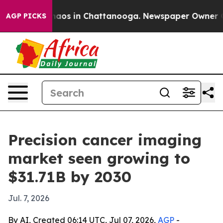
ollapse
Chaos in Chattanooga. Newspaper Owner Calls 
AGP PICKS
Precision cancer imaging
market seen growing to
$31.71B by 2030
Jul. 7, 2026
By AI, Created 06:14 UTC, Jul 07, 2026,
AGP
-