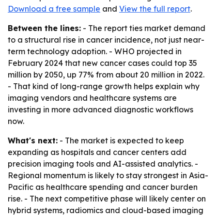
Download a free sample
and
View the full report
.
Between the lines:
- The report ties market demand
to a structural rise in cancer incidence, not just near-
term technology adoption. - WHO projected in
February 2024 that new cancer cases could top 35
million by 2050, up 77% from about 20 million in 2022.
- That kind of long-range growth helps explain why
imaging vendors and healthcare systems are
investing in more advanced diagnostic workflows
now.
What's next:
- The market is expected to keep
expanding as hospitals and cancer centers add
precision imaging tools and AI-assisted analytics. -
Regional momentum is likely to stay strongest in Asia-
Pacific as healthcare spending and cancer burden
rise. - The next competitive phase will likely center on
hybrid systems, radiomics and cloud-based imaging