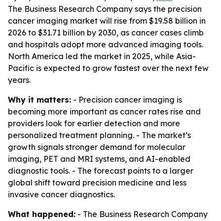
The Business Research Company says the precision
cancer imaging market will rise from $19.58 billion in
2026 to $31.71 billion by 2030, as cancer cases climb
and hospitals adopt more advanced imaging tools.
North America led the market in 2025, while Asia-
Pacific is expected to grow fastest over the next few
years.
Why it matters:
- Precision cancer imaging is
becoming more important as cancer rates rise and
providers look for earlier detection and more
personalized treatment planning. - The market’s
growth signals stronger demand for molecular
imaging, PET and MRI systems, and AI-enabled
diagnostic tools. - The forecast points to a larger
global shift toward precision medicine and less
invasive cancer diagnostics.
What happened:
- The Business Research Company