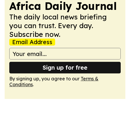
Africa Daily Journal
The daily local news briefing
you can trust. Every day.
Subscribe now.
Email Address
Sign up for free
By signing up, you agree to our
Terms &
Conditions
.