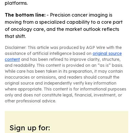
platforms.
The bottom line:
- Precision cancer imaging is
moving from a specialized capability to a core part
of oncology care, and the market outlook reflects
that shift.
Disclaimer: This article was produced by AGP Wire with the
assistance of artificial intelligence based on
original source
content
and has been refined to improve clarity, structure,
and readability. This content is provided on an “as is” basis.
While care has been taken in its preparation, it may contain
inaccuracies or omissions, and readers should consult the
original source and independently verify key information
where appropriate. This content is for informational purposes
only and does not constitute legal, financial, investment, or
other professional advice.
Sign up for: