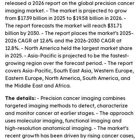
released a 2026 report on the global precision cancer
imaging market. - The market is projected to grow
from $17.39 billion in 2025 to $19.58 billion in 2026. -
The report forecasts the market will reach $31.71
billion by 2030. - The report places the market’s 2025-
2026 CAGR at 12.6% and the 2026-2030 CAGR at
12.8%. - North America held the largest market share
in 2025. - Asia-Pacific is projected to be the fastest-
growing region over the forecast period. - The report
covers Asia-Pacific, South East Asia, Western Europe,
Eastern Europe, North America, South America, and
the Middle East and Africa.
The details:
- Precision cancer imaging combines
targeted imaging methods to detect, characterize
and monitor cancer at earlier stages. - The approach
uses molecular imaging, functional imaging and
high-resolution anatomical imaging. - The market’s
recent growth has been driven by rising cancer cases,