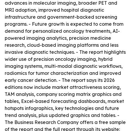
advances in molecular imaging, broader PET and
MRI adoption, improved hospital diagnostic
infrastructure and government-backed screening
programs. - Future growth is expected to come from
demand for personalized oncology treatments, AI-
powered imaging analytics, precision medicine
research, cloud-based imaging platforms and less
invasive diagnostic techniques. - The report highlights
wider use of precision oncology imaging, hybrid
imaging systems, multi-modal diagnostic workflows,
radiomics for tumor characterization and improved
early cancer detection. - The report says its 2026
editions now include market attractiveness scoring,
TAM analysis, company scoring matrix graphics and
tables, Excel-based forecasting dashboards, market
hotspots infographics, key technologies and future
trend analysis, plus updated graphics and tables. -
The Business Research Company offers a free sample
of the report and the full report through its website: