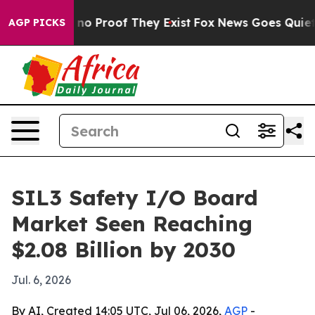
ut Offers no Proof They Exist
Fox News Goes Quiet as '
AGP PICKS
SIL3 Safety I/O Board
Market Seen Reaching
$2.08 Billion by 2030
Jul. 6, 2026
By AI, Created 14:05 UTC, Jul 06, 2026,
AGP
-