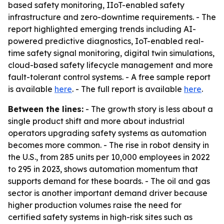
based safety monitoring, IIoT-enabled safety
infrastructure and zero-downtime requirements. - The
report highlighted emerging trends including AI-
powered predictive diagnostics, IoT-enabled real-
time safety signal monitoring, digital twin simulations,
cloud-based safety lifecycle management and more
fault-tolerant control systems. - A free sample report
is available
here
. - The full report is available
here
.
Between the lines:
- The growth story is less about a
single product shift and more about industrial
operators upgrading safety systems as automation
becomes more common. - The rise in robot density in
the U.S., from 285 units per 10,000 employees in 2022
to 295 in 2023, shows automation momentum that
supports demand for these boards. - The oil and gas
sector is another important demand driver because
higher production volumes raise the need for
certified safety systems in high-risk sites such as