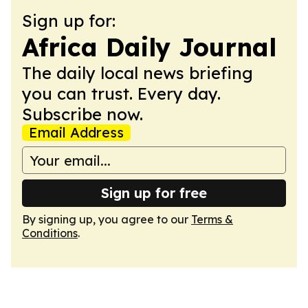
Sign up for:
Africa Daily Journal
The daily local news briefing
you can trust. Every day.
Subscribe now.
Email Address
Sign up for free
By signing up, you agree to our
Terms &
Conditions
.