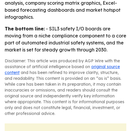
analysis, company scoring matrix graphics, Excel-
based forecasting dashboards and market hotspot
infographics.
The bottom line:
- SIL3 safety I/O boards are
moving from a niche compliance component to a core
part of automated industrial safety systems, and the
market is set for steady growth through 2030.
Disclaimer: This article was produced by AGP Wire with the
assistance of artificial intelligence based on
original source
content
and has been refined to improve clarity, structure,
and readability. This content is provided on an “as is” basis.
While care has been taken in its preparation, it may contain
inaccuracies or omissions, and readers should consult the
original source and independently verify key information
where appropriate. This content is for informational purposes
only and does not constitute legal, financial, investment, or
other professional advice.