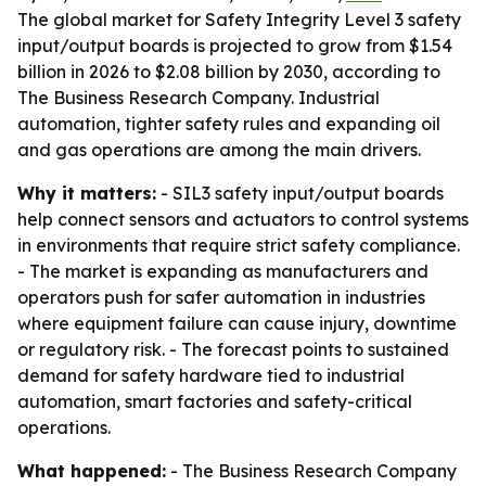
The global market for Safety Integrity Level 3 safety
input/output boards is projected to grow from $1.54
billion in 2026 to $2.08 billion by 2030, according to
The Business Research Company. Industrial
automation, tighter safety rules and expanding oil
and gas operations are among the main drivers.
Why it matters:
- SIL3 safety input/output boards
help connect sensors and actuators to control systems
in environments that require strict safety compliance.
- The market is expanding as manufacturers and
operators push for safer automation in industries
where equipment failure can cause injury, downtime
or regulatory risk. - The forecast points to sustained
demand for safety hardware tied to industrial
automation, smart factories and safety-critical
operations.
What happened:
- The Business Research Company