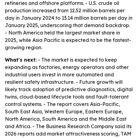
refineries and offshore platforms. - U.S. crude oil
production increased from 12.52 million barrels per
day in January 2024 to 13.14 million barrels per day in
January 2025, underscoring that demand backdrop.
- North America held the largest market share in
2025, while Asia Pacific is expected to be the fastest-
growing region.
What's next:
- The market is expected to keep
expanding as factories, energy operators and other
industrial users invest in more automated and
resilient safety infrastructure. - Future growth will
likely track adoption of predictive diagnostics, digital
twins, cloud-based lifecycle tools and fault-tolerant
control systems. - The report covers Asia-Pacific,
South East Asia, Western Europe, Eastern Europe,
North America, South America and the Middle East
and Africa. - The Business Research Company said its
2026 reports add market attractiveness scoring, TAM