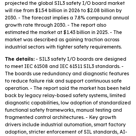
projected the global SIL3 safety I/O board market
will rise from $1.54 billion in 2026 to $2.08 billion by
2030. - The forecast implies a 7.8% compound annual
growth rate through 2030. - The report also
estimated the market at $1.43 billion in 2025. - The
market was described as gaining traction across
industrial sectors with tighter safety requirements.
The details:
- SIL3 safety I/O boards are designed
to meet IEC 61508 and IEC 61511 SIL3 standards. -
The boards use redundancy and diagnostic features
to reduce failure risk and support continuous safe
operation. - The report said the market has been held
back by legacy relay-based safety systems, limited
diagnostic capabilities, low adoption of standardized
functional safety frameworks, manual testing and
fragmented control architectures. - Key growth
drivers include industrial automation, smart factory
adoption, stricter enforcement of SIL standards, AI-