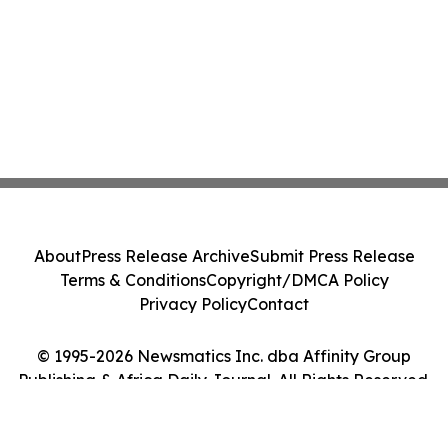
About
Press Release Archive
Submit Press Release
Terms & Conditions
Copyright/DMCA Policy
Privacy Policy
Contact
© 1995-2026 Newsmatics Inc. dba Affinity Group
Publishing & Africa Daily Journal. All Rights Reserved.
Cookie Settings / Your Privacy Choices