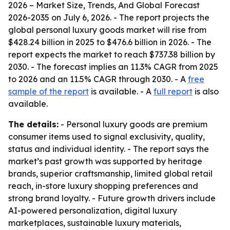
2026 – Market Size, Trends, And Global Forecast
2026-2035
on July 6, 2026. - The report projects the
global personal luxury goods market will rise from
$428.24 billion in 2025 to $476.6 billion in 2026. - The
report expects the market to reach $737.38 billion by
2030. - The forecast implies an 11.3% CAGR from 2025
to 2026 and an 11.5% CAGR through 2030. - A
free
sample of the report
is available. - A
full report
is also
available.
The details:
- Personal luxury goods are premium
consumer items used to signal exclusivity, quality,
status and individual identity. - The report says the
market’s past growth was supported by heritage
brands, superior craftsmanship, limited global retail
reach, in-store luxury shopping preferences and
strong brand loyalty. - Future growth drivers include
AI-powered personalization, digital luxury
marketplaces, sustainable luxury materials,