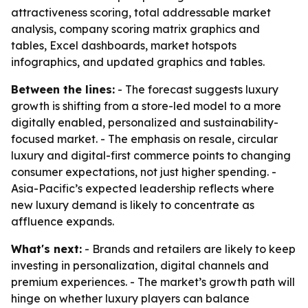
attractiveness scoring, total addressable market
analysis, company scoring matrix graphics and
tables, Excel dashboards, market hotspots
infographics, and updated graphics and tables.
Between the lines:
- The forecast suggests luxury
growth is shifting from a store-led model to a more
digitally enabled, personalized and sustainability-
focused market. - The emphasis on resale, circular
luxury and digital-first commerce points to changing
consumer expectations, not just higher spending. -
Asia-Pacific’s expected leadership reflects where
new luxury demand is likely to concentrate as
affluence expands.
What's next:
- Brands and retailers are likely to keep
investing in personalization, digital channels and
premium experiences. - The market’s growth path will
hinge on whether luxury players can balance