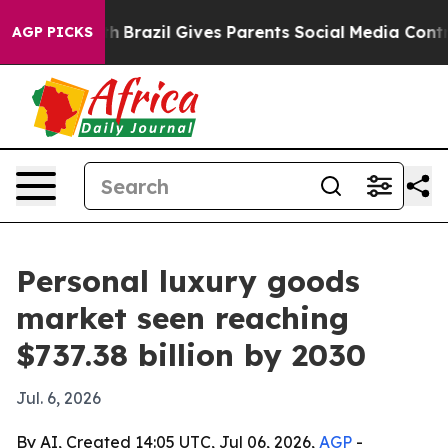
ms to Youth
Brazil Gives Parents Social Media Controls 
AGP PICKS
Personal luxury goods
market seen reaching
$737.38 billion by 2030
Jul. 6, 2026
By AI, Created 14:05 UTC, Jul 06, 2026,
AGP
-