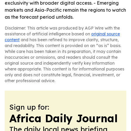
exclusivity with broader digital access. - Emerging
markets and Asia-Pacific remain the regions to watch
as the forecast period unfolds.
Disclaimer: This article was produced by AGP Wire with the
assistance of artificial intelligence based on
original source
content
and has been refined to improve clarity, structure,
and readability. This content is provided on an “as is” basis.
While care has been taken in its preparation, it may contain
inaccuracies or omissions, and readers should consult the
original source and independently verify key information
where appropriate. This content is for informational purposes
only and does not constitute legal, financial, investment, or
other professional advice.
Sign up for:
Africa Daily Journal
The daily local news briefing