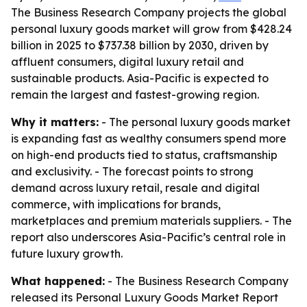
The Business Research Company projects the global
personal luxury goods market will grow from $428.24
billion in 2025 to $737.38 billion by 2030, driven by
affluent consumers, digital luxury retail and
sustainable products. Asia-Pacific is expected to
remain the largest and fastest-growing region.
Why it matters:
- The personal luxury goods market
is expanding fast as wealthy consumers spend more
on high-end products tied to status, craftsmanship
and exclusivity. - The forecast points to strong
demand across luxury retail, resale and digital
commerce, with implications for brands,
marketplaces and premium materials suppliers. - The
report also underscores Asia-Pacific’s central role in
future luxury growth.
What happened:
- The Business Research Company
released its
Personal Luxury Goods Market Report