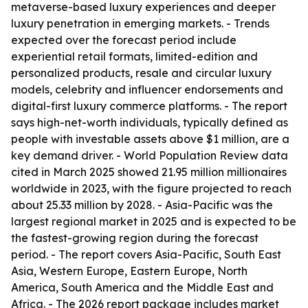
metaverse-based luxury experiences and deeper
luxury penetration in emerging markets. - Trends
expected over the forecast period include
experiential retail formats, limited-edition and
personalized products, resale and circular luxury
models, celebrity and influencer endorsements and
digital-first luxury commerce platforms. - The report
says high-net-worth individuals, typically defined as
people with investable assets above $1 million, are a
key demand driver. - World Population Review data
cited in March 2025 showed 21.95 million millionaires
worldwide in 2023, with the figure projected to reach
about 25.33 million by 2028. - Asia-Pacific was the
largest regional market in 2025 and is expected to be
the fastest-growing region during the forecast
period. - The report covers Asia-Pacific, South East
Asia, Western Europe, Eastern Europe, North
America, South America and the Middle East and
Africa. - The 2026 report package includes market