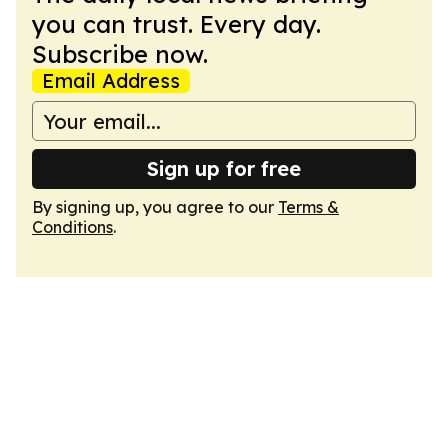
you can trust. Every day.
Subscribe now.
Email Address
Sign up for free
By signing up, you agree to our
Terms &
Conditions
.