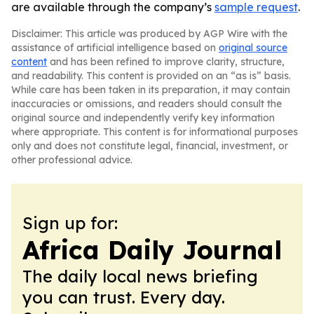
are available through the company’s
sample request
.
Disclaimer: This article was produced by AGP Wire with the
assistance of artificial intelligence based on
original source
content
and has been refined to improve clarity, structure,
and readability. This content is provided on an “as is” basis.
While care has been taken in its preparation, it may contain
inaccuracies or omissions, and readers should consult the
original source and independently verify key information
where appropriate. This content is for informational purposes
only and does not constitute legal, financial, investment, or
other professional advice.
Sign up for:
Africa Daily Journal
The daily local news briefing
you can trust. Every day.