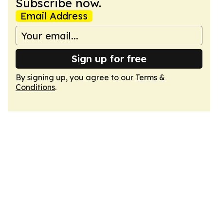
Subscribe now.
Email Address
Sign up for free
By signing up, you agree to our
Terms &
Conditions
.