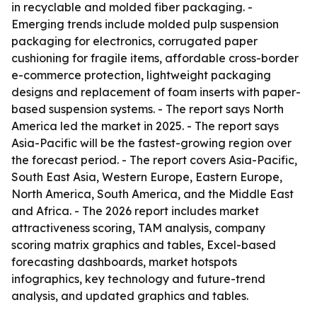
in recyclable and molded fiber packaging. -
Emerging trends include molded pulp suspension
packaging for electronics, corrugated paper
cushioning for fragile items, affordable cross-border
e-commerce protection, lightweight packaging
designs and replacement of foam inserts with paper-
based suspension systems. - The report says North
America led the market in 2025. - The report says
Asia-Pacific will be the fastest-growing region over
the forecast period. - The report covers Asia-Pacific,
South East Asia, Western Europe, Eastern Europe,
North America, South America, and the Middle East
and Africa. - The 2026 report includes market
attractiveness scoring, TAM analysis, company
scoring matrix graphics and tables, Excel-based
forecasting dashboards, market hotspots
infographics, key technology and future-trend
analysis, and updated graphics and tables.