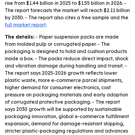
rise from $1.44 billion in 2025 to $1.55 billion in 2026. -
The report forecasts the market will reach $2.11 billion
by 2030. - The report also cites a free sample and the
full market report
.
The details:
- Paper suspension packs are made
from molded pulp or corrugated paper. - The
packaging is designed to hold and cushion products
inside a box. - The packs reduce direct impact, shock
and vibration damage during handling and transit. -
The report says 2025-2026 growth reflects lower
plastic waste, more e-commerce parcel shipments,
higher demand for consumer electronics, cost
pressure on packaging materials and early adoption
of corrugated protective packaging. - The report
says 2030 growth will be supported by sustainable
packaging innovation, global e-commerce fulfillment
expansion, demand for damage-resistant shipping,
stricter plastic-packaging regulations and advances