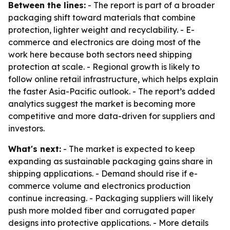
Between the lines:
- The report is part of a broader
packaging shift toward materials that combine
protection, lighter weight and recyclability. - E-
commerce and electronics are doing most of the
work here because both sectors need shipping
protection at scale. - Regional growth is likely to
follow online retail infrastructure, which helps explain
the faster Asia-Pacific outlook. - The report’s added
analytics suggest the market is becoming more
competitive and more data-driven for suppliers and
investors.
What's next:
- The market is expected to keep
expanding as sustainable packaging gains share in
shipping applications. - Demand should rise if e-
commerce volume and electronics production
continue increasing. - Packaging suppliers will likely
push more molded fiber and corrugated paper
designs into protective applications. - More details