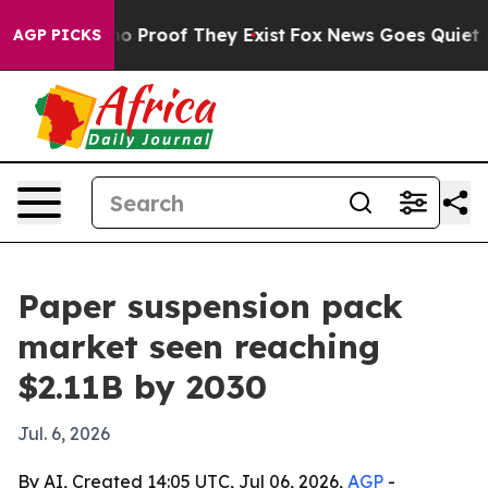
t Offers no Proof They Exist
Fox News Goes Quiet as 'M
AGP PICKS
Paper suspension pack
market seen reaching
$2.11B by 2030
Jul. 6, 2026
By AI, Created 14:05 UTC, Jul 06, 2026,
AGP
-