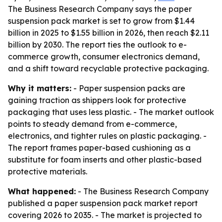
The Business Research Company says the paper
suspension pack market is set to grow from $1.44
billion in 2025 to $1.55 billion in 2026, then reach $2.11
billion by 2030. The report ties the outlook to e-
commerce growth, consumer electronics demand,
and a shift toward recyclable protective packaging.
Why it matters:
- Paper suspension packs are
gaining traction as shippers look for protective
packaging that uses less plastic. - The market outlook
points to steady demand from e-commerce,
electronics, and tighter rules on plastic packaging. -
The report frames paper-based cushioning as a
substitute for foam inserts and other plastic-based
protective materials.
What happened:
- The Business Research Company
published a paper suspension pack market report
covering 2026 to 2035. - The market is projected to