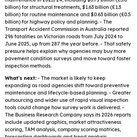
billion) for structural treatments, $1.63 billion (£1.3
billion) for routine maintenance and $0.63 billion (£0.5
billion) for highway policy and planning. - The
Transport Accident Commission in Australia reported
296 fatalities on Victorian roads from July 2024 to
June 2025, up from 287 the year before. - That safety
pressure helps explain why agencies may buy more
pavement condition surveys and move toward faster
inspection methods.
What's next:
- The market is likely to keep
expanding as road agencies shift toward preventive
maintenance and lifecycle-based planning. - Greater
outsourcing and wider use of rapid visual inspection
tools could change how survey work is delivered. -
The Business Research Company says its 2026 reports
include updated graphics, market attractiveness
scoring, TAM analysis, company scoring matrices,
forecasting dashboards and trend analysis.