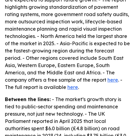
highlights growing standardization of pavement
rating systems, more government road safety audits,
more outsourced inspection work, lifecycle-based
maintenance planning and rapid visual inspection
technologies. - North America held the largest share
of the market in 2025. - Asia-Pacific is expected to be
the fastest-growing region during the forecast
period. - Other regions covered include South East
Asia, Western Europe, Eastern Europe, South
America, and the Middle East and Africa. - The
company offers a free sample of the report
here
. -
The full report is available
here
.
Between the lines:
- The market’s growth story is
tied to public-sector spending and maintenance
pressure, not just new technology. - The UK
Parliament reported in April 2025 that local
authorities spent $6.0 billion (£4.8 billion) on road
maintenance in 2023/24, including $3.75 billion (£3.0