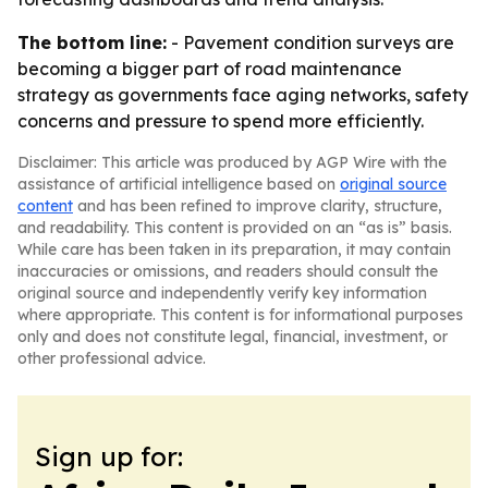
The bottom line:
- Pavement condition surveys are
becoming a bigger part of road maintenance
strategy as governments face aging networks, safety
concerns and pressure to spend more efficiently.
Disclaimer: This article was produced by AGP Wire with the
assistance of artificial intelligence based on
original source
content
and has been refined to improve clarity, structure,
and readability. This content is provided on an “as is” basis.
While care has been taken in its preparation, it may contain
inaccuracies or omissions, and readers should consult the
original source and independently verify key information
where appropriate. This content is for informational purposes
only and does not constitute legal, financial, investment, or
other professional advice.
Sign up for: