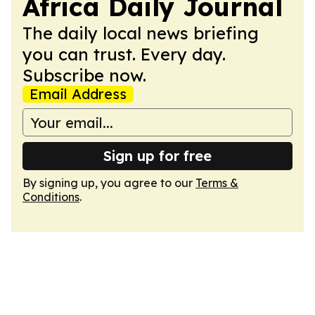
Africa Daily Journal
The daily local news briefing
you can trust. Every day.
Subscribe now.
Email Address
Sign up for free
By signing up, you agree to our
Terms &
Conditions
.