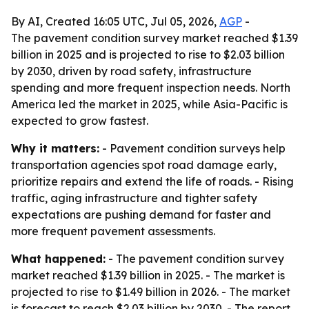
By AI, Created 16:05 UTC, Jul 05, 2026,
AGP
-
The pavement condition survey market reached $1.39
billion in 2025 and is projected to rise to $2.03 billion
by 2030, driven by road safety, infrastructure
spending and more frequent inspection needs. North
America led the market in 2025, while Asia-Pacific is
expected to grow fastest.
Why it matters:
- Pavement condition surveys help
transportation agencies spot road damage early,
prioritize repairs and extend the life of roads. - Rising
traffic, aging infrastructure and tighter safety
expectations are pushing demand for faster and
more frequent pavement assessments.
What happened:
- The pavement condition survey
market reached $1.39 billion in 2025. - The market is
projected to rise to $1.49 billion in 2026. - The market
is forecast to reach $2.03 billion by 2030. - The report