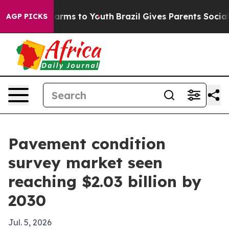
to Abate Harms to Youth
Brazil Gives Parents Social Me
AGP PICKS
Pavement condition
survey market seen
reaching $2.03 billion by
2030
Jul. 5, 2026