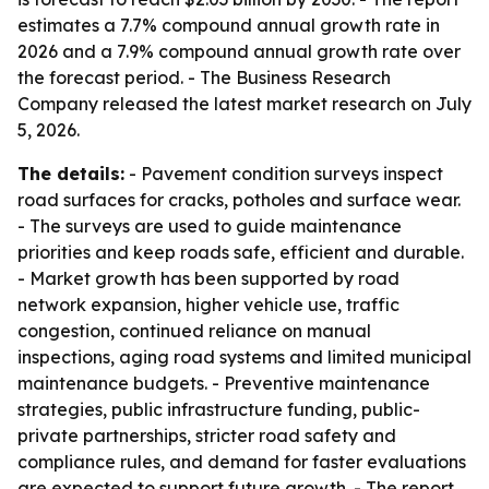
estimates a 7.7% compound annual growth rate in
2026 and a 7.9% compound annual growth rate over
the forecast period. - The Business Research
Company released the latest market research on July
5, 2026.
The details:
- Pavement condition surveys inspect
road surfaces for cracks, potholes and surface wear.
- The surveys are used to guide maintenance
priorities and keep roads safe, efficient and durable.
- Market growth has been supported by road
network expansion, higher vehicle use, traffic
congestion, continued reliance on manual
inspections, aging road systems and limited municipal
maintenance budgets. - Preventive maintenance
strategies, public infrastructure funding, public-
private partnerships, stricter road safety and
compliance rules, and demand for faster evaluations
are expected to support future growth. - The report