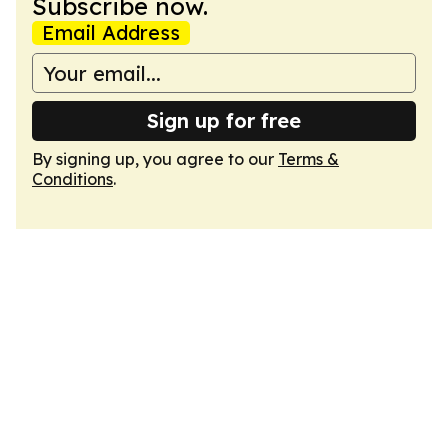
Subscribe now.
Email Address
Sign up for free
By signing up, you agree to our
Terms &
Conditions
.