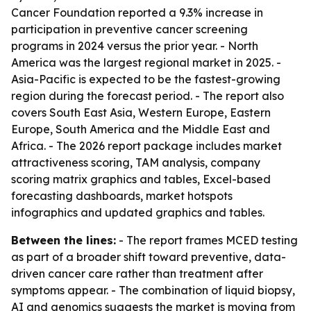
Cancer Foundation reported a 9.3% increase in
participation in preventive cancer screening
programs in 2024 versus the prior year. - North
America was the largest regional market in 2025. -
Asia-Pacific is expected to be the fastest-growing
region during the forecast period. - The report also
covers South East Asia, Western Europe, Eastern
Europe, South America and the Middle East and
Africa. - The 2026 report package includes market
attractiveness scoring, TAM analysis, company
scoring matrix graphics and tables, Excel-based
forecasting dashboards, market hotspots
infographics and updated graphics and tables.
Between the lines:
- The report frames MCED testing
as part of a broader shift toward preventive, data-
driven cancer care rather than treatment after
symptoms appear. - The combination of liquid biopsy,
AI and genomics suggests the market is moving from