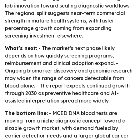
lab innovation toward scaling diagnostic workflows. -
The regional split suggests near-term commercial
strength in mature health systems, with faster
percentage growth coming from expanding
screening investment elsewhere.
What's next:
- The market’s next phase likely
depends on how quickly screening programs,
reimbursement and clinical adoption expand. -
Ongoing biomarker discovery and genomic research
may widen the range of cancers detectable from
blood alone. - The report expects continued growth
through 2030 as preventive healthcare and AI-
assisted interpretation spread more widely.
The bottom line:
- MCED DNA blood tests are
moving from a niche diagnostic concept toward a
sizable growth market, with demand fueled by
earlier detection needs and a larger global cancer