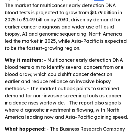
The market for multicancer early detection DNA
blood tests is projected to grow from $0.79 billion in
2025 to $1.49 billion by 2030, driven by demand for
earlier cancer diagnosis and wider use of liquid
biopsy, AI and genomic sequencing. North America
led the market in 2025, while Asia-Pacific is expected
to be the fastest-growing region.
Why it matters:
- Multicancer early detection DNA
blood tests aim to identify several cancers from one
blood draw, which could shift cancer detection
earlier and reduce reliance on invasive biopsy
methods. - The market outlook points to sustained
demand for non-invasive screening tools as cancer
incidence rises worldwide. - The report also signals
where diagnostic investment is flowing, with North
America leading now and Asia-Pacific gaining speed.
What happened:
- The Business Research Company