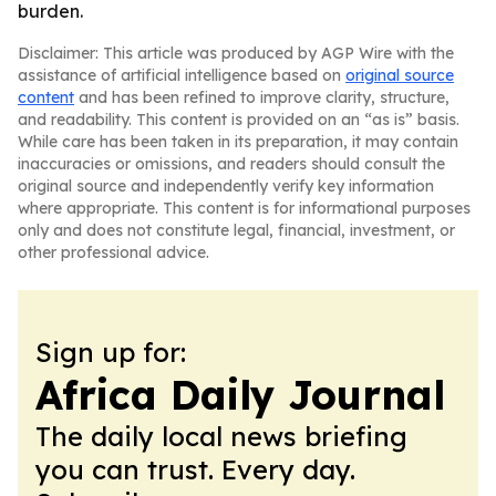
burden.
Disclaimer: This article was produced by AGP Wire with the
assistance of artificial intelligence based on
original source
content
and has been refined to improve clarity, structure,
and readability. This content is provided on an “as is” basis.
While care has been taken in its preparation, it may contain
inaccuracies or omissions, and readers should consult the
original source and independently verify key information
where appropriate. This content is for informational purposes
only and does not constitute legal, financial, investment, or
other professional advice.
Sign up for:
Africa Daily Journal
The daily local news briefing
you can trust. Every day.