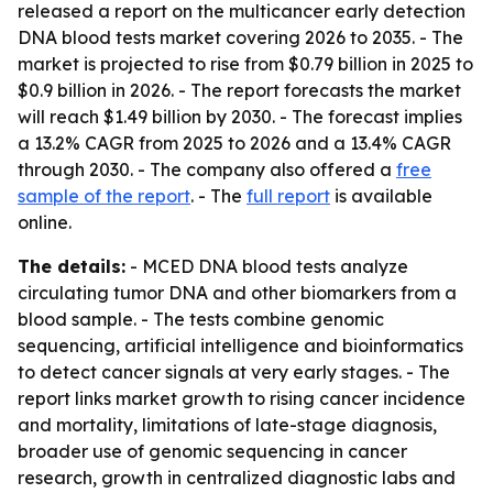
released a report on the multicancer early detection
DNA blood tests market covering 2026 to 2035. - The
market is projected to rise from $0.79 billion in 2025 to
$0.9 billion in 2026. - The report forecasts the market
will reach $1.49 billion by 2030. - The forecast implies
a 13.2% CAGR from 2025 to 2026 and a 13.4% CAGR
through 2030. - The company also offered a
free
sample of the report
. - The
full report
is available
online.
The details:
- MCED DNA blood tests analyze
circulating tumor DNA and other biomarkers from a
blood sample. - The tests combine genomic
sequencing, artificial intelligence and bioinformatics
to detect cancer signals at very early stages. - The
report links market growth to rising cancer incidence
and mortality, limitations of late-stage diagnosis,
broader use of genomic sequencing in cancer
research, growth in centralized diagnostic labs and