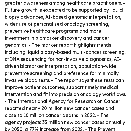
greater awareness among healthcare practitioners. -
Future growth is expected to be supported by liquid
biopsy advances, AI-based genomic interpretation,
wider use of personalized oncology screening,
preventive healthcare programs and more
investment in biomarker discovery and cancer
genomics. - The market report highlights trends
including liquid biopsy-based multi-cancer screening,
ctDNA sequencing for non-invasive diagnostics, AI-
driven biomarker interpretation, population-wide
preventive screening and preference for minimally
invasive blood tests. - The report says these tests can
improve patient outcomes, support timely medical
intervention and fit into precision oncology workflows.
- The International Agency for Research on Cancer
reported nearly 20 million new cancer cases and
close to 10 million cancer deaths in 2022. - The
agency projects 35 million new cancer cases annually
by 2050, a 77% increase from 2022. - The Prevent