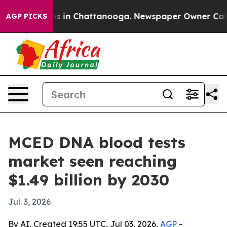
lapse
Chaos in Chattanooga. Newspaper Owner Calls th
AGP PICKS
MCED DNA blood tests
market seen reaching
$1.49 billion by 2030
Jul. 3, 2026
By AI, Created 19:55 UTC, Jul 03, 2026,
AGP
-