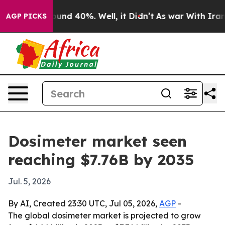
oor Around 40%. Well, it Didn’t
As war With Iran Dro
AGP PICKS
Dosimeter market seen
reaching $7.76B by 2035
Jul. 5, 2026
By AI, Created 23:30 UTC, Jul 05, 2026,
AGP
-
The global dosimeter market is projected to grow