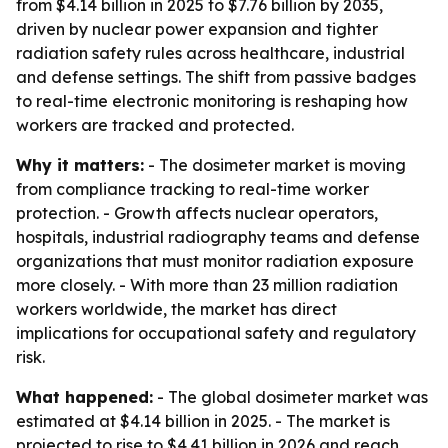
from $4.14 billion in 2025 to $7.76 billion by 2035,
driven by nuclear power expansion and tighter
radiation safety rules across healthcare, industrial
and defense settings. The shift from passive badges
to real-time electronic monitoring is reshaping how
workers are tracked and protected.
Why it matters:
- The dosimeter market is moving
from compliance tracking to real-time worker
protection. - Growth affects nuclear operators,
hospitals, industrial radiography teams and defense
organizations that must monitor radiation exposure
more closely. - With more than 23 million radiation
workers worldwide, the market has direct
implications for occupational safety and regulatory
risk.
What happened:
- The global dosimeter market was
estimated at $4.14 billion in 2025. - The market is
projected to rise to $4.41 billion in 2026 and reach