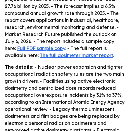
$7.76 billion by 2035. - The forecast implies a 6.5%
compound annual growth rate through 2035. - The
report covers applications in industrial, healthcare,
research, environmental monitoring and defense. -
Market Research Future published the outlook on
July 6, 2026. - The report includes a sample copy
here:
Full PDF sample copy
. - The full report is
available here:
The full dosimeter market report
.
The details:
- Nuclear power expansion and tighter
occupational radiation safety rules are the two main
growth drivers. - Facilities using active electronic
dosimetry and centralized dose records reduced
occupational overexposure incidents by 31% to 37%,
according to an International Atomic Energy Agency
operational review. - Legacy thermoluminescent
dosimeters and film badges are being replaced by
electronic personal radiation dosimeters and
networked active dosimetry platforms. - Electronic