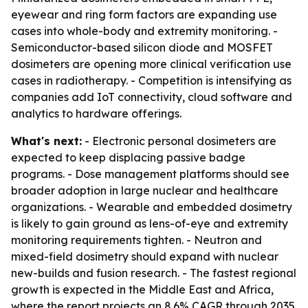
eyewear and ring form factors are expanding use
cases into whole-body and extremity monitoring. -
Semiconductor-based silicon diode and MOSFET
dosimeters are opening more clinical verification use
cases in radiotherapy. - Competition is intensifying as
companies add IoT connectivity, cloud software and
analytics to hardware offerings.
What's next:
- Electronic personal dosimeters are
expected to keep displacing passive badge
programs. - Dose management platforms should see
broader adoption in large nuclear and healthcare
organizations. - Wearable and embedded dosimetry
is likely to gain ground as lens-of-eye and extremity
monitoring requirements tighten. - Neutron and
mixed-field dosimetry should expand with nuclear
new-builds and fusion research. - The fastest regional
growth is expected in the Middle East and Africa,
where the report projects an 8.6% CAGR through 2035.