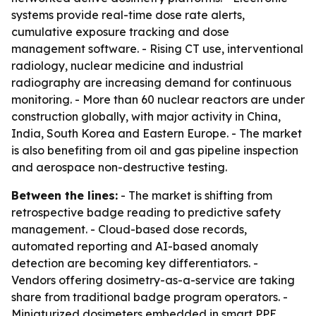
systems provide real-time dose rate alerts,
cumulative exposure tracking and dose
management software. - Rising CT use, interventional
radiology, nuclear medicine and industrial
radiography are increasing demand for continuous
monitoring. - More than 60 nuclear reactors are under
construction globally, with major activity in China,
India, South Korea and Eastern Europe. - The market
is also benefiting from oil and gas pipeline inspection
and aerospace non-destructive testing.
Between the lines:
- The market is shifting from
retrospective badge reading to predictive safety
management. - Cloud-based dose records,
automated reporting and AI-based anomaly
detection are becoming key differentiators. -
Vendors offering dosimetry-as-a-service are taking
share from traditional badge program operators. -
Miniaturized dosimeters embedded in smart PPE,