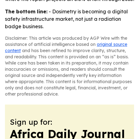
The bottom line:
- Dosimetry is becoming a digital
safety infrastructure market, not just a radiation
badge business.
Disclaimer: This article was produced by AGP Wire with the
assistance of artificial intelligence based on
original source
content
and has been refined to improve clarity, structure,
and readability. This content is provided on an “as is” basis.
While care has been taken in its preparation, it may contain
inaccuracies or omissions, and readers should consult the
original source and independently verify key information
where appropriate. This content is for informational purposes
only and does not constitute legal, financial, investment, or
other professional advice.
Sign up for:
Africa Daily Journal