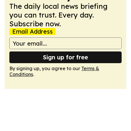
The daily local news briefing
you can trust. Every day.
Subscribe now.
Email Address
Sign up for free
By signing up, you agree to our
Terms &
Conditions
.