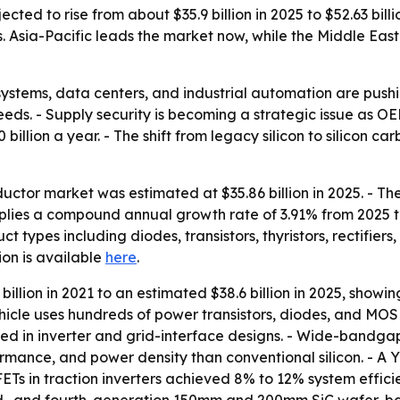
ted to rise from about $35.9 billion in 2025 to $52.63 bill
Asia-Pacific leads the market now, while the Middle East
r systems, data centers, and industrial automation are p
eeds. - Supply security is becoming a strategic issue as 
illion a year. - The shift from legacy silicon to silicon c
ctor market was estimated at $35.86 billion in 2025. - The 
implies a compound annual growth rate of 3.91% from 2025 
ct types including diodes, transistors, thyristors, rectifie
tion is available
here
.
illion in 2021 to an estimated $38.6 billion in 2025, showin
icle uses hundreds of power transistors, diodes, and MOSF
ed in inverter and grid-interface designs. - Wide-bandga
mance, and power density than conventional silicon. - A Yo
Ts in traction inverters achieved 8% to 12% system efficien