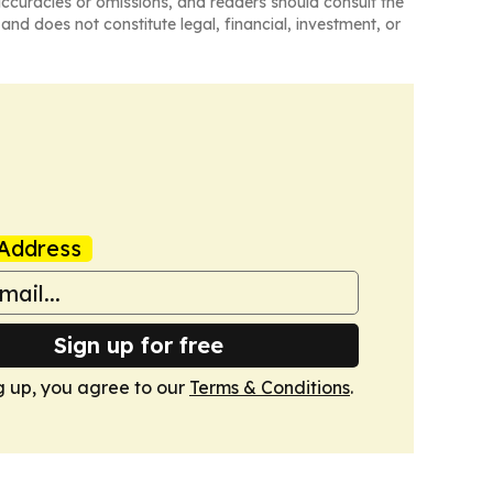
naccuracies or omissions, and readers should consult the
and does not constitute legal, financial, investment, or
Address
Sign up for free
g up, you agree to our
Terms & Conditions
.