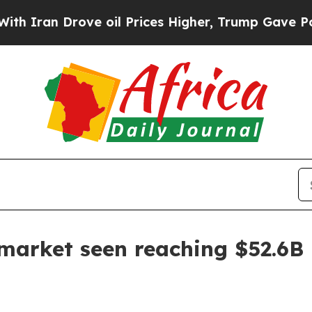
 Drove oil Prices Higher, Trump Gave Politicall
market seen reaching $52.6B