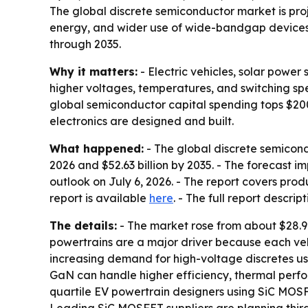
The global discrete semiconductor market is projec
energy, and wider use of wide-bandgap devices. 
through 2035.
Why it matters:
- Electric vehicles, solar powe
higher voltages, temperatures, and switching sp
global semiconductor capital spending tops $200 b
electronics are designed and built.
What happened:
- The global discrete semicondu
2026 and $52.63 billion by 2035. - The forecast 
outlook on July 6, 2026. - The report covers produ
report is available
here
. - The full report descrip
The details:
- The market rose from about $28.9 b
powertrains are a major driver because each veh
increasing demand for high-voltage discretes us
GaN can handle higher efficiency, thermal perfor
quartile EV powertrain designers using SiC MOSFE