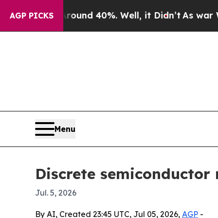
or Around 40%. Well, it Didn’t
As war With Iran
AGP PICKS
Menu
Discrete semiconductor 
Jul. 5, 2026
By AI, Created 23:45 UTC, Jul 05, 2026,
AGP
-