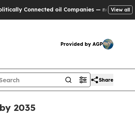
y Connected oil Companies — not Taxpayers — the
View all
Provided by AGP
Share
 by 2035