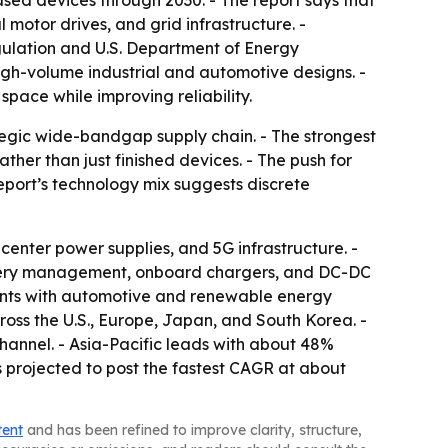
d devices through 2030. - The report says that
otor drives, and grid infrastructure. -
gulation and U.S. Department of Energy
high-volume industrial and automotive designs. -
pace while improving reliability.
egic wide-bandgap supply chain. - The strongest
er than just finished devices. - The push for
report’s technology mix suggests discrete
enter power supplies, and 5G infrastructure. -
attery management, onboard chargers, and DC-DC
nts with automotive and renewable energy
cross the U.S., Europe, Japan, and South Korea. -
hannel. - Asia-Pacific leads with about 48%
 projected to post the fastest CAGR at about
tent
and has been refined to improve clarity, structure,