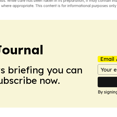
asis. While care has been taken in its preparation, it may contain i
 where appropriate. This content is for informational purposes only 
Journal
Email 
ws briefing you can
Subscribe now.
By signin