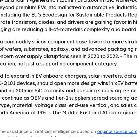
d- and fourth-generation 150mm and 200mm SiC wafer-base
yond premium EVs into mainstream automotive, industrial m
including the EU’s Ecodesign for Sustainable Products Re
rate transistors, diodes, and drivers are gaining favor in 
ing are reducing bill-of-materials complexity and board s
 a commodity silicon component base toward a more strat
wafers, substrates, epitaxy, and advanced packaging rath
oncern over supply disruptions seen in 2020 to 2022. - The 
ication, not just a supporting component category.
 to expand in EV onboard chargers, solar inverters, data c
AEC-Q101 devices, should open more design wins in xEV b
panding 200mm SiC capacity and pursuing supply agreeme
kely continue as OEMs and tier-1 suppliers spread sourcing a
e, material, voltage class, end-use vertical, and sales c
th America at 19%. - The Middle East and Africa region is
he assistance of artificial intelligence based on
original source con