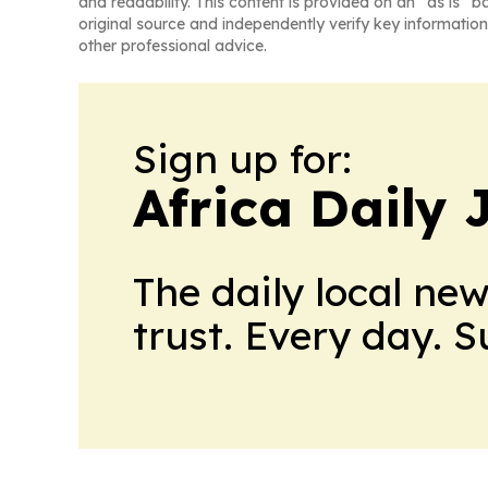
and readability. This content is provided on an “as is” b
original source and independently verify key information
other professional advice.
Sign up for:
Africa Daily 
The daily local ne
trust. Every day. 