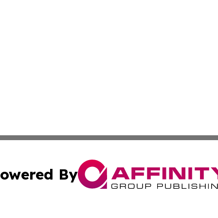
owered By
ubmit Press Release
Terms & Conditions
Copyright/DMCA