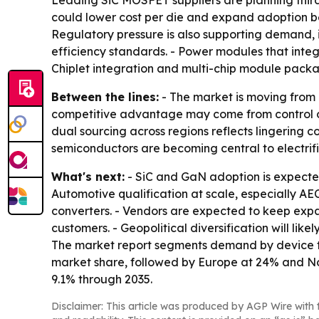
Leading SiC MOSFET suppliers are planning thir
could lower cost per die and expand adoption be
Regulatory pressure is also supporting demand, 
efficiency standards. - Power modules that integ
Chiplet integration and multi-chip module packag
Between the lines:
- The market is moving from
competitive advantage may come from control of 
dual sourcing across regions reflects lingering c
semiconductors are becoming central to electrif
What's next:
- SiC and GaN adoption is expected
Automotive qualification at scale, especially 
converters. - Vendors are expected to keep ex
customers. - Geopolitical diversification will li
The market report segments demand by device typ
market share, followed by Europe at 24% and Nor
9.1% through 2035.
Disclaimer: This article was produced by AGP Wire with t