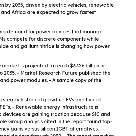
ion by 2035, driven by electric vehicles, renewable
 and Africa are expected to grow fastest
ushing demand for power devices that manage
OEMs compete for discrete components while
arbide and gallium nitride is changing how power
market is projected to reach $37.26 billion in
to 2035. - Market Research Future published the
rs, and power modules. - A sample copy of the
g steady historical growth. - EVs and hybrid
ETs. - Renewable energy infrastructure is
p devices are gaining traction because SiC and
le Group analysis cited in the report found top-
cy gains versus silicon IGBT alternatives. -