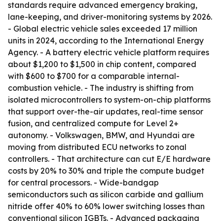
standards require advanced emergency braking,
lane-keeping, and driver-monitoring systems by 2026.
- Global electric vehicle sales exceeded 17 million
units in 2024, according to the International Energy
Agency. - A battery electric vehicle platform requires
about $1,200 to $1,500 in chip content, compared
with $600 to $700 for a comparable internal-
combustion vehicle. - The industry is shifting from
isolated microcontrollers to system-on-chip platforms
that support over-the-air updates, real-time sensor
fusion, and centralized compute for Level 2+
autonomy. - Volkswagen, BMW, and Hyundai are
moving from distributed ECU networks to zonal
controllers. - That architecture can cut E/E hardware
costs by 20% to 30% and triple the compute budget
for central processors. - Wide-bandgap
semiconductors such as silicon carbide and gallium
nitride offer 40% to 60% lower switching losses than
conventional silicon IGBTs. - Advanced packaging