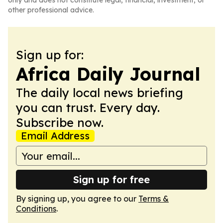
only and does not constitute legal, financial, investment, or
other professional advice.
Sign up for:
Africa Daily Journal
The daily local news briefing
you can trust. Every day.
Subscribe now.
Email Address
Sign up for free
By signing up, you agree to our
Terms &
Conditions
.