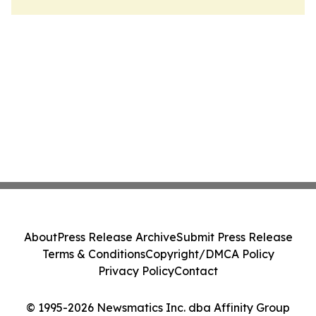
About
Press Release Archive
Submit Press Release
Terms & Conditions
Copyright/DMCA Policy
Privacy Policy
Contact
© 1995-2026 Newsmatics Inc. dba Affinity Group