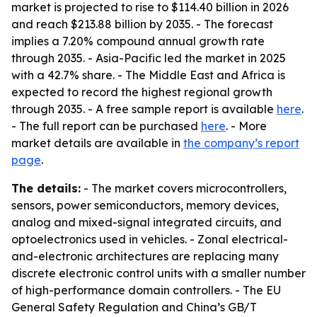
market is projected to rise to $114.40 billion in 2026
and reach $213.88 billion by 2035. - The forecast
implies a 7.20% compound annual growth rate
through 2035. - Asia-Pacific led the market in 2025
with a 42.7% share. - The Middle East and Africa is
expected to record the highest regional growth
through 2035. - A free sample report is available
here
.
- The full report can be purchased
here
. - More
market details are available in
the company’s report
page
.
The details:
- The market covers microcontrollers,
sensors, power semiconductors, memory devices,
analog and mixed-signal integrated circuits, and
optoelectronics used in vehicles. - Zonal electrical-
and-electronic architectures are replacing many
discrete electronic control units with a smaller number
of high-performance domain controllers. - The EU
General Safety Regulation and China’s GB/T