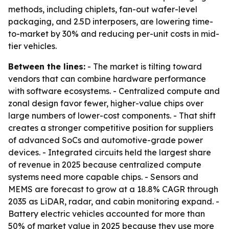
methods, including chiplets, fan-out wafer-level
packaging, and 2.5D interposers, are lowering time-
to-market by 30% and reducing per-unit costs in mid-
tier vehicles.
Between the lines:
- The market is tilting toward
vendors that can combine hardware performance
with software ecosystems. - Centralized compute and
zonal design favor fewer, higher-value chips over
large numbers of lower-cost components. - That shift
creates a stronger competitive position for suppliers
of advanced SoCs and automotive-grade power
devices. - Integrated circuits held the largest share
of revenue in 2025 because centralized compute
systems need more capable chips. - Sensors and
MEMS are forecast to grow at a 18.8% CAGR through
2035 as LiDAR, radar, and cabin monitoring expand. -
Battery electric vehicles accounted for more than
50% of market value in 2025 because they use more