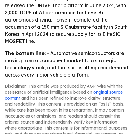
released the DRIVE Thor platform in June 2024, with
2,000 TOPS of AI performance for Level 3+
autonomous driving. - onsemi completed the
acquisition of a 150 mm SiC substrate facility in South
Korea in April 2024 to secure supply for its EliteSiC
MOSFET line.
The bottom line:
- Automotive semiconductors are
moving from a component market to a strategic
technology stack, and that shift is lifting chip demand
across every major vehicle platform.
Disclaimer: This article was produced by AGP Wire with the
assistance of artificial intelligence based on
original source
content
and has been refined to improve clarity, structure,
and readability. This content is provided on an “as is” basis.
While care has been taken in its preparation, it may contain
inaccuracies or omissions, and readers should consult the
original source and independently verify key information
where appropriate. This content is for informational purposes