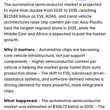
The automotive semiconductor market is projected
to more than double from 2025 to 2035, reaching
$213.88 billion as EVs, ADAS, and zonal vehicle
architectures raise chip content per car. Asia-Pacific
held the largest regional share in 2025, while the
Middle East and Africa is expected to post the fastest
growth.
Why it matters:
- Automotive chips are becoming
core vehicle infrastructure, not just support
components. - Higher semiconductor content per
vehicle is helping the market grow faster than auto
production alone. - The shift to EVs, advanced driver-
assistance systems, and software-defined vehicles is
driving demand for more powerful, more integrated
chips.
What happened:
- The automotive semiconductor
market was estimated at $106.72 billion in 2025. - The