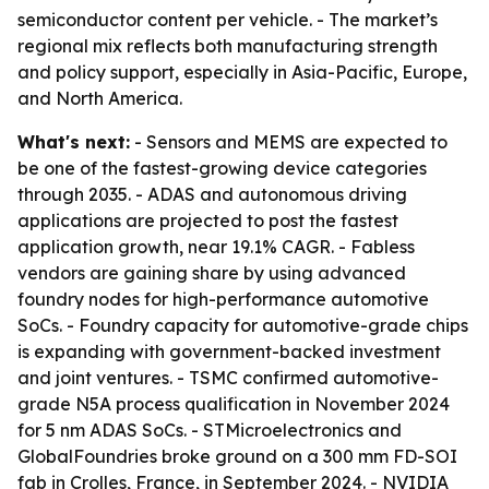
semiconductor content per vehicle. - The market’s
regional mix reflects both manufacturing strength
and policy support, especially in Asia-Pacific, Europe,
and North America.
What's next:
- Sensors and MEMS are expected to
be one of the fastest-growing device categories
through 2035. - ADAS and autonomous driving
applications are projected to post the fastest
application growth, near 19.1% CAGR. - Fabless
vendors are gaining share by using advanced
foundry nodes for high-performance automotive
SoCs. - Foundry capacity for automotive-grade chips
is expanding with government-backed investment
and joint ventures. - TSMC confirmed automotive-
grade N5A process qualification in November 2024
for 5 nm ADAS SoCs. - STMicroelectronics and
GlobalFoundries broke ground on a 300 mm FD-SOI
fab in Crolles, France, in September 2024. - NVIDIA