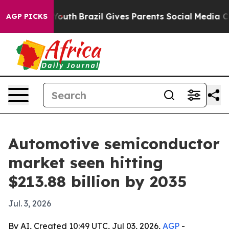
arms to Youth
Brazil Gives Parents Social Media Contro
AGP PICKS
Automotive semiconductor
market seen hitting
$213.88 billion by 2035
Jul. 3, 2026
By AI, Created 10:49 UTC, Jul 03, 2026,
AGP
-