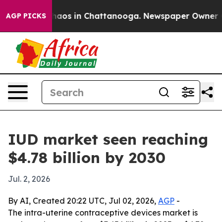
ollapse
Chaos in Chattanooga. Newspaper Owner Calls
AGP PICKS
IUD market seen reaching
$4.78 billion by 2030
Jul. 2, 2026
By AI, Created 20:22 UTC, Jul 02, 2026,
AGP
-
The intra-uterine contraceptive devices market is