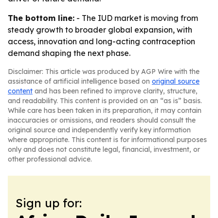
The bottom line:
- The IUD market is moving from
steady growth to broader global expansion, with
access, innovation and long-acting contraception
demand shaping the next phase.
Disclaimer: This article was produced by AGP Wire with the
assistance of artificial intelligence based on
original source
content
and has been refined to improve clarity, structure,
and readability. This content is provided on an “as is” basis.
While care has been taken in its preparation, it may contain
inaccuracies or omissions, and readers should consult the
original source and independently verify key information
where appropriate. This content is for informational purposes
only and does not constitute legal, financial, investment, or
other professional advice.
Sign up for: