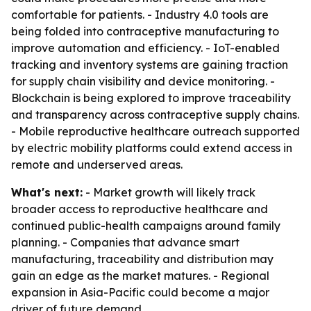
comfortable for patients. - Industry 4.0 tools are
being folded into contraceptive manufacturing to
improve automation and efficiency. - IoT-enabled
tracking and inventory systems are gaining traction
for supply chain visibility and device monitoring. -
Blockchain is being explored to improve traceability
and transparency across contraceptive supply chains.
- Mobile reproductive healthcare outreach supported
by electric mobility platforms could extend access in
remote and underserved areas.
What's next:
- Market growth will likely track
broader access to reproductive healthcare and
continued public-health campaigns around family
planning. - Companies that advance smart
manufacturing, traceability and distribution may
gain an edge as the market matures. - Regional
expansion in Asia-Pacific could become a major
driver of future demand.