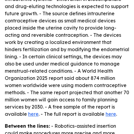
and drug-eluting technologies is expected to support
future growth. - The source defines intrauterine
contraceptive devices as small medical devices
placed inside the uterine cavity to provide long-
acting and reversible contraception. - The devices
work by creating a localized environment that
hinders fertilization and by modifying the endometrial
lining. - In certain clinical settings, the devices may
also be used under medical guidance to manage
menstrual-related conditions. - A World Health
Organization 2025 report said about 874 million
women worldwide were using modern contraceptive
methods. - The same report projected that another 70
million women will gain access to family planning
services by 2030. - A free sample of the report is
available
here
. - The full report is available
here
.
Between the lines:
- Robotics-assisted insertion
could make procedures more precise and more