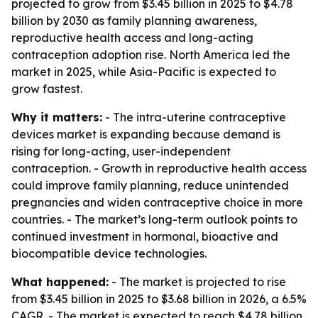
projected to grow from $3.45 billion in 2025 to $4.78
billion by 2030 as family planning awareness,
reproductive health access and long-acting
contraception adoption rise. North America led the
market in 2025, while Asia-Pacific is expected to
grow fastest.
Why it matters:
- The intra-uterine contraceptive
devices market is expanding because demand is
rising for long-acting, user-independent
contraception. - Growth in reproductive health access
could improve family planning, reduce unintended
pregnancies and widen contraceptive choice in more
countries. - The market’s long-term outlook points to
continued investment in hormonal, bioactive and
biocompatible device technologies.
What happened:
- The market is projected to rise
from $3.45 billion in 2025 to $3.68 billion in 2026, a 6.5%
CAGR. - The market is expected to reach $4.78 billion