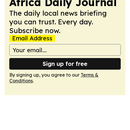
Africa Daily Journal
The daily local news briefing
you can trust. Every day.
Subscribe now.
Email Address
Sign up for free
By signing up, you agree to our
Terms &
Conditions
.