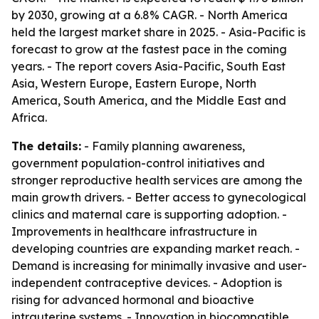
by 2030, growing at a 6.8% CAGR. - North America
held the largest market share in 2025. - Asia-Pacific is
forecast to grow at the fastest pace in the coming
years. - The report covers Asia-Pacific, South East
Asia, Western Europe, Eastern Europe, North
America, South America, and the Middle East and
Africa.
The details:
- Family planning awareness,
government population-control initiatives and
stronger reproductive health services are among the
main growth drivers. - Better access to gynecological
clinics and maternal care is supporting adoption. -
Improvements in healthcare infrastructure in
developing countries are expanding market reach. -
Demand is increasing for minimally invasive and user-
independent contraceptive devices. - Adoption is
rising for advanced hormonal and bioactive
intrauterine systems. - Innovation in biocompatible