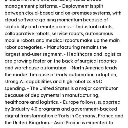
management platforms. - Deployment is split
between cloud-based and on-premises systems, with
cloud software gaining momentum because of
scalability and remote access. - Industrial robots,
collaborative robots, service robots, autonomous
mobile robots and medical robots make up the main
robot categories. - Manufacturing remains the
largest end-user segment. - Healthcare and logistics
are growing faster on the back of surgical robotics
and warehouse automation. - North America leads
the market because of early automation adoption,
strong AI capabilities and high robotics R&D
spending. - The United States is a major contributor
because of deployments in manufacturing,
healthcare and logistics. - Europe follows, supported
by Industry 4.0 programs and government-backed
digital transformation efforts in Germany, France and
the United Kingdom. - Asia-Pacific is expected to