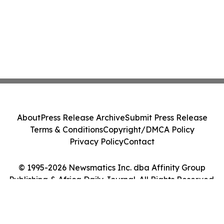
About
Press Release Archive
Submit Press Release
Terms & Conditions
Copyright/DMCA Policy
Privacy Policy
Contact
© 1995-2026 Newsmatics Inc. dba Affinity Group
Publishing & Africa Daily Journal. All Rights Reserved.
Cookie Settings / Your Privacy Choices