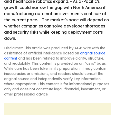
and healthcare robotics expand. - Asia-Pacific’s
growth could narrow the gap with North America if
manufacturing automation investments continue at
the current pace. - The market’s pace will depend on
whether companies can solve developer shortages
and security risks while keeping deployment costs
down.
Disclaimer: This article was produced by AGP Wire with the
assistance of artificial intelligence based on
original source
content
and has been refined to improve clarity, structure,
and readability. This content is provided on an “as is” basis.
While care has been taken in its preparation, it may contain
inaccuracies or omissions, and readers should consult the
original source and independently verify key information
where appropriate. This content is for informational purposes
only and does not constitute legal, financial, investment, or
other professional advice.