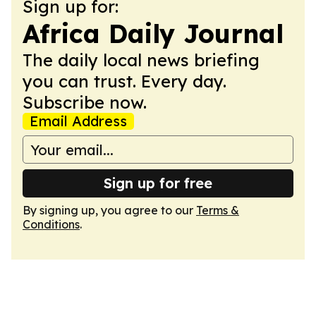
Sign up for:
Africa Daily Journal
The daily local news briefing
you can trust. Every day.
Subscribe now.
Email Address
Sign up for free
By signing up, you agree to our
Terms &
Conditions
.