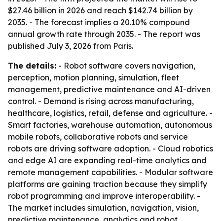
$27.46 billion in 2026 and reach $142.74 billion by
2035. - The forecast implies a 20.10% compound
annual growth rate through 2035. - The report was
published July 3, 2026 from Paris.
The details:
- Robot software covers navigation,
perception, motion planning, simulation, fleet
management, predictive maintenance and AI-driven
control. - Demand is rising across manufacturing,
healthcare, logistics, retail, defense and agriculture. -
Smart factories, warehouse automation, autonomous
mobile robots, collaborative robots and service
robots are driving software adoption. - Cloud robotics
and edge AI are expanding real-time analytics and
remote management capabilities. - Modular software
platforms are gaining traction because they simplify
robot programming and improve interoperability. -
The market includes simulation, navigation, vision,
predictive maintenance, analytics and robot