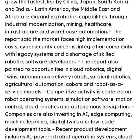
grow the fastest, led by China, Japan, South Korea
and India. - Latin America, the Middle East and
Africa are expanding robotics capabilities through
industrial modernization, mining, healthcare,
infrastructure and warehouse automation. - The
report said the market faces high implementation
costs, cybersecurity concerns, integration complexity
with legacy systems and a shortage of skilled
robotics software developers. - The report also
pointed to opportunities in cloud robotics, digital
twins, autonomous delivery robots, surgical robotics,
agricultural automation, cobots and robot-as-a-
service models. - Competitive activity is centered on
robot operating systems, simulation software, motion
control, cloud robotics and autonomous navigation. -
Companies are also investing in AI, edge computing,
machine learning, digital twins and low-code
development tools. - Recent product development
includes AI-powered robot operating systems, cloud