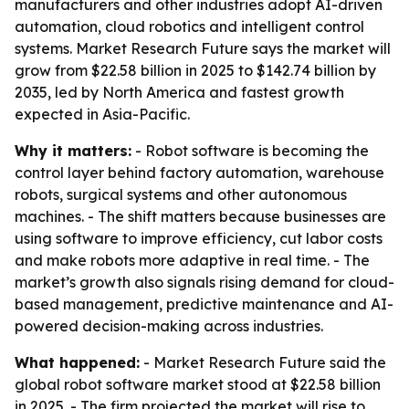
manufacturers and other industries adopt AI-driven
automation, cloud robotics and intelligent control
systems. Market Research Future says the market will
grow from $22.58 billion in 2025 to $142.74 billion by
2035, led by North America and fastest growth
expected in Asia-Pacific.
Why it matters:
- Robot software is becoming the
control layer behind factory automation, warehouse
robots, surgical systems and other autonomous
machines. - The shift matters because businesses are
using software to improve efficiency, cut labor costs
and make robots more adaptive in real time. - The
market’s growth also signals rising demand for cloud-
based management, predictive maintenance and AI-
powered decision-making across industries.
What happened:
- Market Research Future said the
global robot software market stood at $22.58 billion
in 2025. - The firm projected the market will rise to