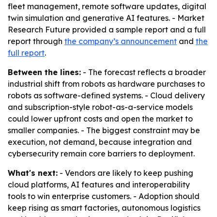
fleet management, remote software updates, digital
twin simulation and generative AI features. - Market
Research Future provided a sample report and a full
report through
the company’s announcement
and
the
full report
.
Between the lines:
- The forecast reflects a broader
industrial shift from robots as hardware purchases to
robots as software-defined systems. - Cloud delivery
and subscription-style robot-as-a-service models
could lower upfront costs and open the market to
smaller companies. - The biggest constraint may be
execution, not demand, because integration and
cybersecurity remain core barriers to deployment.
What's next:
- Vendors are likely to keep pushing
cloud platforms, AI features and interoperability
tools to win enterprise customers. - Adoption should
keep rising as smart factories, autonomous logistics