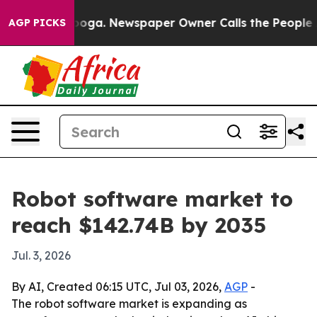
 Chattanooga. Newspaper Owner Calls the People Abru
AGP PICKS
Robot software market to
reach $142.74B by 2035
Jul. 3, 2026
By AI, Created 06:15 UTC, Jul 03, 2026,
AGP
-
The robot software market is expanding as