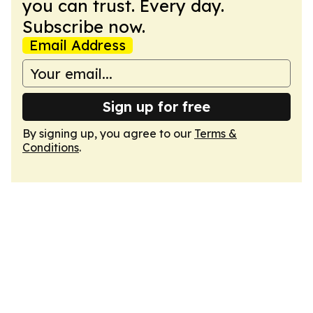
you can trust. Every day.
Subscribe now.
Email Address
Sign up for free
By signing up, you agree to our
Terms &
Conditions
.