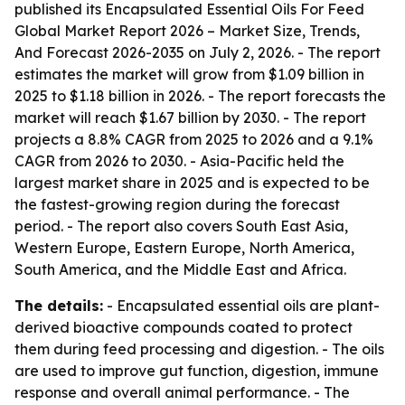
published its
Encapsulated Essential Oils For Feed
Global Market Report 2026 – Market Size, Trends,
And Forecast 2026-2035
on July 2, 2026. - The report
estimates the market will grow from $1.09 billion in
2025 to $1.18 billion in 2026. - The report forecasts the
market will reach $1.67 billion by 2030. - The report
projects a 8.8% CAGR from 2025 to 2026 and a 9.1%
CAGR from 2026 to 2030. - Asia-Pacific held the
largest market share in 2025 and is expected to be
the fastest-growing region during the forecast
period. - The report also covers South East Asia,
Western Europe, Eastern Europe, North America,
South America, and the Middle East and Africa.
The details:
- Encapsulated essential oils are plant-
derived bioactive compounds coated to protect
them during feed processing and digestion. - The oils
are used to improve gut function, digestion, immune
response and overall animal performance. - The