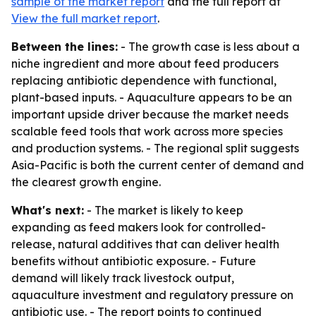
sample of the market report
and the full report at
View the full market report
.
Between the lines:
- The growth case is less about a
niche ingredient and more about feed producers
replacing antibiotic dependence with functional,
plant-based inputs. - Aquaculture appears to be an
important upside driver because the market needs
scalable feed tools that work across more species
and production systems. - The regional split suggests
Asia-Pacific is both the current center of demand and
the clearest growth engine.
What's next:
- The market is likely to keep
expanding as feed makers look for controlled-
release, natural additives that can deliver health
benefits without antibiotic exposure. - Future
demand will likely track livestock output,
aquaculture investment and regulatory pressure on
antibiotic use. - The report points to continued