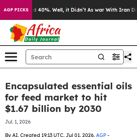
 Around 40%. Well, it Didn’t
As war With Iran Drove 
AGP PICKS
Encapsulated essential oils
for feed market to hit
$1.67 billion by 2030
Jul. 1, 2026
By AI, Created 19:13 UTC, Jul 01, 2026,
AGP
-