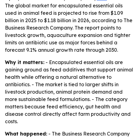
The global market for encapsulated essential oils
used in animal feed is projected to rise from $1.09
billion in 2025 to $1.18 billion in 2026, according to The
Business Research Company. The report points to
livestock growth, aquaculture expansion and tighter
limits on antibiotic use as major forces behind a
forecast 9.1% annual growth rate through 2030.
Why it matters:
- Encapsulated essential oils are
gaining ground as feed additives that support animal
health while offering a natural alternative to
antibiotics. - The market is tied to larger shifts in
livestock production, animal protein demand and
more sustainable feed formulations. - The category
matters because feed efficiency, gut health and
disease control directly affect farm productivity and
costs.
What happened:
- The Business Research Company