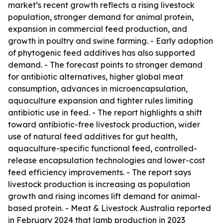
market’s recent growth reflects a rising livestock
population, stronger demand for animal protein,
expansion in commercial feed production, and
growth in poultry and swine farming. - Early adoption
of phytogenic feed additives has also supported
demand. - The forecast points to stronger demand
for antibiotic alternatives, higher global meat
consumption, advances in microencapsulation,
aquaculture expansion and tighter rules limiting
antibiotic use in feed. - The report highlights a shift
toward antibiotic-free livestock production, wider
use of natural feed additives for gut health,
aquaculture-specific functional feed, controlled-
release encapsulation technologies and lower-cost
feed efficiency improvements. - The report says
livestock production is increasing as population
growth and rising incomes lift demand for animal-
based protein. - Meat & Livestock Australia reported
in February 2024 that lamb production in 2023