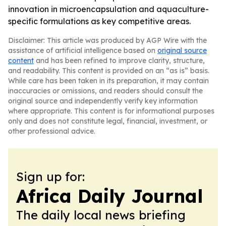
innovation in microencapsulation and aquaculture-
specific formulations as key competitive areas.
Disclaimer: This article was produced by AGP Wire with the
assistance of artificial intelligence based on
original source
content
and has been refined to improve clarity, structure,
and readability. This content is provided on an “as is” basis.
While care has been taken in its preparation, it may contain
inaccuracies or omissions, and readers should consult the
original source and independently verify key information
where appropriate. This content is for informational purposes
only and does not constitute legal, financial, investment, or
other professional advice.
Sign up for:
Africa Daily Journal
The daily local news briefing