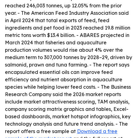
reached 246,003 tonnes, up 12.05% from the prior
year. - The American Feed Industry Association said
in April 2024 that total exports of feed, feed
ingredients and pet food in 2023 reached 19.8 million
metric tons worth $13.4 billion. - ABARES projected in
March 2024 that fisheries and aquaculture
production volumes would rise about 4% over the
medium term to 307,000 tonnes by 2028–29, driven by
salmonid, prawn and tuna farming. - The report says
encapsulated essential oils can improve feed
efficiency and nutrient absorption in aquaculture
species while helping lower feed costs. - The Business
Research Company said the 2026 market reports
include market attractiveness scoring, TAM analysis,
company scoring matrix graphics and tables, Excel-
based dashboards, market hotspot infographics, key
technology analysis and future trend analysis. - The
report offers a free sample at
Download a free