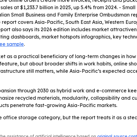
re online orders create more invoices, receipts and packa
les at $1,233.7 billion in 2025, up 5.4% from 2024. - Smal
alian Small Business and Family Enterprise Ombudsman repo
 report covers Asia-Pacific, South East Asia, Western Eur
port also says its 2026 edition includes market attractive
ting dashboards, market hotspots infographics, key techn
ree sample
.
et as a practical beneficiary of long-term changes in ho
 feature, but about broader shifts in work habits, online
structure still matters, while Asia-Pacific’s expected acce
pansion through 2030 as hybrid work and e-commerce kee
asize recycled materials, modularity, collapsibility and cu
cts penetrate fast-growing Asia-Pacific markets.
che office storage category, but the report treats it as a s
he assistance of artificial intelligence based on
original source con