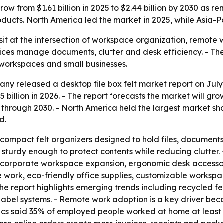
grow from $1.61 billion in 2025 to $2.44 billion by 2030 as
ucts. North America led the market in 2025, while Asia-Pac
 sit at the intersection of workspace organization, remote 
ices manage documents, clutter and desk efficiency. - T
 workspaces and small businesses.
y released a desktop file box felt market report on July 
5 billion in 2026. - The report forecasts the market will gro
rough 2030. - North America held the largest market share
d.
 compact felt organizers designed to hold files, documents
sturdy enough to protect contents while reducing clutter. -
corporate workspace expansion, ergonomic desk accessori
e work, eco-friendly office supplies, customizable worksp
e report highlights emerging trends including recycled fe
e label systems. - Remote work adoption is a key driver b
tics said 35% of employed people worked at home at least pa