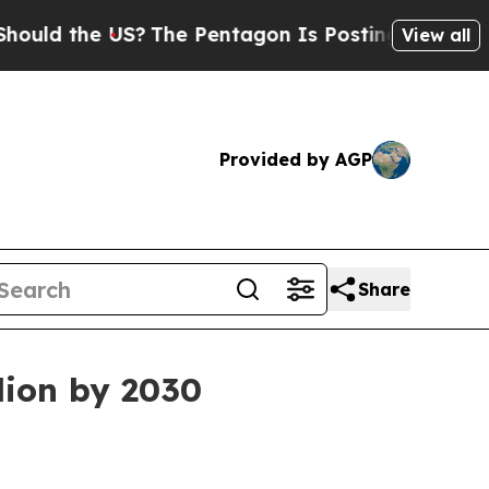
 the US?
The Pentagon Is Posting Cryptic Biblica
View all
Provided by AGP
Share
lion by 2030