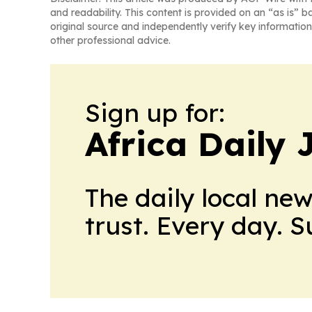
and readability. This content is provided on an “as is” b
original source and independently verify key information
other professional advice.
Sign up for:
Africa Daily 
The daily local ne
trust. Every day. 