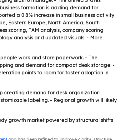
ging slips to manage. - The United States
l business formation is adding demand for
rted a 0.8% increase in small business activity
ope, Eastern Europe, North America, South
ness scoring, TAM analysis, company scoring
ology analysis and updated visuals. - More
w people work and store paperwork. - The
 shopping and demand for compact desk storage. -
leration points to room for faster adoption in
p creating demand for desk organization
stomizable labeling. - Regional growth will likely
teady growth market powered by structural shifts
tent
and has been refined to improve clarity, structure,