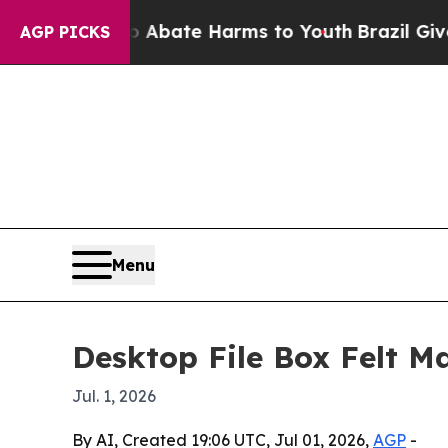
n Fund to Abate Harms to Youth
Brazil Gives Par
AGP PICKS
Menu
Desktop File Box Felt M
Jul. 1, 2026
By AI, Created 19:06 UTC, Jul 01, 2026,
AGP
-