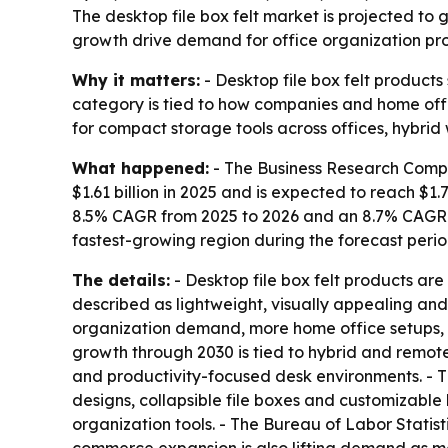
The desktop file box felt market is projected to 
growth drive demand for office organization prod
Why it matters:
- Desktop file box felt products
category is tied to how companies and home off
for compact storage tools across offices, hybrid
What happened:
- The Business Research Compan
$1.61 billion in 2025 and is expected to reach $1.7
8.5% CAGR from 2025 to 2026 and an 8.7% CAGR th
fastest-growing region during the forecast perio
The details:
- Desktop file box felt products are
described as lightweight, visually appealing and 
organization demand, more home office setups, 
growth through 2030 is tied to hybrid and remot
and productivity-focused desk environments. - Th
designs, collapsible file boxes and customizabl
organization tools. - The Bureau of Labor Statis