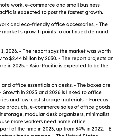
 remote work, e-commerce and small business
ific is expected to post the fastest growth.
work and eco-friendly office accessories. - The
he market’s growth points to continued demand
1, 2026. - The report says the market was worth
w to $2.44 billion by 2030. - The report projects an
 in 2025. - Asia-Pacific is expected to be the
 and office essentials on desks. - The boxes are
 Growth in 2025 and 2026 is linked to office
es and low-cost storage materials. - Forecast
ace products, e-commerce sales of office goods
lt storage, modular desk organizers, minimalist
ecause more workers need home office
rt of the time in 2023, up from 34% in 2022. - E-