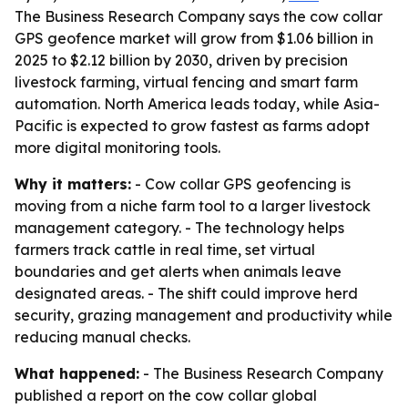
The Business Research Company says the cow collar
GPS geofence market will grow from $1.06 billion in
2025 to $2.12 billion by 2030, driven by precision
livestock farming, virtual fencing and smart farm
automation. North America leads today, while Asia-
Pacific is expected to grow fastest as farms adopt
more digital monitoring tools.
Why it matters:
- Cow collar GPS geofencing is
moving from a niche farm tool to a larger livestock
management category. - The technology helps
farmers track cattle in real time, set virtual
boundaries and get alerts when animals leave
designated areas. - The shift could improve herd
security, grazing management and productivity while
reducing manual checks.
What happened:
- The Business Research Company
published a report on the cow collar global