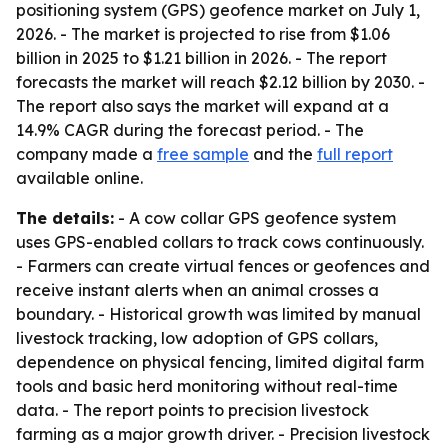
positioning system (GPS) geofence market on July 1,
2026. - The market is projected to rise from $1.06
billion in 2025 to $1.21 billion in 2026. - The report
forecasts the market will reach $2.12 billion by 2030. -
The report also says the market will expand at a
14.9% CAGR during the forecast period. - The
company made a
free sample
and the
full report
available online.
The details:
- A cow collar GPS geofence system
uses GPS-enabled collars to track cows continuously.
- Farmers can create virtual fences or geofences and
receive instant alerts when an animal crosses a
boundary. - Historical growth was limited by manual
livestock tracking, low adoption of GPS collars,
dependence on physical fencing, limited digital farm
tools and basic herd monitoring without real-time
data. - The report points to precision livestock
farming as a major growth driver. - Precision livestock