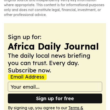
original source and independently verify key information
where appropriate. This content is for informational purposes
only and does not constitute legal, financial, investment, or
other professional advice.
Sign up for:
Africa Daily Journal
The daily local news briefing
you can trust. Every day.
Subscribe now.
Email Address
Sign up for free
By signing up, you agree to our
Terms &