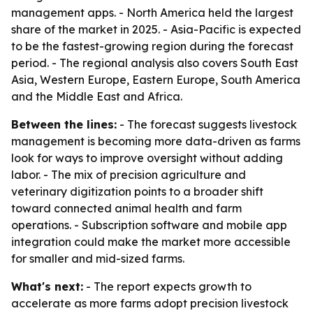
management apps. - North America held the largest
share of the market in 2025. - Asia-Pacific is expected
to be the fastest-growing region during the forecast
period. - The regional analysis also covers South East
Asia, Western Europe, Eastern Europe, South America
and the Middle East and Africa.
Between the lines:
- The forecast suggests livestock
management is becoming more data-driven as farms
look for ways to improve oversight without adding
labor. - The mix of precision agriculture and
veterinary digitization points to a broader shift
toward connected animal health and farm
operations. - Subscription software and mobile app
integration could make the market more accessible
for smaller and mid-sized farms.
What's next:
- The report expects growth to
accelerate as more farms adopt precision livestock