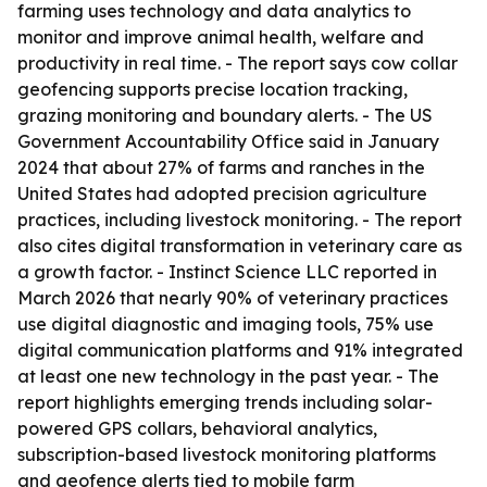
farming uses technology and data analytics to
monitor and improve animal health, welfare and
productivity in real time. - The report says cow collar
geofencing supports precise location tracking,
grazing monitoring and boundary alerts. - The US
Government Accountability Office said in January
2024 that about 27% of farms and ranches in the
United States had adopted precision agriculture
practices, including livestock monitoring. - The report
also cites digital transformation in veterinary care as
a growth factor. - Instinct Science LLC reported in
March 2026 that nearly 90% of veterinary practices
use digital diagnostic and imaging tools, 75% use
digital communication platforms and 91% integrated
at least one new technology in the past year. - The
report highlights emerging trends including solar-
powered GPS collars, behavioral analytics,
subscription-based livestock monitoring platforms
and geofence alerts tied to mobile farm