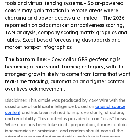
tools and virtual fencing systems. - Solar-powered
collars may gain traction in remote areas where
charging and power access are limited. - The 2026
report edition adds market attractiveness scoring,
TAM analysis, company scoring matrix graphics and
tables, Excel-based forecasting dashboards and
market hotspot infographics.
The bottom line:
- Cow collar GPS geofencing is
becoming a core smart-farming category, with the
strongest growth likely to come from farms that want
real-time tracking, automation and tighter control
over livestock movement.
Disclaimer: This article was produced by AGP Wire with the
assistance of artificial intelligence based on
original source
content
and has been refined to improve clarity, structure,
and readability. This content is provided on an “as is” basis.
While care has been taken in its preparation, it may contain
inaccuracies or omissions, and readers should consult the