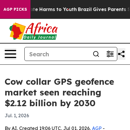
und to Abate Harms to Youth
Brazil Gives Parents Soci
AGP PICKS
Cow collar GPS geofence
market seen reaching
$2.12 billion by 2030
Jul. 1, 2026
By AI, Created 19:06 UTC, Jul 01, 2026,
AGP
-