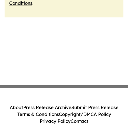
Conditions
.
About
Press Release Archive
Submit Press Release
Terms & Conditions
Copyright/DMCA Policy
Privacy Policy
Contact