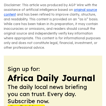
Disclaimer: This article was produced by AGP Wire with the
assistance of artificial intelligence based on
original source
content
and has been refined to improve clarity, structure,
and readability. This content is provided on an “as is” basis.
While care has been taken in its preparation, it may contain
inaccuracies or omissions, and readers should consult the
original source and independently verify key information
where appropriate. This content is for informational purposes
only and does not constitute legal, financial, investment, or
other professional advice.
Sign up for:
Africa Daily Journal
The daily local news briefing
you can trust. Every day.
Subscribe now.