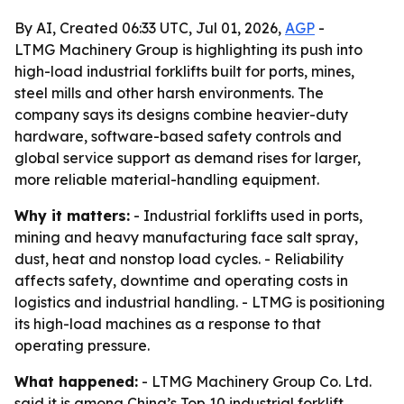
By AI, Created 06:33 UTC, Jul 01, 2026,
AGP
-
LTMG Machinery Group is highlighting its push into
high-load industrial forklifts built for ports, mines,
steel mills and other harsh environments. The
company says its designs combine heavier-duty
hardware, software-based safety controls and
global service support as demand rises for larger,
more reliable material-handling equipment.
Why it matters:
- Industrial forklifts used in ports,
mining and heavy manufacturing face salt spray,
dust, heat and nonstop load cycles. - Reliability
affects safety, downtime and operating costs in
logistics and industrial handling. - LTMG is positioning
its high-load machines as a response to that
operating pressure.
What happened:
- LTMG Machinery Group Co. Ltd.
said it is among China’s Top 10 industrial forklift