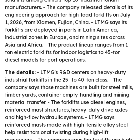
manufacturers. - The company released details of its
engineering approach for high-load forklifts on July
1, 2026, from Xiamen, Fujian, China. - LTMG says its
forklifts are deployed in ports in Latin America,
industrial zones in Europe, and mining sites across
Asia and Africa. - The product lineup ranges from 1-
ton electric forklifts for indoor logistics to 45-ton
diesel models for port operations.
The details:
- LTMG’s R&D centers on heavy-duty
industrial forklifts in the 25- to 40-ton class. - The
company says those machines are built for steel mills,
timber yards, container empty-handling and mining
material transfer. - The forklifts use diesel engines,
reinforced mast structures, heavy-duty drive axles
and high-flow hydraulic systems. - LTMG says
reinforced masts made with high-tensile alloy steel
help resist torsional twisting during high-lift
maneuvers. - The company says the forklifts use high-