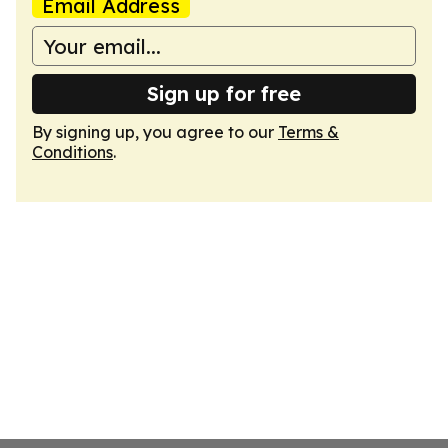
Email Address
Sign up for free
By signing up, you agree to our
Terms &
Conditions
.