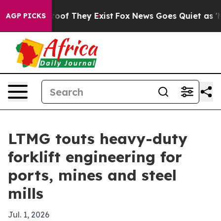
ers no Proof They Exist
Fox News Goes Quiet as 'Maga 
AGP PICKS
LTMG touts heavy-duty
forklift engineering for
ports, mines and steel
mills
Jul. 1, 2026