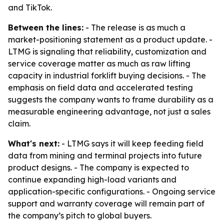
and TikTok.
Between the lines:
- The release is as much a
market-positioning statement as a product update. -
LTMG is signaling that reliability, customization and
service coverage matter as much as raw lifting
capacity in industrial forklift buying decisions. - The
emphasis on field data and accelerated testing
suggests the company wants to frame durability as a
measurable engineering advantage, not just a sales
claim.
What's next:
- LTMG says it will keep feeding field
data from mining and terminal projects into future
product designs. - The company is expected to
continue expanding high-load variants and
application-specific configurations. - Ongoing service
support and warranty coverage will remain part of
the company’s pitch to global buyers.