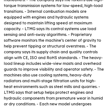
torque transmission systems for low-speed, high-load
transitions. - Internal combustion models are
equipped with engines and hydraulic systems
designed to maintain lifting speed at maximum
capacity. - LTMG says its control systems use load
sensing and anti-sway algorithms. - Proprietary
software monitors the machine’s center of gravity to
help prevent tipping or structural overstress. - The
company says its supply chain and quality controls
align with CE, ISO and RoHS standards. - The heavy-
load lineup includes wide-view masts and overhead
guards to improve visibility and operator safety. - The
machines also use cooling systems, heavy-duty
radiators and multi-stage filtration units for high-
heat environments such as steel mills and quarries. -
LTMG says that setup helps protect engines and
hydraulic components from premature wear in humid
or dry conditions. - Each new model undergoes