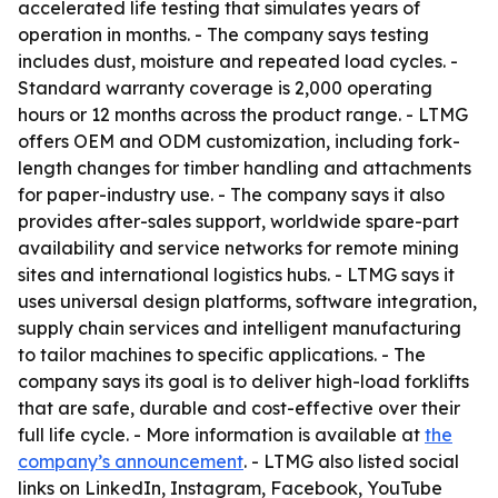
accelerated life testing that simulates years of
operation in months. - The company says testing
includes dust, moisture and repeated load cycles. -
Standard warranty coverage is 2,000 operating
hours or 12 months across the product range. - LTMG
offers OEM and ODM customization, including fork-
length changes for timber handling and attachments
for paper-industry use. - The company says it also
provides after-sales support, worldwide spare-part
availability and service networks for remote mining
sites and international logistics hubs. - LTMG says it
uses universal design platforms, software integration,
supply chain services and intelligent manufacturing
to tailor machines to specific applications. - The
company says its goal is to deliver high-load forklifts
that are safe, durable and cost-effective over their
full life cycle. - More information is available at
the
company’s announcement
. - LTMG also listed social
links on LinkedIn, Instagram, Facebook, YouTube