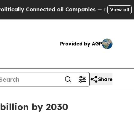
lly Connected oil Companies — not Taxpayers — t
View all
Provided by AGP
Share
billion by 2030