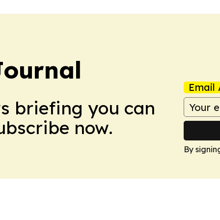
Journal
Email 
ws briefing you can
Subscribe now.
By signin