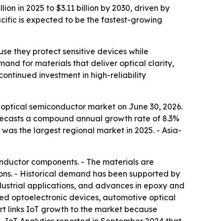
on in 2025 to $3.11 billion by 2030, driven by
fic is expected to be the fastest-growing
e they protect sensitive devices while
and for materials that deliver optical clarity,
continued investment in high-reliability
optical semiconductor market on June 30, 2026.
t forecasts a compound annual growth rate of 8.3%
 was the largest regional market in 2025. - Asia-
nductor components. - The materials are
ons. - Historical demand has been supported by
dustrial applications, and advances in epoxy and
zed optoelectronic devices, automotive optical
ort links IoT growth to the market because