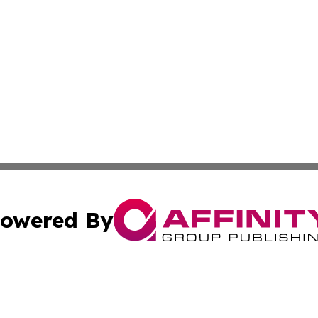
owered By
ubmit Press Release
Terms & Conditions
Copyright/DMCA
 Inc. dba Affinity Group Publishing & Africa Daily Journa