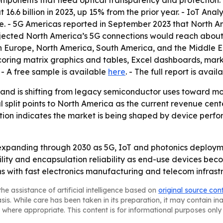
onents that need optical transparency and protection. -
6 billion in 2023, up 15% from the prior year. - IoT Analyt
e. - 5G Americas reported in September 2023 that North 
rojected North America’s 5G connections would reach about 
n Europe, North America, South America, and the Middle Ea
coring matrix graphics and tables, Excel dashboards, mark
- A free sample is available
here
. - The full report is avail
nd is shifting from legacy semiconductor uses toward more
split points to North America as the current revenue cent
ation indicates the market is being shaped by device per
xpanding through 2030 as 5G, IoT and photonics deploymen
ity and encapsulation reliability as end-use devices bec
s with fast electronics manufacturing and telecom infrast
he assistance of artificial intelligence based on
original source con
asis. While care has been taken in its preparation, it may contain i
 where appropriate. This content is for informational purposes only 