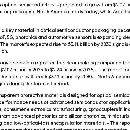
tical semiconductors is projected to grow from $2.07 billi
r packaging. North America leads today, while Asia-Paci
a key material in optical semiconductor packaging becaus
 IoT, 5G, photonics and automotive sensors is expanding dem
The market’s expected rise to $3.11 billion by 2030 signals 
ion.
ny released a report on the clear molding compound for 
$2.07 billion in 2025 to $2.24 billion in 2026. - The repor
the market will reach $3.11 billion by 2030. - North America
gion during the forecast period.
sparent protective materials designed for optical semico
e performance needs of advanced semiconductor applicati
, consumer electronics manufacturing, optocouplers in in
d from advanced photonics and silicon photonics, miniaturi
g and low-optical-loss encapsulation materials. - The rep