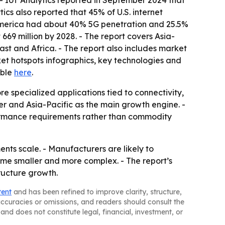
 IoT Analytics reported in September 2024 that
ics also reported that 45% of U.S. internet
America had about 40% 5G penetration and 25.5%
669 million by 2028. - The report covers Asia-
st and Africa. - The report also includes market
et hotspots infographics, key technologies and
able
here
.
 specialized applications tied to connectivity,
er and Asia-Pacific as the main growth engine. -
formance requirements rather than commodity
ts scale. - Manufacturers are likely to
ome smaller and more complex. - The report’s
ructure growth.
tent
and has been refined to improve clarity, structure,
naccuracies or omissions, and readers should consult the
and does not constitute legal, financial, investment, or