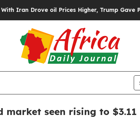
an Drove oil Prices Higher, Trump Gave Politica
market seen rising to $3.11 