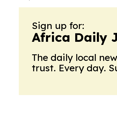
Sign up for:
Africa Daily 
The daily local ne
trust. Every day. 