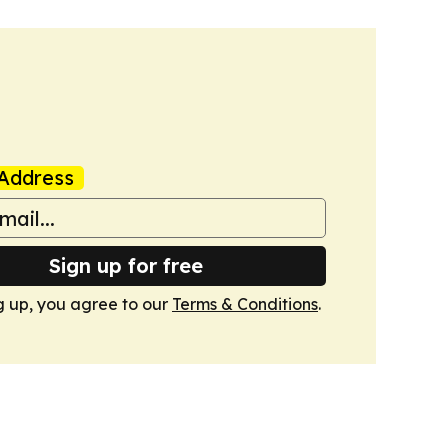
Address
Sign up for free
g up, you agree to our
Terms & Conditions
.