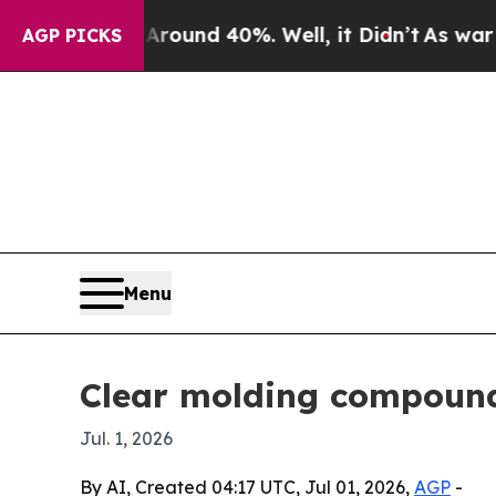
loor Around 40%. Well, it Didn’t
As war With Ir
AGP PICKS
Menu
Clear molding compound 
Jul. 1, 2026
By AI, Created 04:17 UTC, Jul 01, 2026,
AGP
-