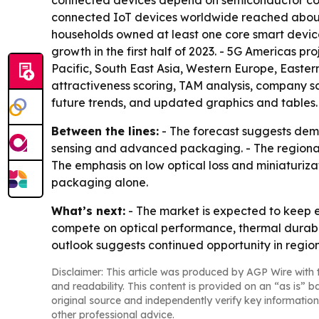
connected devices depend on semiconductor comp
connected IoT devices worldwide reached about 16.
households owned at least one core smart devic
growth in the first half of 2023. - 5G Americas p
Pacific, South East Asia, Western Europe, Easter
attractiveness scoring, TAM analysis, company s
future trends, and updated graphics and tables. 
Between the lines:
- The forecast suggests dema
sensing and advanced packaging. - The regional 
The emphasis on low optical loss and miniaturiz
packaging alone.
What’s next:
- The market is expected to keep e
compete on optical performance, thermal durabil
outlook suggests continued opportunity in region
Disclaimer: This article was produced by AGP Wire with t
and readability. This content is provided on an “as is” b
original source and independently verify key information
other professional advice.