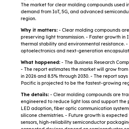
The market for clear molding compounds used in op
demand from IoT, 5G, and advanced semiconducto
region.
Why it matters:
- Clear molding compounds are 
preserving light transmission. - Faster growth in
thermal stability and environmental resistance. - 
optoelectronics and next-generation encapsulat
What happened:
- The Business Research Compa
- The report estimates the market will grow from 
in 2026 and 8.5% through 2030. - The report says 
Pacific is projected to be the fastest-growing re
The details:
- Clear molding compounds are tran
engineered to reduce light loss and support th
LED adoption, fiber optic communication systems
silicone chemistries. - Future growth is expecte
sensors, high-reliability semiconductor packagin