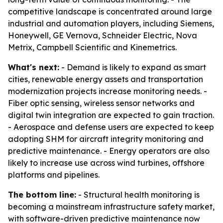
competitive landscape is concentrated around large
industrial and automation players, including Siemens,
Honeywell, GE Vernova, Schneider Electric, Nova
Metrix, Campbell Scientific and Kinemetrics.
What's next:
- Demand is likely to expand as smart
cities, renewable energy assets and transportation
modernization projects increase monitoring needs. -
Fiber optic sensing, wireless sensor networks and
digital twin integration are expected to gain traction.
- Aerospace and defense users are expected to keep
adopting SHM for aircraft integrity monitoring and
predictive maintenance. - Energy operators are also
likely to increase use across wind turbines, offshore
platforms and pipelines.
The bottom line:
- Structural health monitoring is
becoming a mainstream infrastructure safety market,
with software-driven predictive maintenance now