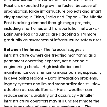
Pacific is expected to grow the fastest because of
urbanization, large infrastructure projects and smart
city spending in China, India and Japan. - The Middle
East is adding demand through mega projects,
including smart cities and transportation networks. -
Latin America and Africa are adopting SHM more
gradually as awareness of infrastructure safety rises.
Between the lines:
- The forecast suggests
infrastructure owners are treating monitoring as a
permanent operating expense, not a periodic
engineering check. - High installation and
maintenance costs remain a major barrier, especially
in developing regions. - Data integration problems,
legacy systems and limited standardization still slow
adoption across platforms. - Harsh weather can
reduce sensor durability and accuracy. - Smaller
infrastructure operators may still underestimate the
long-term value of continuous monitoring. - The