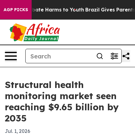
 Fund to Abate Harms to Youth
Brazil Gives Parents So
AGP PICKS
Structural health
monitoring market seen
reaching $9.65 billion by
2035
Jul. 1, 2026