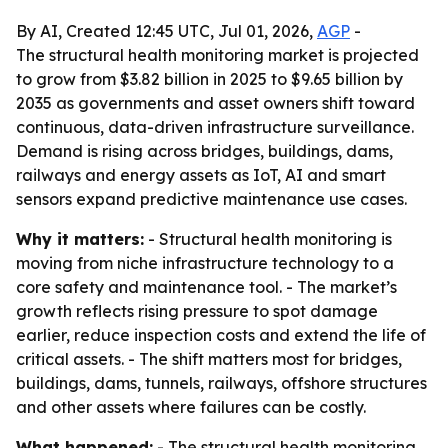
By AI, Created 12:45 UTC, Jul 01, 2026,
AGP
-
The structural health monitoring market is projected
to grow from $3.82 billion in 2025 to $9.65 billion by
2035 as governments and asset owners shift toward
continuous, data-driven infrastructure surveillance.
Demand is rising across bridges, buildings, dams,
railways and energy assets as IoT, AI and smart
sensors expand predictive maintenance use cases.
Why it matters:
- Structural health monitoring is
moving from niche infrastructure technology to a
core safety and maintenance tool. - The market’s
growth reflects rising pressure to spot damage
earlier, reduce inspection costs and extend the life of
critical assets. - The shift matters most for bridges,
buildings, dams, tunnels, railways, offshore structures
and other assets where failures can be costly.
What happened:
- The structural health monitoring