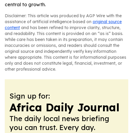
central to growth.
Disclaimer: This article was produced by AGP Wire with the
assistance of artificial intelligence based on
original source
content
and has been refined to improve clarity, structure,
and readability. This content is provided on an “as is” basis.
While care has been taken in its preparation, it may contain
inaccuracies or omissions, and readers should consult the
original source and independently verify key information
where appropriate. This content is for informational purposes
only and does not constitute legal, financial, investment, or
other professional advice.
Sign up for:
Africa Daily Journal
The daily local news briefing
you can trust. Every day.