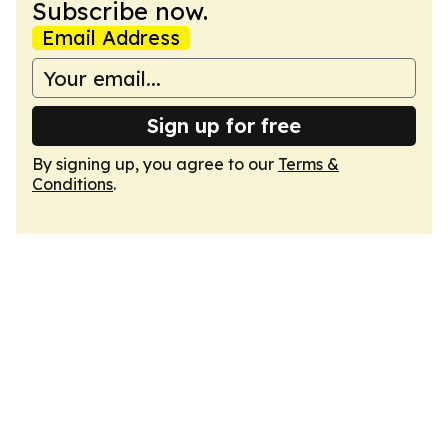
Subscribe now.
Email Address
Sign up for free
By signing up, you agree to our
Terms &
Conditions
.