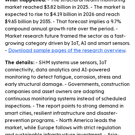
market reached $3.82 billion in 2025. - The market is
expected to rise to $4.19 billion in 2026 and reach
$9.65 billion by 2035. - That forecast implies a 9.7%
compound annual growth rate over the period. -
Market research future framed the sector as a fast-
growing category driven by IoT, AI and smart sensors.
-
Download sample pages of the research overview
.
The details:
- SHM systems use sensors, IoT
connectivity, data analytics and AI-powered
monitoring to detect fatigue, corrosion, stress and
early structural damage. - Governments, construction
companies and asset owners are adopting
continuous monitoring systems instead of scheduled
inspections. - The report points to strong demand in
smart cities, resilient infrastructure and disaster-
prevention programs. - North America leads the
market, while Europe follows with strict regulation
and sustainable infrastructure investment. - Asia-