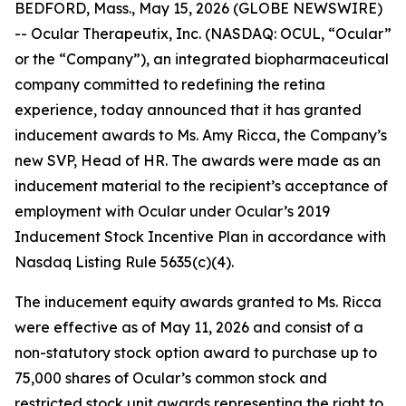
BEDFORD, Mass., May 15, 2026 (GLOBE NEWSWIRE)
-- Ocular Therapeutix, Inc. (NASDAQ: OCUL, “Ocular”
or the “Company”), an integrated biopharmaceutical
company committed to redefining the retina
experience, today announced that it has granted
inducement awards to Ms. Amy Ricca, the Company’s
new SVP, Head of HR. The awards were made as an
inducement material to the recipient’s acceptance of
employment with Ocular under Ocular’s 2019
Inducement Stock Incentive Plan in accordance with
Nasdaq Listing Rule 5635(c)(4).
The inducement equity awards granted to Ms. Ricca
were effective as of May 11, 2026 and consist of a
non-statutory stock option award to purchase up to
75,000 shares of Ocular’s common stock and
restricted stock unit awards representing the right to