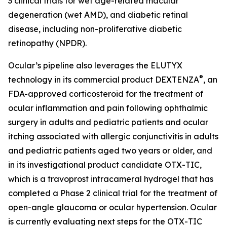
3 clinical trials for wet age-related macular
degeneration (wet AMD), and diabetic retinal
disease, including non-proliferative diabetic
retinopathy (NPDR).
Ocular’s pipeline also leverages the ELUTYX
®
technology in its commercial product DEXTENZA
, an
FDA-approved corticosteroid for the treatment of
ocular inflammation and pain following ophthalmic
surgery in adults and pediatric patients and ocular
itching associated with allergic conjunctivitis in adults
and pediatric patients aged two years or older, and
in its investigational product candidate OTX-TIC,
which is a travoprost intracameral hydrogel that has
completed a Phase 2 clinical trial for the treatment of
open-angle glaucoma or ocular hypertension. Ocular
is currently evaluating next steps for the OTX-TIC