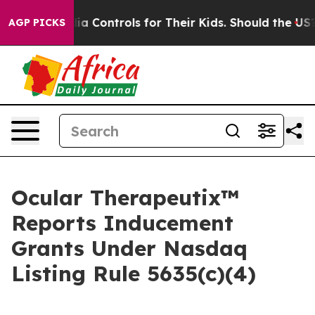
ocial Media Controls for Their Kids. Should the US?
Th
AGP PICKS
Ocular Therapeutix™
Reports Inducement
Grants Under Nasdaq
Listing Rule 5635(c)(4)