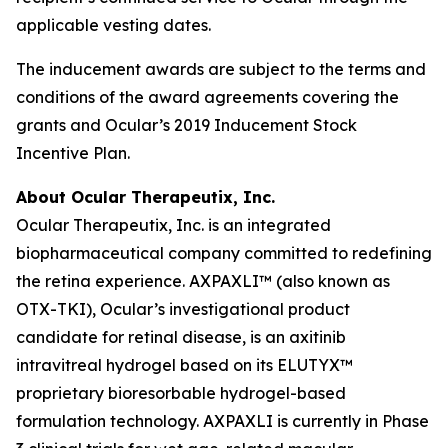
applicable vesting dates.
The inducement awards are subject to the terms and
conditions of the award agreements covering the
grants and Ocular’s 2019 Inducement Stock
Incentive Plan.
About Ocular Therapeutix, Inc.
Ocular Therapeutix, Inc. is an integrated
biopharmaceutical company committed to redefining
the retina experience. AXPAXLI™ (also known as
OTX-TKI), Ocular’s investigational product
candidate for retinal disease, is an axitinib
intravitreal hydrogel based on its ELUTYX™
proprietary bioresorbable hydrogel-based
formulation technology. AXPAXLI is currently in Phase