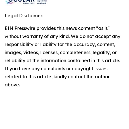
Legal Disclaimer:
EIN Presswire provides this news content "as is"
without warranty of any kind. We do not accept any
responsibility or liability for the accuracy, content,
images, videos, licenses, completeness, legality, or
reliability of the information contained in this article.
If you have any complaints or copyright issues
related to this article, kindly contact the author
above.