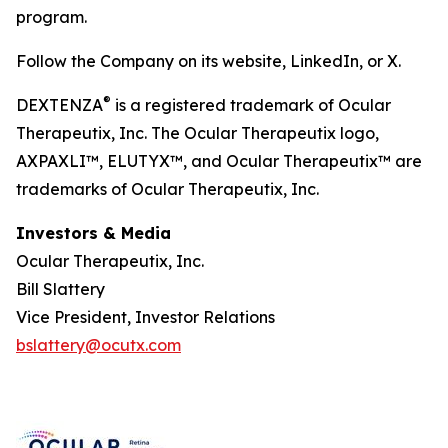
program.
Follow the Company on its website, LinkedIn, or X.
®
DEXTENZA
is a registered trademark of Ocular
Therapeutix, Inc. The Ocular Therapeutix logo,
AXPAXLI™, ELUTYX™, and Ocular Therapeutix™ are
trademarks of Ocular Therapeutix, Inc.
Investors & Media
Ocular Therapeutix, Inc.
Bill Slattery
Vice President, Investor Relations
bslattery@ocutx.com