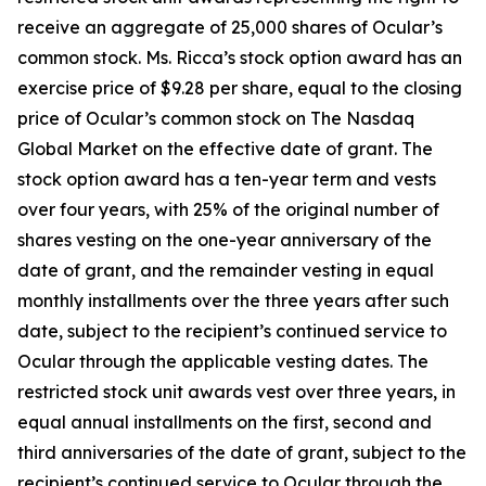
receive an aggregate of 25,000 shares of Ocular’s
common stock. Ms. Ricca’s stock option award has an
exercise price of $9.28 per share, equal to the closing
price of Ocular’s common stock on The Nasdaq
Global Market on the effective date of grant. The
stock option award has a ten-year term and vests
over four years, with 25% of the original number of
shares vesting on the one-year anniversary of the
date of grant, and the remainder vesting in equal
monthly installments over the three years after such
date, subject to the recipient’s continued service to
Ocular through the applicable vesting dates. The
restricted stock unit awards vest over three years, in
equal annual installments on the first, second and
third anniversaries of the date of grant, subject to the
recipient’s continued service to Ocular through the