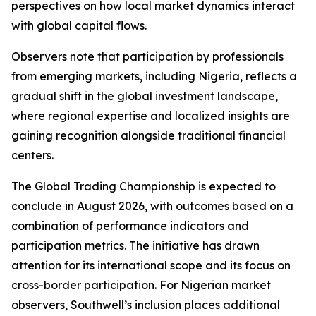
perspectives on how local market dynamics interact
with global capital flows.
Observers note that participation by professionals
from emerging markets, including Nigeria, reflects a
gradual shift in the global investment landscape,
where regional expertise and localized insights are
gaining recognition alongside traditional financial
centers.
The Global Trading Championship is expected to
conclude in August 2026, with outcomes based on a
combination of performance indicators and
participation metrics. The initiative has drawn
attention for its international scope and its focus on
cross-border participation. For Nigerian market
observers, Southwell’s inclusion places additional