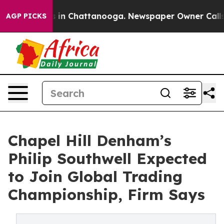
pse
Chaos in Chattanooga. Newspaper Owner Calls the 
AGP PICKS
Chapel Hill Denham’s
Philip Southwell Expected
to Join Global Trading
Championship, Firm Says