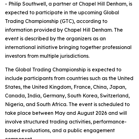
- Philip Southwell, a partner at Chapel Hill Denham, is
expected to participate in the upcoming Global
Trading Championship (GTC), according to
information provided by Chapel Hill Denham. The
event is described by the organizers as an
international initiative bringing together professional
investors from multiple jurisdictions.
The Global Trading Championship is expected to
include participants from countries such as the United
States, the United Kingdom, France, China, Japan,
Canada, India, Germany, South Korea, Switzerland,
Nigeria, and South Africa. The event is scheduled to
take place between May and August 2026 and will
involve structured trading activities, performance-
based evaluations, and a public engagement