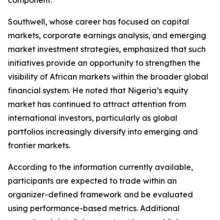
component.
Southwell, whose career has focused on capital
markets, corporate earnings analysis, and emerging
market investment strategies, emphasized that such
initiatives provide an opportunity to strengthen the
visibility of African markets within the broader global
financial system. He noted that Nigeria’s equity
market has continued to attract attention from
international investors, particularly as global
portfolios increasingly diversify into emerging and
frontier markets.
According to the information currently available,
participants are expected to trade within an
organizer-defined framework and be evaluated
using performance-based metrics. Additional