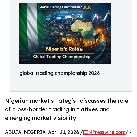
global trading championship 2026
Nigerian market strategist discusses the role
of cross-border trading initiatives and
emerging market visibility
ABUJA, NIGERIA, April 21, 2026 /
EINPresswire.com
/ -