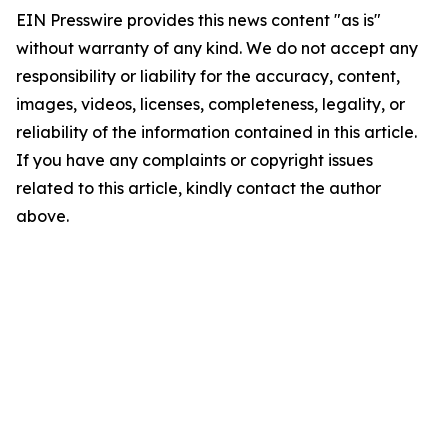
EIN Presswire provides this news content "as is"
without warranty of any kind. We do not accept any
responsibility or liability for the accuracy, content,
images, videos, licenses, completeness, legality, or
reliability of the information contained in this article.
If you have any complaints or copyright issues
related to this article, kindly contact the author
above.