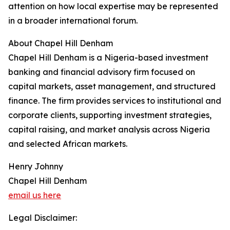
attention on how local expertise may be represented
in a broader international forum.
About Chapel Hill Denham
Chapel Hill Denham is a Nigeria-based investment
banking and financial advisory firm focused on
capital markets, asset management, and structured
finance. The firm provides services to institutional and
corporate clients, supporting investment strategies,
capital raising, and market analysis across Nigeria
and selected African markets.
Henry Johnny
Chapel Hill Denham
email us here
Legal Disclaimer: