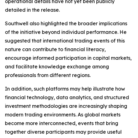
operational details have not yet been publicly
detailed in the release.
Southwell also highlighted the broader implications
of the initiative beyond individual performance. He
suggested that international trading events of this
nature can contribute to financial literacy,
encourage informed participation in capital markets,
and facilitate knowledge exchange among
professionals from different regions.
In addition, such platforms may help illustrate how
financial technology, data analytics, and structured
investment methodologies are increasingly shaping
modern trading environments. As global markets
become more interconnected, events that bring
together diverse participants may provide useful