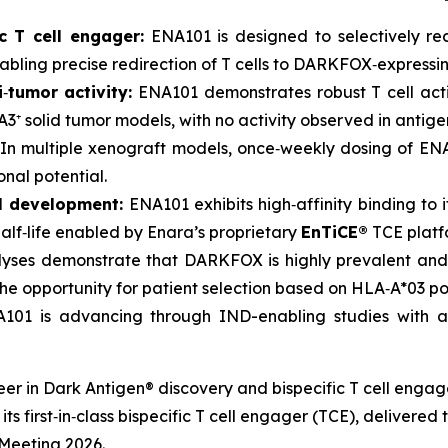
c T cell engager:
ENA101 is designed to selectively r
abling precise redirection of T cells to DARKFOX‑expressin
i
‑
tumor activity:
ENA101 demonstrates robust T cell activ
⁺ solid tumor models, with no activity observed in antige
In multiple xenograft models, once‑weekly dosing of ENA
onal potential.
al development:
ENA101 exhibits high‑affinity binding to 
lf‑life enabled by Enara’s proprietary
EnTiCE®
TCE platf
yses demonstrate that DARKFOX is highly prevalent and
he opportunity for patient selection based on HLA‑A*03 pos
01 is advancing through IND-enabling studies with a
neer in Dark Antigen® discovery and bispecific T cell eng
ts first‑in‑class bispecific T cell engager (TCE), delivered
Meeting 2026.