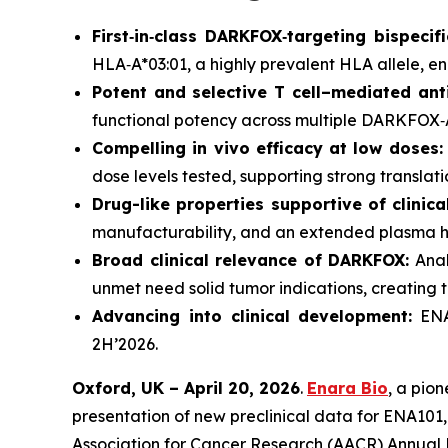
First‑in‑class DARKFOX‑targeting bispecifi
HLA‑A*03:01, a highly prevalent HLA allele, en
Potent and selective T cell–mediated ant
functional potency across multiple DARKFOX‑A3
Compelling
in vivo
efficacy at low doses:
dose levels tested, supporting strong translati
Drug-like properties supportive of clinic
manufacturability, and an extended plasma ha
Broad clinical relevance of DARKFOX:
Anal
unmet need solid tumor indications, creating t
Advancing into clinical development:
ENA1
2H’2026.
Oxford, UK – April 20, 2026
.
Enara Bio
, a pio
presentation of new preclinical data for ENA101, i
Association for Cancer Research (AACR) Annual 