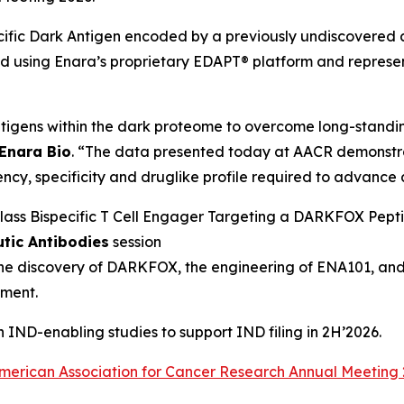
fic Dark Antigen encoded by a previously undiscovered a
ing Enara’s proprietary EDAPT® platform and represents 
tigens within the dark proteome to overcome long-standin
 Enara Bio
. “The data presented today at AACR demonstr
ncy, specificity and druglike profile required to advance a
n‑Class Bispecific T Cell Engager Targeting a DARKFOX Pep
utic Antibodies
session
the discovery of DARKFOX, the engineering of ENA101, and
pment.
IND-enabling studies to support IND filing in 2H’2026.
merican Association for Cancer Research Annual Meeting 