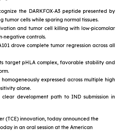
ecognize the DARKFOX‑A3 peptide presented by
g tumor cells while sparing normal tissues.
ation and tumor cell killing with low‑picomolar
n‑negative controls.
101 drove complete tumor regression across all
its target pHLA complex, favorable stability and
orm.
 homogeneously expressed across multiple high
itivity alone.
 clear development path to IND submission in
ager (TCE) innovation, today announced the
 today in an oral session at the American