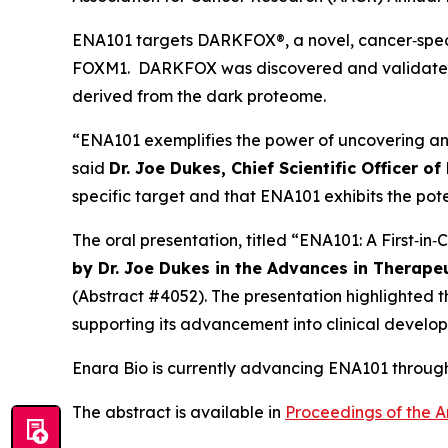
ENA101 targets DARKFOX®, a novel, cancer‑speci
FOXM1. DARKFOX was discovered and validated us
derived from the dark proteome.
“ENA101 exemplifies the power of uncovering an
said
Dr. Joe Dukes, Chief Scientific Officer of
specific target and that ENA101 exhibits the pote
The oral presentation, titled “ENA101: A First‑i
by Dr. Joe Dukes in the Advances in Therape
(Abstract #4052). The presentation highlighted 
supporting its advancement into clinical develo
Enara Bio is currently advancing ENA101 through 
The abstract is available in
Proceedings of the A