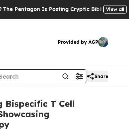
tagon Is Posting Cryptic Biblical Messages on S
View all
Provided by AGP
Share
Bispecific T Cell
 Showcasing
py