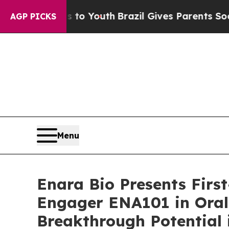
e Harms to Youth
Brazil Gives Parents Social Medi
AGP PICKS
Menu
Enara Bio Presents Firs
Engager ENA101 in Oral
Breakthrough Potential