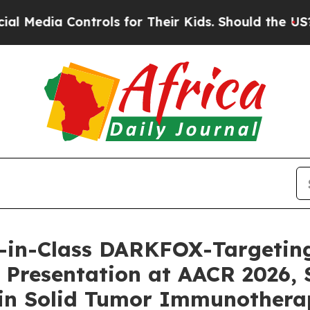
a Controls for Their Kids. Should the US?
The Pen
t-in-Class DARKFOX-Targeting 
 Presentation at AACR 2026,
 in Solid Tumor Immunothera