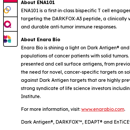
About ENA101
ENA101 is a first‑in‑class bispecific T cell enga
targeting the DARKFOX‑A3 peptide, a clinically v
and durable anti‑tumor immune responses.
About Enara Bio
Enara Bio is shining a light on Dark Antigen® a
populations of cancer patients with solid tumors
presented and cell surface antigens, from previo
the need for novel, cancer-specific targets on s
against Dark Antigen targets that are highly pr
strong syndicate of life science investors includ
Institute.
For more information, visit:
www.enarabio.com
.
Dark Antigen®, DARKFOX™, EDAPT® and EnTiCE® 