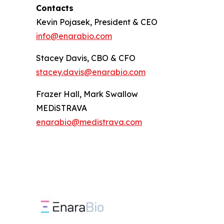
Contacts
Kevin Pojasek, President & CEO
info@enarabio.com
Stacey Davis, CBO & CFO
stacey.davis@enarabio.com
Frazer Hall, Mark Swallow
MEDiSTRAVA
enarabio@medistrava.com