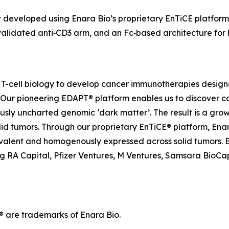
ger developed using Enara Bio’s proprietary EnTiCE platform
alidated anti‑CD3 arm, and an Fc‑based architecture for ha
nd T-cell biology to develop cancer immunotherapies desi
. Our pioneering EDAPT® platform enables us to discover c
usly uncharted genomic ‘dark matter’. The result is a grow
olid tumors. Through our proprietary EnTiCE® platform, Enar
evalent and homogenously expressed across solid tumors. 
ing RA Capital, Pfizer Ventures, M Ventures, Samsara BioCap
are trademarks of Enara Bio.