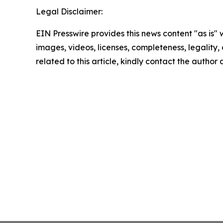
Legal Disclaimer:
EIN Presswire provides this news content "as is" 
images, videos, licenses, completeness, legality, o
related to this article, kindly contact the author