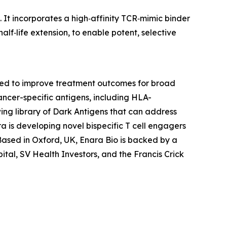
. It incorporates a high‑affinity TCR‑mimic binder
lf‑life extension, to enable potent, selective
gned to improve treatment outcomes for broad
ancer-specific antigens, including HLA-
ing library of Dark Antigens that can address
a is developing novel bispecific T cell engagers
Based in Oxford, UK, Enara Bio is backed by a
ital, SV Health Investors, and the Francis Crick