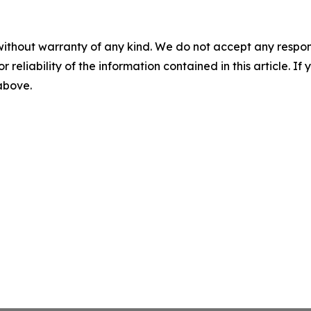
without warranty of any kind. We do not accept any responsib
r reliability of the information contained in this article. I
 above.