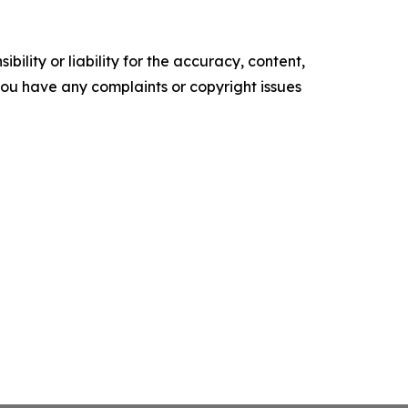
ility or liability for the accuracy, content,
f you have any complaints or copyright issues