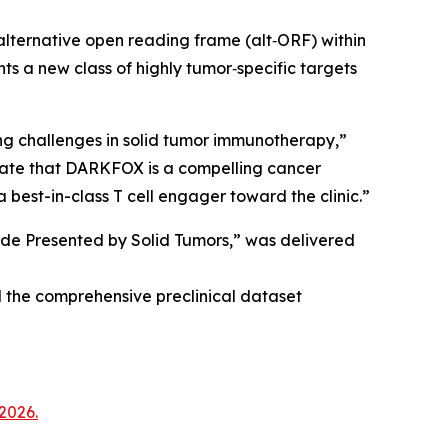
lternative open reading frame (alt‑ORF) within
a new class of highly tumor‑specific targets
g challenges in solid tumor immunotherapy,”
ate that DARKFOX is a compelling cancer
 best-in-class T cell engager toward the clinic.”
tide Presented by Solid Tumors,” was delivered
 the comprehensive preclinical dataset
2026.