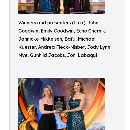
Winners and presenters (l to r): John
Goodwin, Emily Goodwin, Echo Chernik,
Jannicke Mikkelsen, Bafu, Michael
Kuester, Andrea Fleck-Nisbet, Jody Lynn
Nye, Gunhild Jacobs, Joni Labaqui