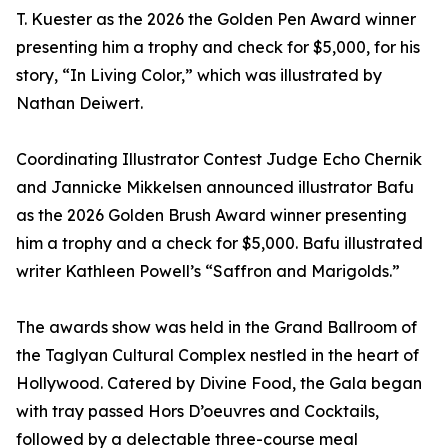
T. Kuester as the 2026 the Golden Pen Award winner
presenting him a trophy and check for $5,000, for his
story, “In Living Color,” which was illustrated by
Nathan Deiwert.
Coordinating Illustrator Contest Judge Echo Chernik
and Jannicke Mikkelsen announced illustrator Bafu
as the 2026 Golden Brush Award winner presenting
him a trophy and a check for $5,000. Bafu illustrated
writer Kathleen Powell’s “Saffron and Marigolds.”
The awards show was held in the Grand Ballroom of
the Taglyan Cultural Complex nestled in the heart of
Hollywood. Catered by Divine Food, the Gala began
with tray passed Hors D’oeuvres and Cocktails,
followed by a delectable three-course meal