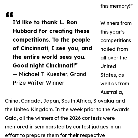
this memory!”
I’d like to thank L. Ron
Winners from
Hubbard for creating these
this year’s
competitions. To the people
competitions
of Cincinnati, I see you, and
hailed from
the entire world sees you.
all over the
Good night Cincinnati!”
United
— Michael T. Kuester, Grand
States, as
Prize Writer Winner
well as from
Australia,
China, Canada, Japan, South Africa, Slovakia and
the United Kingdom. In the week prior to the Awards
Gala, all the winners of the 2026 contests were
mentored in seminars led by contest judges in an
effort to prepare them for their respective