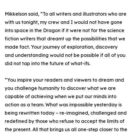
Mikkelson said, “To all writers and illustrators who are
with us tonight, my crew and I would not have gone
into space in the Dragon if it were not for the science
fiction writers that dreamt up the possibilities that we
made fact. Your journey of exploration, discovery
and understanding would not be possible if all of you
did not tap into the future of what-ifs.
“You inspire your readers and viewers to dream and
you challenge humanity to discover what we are
capable of achieving when we put our minds into
action as a team. What was impossible yesterday is
being rewritten today – re-imagined, challenged and
redefined by those who refuse to accept the limits of
the present. All that brings us all one-step closer to the