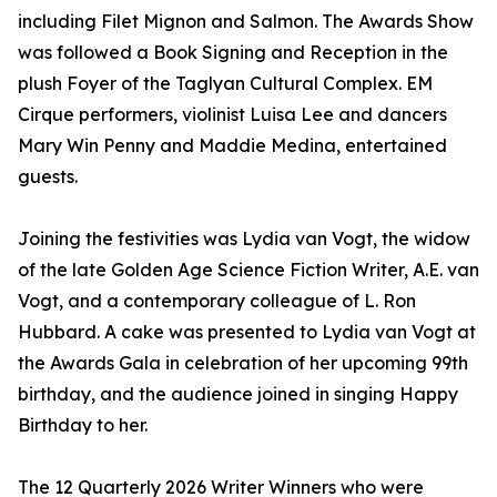
including Filet Mignon and Salmon. The Awards Show
was followed a Book Signing and Reception in the
plush Foyer of the Taglyan Cultural Complex. EM
Cirque performers, violinist Luisa Lee and dancers
Mary Win Penny and Maddie Medina, entertained
guests.
Joining the festivities was Lydia van Vogt, the widow
of the late Golden Age Science Fiction Writer, A.E. van
Vogt, and a contemporary colleague of L. Ron
Hubbard. A cake was presented to Lydia van Vogt at
the Awards Gala in celebration of her upcoming 99th
birthday, and the audience joined in singing Happy
Birthday to her.
The 12 Quarterly 2026 Writer Winners who were