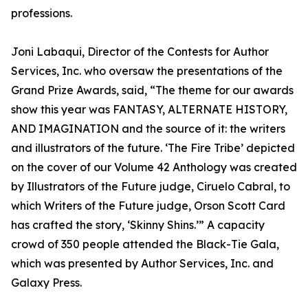
professions.
Joni Labaqui, Director of the Contests for Author
Services, Inc. who oversaw the presentations of the
Grand Prize Awards, said, “The theme for our awards
show this year was FANTASY, ALTERNATE HISTORY,
AND IMAGINATION and the source of it: the writers
and illustrators of the future. ‘The Fire Tribe’ depicted
on the cover of our Volume 42 Anthology was created
by Illustrators of the Future judge, Ciruelo Cabral, to
which Writers of the Future judge, Orson Scott Card
has crafted the story, ‘Skinny Shins.’” A capacity
crowd of 350 people attended the Black-Tie Gala,
which was presented by Author Services, Inc. and
Galaxy Press.