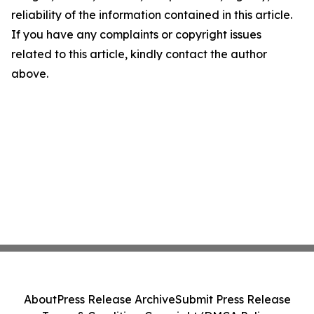
reliability of the information contained in this article.
If you have any complaints or copyright issues
related to this article, kindly contact the author
above.
About
Press Release Archive
Submit Press Release