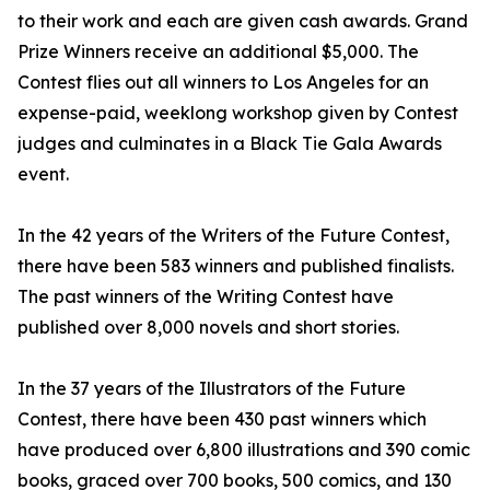
to their work and each are given cash awards. Grand
Prize Winners receive an additional $5,000. The
Contest flies out all winners to Los Angeles for an
expense-paid, weeklong workshop given by Contest
judges and culminates in a Black Tie Gala Awards
event.
In the 42 years of the Writers of the Future Contest,
there have been 583 winners and published finalists.
The past winners of the Writing Contest have
published over 8,000 novels and short stories.
In the 37 years of the Illustrators of the Future
Contest, there have been 430 past winners which
have produced over 6,800 illustrations and 390 comic
books, graced over 700 books, 500 comics, and 130