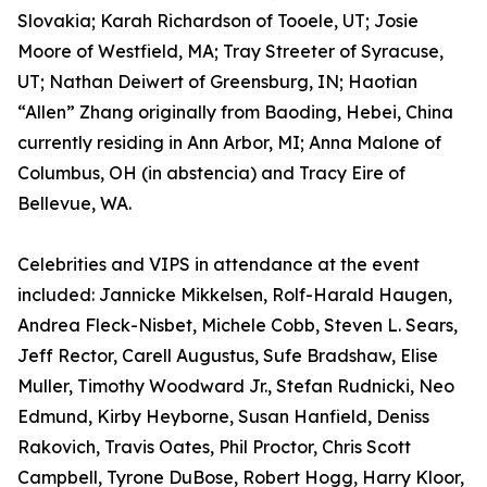
Slovakia; Karah Richardson of Tooele, UT; Josie
Moore of Westfield, MA; Tray Streeter of Syracuse,
UT; Nathan Deiwert of Greensburg, IN; Haotian
“Allen” Zhang originally from Baoding, Hebei, China
currently residing in Ann Arbor, MI; Anna Malone of
Columbus, OH (in abstencia) and Tracy Eire of
Bellevue, WA.
Celebrities and VIPS in attendance at the event
included: Jannicke Mikkelsen, Rolf-Harald Haugen,
Andrea Fleck-Nisbet, Michele Cobb, Steven L. Sears,
Jeff Rector, Carell Augustus, Sufe Bradshaw, Elise
Muller, Timothy Woodward Jr., Stefan Rudnicki, Neo
Edmund, Kirby Heyborne, Susan Hanfield, Deniss
Rakovich, Travis Oates, Phil Proctor, Chris Scott
Campbell, Tyrone DuBose, Robert Hogg, Harry Kloor,