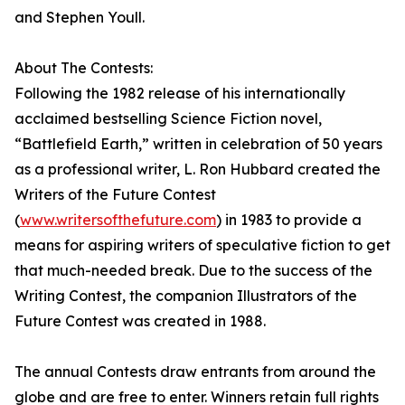
and Stephen Youll.
About The Contests:
Following the 1982 release of his internationally
acclaimed bestselling Science Fiction novel,
“Battlefield Earth,” written in celebration of 50 years
as a professional writer, L. Ron Hubbard created the
Writers of the Future Contest
(
www.writersofthefuture.com
) in 1983 to provide a
means for aspiring writers of speculative fiction to get
that much-needed break. Due to the success of the
Writing Contest, the companion Illustrators of the
Future Contest was created in 1988.
The annual Contests draw entrants from around the
globe and are free to enter. Winners retain full rights