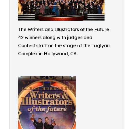
The Writers and Illustrators of the Future
42 winners along with judges and
Contest staff on the stage at the Taglyan
Complex in Hollywood, CA.