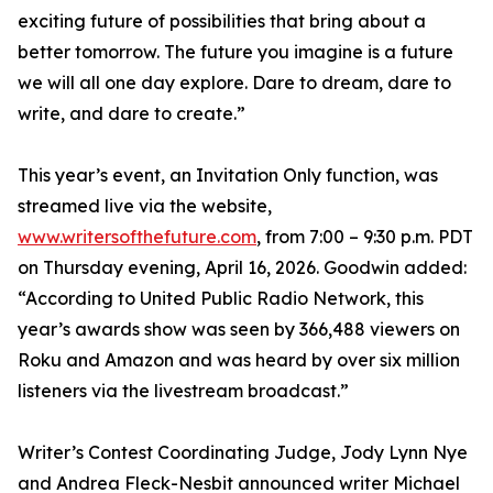
exciting future of possibilities that bring about a
better tomorrow. The future you imagine is a future
we will all one day explore. Dare to dream, dare to
write, and dare to create.”
This year’s event, an Invitation Only function, was
streamed live via the website,
www.writersofthefuture.com
, from 7:00 – 9:30 p.m. PDT
on Thursday evening, April 16, 2026. Goodwin added:
“According to United Public Radio Network, this
year’s awards show was seen by 366,488 viewers on
Roku and Amazon and was heard by over six million
listeners via the livestream broadcast.”
Writer’s Contest Coordinating Judge, Jody Lynn Nye
and Andrea Fleck-Nesbit announced writer Michael