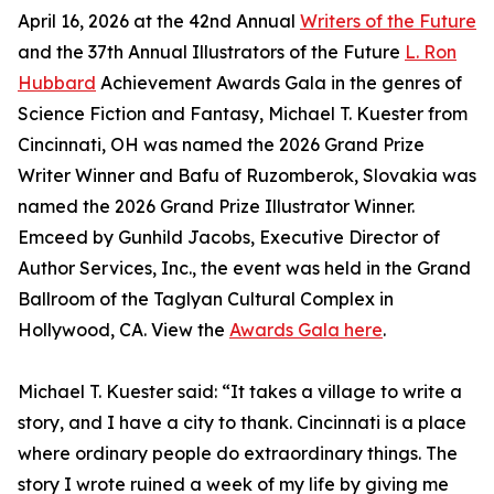
April 16, 2026 at the 42nd Annual
Writers of the Future
and the 37th Annual Illustrators of the Future
L. Ron
Hubbard
Achievement Awards Gala in the genres of
Science Fiction and Fantasy, Michael T. Kuester from
Cincinnati, OH was named the 2026 Grand Prize
Writer Winner and Bafu of Ruzomberok, Slovakia was
named the 2026 Grand Prize Illustrator Winner.
Emceed by Gunhild Jacobs, Executive Director of
Author Services, Inc., the event was held in the Grand
Ballroom of the Taglyan Cultural Complex in
Hollywood, CA. View the
Awards Gala here
.
Michael T. Kuester said: “It takes a village to write a
story, and I have a city to thank. Cincinnati is a place
where ordinary people do extraordinary things. The
story I wrote ruined a week of my life by giving me