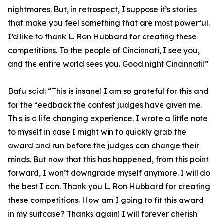
nightmares. But, in retrospect, I suppose it’s stories
that make you feel something that are most powerful.
I’d like to thank L. Ron Hubbard for creating these
competitions. To the people of Cincinnati, I see you,
and the entire world sees you. Good night Cincinnati!”
Bafu said: “This is insane! I am so grateful for this and
for the feedback the contest judges have given me.
This is a life changing experience. I wrote a little note
to myself in case I might win to quickly grab the
award and run before the judges can change their
minds. But now that this has happened, from this point
forward, I won’t downgrade myself anymore. I will do
the best I can. Thank you L. Ron Hubbard for creating
these competitions. How am I going to fit this award
in my suitcase? Thanks again! I will forever cherish