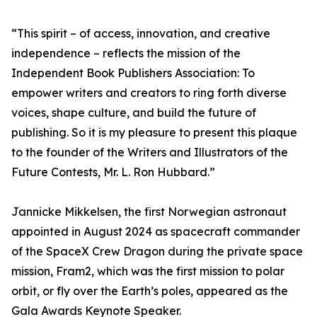
“This spirit – of access, innovation, and creative
independence – reflects the mission of the
Independent Book Publishers Association: To
empower writers and creators to ring forth diverse
voices, shape culture, and build the future of
publishing. So it is my pleasure to present this plaque
to the founder of the Writers and Illustrators of the
Future Contests, Mr. L. Ron Hubbard.”
Jannicke Mikkelsen, the first Norwegian astronaut
appointed in August 2024 as spacecraft commander
of the SpaceX Crew Dragon during the private space
mission, Fram2, which was the first mission to polar
orbit, or fly over the Earth’s poles, appeared as the
Gala Awards Keynote Speaker.