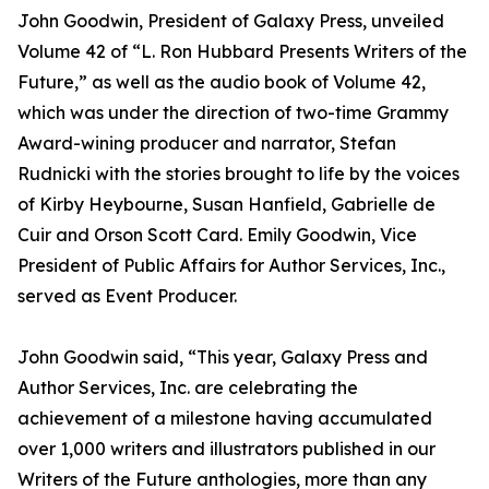
John Goodwin, President of Galaxy Press, unveiled
Volume 42 of “L. Ron Hubbard Presents Writers of the
Future,” as well as the audio book of Volume 42,
which was under the direction of two-time Grammy
Award-wining producer and narrator, Stefan
Rudnicki with the stories brought to life by the voices
of Kirby Heybourne, Susan Hanfield, Gabrielle de
Cuir and Orson Scott Card. Emily Goodwin, Vice
President of Public Affairs for Author Services, Inc.,
served as Event Producer.
John Goodwin said, “This year, Galaxy Press and
Author Services, Inc. are celebrating the
achievement of a milestone having accumulated
over 1,000 writers and illustrators published in our
Writers of the Future anthologies, more than any