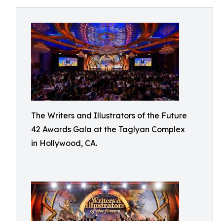
The Writers and Illustrators of the Future
42 Awards Gala at the Taglyan Complex
in Hollywood, CA.