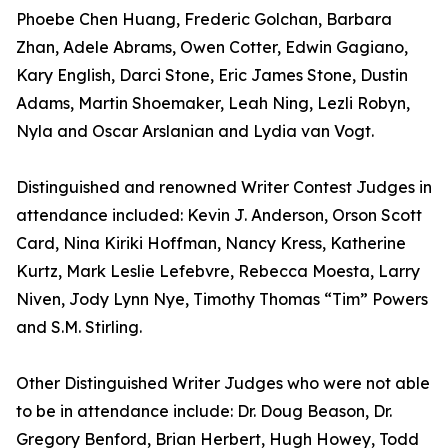
Phoebe Chen Huang, Frederic Golchan, Barbara
Zhan, Adele Abrams, Owen Cotter, Edwin Gagiano,
Kary English, Darci Stone, Eric James Stone, Dustin
Adams, Martin Shoemaker, Leah Ning, Lezli Robyn,
Nyla and Oscar Arslanian and Lydia van Vogt.
Distinguished and renowned Writer Contest Judges in
attendance included: Kevin J. Anderson, Orson Scott
Card, Nina Kiriki Hoffman, Nancy Kress, Katherine
Kurtz, Mark Leslie Lefebvre, Rebecca Moesta, Larry
Niven, Jody Lynn Nye, Timothy Thomas “Tim” Powers
and S.M. Stirling.
Other Distinguished Writer Judges who were not able
to be in attendance include: Dr. Doug Beason, Dr.
Gregory Benford, Brian Herbert, Hugh Howey, Todd