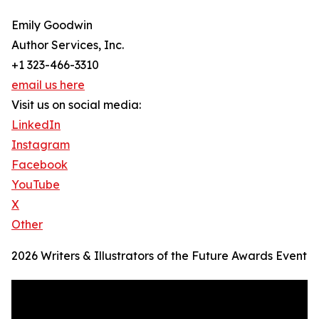
Emily Goodwin
Author Services, Inc.
+1 323-466-3310
email us here
Visit us on social media:
LinkedIn
Instagram
Facebook
YouTube
X
Other
2026 Writers & Illustrators of the Future Awards Event