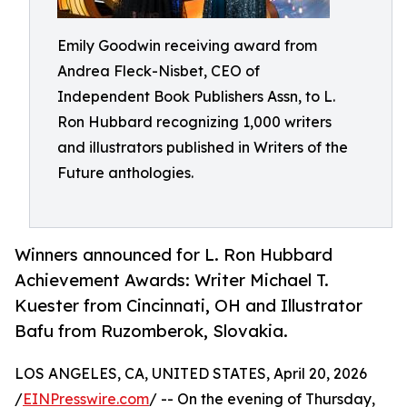
Emily Goodwin receiving award from
Andrea Fleck-Nisbet, CEO of
Independent Book Publishers Assn, to L.
Ron Hubbard recognizing 1,000 writers
and illustrators published in Writers of the
Future anthologies.
Winners announced for L. Ron Hubbard
Achievement Awards: Writer Michael T.
Kuester from Cincinnati, OH and Illustrator
Bafu from Ruzomberok, Slovakia.
LOS ANGELES, CA, UNITED STATES, April 20, 2026
/
EINPresswire.com
/ -- On the evening of Thursday,