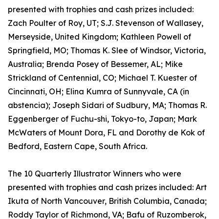
presented with trophies and cash prizes included:
Zach Poulter of Roy, UT; S.J. Stevenson of Wallasey,
Merseyside, United Kingdom; Kathleen Powell of
Springfield, MO; Thomas K. Slee of Windsor, Victoria,
Australia; Brenda Posey of Bessemer, AL; Mike
Strickland of Centennial, CO; Michael T. Kuester of
Cincinnati, OH; Elina Kumra of Sunnyvale, CA (in
abstencia); Joseph Sidari of Sudbury, MA; Thomas R.
Eggenberger of Fuchu-shi, Tokyo-to, Japan; Mark
McWaters of Mount Dora, FL and Dorothy de Kok of
Bedford, Eastern Cape, South Africa.
The 10 Quarterly Illustrator Winners who were
presented with trophies and cash prizes included: Art
Ikuta of North Vancouver, British Columbia, Canada;
Roddy Taylor of Richmond, VA; Bafu of Ruzomberok,