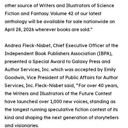
other source of Writers and Illustrators of Science
Fiction and Fantasy. Volume 42 of our latest
anthology will be available for sale nationwide on
April 28, 2026 wherever books are sold.”
Andrea Fleck-Nisbet, Chief Executive Officer of the
Independent Book Publishers Association (IBPA),
presented a Special Award to Galaxy Press and
Author Services, Inc. which was accepted by Emily
Goodwin, Vice President of Public Affairs for Author
Services, Inc. Fleck-Nisbet said, “For over 40 years,
the Writers and Illustrators of the Future Contest
have launched over 1,000 new voices, standing as
the longest running speculative fiction contest of its
kind and shaping the next generation of storytellers
and visionaries.