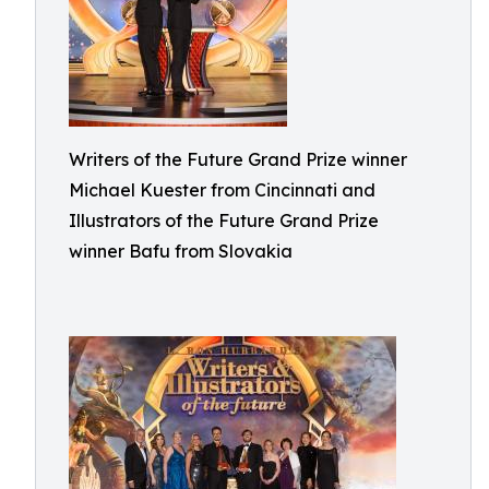
Writers of the Future Grand Prize winner
Michael Kuester from Cincinnati and
Illustrators of the Future Grand Prize
winner Bafu from Slovakia