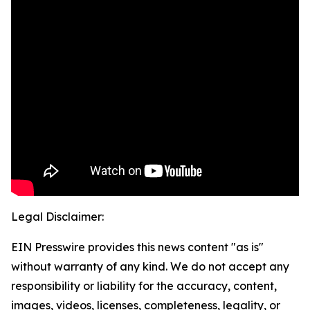
Legal Disclaimer:
EIN Presswire provides this news content "as is"
without warranty of any kind. We do not accept any
responsibility or liability for the accuracy, content,
images, videos, licenses, completeness, legality, or