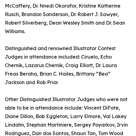
McCaffery, Dr. Nnedi Okorafor, Kristine Katherine
Rusch, Brandon Sanderson, Dr. Robert J. Sawyer,
Robert Silverberg, Dean Wesley Smith and Dr. Sean
Williams.
Distinguished and renowned Illustrator Contest
Judges in attendance included: Ciruelo, Echo
Chernik, Lazarus Chernik, Craig Elliott, Dr. Laura
Freas Beraha, Brian C. Hailes, Brittany “Bea”
Jackson and Rob Prior.
Other Distinguished Illustrator Judges who were not
able to be in attendance include: Vincent DiFate,
Diane Dillon, Bob Eggleton, Larry Elmore, Val Lakey
Lindahn, Stephan Martiniere, Sergey Poyarkov, Irvin
Rodriguez, Dan dos Santos, Shaun Tan, Tom Wood