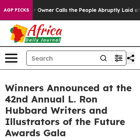
wner Calls the People Abruptly Laid off “Simply a M
AGP PICKS
Winners Announced at the
42nd Annual L. Ron
Hubbard Writers and
Illustrators of the Future
Awards Gala