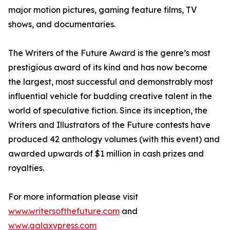
major motion pictures, gaming feature films, TV
shows, and documentaries.
The Writers of the Future Award is the genre’s most
prestigious award of its kind and has now become
the largest, most successful and demonstrably most
influential vehicle for budding creative talent in the
world of speculative fiction. Since its inception, the
Writers and Illustrators of the Future contests have
produced 42 anthology volumes (with this event) and
awarded upwards of $1 million in cash prizes and
royalties.
For more information please visit
www.writersofthefuture.com
and
www.galaxypress.com