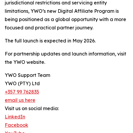
jurisdictional restrictions and servicing entity
limitations, YWO’s new Digital Affiliate Program is
being positioned as a global opportunity with a more
focused and practical partner journey.
The full launch is expected in May 2026.
For partnership updates and launch information, visit
the YWO website.
YWO Support Team
YWO (PTY) Ltd
+357 99 762835
email us here
Visit us on social media:
LinkedIn
Facebook