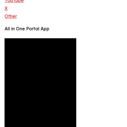
YouTube
X
Other
All in One Portal App