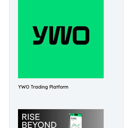
YWO Trading Platform