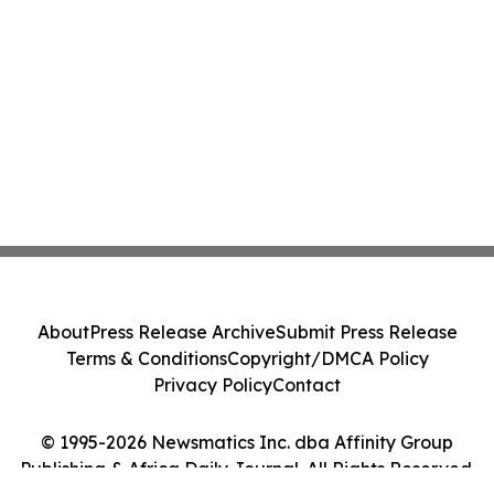
About
Press Release Archive
Submit Press Release
Terms & Conditions
Copyright/DMCA Policy
Privacy Policy
Contact
© 1995-2026 Newsmatics Inc. dba Affinity Group
Publishing & Africa Daily Journal. All Rights Reserved.