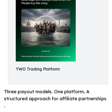
YWO Trading Platform
Three payout models. One platform. A
structured approach for affiliate partnerships
.