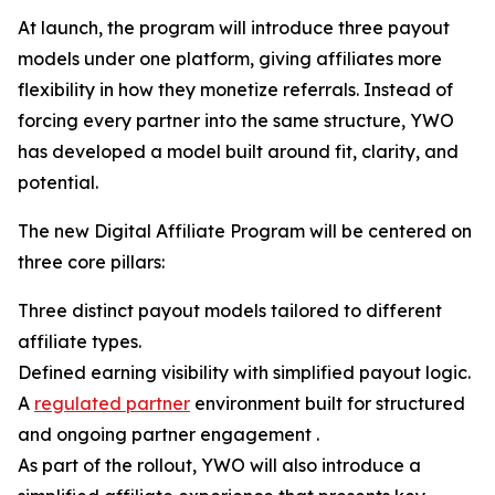
At launch, the program will introduce three payout
models under one platform, giving affiliates more
flexibility in how they monetize referrals. Instead of
forcing every partner into the same structure, YWO
has developed a model built around fit, clarity, and
potential.
The new Digital Affiliate Program will be centered on
three core pillars:
Three distinct payout models tailored to different
affiliate types.
Defined earning visibility with simplified payout logic.
A
regulated partner
environment built for structured
and ongoing partner engagement .
As part of the rollout, YWO will also introduce a