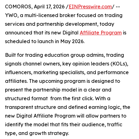
COMOROS, April 17, 2026 /
EINPresswire.com
/ --
YWO, a multi-licensed broker focused on trading
services and partnership development, today
announced that its new Digital
Affiliate Program
is
scheduled to launch in May 2026.
Built for trading education group admins, trading
signals channel owners, key opinion leaders (KOLs),
influencers, marketing specialists, and performance
affiliates. The upcoming program is designed to
present the partnership model in a clear and
structured format from the first click. With a
transparent structure and defined earning logic, the
new Digital Affiliate Program will allow partners to
identify the model that fits their audience, traffic
type, and growth strategy.