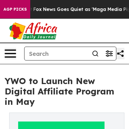
 Exist
Fox News Goes Quiet as 'Maga Media Pipeline' B
AGP PICKS
YWO to Launch New
Digital Affiliate Program
in May