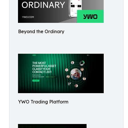
Beyond the Ordinary
YWO Trading Platform