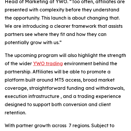
Head of Marketing at YWO. “Too often, affiliates are
presented with complexity before they understand
the opportunity. This launch is about changing that.
We are introducing a clearer framework that assists
partners see where they fit and how they can
potentially grow with us.”
The upcoming program will also highlight the strength
of the wider
YWO trading
environment behind the
partnership. Affiliates will be able to promote a
platform built around MT5 access, broad market
coverage, straightforward funding and withdrawals,
execution infrastructure , and a trading experience
designed to support both conversion and client
retention.
With partner growth across 7 regions. Subject to