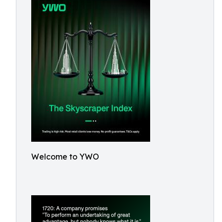
Welcome to YWO