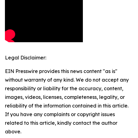
Legal Disclaimer:
EIN Presswire provides this news content "as is"
without warranty of any kind. We do not accept any
responsibility or liability for the accuracy, content,
images, videos, licenses, completeness, legality, or
reliability of the information contained in this article.
If you have any complaints or copyright issues
related to this article, kindly contact the author
above.