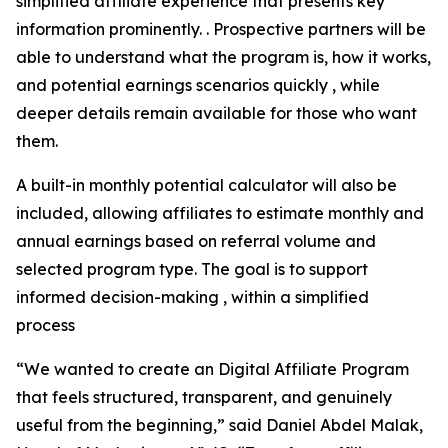
simplified affiliate experience that presents key
information prominently. . Prospective partners will be
able to understand what the program is, how it works,
and potential earnings scenarios quickly , while
deeper details remain available for those who want
them.
A built-in monthly potential calculator will also be
included, allowing affiliates to estimate monthly and
annual earnings based on referral volume and
selected program type. The goal is to support
informed decision-making , within a simplified
process
“We wanted to create an Digital Affiliate Program
that feels structured, transparent, and genuinely
useful from the beginning,” said Daniel Abdel Malak,