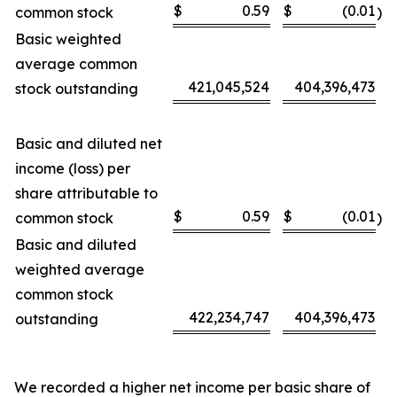
$
0.59
$
(0.01
common stock
)
Basic weighted
average common
421,045,524
404,396,473
stock outstanding
Basic and diluted net
income (loss) per
share attributable to
$
0.59
$
(0.01
common stock
)
Basic and diluted
weighted average
common stock
422,234,747
404,396,473
outstanding
We recorded a higher net income per basic share of