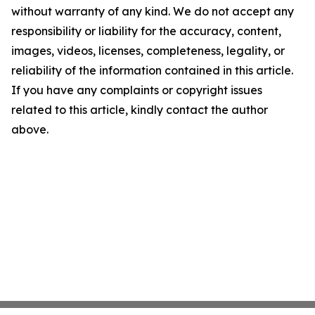
without warranty of any kind. We do not accept any
responsibility or liability for the accuracy, content,
images, videos, licenses, completeness, legality, or
reliability of the information contained in this article.
If you have any complaints or copyright issues
related to this article, kindly contact the author
above.