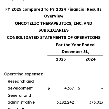
FY 2025 compared to FY 2024 Financial Results
Overview
ONCOTELIC THERAPEUTICS, INC. AND
SUBSIDIARIES
CONSOLIDATED STATEMENTS OF OPERATIONS
For the Year Ended
December 31,
2025
2024
Operating expenses:
Research and
development
$
4,357
$
-
General and
administrative
3,182,242
376,013