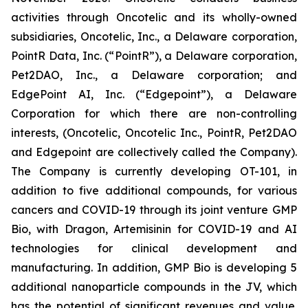
activities through Oncotelic and its wholly-owned
subsidiaries, Oncotelic, Inc., a Delaware corporation,
PointR Data, Inc. (“
PointR
”), a Delaware corporation,
Pet2DAO, Inc., a Delaware corporation; and
EdgePoint AI, Inc. (“
Edgepoint”
), a Delaware
Corporation for which there are non-controlling
interests, (Oncotelic, Oncotelic Inc., PointR, Pet2DAO
and Edgepoint are collectively called the Company).
The Company is currently developing OT-101, in
addition to five additional compounds, for various
cancers and COVID-19 through its joint venture GMP
Bio, with Dragon, Artemisinin for COVID-19 and AI
technologies for clinical development and
manufacturing. In addition, GMP Bio is developing 5
additional nanoparticle compounds in the JV, which
has the potential of significant revenues and value.