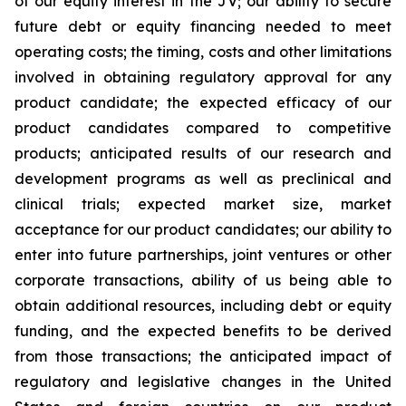
of our equity interest in the JV; our ability to secure
future debt or equity financing needed to meet
operating costs; the timing, costs and other limitations
involved in obtaining regulatory approval for any
product candidate; the expected efficacy of our
product candidates compared to competitive
products; anticipated results of our research and
development programs as well as preclinical and
clinical trials; expected market size, market
acceptance for our product candidates; our ability to
enter into future partnerships, joint ventures or other
corporate transactions, ability of us being able to
obtain additional resources, including debt or equity
funding, and the expected benefits to be derived
from those transactions; the anticipated impact of
regulatory and legislative changes in the United