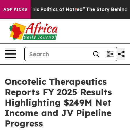
f This Politics of Hatred”
The Story Behind Trump’s Te
AGP PICKS
Oncotelic Therapeutics
Reports FY 2025 Results
Highlighting $249M Net
Income and JV Pipeline
Progress