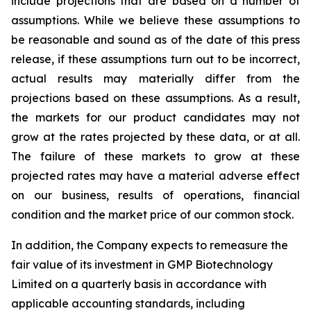
include projections that are based on a number of
assumptions. While we believe these assumptions to
be reasonable and sound as of the date of this press
release, if these assumptions turn out to be incorrect,
actual results may materially differ from the
projections based on these assumptions. As a result,
the markets for our product candidates may not
grow at the rates projected by these data, or at all.
The failure of these markets to grow at these
projected rates may have a material adverse effect
on our business, results of operations, financial
condition and the market price of our common stock.
In addition, the Company expects to remeasure the
fair value of its investment in GMP Biotechnology
Limited on a quarterly basis in accordance with
applicable accounting standards, including