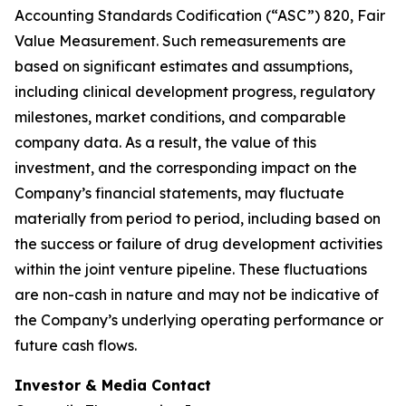
Accounting Standards Codification (“ASC”) 820,
Fair
Value Measurement
. Such remeasurements are
based on significant estimates and assumptions,
including clinical development progress, regulatory
milestones, market conditions, and comparable
company data. As a result, the value of this
investment, and the corresponding impact on the
Company’s financial statements, may fluctuate
materially from period to period, including based on
the success or failure of drug development activities
within the joint venture pipeline. These fluctuations
are non-cash in nature and may not be indicative of
the Company’s underlying operating performance or
future cash flows.
Investor & Media Contact