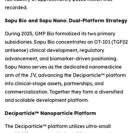
recorded.
Sapu Bio and Sapu Nano: Dual-Platform Strategy
During 2025, GMP Bio formalized its two primary
subsidiaries. Sapu Bio concentrates on OT-101 (TGFβ2
antisense) clinical development, regulatory
advancement, and biomarker-driven positioning.
Sapu Nano serves as the dedicated nanomedicine
arm of the JV, advancing the Deciparticle™ platform
into clinical-stage assets, partnerships, and
commercialization. Together they form a diversified
and scalable development platform.
Deciparticle™ Nanoparticle Platform
The Deciparticle™ platform utilizes ultra-small