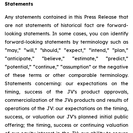
Statements
Any statements contained in this Press Release that
are not statements of historical fact are forward-
looking statements. In some cases, you can identify
forward-looking statements by terminology such as
“may,” “will,” “should,” “expect,” “intend,” “plan,”
“anticipate,” “believe,” “estimate,” “predict,”
“potential,” “continue,” “assumption” or the negative
of these terms or other comparable terminology.
Statements concerning: our expectations on the
timing, success of the JV’s product approvals,
commercialization of the JVs products and results of
operations of the JV: our expectations on the timing,
success, or valuation our JV’s planned initial public
offering; the timing, success or continuing valuation