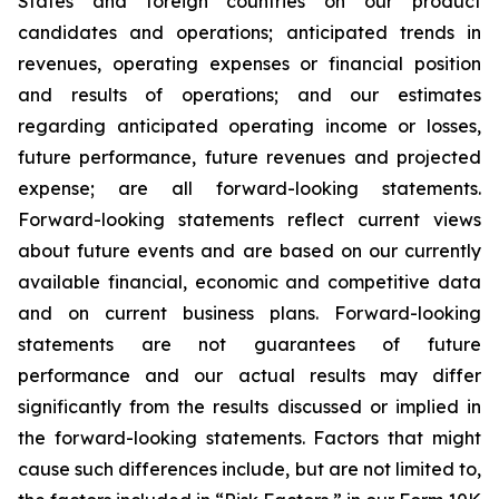
States and foreign countries on our product
candidates and operations; anticipated trends in
revenues, operating expenses or financial position
and results of operations; and our estimates
regarding anticipated operating income or losses,
future performance, future revenues and projected
expense; are all forward-looking statements.
Forward-looking statements reflect current views
about future events and are based on our currently
available financial, economic and competitive data
and on current business plans. Forward-looking
statements are not guarantees of future
performance and our actual results may differ
significantly from the results discussed or implied in
the forward-looking statements. Factors that might
cause such differences include, but are not limited to,