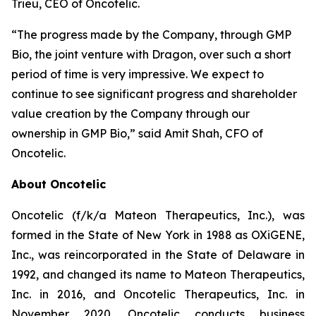
Trieu, CEO of Oncotelic.
“The progress made by the Company, through GMP
Bio, the joint venture with Dragon, over such a short
period of time is very impressive. We expect to
continue to see significant progress and shareholder
value creation by the Company through our
ownership in GMP Bio,” said Amit Shah, CFO of
Oncotelic.
About Oncotelic
Oncotelic (f/k/a Mateon Therapeutics, Inc.), was
formed in the State of New York in 1988 as OXiGENE,
Inc., was reincorporated in the State of Delaware in
1992, and changed its name to Mateon Therapeutics,
Inc. in 2016, and Oncotelic Therapeutics, Inc. in
November 2020. Oncotelic conducts business