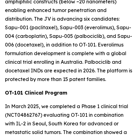
amphiphilic constructs (below ~20 nanometers)
enabling enhanced tumor penetration and
distribution. The JV is advancing six candidates:
Sapu-001 (paclitaxel), Sapu-003 (everolimus), Sapu-
004 (carboplatin), Sapu-005 (palbociclib), and Sapu-
006 (docetaxel), in addition to OT-101. Everolimus
formulation development is complete with a global
clinical trial enrolling in Australia. Palbociclib and
docetaxel INDs are expected in 2026. The platform is
protected by more than 15 patent families.
OT-101 Clinical Program
In March 2025, we completed a Phase 1 clinical trial
(NCT04862767) evaluating OT-101 in combination
with IL-2 in Seoul, South Korea for advanced or
metastatic solid tumors. The combination showed a