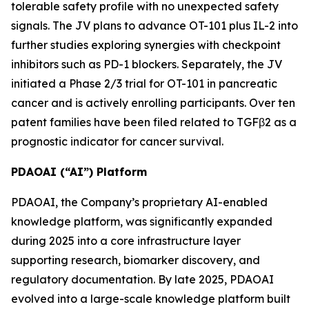
tolerable safety profile with no unexpected safety
signals. The JV plans to advance OT-101 plus IL-2 into
further studies exploring synergies with checkpoint
inhibitors such as PD-1 blockers. Separately, the JV
initiated a Phase 2/3 trial for OT-101 in pancreatic
cancer and is actively enrolling participants. Over ten
patent families have been filed related to TGFβ2 as a
prognostic indicator for cancer survival.
PDAOAI (“AI”) Platform
PDAOAI, the Company’s proprietary AI-enabled
knowledge platform, was significantly expanded
during 2025 into a core infrastructure layer
supporting research, biomarker discovery, and
regulatory documentation. By late 2025, PDAOAI
evolved into a large-scale knowledge platform built