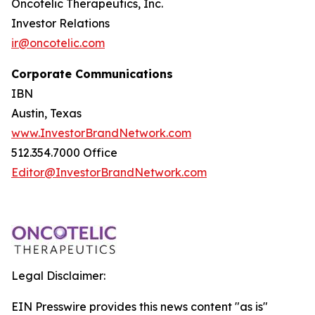
Oncotelic Therapeutics, Inc.
Investor Relations
ir@oncotelic.com
Corporate Communications
IBN
Austin, Texas
www.InvestorBrandNetwork.com
512.354.7000 Office
Editor@InvestorBrandNetwork.com
Legal Disclaimer:
EIN Presswire provides this news content "as is"