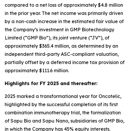
compared to a net loss of approximately $4.8 million
in the prior year. The net income was primarily driven
by a non-cash increase in the estimated fair value of
the Company’s investment in GMP Biotechnology
Limited (“GMP Bio”), its joint venture (“JV”), of
approximately $365.4 million, as determined by an
independent third-party ASC-compliant valuation,
partially offset by a deferred income tax provision of
approximately $111.6 million.
Highlights for FY 2025 and thereafter:
2025 marked a transformational year for Oncotelic,
highlighted by the successful completion of its first
combination immunotherapy trial, the formalization
of Sapu Bio and Sapu Nano, subsidiaries of GMP Bio,
in which the Company has 45% equity interests.