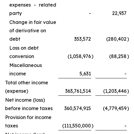
expenses - related
party
-
22,937
Change in fair value
of derivative on
debt
353,572
(280,402
)
Loss on debt
conversion
(1,058,976
)
(88,258
)
Miscellaneous
income
5,631
-
Total other income
(expense)
363,761,514
(1,203,446
)
Net income (loss)
before income taxes
360,574,915
(4,779,459
)
Provision for income
taxes
(111,550,000
)
-