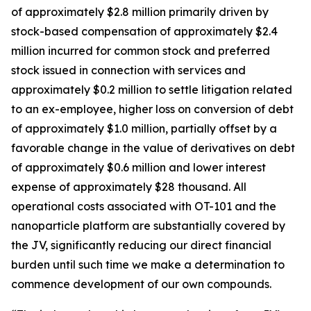
of approximately $2.8 million primarily driven by
stock-based compensation of approximately $2.4
million incurred for common stock and preferred
stock issued in connection with services and
approximately $0.2 million to settle litigation related
to an ex-employee, higher loss on conversion of debt
of approximately $1.0 million, partially offset by a
favorable change in the value of derivatives on debt
of approximately $0.6 million and lower interest
expense of approximately $28 thousand. All
operational costs associated with OT-101 and the
nanoparticle platform are substantially covered by
the JV, significantly reducing our direct financial
burden until such time we make a determination to
commence development of our own compounds.