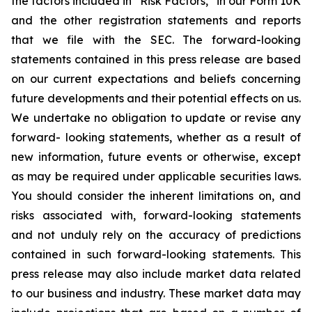
the factors included in “Risk Factors,” in our Form 10K
and the other registration statements and reports
that we file with the SEC. The forward-looking
statements contained in this press release are based
on our current expectations and beliefs concerning
future developments and their potential effects on us.
We undertake no obligation to update or revise any
forward- looking statements, whether as a result of
new information, future events or otherwise, except
as may be required under applicable securities laws.
You should consider the inherent limitations on, and
risks associated with, forward-looking statements
and not unduly rely on the accuracy of predictions
contained in such forward-looking statements. This
press release may also include market data related
to our business and industry. These market data may