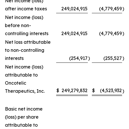
Net income (loss)
after income taxes
249,024,915
(4,779,459
)
Net income (loss)
before non-
controlling interests
249,024,915
(4,779,459
)
Net loss attributable
to non-controlling
interests
(254,917
)
(255,527
)
Net income (loss)
attributable to
Oncotelic
$
249,279,832
$
(4,523,932
Therapeutics, Inc.
)
Basic net income
(loss) per share
attributable to