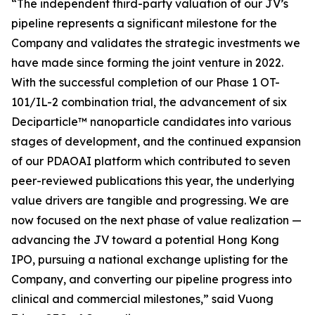
“The independent third-party valuation of our JV’s
pipeline represents a significant milestone for the
Company and validates the strategic investments we
have made since forming the joint venture in 2022.
With the successful completion of our Phase 1 OT-
101/IL-2 combination trial, the advancement of six
Deciparticle™ nanoparticle candidates into various
stages of development, and the continued expansion
of our PDAOAI platform which contributed to seven
peer-reviewed publications this year, the underlying
value drivers are tangible and progressing. We are
now focused on the next phase of value realization —
advancing the JV toward a potential Hong Kong
IPO, pursuing a national exchange uplisting for the
Company, and converting our pipeline progress into
clinical and commercial milestones
,”
said Vuong