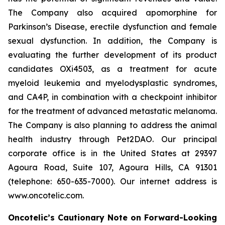
The Company also acquired apomorphine for
Parkinson’s Disease, erectile dysfunction and female
sexual dysfunction. In addition, the Company is
evaluating the further development of its product
candidates OXi4503, as a treatment for acute
myeloid leukemia and myelodysplastic syndromes,
and CA4P, in combination with a checkpoint inhibitor
for the treatment of advanced metastatic melanoma.
The Company is also planning to address the animal
health industry through Pet2DAO. Our principal
corporate office is in the United States at 29397
Agoura Road, Suite 107, Agoura Hills, CA 91301
(telephone: 650-635-7000). Our internet address is
www.oncotelic.com.
Oncotelic’s Cautionary Note on Forward-Looking