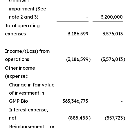
Goodwill
impairment (See
note 2 and 3)
-
3,200,000
Total operating
expenses
3,186,599
3,576,013
Income/(Loss) from
operations
(3,186,599
)
(3,576,013
)
Other income
(expense):
Change in fair value
of investment in
GMP Bio
365,346,775
-
Interest expense,
net
(885,488
)
(857,723
)
Reimbursement for