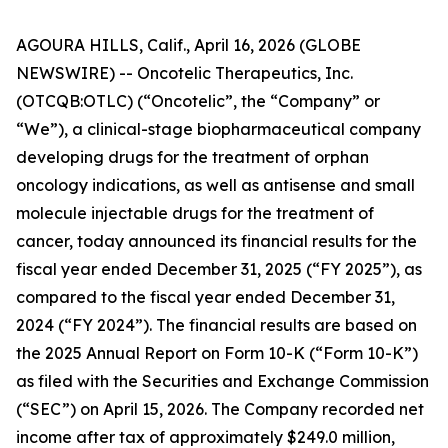
AGOURA HILLS, Calif., April 16, 2026 (GLOBE
NEWSWIRE) -- Oncotelic Therapeutics, Inc.
(OTCQB:OTLC) (“Oncotelic”, the “Company” or
“We”), a clinical-stage biopharmaceutical company
developing drugs for the treatment of orphan
oncology indications, as well as antisense and small
molecule injectable drugs for the treatment of
cancer, today announced its financial results for the
fiscal year ended December 31, 2025 (“FY 2025”), as
compared to the fiscal year ended December 31,
2024 (“FY 2024”). The financial results are based on
the 2025 Annual Report on Form 10-K (“Form 10-K”)
as filed with the Securities and Exchange Commission
(“SEC”) on April 15, 2026. The Company recorded net
income after tax of approximately $249.0 million,