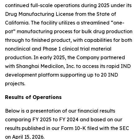
continued full-scale operations during 2025 under its
Drug Manufacturing License from the State of
California. The facility utilizes a streamlined “one-
pot” manufacturing process for bulk drug production
through to finished product, with capabilities for both
nonclinical and Phase 1 clinical trial material
production. In early 2025, the Company partnered
with Shanghai Medicilon, Inc. to access its rapid IND
development platform supporting up to 20 IND
projects.
Results of Operations
Below is a presentation of our financial results
comparing FY 2025 to FY 2024 and based on our
results published in our Form 10-K filed with the SEC
on April 15, 2026.