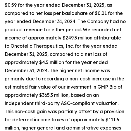
$0.59 for the year ended December 31, 2025, as
compared to net loss per basic share of $0.01 for the
year ended December 31, 2024. The Company had no
product revenue for either period. We recorded net
income of approximately $249.3 million attributable
to Oncotelic Therapeutics, Inc. for the year ended
December 31, 2025, compared to a net loss of
approximately $4.5 million for the year ended
December 31, 2024. The higher net income was
primarily due to recording a non-cash increase in the
estimated fair value of our investment in GMP Bio of
approximately $365.3 million, based on an
independent third-party ASC-compliant valuation.
This non-cash gain was partially offset by a provision
for deferred income taxes of approximately $111.6
million, higher general and administrative expenses