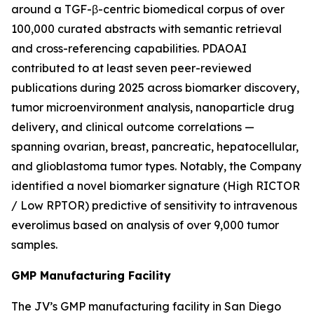
around a TGF-β-centric biomedical corpus of over
100,000 curated abstracts with semantic retrieval
and cross-referencing capabilities. PDAOAI
contributed to at least seven peer-reviewed
publications during 2025 across biomarker discovery,
tumor microenvironment analysis, nanoparticle drug
delivery, and clinical outcome correlations —
spanning ovarian, breast, pancreatic, hepatocellular,
and glioblastoma tumor types. Notably, the Company
identified a novel biomarker signature (High RICTOR
/ Low RPTOR) predictive of sensitivity to intravenous
everolimus based on analysis of over 9,000 tumor
samples.
GMP Manufacturing Facility
The JV’s GMP manufacturing facility in San Diego