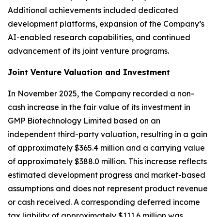
Additional achievements included dedicated
development platforms, expansion of the Company’s
AI-enabled research capabilities, and continued
advancement of its joint venture programs.
Joint Venture Valuation and Investment
In November 2025, the Company recorded a non-
cash increase in the fair value of its investment in
GMP Biotechnology Limited based on an
independent third-party valuation, resulting in a gain
of approximately $365.4 million and a carrying value
of approximately $388.0 million. This increase reflects
estimated development progress and market-based
assumptions and does not represent product revenue
or cash received. A corresponding deferred income
tax liability of approximately $111.6 million was