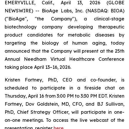
EMERYVILLE, Calif., April 13, 2026 (GLOBE
NEWSWIRE) -- BioAge Labs, Inc. (NASDAQ: BIOA)
("BioAge", "the Company"), a clinical-stage
biotechnology company developing therapeutic
product candidates for metabolic diseases by
targeting the biology of human aging, today
announced that the Company will present at the 25th
Annual Needham Virtual Healthcare Conference
taking place April 13–16, 2026.
Kristen Fortney, PhD, CEO and co-founder, is
scheduled to participate in a fireside chat on
Thursday, April 16 from 3:00 PM to 3:30 PM EDT. Kristen
Fortney, Dov Goldstein, MD, CFO, and BJ Sullivan,
PhD, Chief Strategy Officer, will participate in one-
on-one meetings. To access the live webcast of the
presentation, register
here
.