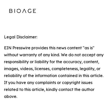
Legal Disclaimer:
EIN Presswire provides this news content "as is"
without warranty of any kind. We do not accept any
responsibility or liability for the accuracy, content,
images, videos, licenses, completeness, legality, or
reliability of the information contained in this article.
If you have any complaints or copyright issues
related to this article, kindly contact the author
above.