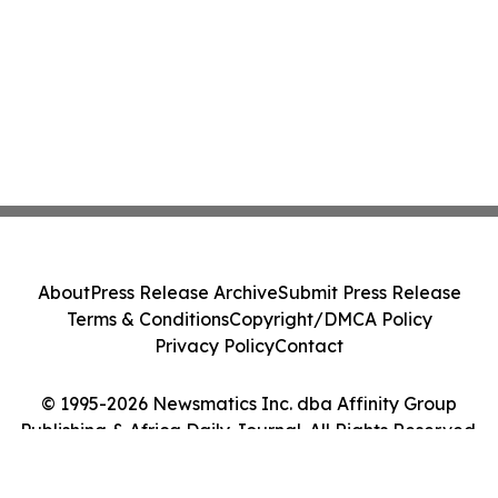
About
Press Release Archive
Submit Press Release
Terms & Conditions
Copyright/DMCA Policy
Privacy Policy
Contact
© 1995-2026 Newsmatics Inc. dba Affinity Group
Publishing & Africa Daily Journal. All Rights Reserved.
Cookie Settings / Your Privacy Choices