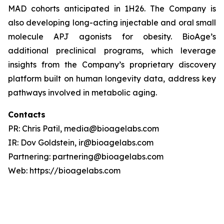
MAD cohorts anticipated in 1H26. The Company is
also developing long-acting injectable and oral small
molecule APJ agonists for obesity. BioAge’s
additional preclinical programs, which leverage
insights from the Company’s proprietary discovery
platform built on human longevity data, address key
pathways involved in metabolic aging.
Contacts
PR: Chris Patil, media@bioagelabs.com
IR: Dov Goldstein, ir@bioagelabs.com
Partnering: partnering@bioagelabs.com
Web: https://bioagelabs.com