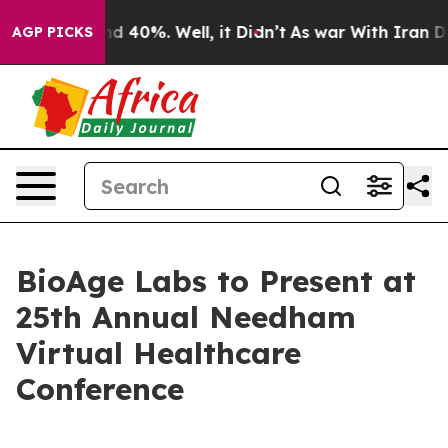
oor Around 40%. Well, it Didn’t
As war With Iran Dro
AGP PICKS
BioAge Labs to Present at
25th Annual Needham
Virtual Healthcare
Conference