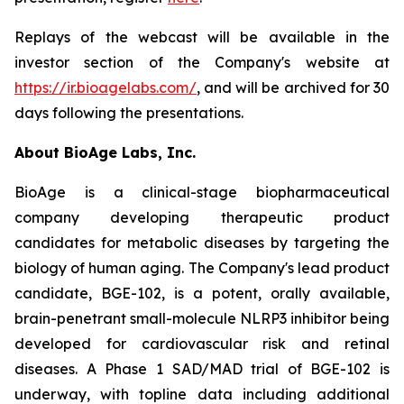
Replays of the webcast will be available in the
investor section of the Company's website at
https://ir.bioagelabs.com/
, and will be archived for 30
days following the presentations.
About BioAge Labs, Inc.
BioAge is a clinical-stage biopharmaceutical
company developing therapeutic product
candidates for metabolic diseases by targeting the
biology of human aging. The Company's lead product
candidate, BGE-102, is a potent, orally available,
brain-penetrant small-molecule NLRP3 inhibitor being
developed for cardiovascular risk and retinal
diseases. A Phase 1 SAD/MAD trial of BGE-102 is
underway, with topline data including additional