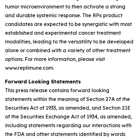
tumor microenvironment to then activate a strong
and durable systemic response. The RPx product
candidates are expected to be synergistic with most
established and experimental cancer treatment
modalities, leading to the versatility to be developed
alone or combined with a variety of other treatment
options. For more information, please visit
www.replimune.com.
Forward Looking Statements
This press release contains forward looking
statements within the meaning of Section 27A of the
Securities Act of 1933, as amended, and Section 21E
of the Securities Exchange Act of 1934, as amended,
including statements regarding our interactions with
the FDA and other statements identified by words