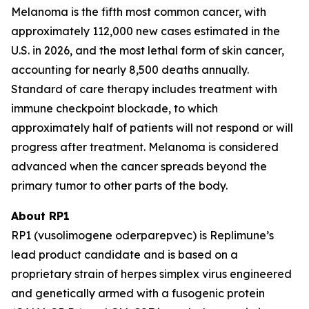
Melanoma is the fifth most common cancer, with
approximately 112,000 new cases estimated in the
U.S. in 2026, and the most lethal form of skin cancer,
accounting for nearly 8,500 deaths annually.
Standard of care therapy includes treatment with
immune checkpoint blockade, to which
approximately half of patients will not respond or will
progress after treatment. Melanoma is considered
advanced when the cancer spreads beyond the
primary tumor to other parts of the body.
About RP1
RP1 (vusolimogene oderparepvec) is Replimune’s
lead product candidate and is based on a
proprietary strain of herpes simplex virus engineered
and genetically armed with a fusogenic protein