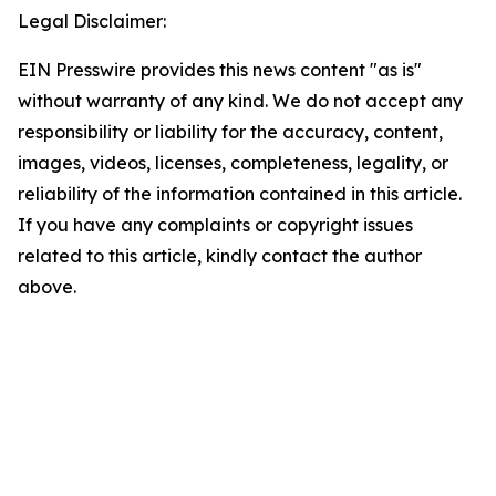
Legal Disclaimer:
EIN Presswire provides this news content "as is"
without warranty of any kind. We do not accept any
responsibility or liability for the accuracy, content,
images, videos, licenses, completeness, legality, or
reliability of the information contained in this article.
If you have any complaints or copyright issues
related to this article, kindly contact the author
above.