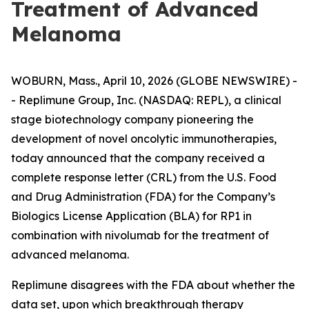
Treatment of Advanced
Melanoma
WOBURN, Mass., April 10, 2026 (GLOBE NEWSWIRE) -
- Replimune Group, Inc. (NASDAQ: REPL), a clinical
stage biotechnology company pioneering the
development of novel oncolytic immunotherapies,
today announced that the company received a
complete response letter (CRL) from the U.S. Food
and Drug Administration (FDA) for the Company’s
Biologics License Application (BLA) for RP1 in
combination with nivolumab for the treatment of
advanced melanoma.
Replimune disagrees with the FDA about whether the
data set, upon which breakthrough therapy