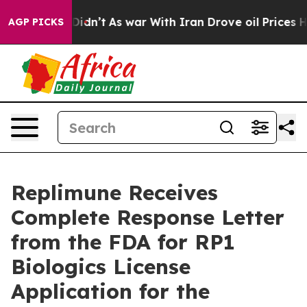
 it Didn’t
As war With Iran Drove oil Prices Higher,
AGP PICKS
Replimune Receives
Complete Response Letter
from the FDA for RP1
Biologics License
Application for the