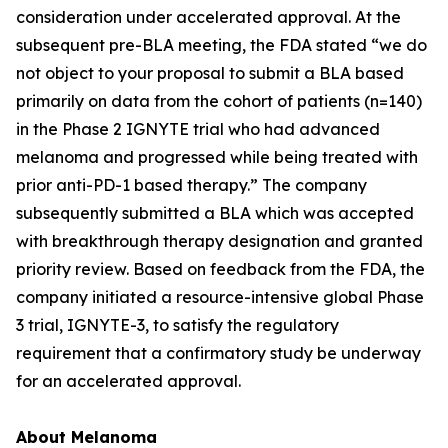
consideration under accelerated approval. At the
subsequent pre-BLA meeting, the FDA stated “we do
not object to your proposal to submit a BLA based
primarily on data from the cohort of patients (n=140)
in the Phase 2 IGNYTE trial who had advanced
melanoma and progressed while being treated with
prior anti-PD-1 based therapy.” The company
subsequently submitted a BLA which was accepted
with breakthrough therapy designation and granted
priority review. Based on feedback from the FDA, the
company initiated a resource-intensive global Phase
3 trial, IGNYTE-3, to satisfy the regulatory
requirement that a confirmatory study be underway
for an accelerated approval.
About Melanoma