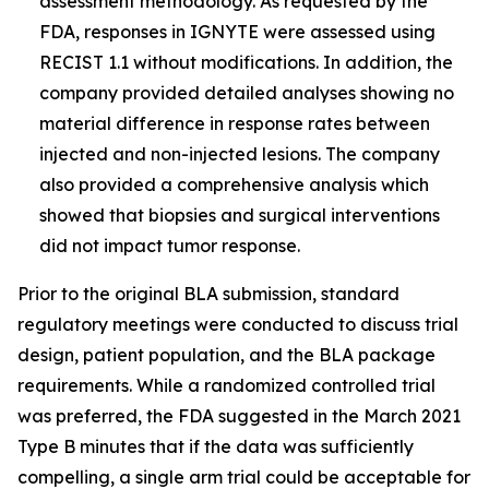
assessment methodology. As requested by the
FDA, responses in IGNYTE were assessed using
RECIST 1.1 without modifications. In addition, the
company provided detailed analyses showing no
material difference in response rates between
injected and non-injected lesions. The company
also provided a comprehensive analysis which
showed that biopsies and surgical interventions
did not impact tumor response.
Prior to the original BLA submission, standard
regulatory meetings were conducted to discuss trial
design, patient population, and the BLA package
requirements. While a randomized controlled trial
was preferred, the FDA suggested in the March 2021
Type B minutes that if the data was sufficiently
compelling, a single arm trial could be acceptable for