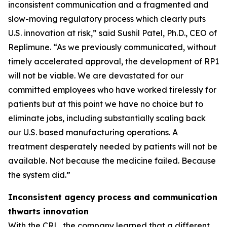
inconsistent communication and a fragmented and
slow-moving regulatory process which clearly puts
U.S. innovation at risk,” said Sushil Patel, Ph.D., CEO of
Replimune. “As we previously communicated, without
timely accelerated approval, the development of RP1
will not be viable. We are devastated for our
committed employees who have worked tirelessly for
patients but at this point we have no choice but to
eliminate jobs, including substantially scaling back
our U.S. based manufacturing operations. A
treatment desperately needed by patients will not be
available. Not because the medicine failed. Because
the system did.”
Inconsistent agency process and communication
thwarts innovation
With the CRL, the company learned that a different