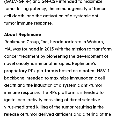
(GALV-GP R-) and GM-CSF intended to maximize
tumor killing potency, the immunogenicity of tumor
cell death, and the activation of a systemic anti-
tumor immune response.
About Replimune
Replimune Group, Inc., headquartered in Woburn,
MA, was founded in 2015 with the mission to transform
cancer treatment by pioneering the development of
novel oncolytic immunotherapies. Replimune’s
proprietary RPx platform is based on a potent HSV-1
backbone intended to maximize immunogenic cell
death and the induction of a systemic anti-tumor
immune response. The RPx platform is intended to
ignite local activity consisting of direct selective
virus-mediated killing of the tumor resulting in the
release of tumor derived antigens and altering of the