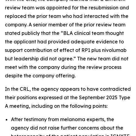
review team was appointed for the resubmission and
replaced the prior team who had interacted with the
company. A senior member of the prior review team
stated publicly that the “BLA clinical team thought
the applicant had provided adequate evidence to
support contribution of effect of RP1 plus nivolumab
but leadership did not agree.” The new team did not
meet with the company during the review process
despite the company offering.
In the CRL, the agency appears to have contradicted
their positions expressed at the September 2025 Type
A meeting, including on the following points:
After testimony from melanoma experts, the
agency did not raise further concerns about the