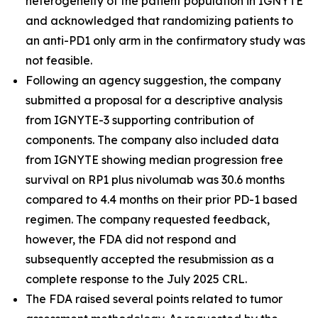
heterogeneity of the patient population in IGNYTE
and acknowledged that randomizing patients to
an anti-PD1 only arm in the confirmatory study was
not feasible.
Following an agency suggestion, the company
submitted a proposal for a descriptive analysis
from IGNYTE-3 supporting contribution of
components. The company also included data
from IGNYTE showing median progression free
survival on RP1 plus nivolumab was 30.6 months
compared to 4.4 months on their prior PD-1 based
regimen. The company requested feedback,
however, the FDA did not respond and
subsequently accepted the resubmission as a
complete response to the July 2025 CRL.
The FDA raised several points related to tumor