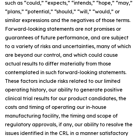
such as “could,” “expects,” “intends,” “hope,” “may,”
“plans,” “potential,” “should,” “will,” “would,” or
similar expressions and the negatives of those terms.
Forward-looking statements are not promises or
guarantees of future performance, and are subject
to a variety of risks and uncertainties, many of which
are beyond our control, and which could cause
actual results to differ materially from those
contemplated in such forward-looking statements.
These factors include risks related to our limited
operating history, our ability to generate positive
clinical trial results for our product candidates, the
costs and timing of operating our in-house
manufacturing facility, the timing and scope of
regulatory approvals, if any, our ability to resolve the
issues identified in the CRL in a manner satisfactory