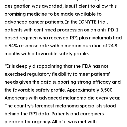
designation was awarded, is sufficient to allow this
promising medicine to be made available to
advanced cancer patients. In the IGNYTE trial,
patients with confirmed progression on an anti-PD-1
based regimen who received RP1 plus nivolumab had
a 34% response rate with a median duration of 24.8
months with a favorable safety profile.
“It is deeply disappointing that the FDA has not
exercised regulatory flexibility to meet patients’
needs given the data supporting strong efficacy and
the favorable safety profile. Approximately 8,500
Americans with advanced melanoma die every year.
The country's foremost melanoma specialists stood
behind the RP1 data. Patients and caregivers
pleaded for urgency. All of it was met with