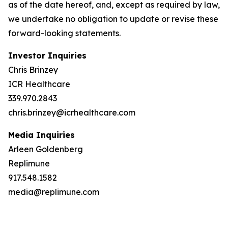
as of the date hereof, and, except as required by law,
we undertake no obligation to update or revise these
forward-looking statements.
Investor Inquiries
Chris Brinzey
ICR Healthcare
339.970.2843
chris.brinzey@icrhealthcare.com
Media Inquiries
Arleen Goldenberg
Replimune
917.548.1582
media@replimune.com