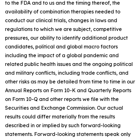
to the FDA and to us and the timing thereof, the
availability of combination therapies needed to
conduct our clinical trials, changes in laws and
regulations to which we are subject, competitive
pressures, our ability to identify additional product
candidates, political and global macro factors
including the impact of a global pandemic and
related public health issues and the ongoing political
and military conflicts, including trade conflicts, and
other risks as may be detailed from time to time in our
Annual Reports on Form 10-K and Quarterly Reports
on Form 10-Q and other reports we file with the
Securities and Exchange Commission. Our actual
results could differ materially from the results
described in or implied by such forward-looking
statements. Forward-looking statements speak only