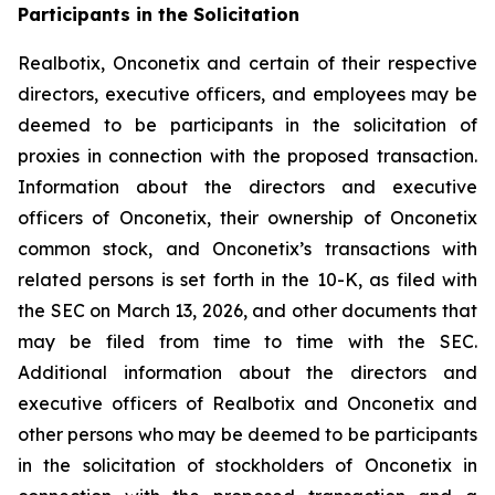
Participants in the Solicitation
Realbotix, Onconetix and certain of their respective
directors, executive officers, and employees may be
deemed to be participants in the solicitation of
proxies in connection with the proposed transaction.
Information about the directors and executive
officers of Onconetix, their ownership of Onconetix
common stock, and Onconetix’s transactions with
related persons is set forth in the 10-K, as filed with
the SEC on March 13, 2026, and other documents that
may be filed from time to time with the SEC.
Additional information about the directors and
executive officers of Realbotix and Onconetix and
other persons who may be deemed to be participants
in the solicitation of stockholders of Onconetix in