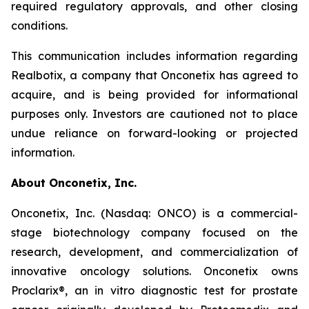
required regulatory approvals, and other closing
conditions.
This communication includes information regarding
Realbotix, a company that Onconetix has agreed to
acquire, and is being provided for informational
purposes only. Investors are cautioned not to place
undue reliance on forward-looking or projected
information.
About Onconetix, Inc.
Onconetix, Inc. (Nasdaq: ONCO) is a commercial-
stage biotechnology company focused on the
research, development, and commercialization of
innovative oncology solutions. Onconetix owns
Proclarix®, an in vitro diagnostic test for prostate