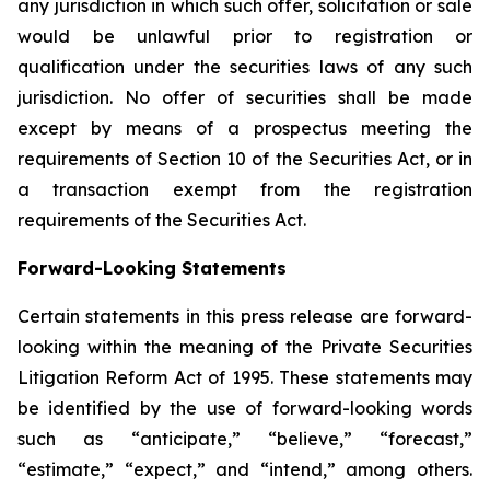
any jurisdiction in which such offer, solicitation or sale
would be unlawful prior to registration or
qualification under the securities laws of any such
jurisdiction. No offer of securities shall be made
except by means of a prospectus meeting the
requirements of Section 10 of the Securities Act, or in
a transaction exempt from the registration
requirements of the Securities Act.
Forward-Looking Statements
Certain statements in this press release are forward-
looking within the meaning of the Private Securities
Litigation Reform Act of 1995. These statements may
be identified by the use of forward-looking words
such as “anticipate,” “believe,” “forecast,”
“estimate,” “expect,” and “intend,” among others.