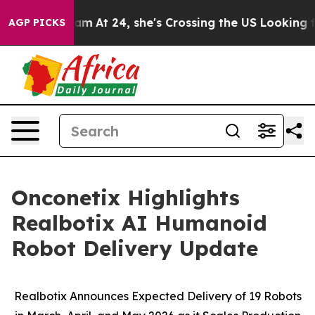
nstagram
At 24, she's Crossing the US Looking for the
AGP PICKS
Onconetix Highlights
Realbotix AI Humanoid
Robot Delivery Update
Realbotix Announces Expected Delivery of 19 Robots