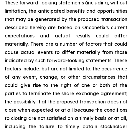
These forward-looking statements (including, without
limitation, the anticipated benefits and opportunities
that may be generated by the proposed transaction
described herein) are based on Onconetix’s current
expectations and actual results could differ
materially. There are a number of factors that could
cause actual events to differ materially from those
indicated by such forward-looking statements. These
factors include, but are not limited to, the occurrence
of any event, change, or other circumstances that
could give rise to the right of one or both of the
parties to terminate the share exchange agreement;
the possibility that the proposed transaction does not
close when expected or at all because the conditions
to closing are not satisfied on a timely basis or at all,
including the failure to timely obtain stockholder