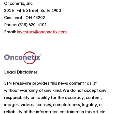
Onconetix, Inc.
201 E. Fifth Street, Suite 1900
Cincinnati, OH 45202
Phone: (513) 620-4101
Email:
investors@onconetix.com
Legal Disclaimer:
EIN Presswire provides this news content "as is"
without warranty of any kind. We do not accept any
responsibility or liability for the accuracy, content,
images, videos, licenses, completeness, legality, or
reliability of the information contained in this article.