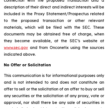
connection with the proposed transaction and a
description of their direct and indirect interests will be
included in the Proxy Statement/Prospectus related
to the proposed transaction or other relevant
materials, which will be filed with the SEC. These
documents may be obtained free of charge, when
they become available, at the SEC’s website at
www.sec.gov
and from Onconetix using the sources
indicated above.
No Offer or Solicitation
This communication is for informational purposes only
and is not intended to and does not constitute an
offer to sell or the solicitation of an offer to buy or sell
any securities or the solicitation of any proxy, vote or
approval, nor shall there be any sale of securities in