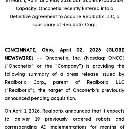
in March, April, and May 2026 as it Scales Production
Capacity; Onconetix recently Entered into a
Definitive Agreement to Acquire Realbotix LLC, a
subsidiary of Realbotix Corp.
CINCINNATI, Ohio, April 02, 2026 (GLOBE
NEWSWIRE) --
Onconetix, Inc. (Nasdaq: ONCO)
(“Onconetix” or the “Company”) is providing the
following summary of a press release issued by
Realbotix Corp., parent of Realbotix LLC
(“Realbotix”), the target of Onconetix’s previously
announced pending acquisition.
On April 1, 2026, Realbotix announced that it expects
to deliver 19 previously ordered robots and
corresponding AI implementations for months of