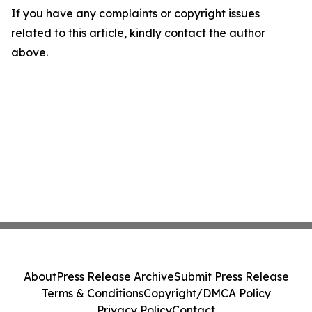
If you have any complaints or copyright issues
related to this article, kindly contact the author
above.
About
Press Release Archive
Submit Press Release
Terms & Conditions
Copyright/DMCA Policy
Privacy Policy
Contact