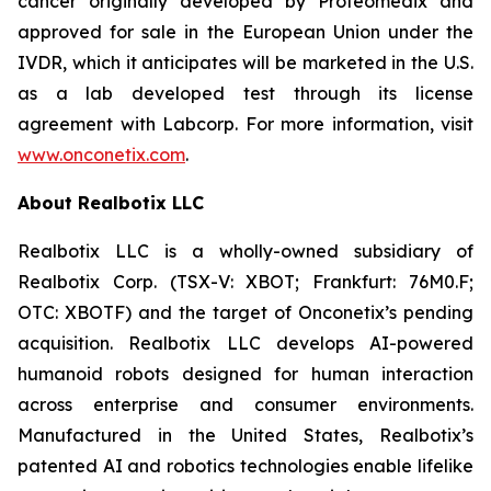
cancer originally developed by Proteomedix and
approved for sale in the European Union under the
IVDR, which it anticipates will be marketed in the U.S.
as a lab developed test through its license
agreement with Labcorp. For more information, visit
www.onconetix.com
.
About Realbotix LLC
Realbotix LLC is a wholly-owned subsidiary of
Realbotix Corp. (TSX-V: XBOT; Frankfurt: 76M0.F;
OTC: XBOTF) and the target of Onconetix’s pending
acquisition. Realbotix LLC develops AI-powered
humanoid robots designed for human interaction
across enterprise and consumer environments.
Manufactured in the United States, Realbotix’s
patented AI and robotics technologies enable lifelike