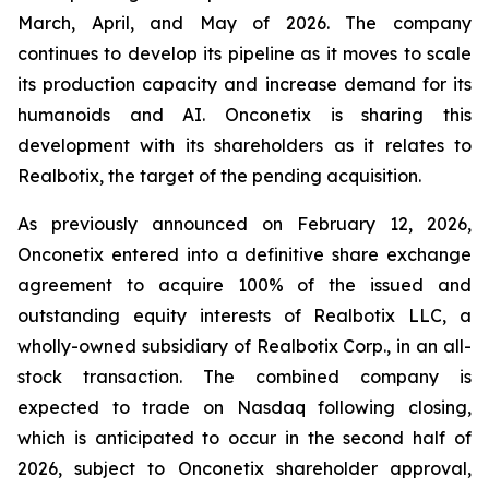
March, April, and May of 2026. The company
continues to develop its pipeline as it moves to scale
its production capacity and increase demand for its
humanoids and AI. Onconetix is sharing this
development with its shareholders as it relates to
Realbotix, the target of the pending acquisition.
As previously announced on February 12, 2026,
Onconetix entered into a definitive share exchange
agreement to acquire 100% of the issued and
outstanding equity interests of Realbotix LLC, a
wholly-owned subsidiary of Realbotix Corp., in an all-
stock transaction. The combined company is
expected to trade on Nasdaq following closing,
which is anticipated to occur in the second half of
2026, subject to Onconetix shareholder approval,