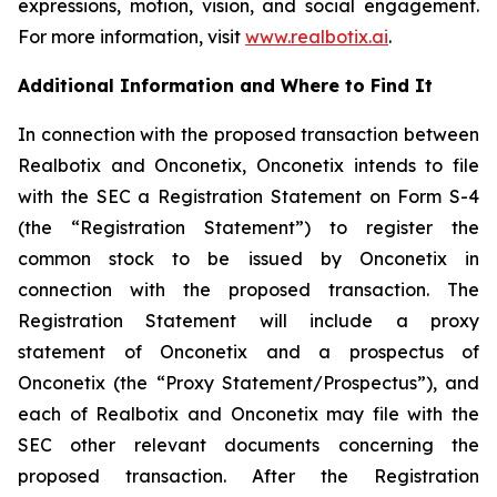
expressions, motion, vision, and social engagement.
For more information, visit
www.realbotix.ai
.
Additional Information and Where to Find It
In connection with the proposed transaction between
Realbotix and Onconetix, Onconetix intends to file
with the SEC a Registration Statement on Form S-4
(the “Registration Statement”) to register the
common stock to be issued by Onconetix in
connection with the proposed transaction. The
Registration Statement will include a proxy
statement of Onconetix and a prospectus of
Onconetix (the “Proxy Statement/Prospectus”), and
each of Realbotix and Onconetix may file with the
SEC other relevant documents concerning the
proposed transaction. After the Registration