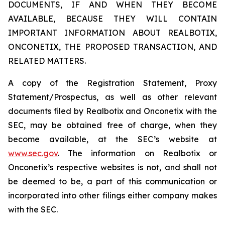
DOCUMENTS, IF AND WHEN THEY BECOME
AVAILABLE, BECAUSE THEY WILL CONTAIN
IMPORTANT INFORMATION ABOUT REALBOTIX,
ONCONETIX, THE PROPOSED TRANSACTION, AND
RELATED MATTERS.
A copy of the Registration Statement, Proxy
Statement/Prospectus, as well as other relevant
documents filed by Realbotix and Onconetix with the
SEC, may be obtained free of charge, when they
become available, at the SEC’s website at
www.sec.gov
. The information on Realbotix or
Onconetix’s respective websites is not, and shall not
be deemed to be, a part of this communication or
incorporated into other filings either company makes
with the SEC.