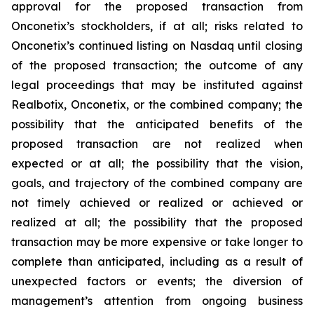
approval for the proposed transaction from
Onconetix’s stockholders, if at all; risks related to
Onconetix’s continued listing on Nasdaq until closing
of the proposed transaction; the outcome of any
legal proceedings that may be instituted against
Realbotix, Onconetix, or the combined company; the
possibility that the anticipated benefits of the
proposed transaction are not realized when
expected or at all; the possibility that the vision,
goals, and trajectory of the combined company are
not timely achieved or realized or achieved or
realized at all; the possibility that the proposed
transaction may be more expensive or take longer to
complete than anticipated, including as a result of
unexpected factors or events; the diversion of
management’s attention from ongoing business