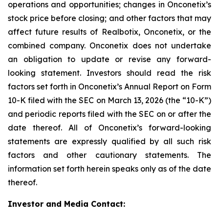
operations and opportunities; changes in Onconetix’s
stock price before closing; and other factors that may
affect future results of Realbotix, Onconetix, or the
combined company. Onconetix does not undertake
an obligation to update or revise any forward-
looking statement. Investors should read the risk
factors set forth in Onconetix’s Annual Report on Form
10-K filed with the SEC on March 13, 2026 (the “10-K”)
and periodic reports filed with the SEC on or after the
date thereof. All of Onconetix’s forward-looking
statements are expressly qualified by all such risk
factors and other cautionary statements. The
information set forth herein speaks only as of the date
thereof.
Investor and Media Contact: