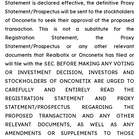
Statement is declared effective, the definitive Proxy
Statement/Prospectus will be sent to the stockholders
of Onconetix to seek their approval of the proposed
transaction. This is not a substitute for the
Registration Statement, the Proxy
Statement/Prospectus or any other relevant
documents that Realbotix or Onconetix has filed or
will file with the SEC. BEFORE MAKING ANY VOTING
OR INVESTMENT DECISION, INVESTORS AND
STOCKHOLDERS OF ONCONETIX ARE URGED TO
CAREFULLY AND ENTIRELY READ THE
REGISTRATION STATEMENT AND PROXY
STATEMENT/PROSPECTUS REGARDING THE
PROPOSED TRANSACTION AND ANY OTHER
RELEVANT DOCUMENTS, AS WELL AS ANY
AMENDMENTS OR SUPPLEMENTS TO THOSE