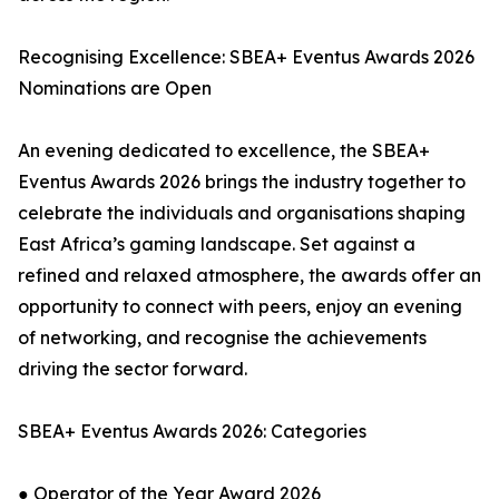
Recognising Excellence: SBEA+ Eventus Awards 2026
Nominations are Open
An evening dedicated to excellence, the SBEA+
Eventus Awards 2026 brings the industry together to
celebrate the individuals and organisations shaping
East Africa’s gaming landscape. Set against a
refined and relaxed atmosphere, the awards offer an
opportunity to connect with peers, enjoy an evening
of networking, and recognise the achievements
driving the sector forward.
SBEA+ Eventus Awards 2026: Categories
● Operator of the Year Award 2026