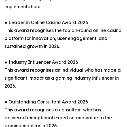
implementation.
● Leader in Online Casino Award 2026
This award recognises the top all-round online casino
platform for innovation, user engagement, and
sustained growth in 2026.
● Industry Influencer Award 2026
This award recognises an individual who has made a
significant impact as a gaming industry influencer in
2026.
● Outstanding Consultant Award 2026
This award recognises a consultant who has
delivered exceptional expertise and value to the
gaming industry in 2026.