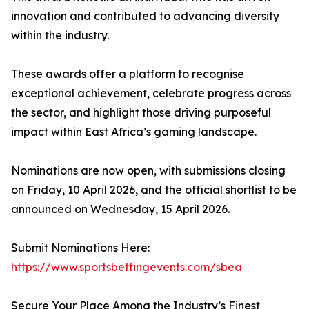
innovation and contributed to advancing diversity
within the industry.
These awards offer a platform to recognise
exceptional achievement, celebrate progress across
the sector, and highlight those driving purposeful
impact within East Africa’s gaming landscape.
Nominations are now open, with submissions closing
on Friday, 10 April 2026, and the official shortlist to be
announced on Wednesday, 15 April 2026.
Submit Nominations Here:
https://www.sportsbettingevents.com/sbea
Secure Your Place Among the Industry’s Finest