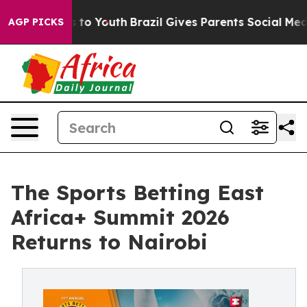
 Harms to Youth
Brazil Gives Parents Social Media Cont
AGP PICKS
The Sports Betting East
Africa+ Summit 2026
Returns to Nairobi