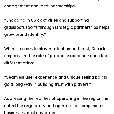
engagement and local partnerships:
“Engaging in CSR activities and supporting
grassroots sports through strategic partnerships helps
grow brand identity.”
When it comes to player retention and trust, Derrick
emphasised the role of product experience and clear
differentiation:
“Seamless user experience and unique selling points
go a long way in building trust with players.”
Addressing the realities of operating in the region, he
noted the regulatory and operational complexities
businesses must navigate: