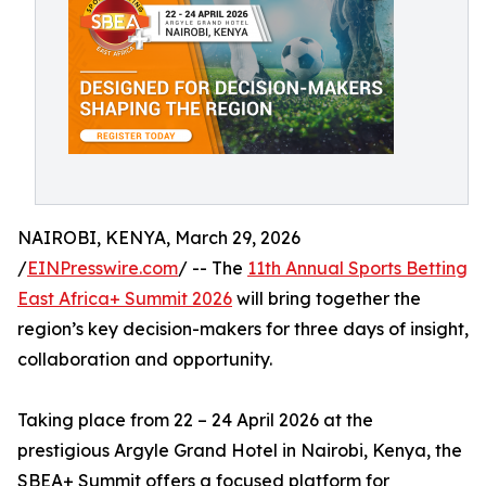
NAIROBI, KENYA, March 29, 2026
/
EINPresswire.com
/ -- The
11th Annual Sports Betting
East Africa+ Summit 2026
will bring together the
region’s key decision-makers for three days of insight,
collaboration and opportunity.
Taking place from 22 – 24 April 2026 at the
prestigious Argyle Grand Hotel in Nairobi, Kenya, the
SBEA+ Summit offers a focused platform for