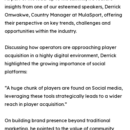
insights from one of our esteemed speakers, Derrick
Omwakwe, Country Manager at MulaSport, offering
their perspective on key trends, challenges and
opportunities within the industry.
Discussing how operators are approaching player
acquisition in a highly digital environment, Derrick
highlighted the growing importance of social
platforms:
“A huge chunk of players are found on Social media,
leveraging these tools strategically leads to a wider
reach in player acquisition.”
On building brand presence beyond traditional
marketing, he pointed to the value of community