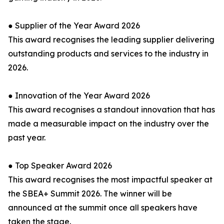
● Supplier of the Year Award 2026
This award recognises the leading supplier delivering
outstanding products and services to the industry in
2026.
● Innovation of the Year Award 2026
This award recognises a standout innovation that has
made a measurable impact on the industry over the
past year.
● Top Speaker Award 2026
This award recognises the most impactful speaker at
the SBEA+ Summit 2026. The winner will be
announced at the summit once all speakers have
taken the stage.