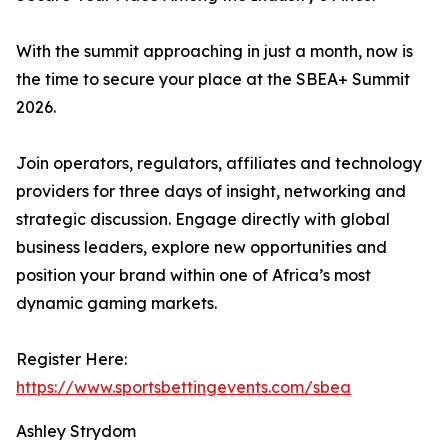
With the summit approaching in just a month, now is
the time to secure your place at the SBEA+ Summit
2026.
Join operators, regulators, affiliates and technology
providers for three days of insight, networking and
strategic discussion. Engage directly with global
business leaders, explore new opportunities and
position your brand within one of Africa’s most
dynamic gaming markets.
Register Here:
https://www.sportsbettingevents.com/sbea
Ashley Strydom