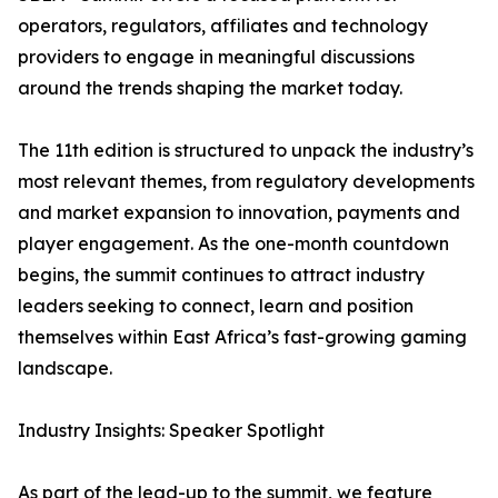
operators, regulators, affiliates and technology
providers to engage in meaningful discussions
around the trends shaping the market today.
The 11th edition is structured to unpack the industry’s
most relevant themes, from regulatory developments
and market expansion to innovation, payments and
player engagement. As the one-month countdown
begins, the summit continues to attract industry
leaders seeking to connect, learn and position
themselves within East Africa’s fast-growing gaming
landscape.
Industry Insights: Speaker Spotlight
As part of the lead-up to the summit, we feature