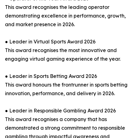
This award recognises the leading operator
demonstrating excellence in performance, growth,
and market presence in 2026.
● Leader in Virtual Sports Award 2026
This award recognises the most innovative and
engaging virtual gaming experience of the year.
● Leader in Sports Betting Award 2026
This award honours the frontrunner in sports betting
innovation, performance, and delivery in 2026.
● Leader in Responsible Gambling Award 2026
This award recognises a company that has
demonstrated a strong commitment to responsible
gambling through impactful awareness and