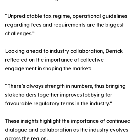
“Unpredictable tax regime, operational guidelines
regarding fees and requirements are the biggest
challenges.”
Looking ahead to industry collaboration, Derrick
reflected on the importance of collective
engagement in shaping the market:
“There’s always strength in numbers, thus bringing
stakeholders together improves lobbying for
favourable regulatory terms in the industry.”
These insights highlight the importance of continued
dialogue and collaboration as the industry evolves
across the region.