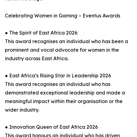
Celebrating Women in Gaming – Eventus Awards
● The Spirit of East Africa 2026
This award recognises an individual who has been a
prominent and vocal advocate for women in the
industry across East Africa.
● East Africa’s Rising Star in Leadership 2026
This award recognises an individual who has
demonstrated exceptional leadership and made a
meaningful impact within their organisation or the
wider industry.
● Innovation Queen of East Africa 2026
This award honours an individual who has driven