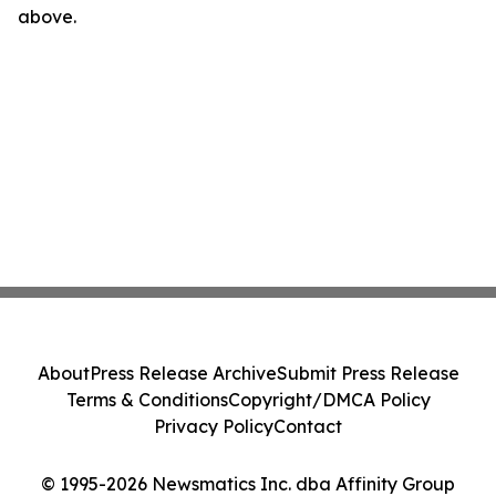
above.
About
Press Release Archive
Submit Press Release
Terms & Conditions
Copyright/DMCA Policy
Privacy Policy
Contact
© 1995-2026 Newsmatics Inc. dba Affinity Group