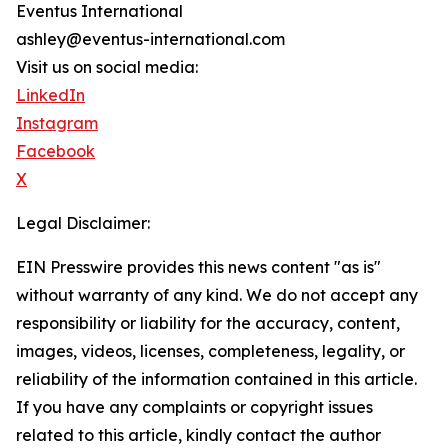
Eventus International
ashley@eventus-international.com
Visit us on social media:
LinkedIn
Instagram
Facebook
X
Legal Disclaimer:
EIN Presswire provides this news content "as is"
without warranty of any kind. We do not accept any
responsibility or liability for the accuracy, content,
images, videos, licenses, completeness, legality, or
reliability of the information contained in this article.
If you have any complaints or copyright issues
related to this article, kindly contact the author