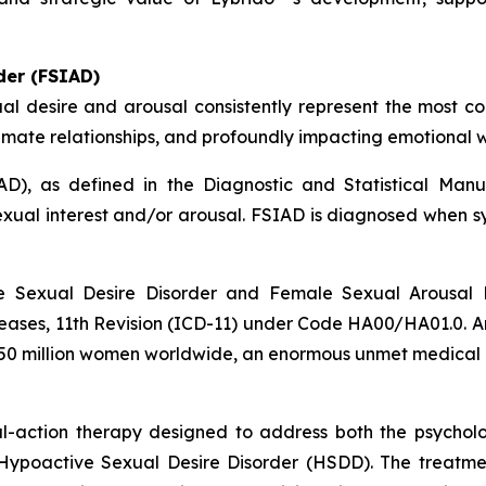
der (FSIAD)
al desire and arousal consistently represent the most c
 intimate relationships, and profoundly impacting emotional w
D), as defined in the Diagnostic and Statistical Manua
sexual interest and/or arousal. FSIAD is diagnosed when 
e Sexual Desire Disorder and Female Sexual Arousal D
Diseases, 11th Revision (ICD-11) under Code HA00/HA01.0.
 250 million women worldwide, an enormous unmet medical
al-action therapy designed to address both the psychol
Hypoactive Sexual Desire Disorder (HSDD). The treatment