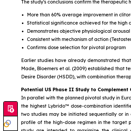
The study's conclusions confirm the therapeutic
More than 60% average improvement in clitor
Statistical significance achieved for the hig
Demonstrates objective physiological arousal
Consistent with mechanism of action (Testoster
Confirms dose selection for pivotal program
Earlier studies have already demonstrated that 
Made, Bloemers et al. (2009) established that t
Desire Disorder (HSDD), with combination therapy
Potential US Phase II Study to Complement 
In parallel with the planned pivotal study in Eur
the highest Lybrido™ dose-combination identifi
two studies may be initiated sequentially or in
profile of the high-dose regimen in the target
study are intended to maximize the clinical 