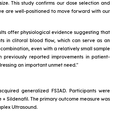
size. This study confirms our dose selection and
we are well-positioned to move forward with our
lts offer physiological evidence suggesting that
s in clitoral blood flow, which can serve as an
e-combination, even with a relatively small sample
th previously reported improvements in patient-
dressing an important unmet need."
cquired generalized FSIAD. Participants were
e + Sildenafil. The primary outcome measure was
uplex Ultrasound.