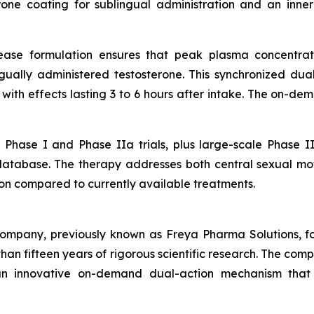
rone coating for sublingual administration and an inne
ease formulation ensures that peak plasma concentrati
gually administered testosterone. This synchronized du
, with effects lasting 3 to 6 hours after intake. The on-d
Phase I and Phase IIa trials, plus large-scale Phase II
database. The therapy addresses both central sexual moti
on compared to currently available treatments.
company, previously known as Freya Pharma Solutions, 
an fifteen years of rigorous scientific research. The com
 innovative on-demand dual-action mechanism that ta