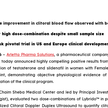
 improvement in clitoral blood flow observed with 
ew high dose-combination despite small sample size
isk pivotal trial in US and Europe clinical developm
6
–
Arletta Pharma Solutions
, a pharmaceutical company 
today announced highly compelling positive results from 
on of testosterone and sildenafil in women with Female
oint, demonstrating objective physiological evidence o
ation of the clinical program.
 Chaim Sheba Medical Center and led by Principal Investi
gist), evaluated two dose-combinations of Lybrido™ i
ized Clitoral Doppler Duplex Ultrasound to quantify cli