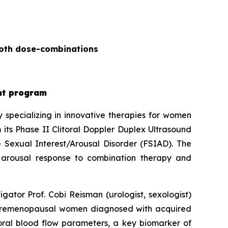
both dose-combinations
ent program
specializing in innovative therapies for women
its Phase II Clitoral Doppler Duplex Ultrasound
 Sexual Interest/Arousal Disorder (FSIAD). The
f arousal response to combination therapy and
gator Prof. Cobi Reisman (urologist, sexologist)
n premenopausal women diagnosed with acquired
toral blood flow parameters, a key biomarker of