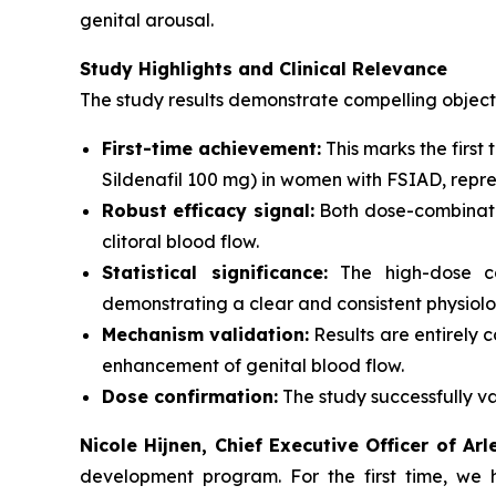
genital arousal.
Study Highlights and Clinical Relevance
The study results demonstrate compelling object
First-time achievement:
This marks the firs
Sildenafil 100 mg) in women with FSIAD, repres
Robust efficacy signal:
Both dose-combinati
clitoral blood flow.
Statistical significance:
The high-dose com
demonstrating a clear and consistent physiolog
Mechanism validation:
Results are entirely 
enhancement of genital blood flow.
Dose confirmation:
The study successfully va
Nicole Hijnen, Chief Executive Officer of Ar
development program. For the first time, we