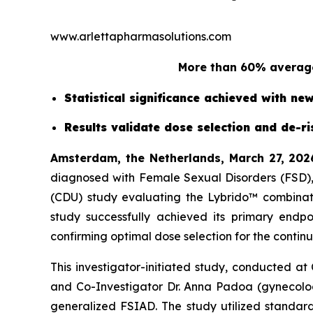
www.arlettapharmasolutions.com
More than 60% average
Statistical significance achieved with n
Results validate dose selection and de-r
Amsterdam, the Netherlands, March 27, 202
diagnosed with Female Sexual Disorders (FSD), 
(CDU) study evaluating the Lybrido™ combinati
study successfully achieved its primary endp
confirming optimal dose selection for the continu
This investigator-initiated study, conducted at
and Co-Investigator Dr. Anna Padoa (gynecolo
generalized FSIAD. The study utilized standard