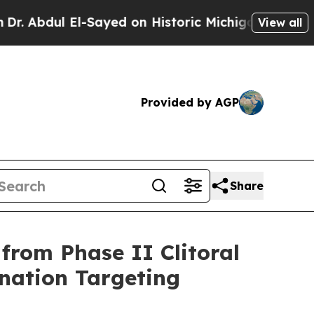
 El-Sayed on Historic Michigan Win: “People Are S
View all
Provided by AGP
Share
from Phase II Clitoral
nation Targeting