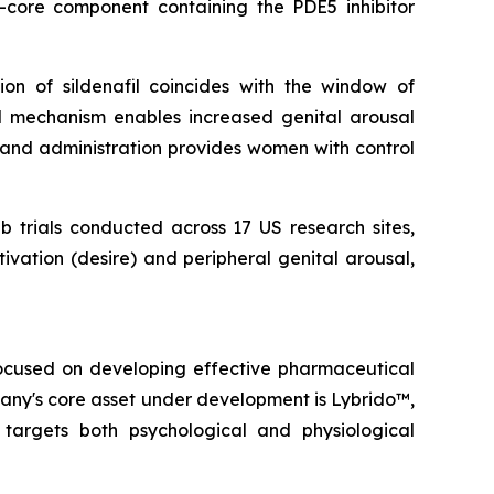
r-core component containing the PDE5 inhibitor
on of sildenafil coincides with the window of
al mechanism enables increased genital arousal
emand administration provides women with control
b trials conducted across 17 US research sites,
vation (desire) and peripheral genital arousal,
focused on developing effective pharmaceutical
pany's core asset under development is Lybrido™,
rgets both psychological and physiological