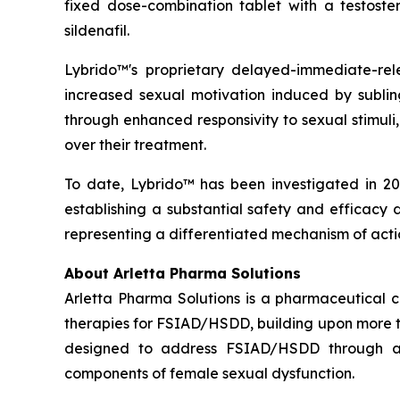
fixed dose-combination tablet with a testoste
sildenafil.
Lybrido™'s proprietary delayed-immediate-rel
increased sexual motivation induced by sublin
through enhanced responsivity to sexual stimuli
over their treatment.
To date, Lybrido™ has been investigated in 20 
establishing a substantial safety and efficacy 
representing a differentiated mechanism of acti
About Arletta Pharma Solutions
Arletta Pharma Solutions is a pharmaceutical 
therapies for FSIAD/HSDD, building upon more th
designed to address FSIAD/HSDD through an
components of female sexual dysfunction.