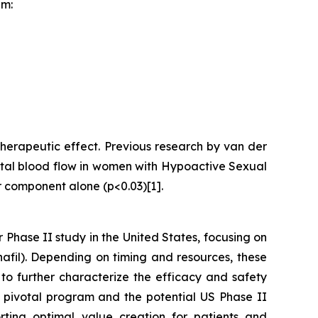
am:
herapeutic effect. Previous research by van der
nital blood flow in women with Hypoactive Sexual
r component alone (p<0.03)[1].
r Phase II study in the United States, focusing on
afil). Depending on timing and resources, these
 to further characterize the efficacy and safety
e pivotal program and the potential US Phase II
rting optimal value creation for patients and