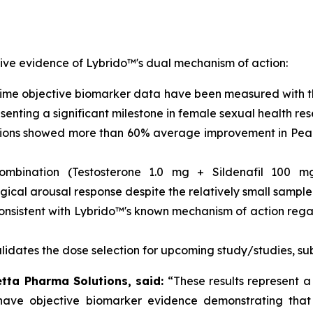
ive evidence of Lybrido™'s dual mechanism of action:
t time objective biomarker data have been measured with 
enting a significant milestone in female sexual health res
ons showed more than 60% average improvement in Peak S
bination (Testosterone 1.0 mg + Sildenafil 100 mg) 
ical arousal response despite the relatively small sample 
consistent with Lybrido™'s known mechanism of action rega
lidates the dose selection for upcoming study/studies, su
letta Pharma Solutions, said:
“These results represent a
 have objective biomarker evidence demonstrating that