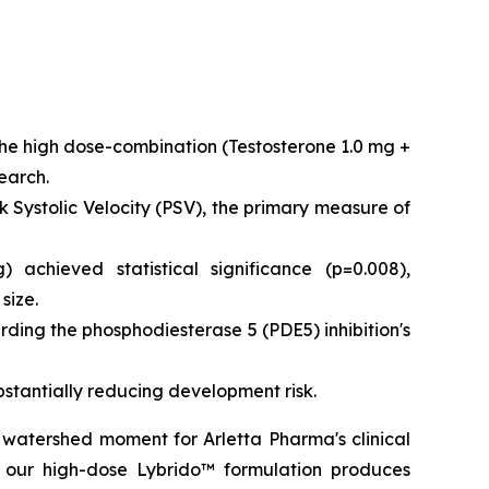
the high dose-combination (Testosterone 1.0 mg +
earch.
ystolic Velocity (PSV), the primary measure of
achieved statistical significance (p=0.008),
size.
rding the phosphodiesterase 5 (PDE5) inhibition's
bstantially reducing development risk.
 watershed moment for Arletta Pharma's clinical
 our high-dose Lybrido™ formulation produces