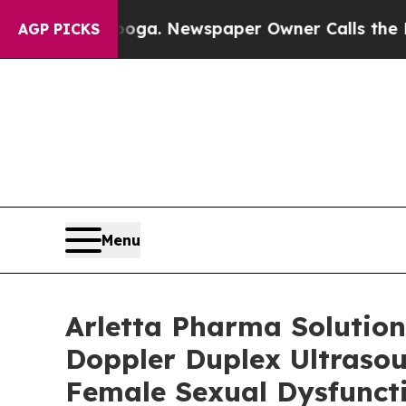
ttanooga. Newspaper Owner Calls the People Abr
AGP PICKS
Menu
Arletta Pharma Solution
Doppler Duplex Ultraso
Female Sexual Dysfunct