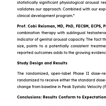
statistically significant physiological arousal
validates our approach. Combined with our expa
clinical development program.”
Prof. Cobi Reisman, MD, PhD, FECSM, ECPS, 
combination therapy with sublingual testostero
indicator of genital arousal capacity. The fact t
size, points to a potentially consistent treatm
reported outcomes adds to the growing evidence 
Study Design and Results
The randomized, open-label Phase II dose-re
randomized to receive either the standard dose
change from baseline in Peak Systolic Velocity (
Conclusions: Results Conform to Expectatio