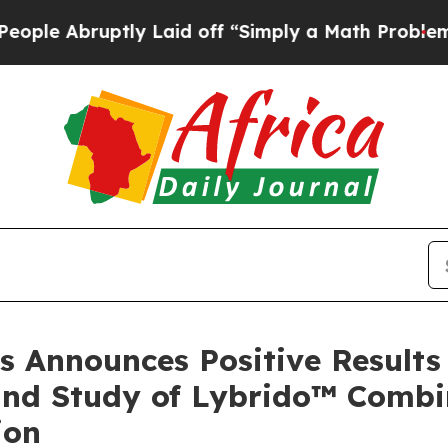
uptly Laid off “Simply a Math Problem
Dr. Abdul
s Announces Positive Results 
und Study of Lybrido™ Combi
ion