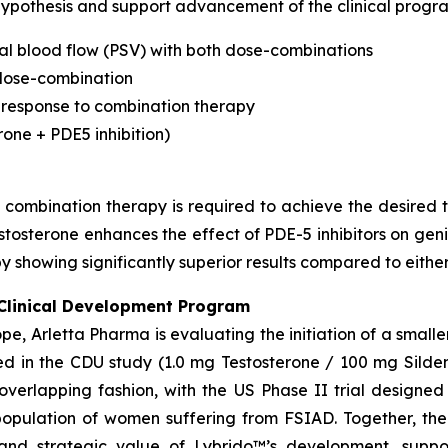
 hypothesis and support advancement of the clinical progr
al blood flow (PSV) with both dose-combinations
h dose-combination
 response to combination therapy
one + PDE5 inhibition)
combination therapy is required to achieve the desired t
estosterone enhances the effect of PDE-5 inhibitors on ge
 showing significantly superior results compared to eithe
Clinical Development Program
ope, Arletta Pharma is evaluating the initiation of a smalle
ed in the CDU study (1.0 mg Testosterone / 100 mg Silden
 overlapping fashion, with the US Phase II trial designed
 population of women suffering from FSIAD. Together, th
and strategic value of Lybrido™’s development, suppo