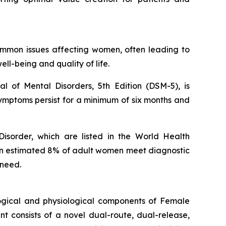
ommon issues affecting women, often leading to
ell-being and quality of life.
l of Mental Disorders, 5th Edition (DSM-5), is
symptoms persist for a minimum of six months and
isorder, which are listed in the World Health
 An estimated 8% of adult women meet diagnostic
 need.
ogical and physiological components of Female
 consists of a novel dual-route, dual-release,