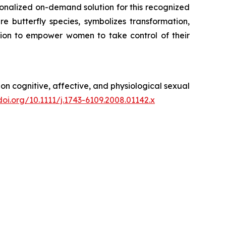
onalized on-demand solution for this recognized
butterfly species, symbolizes transformation,
ion to empower women to take control of their
 on cognitive, affective, and physiological sexual
doi.org/10.1111/j.1743-6109.2008.01142.x