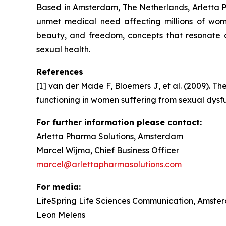
Based in Amsterdam, The Netherlands, Arletta Ph
unmet medical need affecting millions of wom
beauty, and freedom, concepts that resonate 
sexual health.
References
[1] van der Made F, Bloemers J, et al. (2009). Th
functioning in women suffering from sexual dysf
For further information please contact:
Arletta Pharma Solutions, Amsterdam
Marcel Wijma, Chief Business Officer
marcel@arlettapharmasolutions.com
For media:
LifeSpring Life Sciences Communication, Amste
Leon Melens