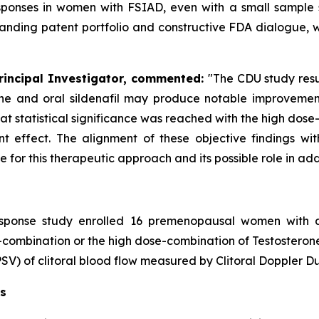
 responses in women with FSIAD, even with a small sample 
nding patent portfolio and constructive FDA dialogue, 
Principal Investigator, commented:
"The CDU study resu
ne and oral sildenafil may produce notable improvement
hat statistical significance was reached with the high dos
ent effect. The alignment of these objective findings wi
for this therapeutic approach and its possible role in ad
sponse study enrolled 16 premenopausal women with a
-combination or the high dose-combination of Testosteron
PSV) of clitoral blood flow measured by Clitoral Doppler D
ns