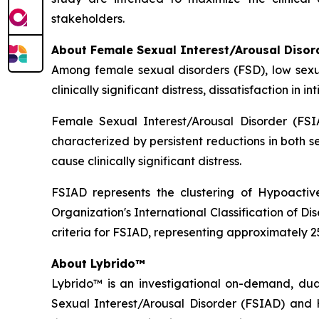
stakeholders.
About Female Sexual Interest/Arousal Disor
Among female sexual disorders (FSD), low sexu
clinically significant distress, dissatisfaction in
Female Sexual Interest/Arousal Disorder (FSIA
characterized by persistent reductions in both 
cause clinically significant distress.
FSIAD represents the clustering of Hypoactiv
Organization's International Classification of 
criteria for FSIAD, representing approximately
About Lybrido™
Lybrido™ is an investigational on-demand, du
Sexual Interest/Arousal Disorder (FSIAD) and 