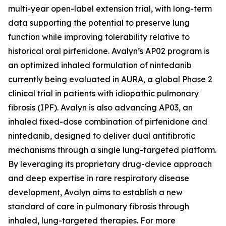
multi-year open-label extension trial, with long-term
data supporting the potential to preserve lung
function while improving tolerability relative to
historical oral pirfenidone. Avalyn’s AP02 program is
an optimized inhaled formulation of nintedanib
currently being evaluated in AURA, a global Phase 2
clinical trial in patients with idiopathic pulmonary
fibrosis (IPF). Avalyn is also advancing AP03, an
inhaled fixed-dose combination of pirfenidone and
nintedanib, designed to deliver dual antifibrotic
mechanisms through a single lung-targeted platform.
By leveraging its proprietary drug-device approach
and deep expertise in rare respiratory disease
development, Avalyn aims to establish a new
standard of care in pulmonary fibrosis through
inhaled, lung-targeted therapies. For more