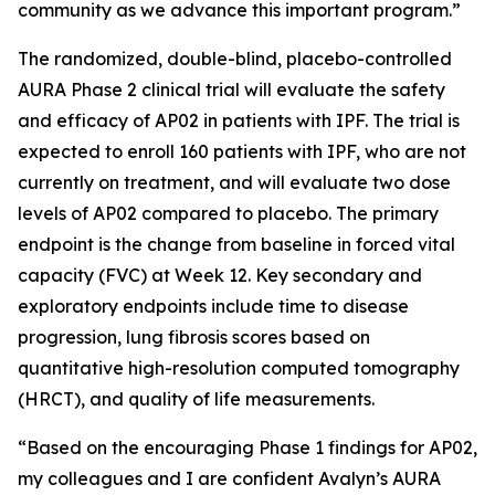
community as we advance this important program.”
The randomized, double-blind, placebo-controlled
AURA Phase 2 clinical trial will evaluate the safety
and efficacy of AP02 in patients with IPF. The trial is
expected to enroll 160 patients with IPF, who are not
currently on treatment, and will evaluate two dose
levels of AP02 compared to placebo. The primary
endpoint is the change from baseline in forced vital
capacity (FVC) at Week 12. Key secondary and
exploratory endpoints include time to disease
progression, lung fibrosis scores based on
quantitative high-resolution computed tomography
(HRCT), and quality of life measurements.
“Based on the encouraging Phase 1 findings for AP02,
my colleagues and I are confident Avalyn’s AURA