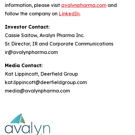
information, please visit
avalynpharma.com
and
follow the company on
LinkedIn
.
Investor Contact:
Cassie Saitow, Avalyn Pharma Inc.
Sr. Director, IR and Corporate Communications
ir@avalynpharma.com
Media Contact:
Kat Lippincott, Deerfield Group
kat.lippincott@deerfieldgroup.com
media@avalynpharma.com