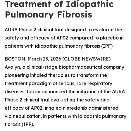
Treatment of Idiopathic
Pulmonary Fibrosis
AURA Phase 2 clinical trial designed to evaluate the
safety and efficacy of AP02 compared to placebo in
patients with idiopathic pulmonary fibrosis (IPF)
BOSTON, March 23, 2026 (GLOBE NEWSWIRE) --
Avalyn, a clinical-stage biopharmaceutical company
pioneering inhaled therapies to transform the
treatment paradigm of serious, rare respiratory
diseases, today announced the initiation of the AURA
Phase 2 clinical trial evaluating the safety and
efficacy of AP02, inhaled nintedanib administered
via nebulization, in patients with idiopathic pulmonary
fibrosis (IPF).