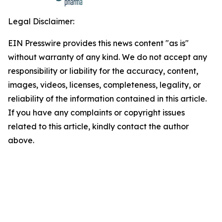
Legal Disclaimer:
EIN Presswire provides this news content "as is"
without warranty of any kind. We do not accept any
responsibility or liability for the accuracy, content,
images, videos, licenses, completeness, legality, or
reliability of the information contained in this article.
If you have any complaints or copyright issues
related to this article, kindly contact the author
above.