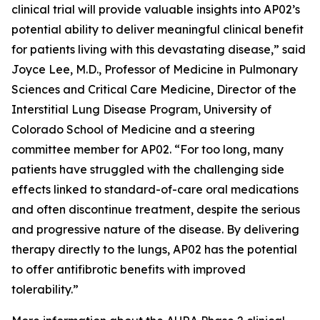
clinical trial will provide valuable insights into AP02’s
potential ability to deliver meaningful clinical benefit
for patients living with this devastating disease,” said
Joyce Lee, M.D., Professor of Medicine in Pulmonary
Sciences and Critical Care Medicine, Director of the
Interstitial Lung Disease Program, University of
Colorado School of Medicine and a steering
committee member for AP02. “For too long, many
patients have struggled with the challenging side
effects linked to standard-of-care oral medications
and often discontinue treatment, despite the serious
and progressive nature of the disease. By delivering
therapy directly to the lungs, AP02 has the potential
to offer antifibrotic benefits with improved
tolerability.”