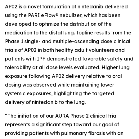
AP02 is a novel formulation of nintedanib delivered
using the PARI eFlow® nebulizer, which has been
developed to optimize the distribution of the
medication to the distal lung. Topline results from the
Phase 1 single- and multiple-ascending dose clinical
trials of AP02 in both healthy adult volunteers and
patients with IPF demonstrated favorable safety and
tolerability at all dose levels evaluated. Higher lung
exposure following AP02 delivery relative to oral
dosing was observed while maintaining lower
systemic exposures, highlighting the targeted
delivery of nintedanib to the lung.
“The initiation of our AURA Phase 2 clinical trial
represents a significant step toward our goal of
providing patients with pulmonary fibrosis with an