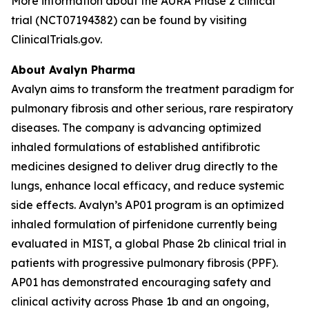
More information about the AURA Phase 2 clinical
trial (NCT07194382) can be found by visiting
ClinicalTrials.gov.
About Avalyn Pharma
Avalyn aims to transform the treatment paradigm for
pulmonary fibrosis and other serious, rare respiratory
diseases. The company is advancing optimized
inhaled formulations of established antifibrotic
medicines designed to deliver drug directly to the
lungs, enhance local efficacy, and reduce systemic
side effects. Avalyn’s AP01 program is an optimized
inhaled formulation of pirfenidone currently being
evaluated in MIST, a global Phase 2b clinical trial in
patients with progressive pulmonary fibrosis (PPF).
AP01 has demonstrated encouraging safety and
clinical activity across Phase 1b and an ongoing,