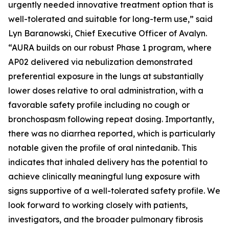
urgently needed innovative treatment option that is
well-tolerated and suitable for long-term use,” said
Lyn Baranowski, Chief Executive Officer of Avalyn.
“AURA builds on our robust Phase 1 program, where
AP02 delivered via nebulization demonstrated
preferential exposure in the lungs at substantially
lower doses relative to oral administration, with a
favorable safety profile including no cough or
bronchospasm following repeat dosing. Importantly,
there was no diarrhea reported, which is particularly
notable given the profile of oral nintedanib. This
indicates that inhaled delivery has the potential to
achieve clinically meaningful lung exposure with
signs supportive of a well-tolerated safety profile. We
look forward to working closely with patients,
investigators, and the broader pulmonary fibrosis