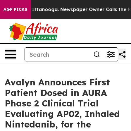
os in Chattanooga. Newspaper Owner Calls the People
AGP PICKS
Avalyn Announces First
Patient Dosed in AURA
Phase 2 Clinical Trial
Evaluating AP02, Inhaled
Nintedanib, for the