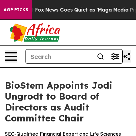
Exist
Fox News Goes Quiet as 'Maga Media Pipeline' B
AGP PICKS
BioStem Appoints Jodi
Ungrodt to Board of
Directors as Audit
Committee Chair
SEC-Qualified Financial Expert and Life Sciences