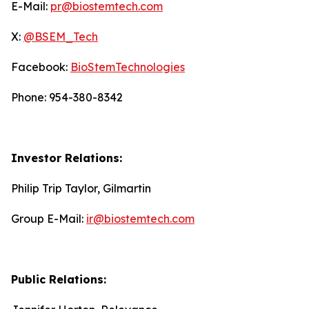
E-Mail:
pr@biostemtech.com
X:
@BSEM_Tech
Facebook:
BioStemTechnologies
Phone: 954-380-8342
Investor Relations:
Philip Trip Taylor, Gilmartin
Group E-Mail:
ir@biostemtech.com
Public Relations: