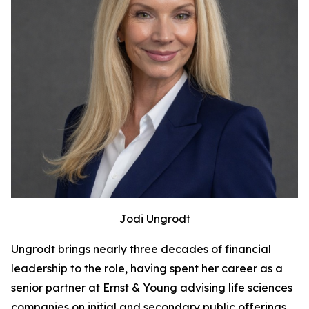
Jodi Ungrodt
Ungrodt brings nearly three decades of financial
leadership to the role, having spent her career as a
senior partner at Ernst & Young advising life sciences
companies on initial and secondary public offerings,