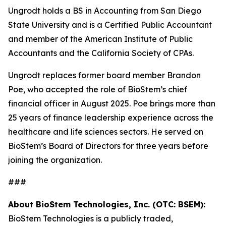
Ungrodt holds a BS in Accounting from San Diego
State University and is a Certified Public Accountant
and member of the American Institute of Public
Accountants and the California Society of CPAs.
Ungrodt replaces former board member Brandon
Poe, who accepted the role of BioStem’s chief
financial officer in August 2025. Poe brings more than
25 years of finance leadership experience across the
healthcare and life sciences sectors. He served on
BioStem’s Board of Directors for three years before
joining the organization.
###
About BioStem Technologies, Inc. (OTC: BSEM):
BioStem Technologies is a publicly traded,