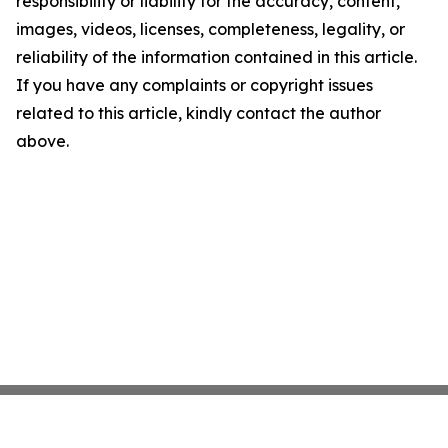
responsibility or liability for the accuracy, content,
images, videos, licenses, completeness, legality, or
reliability of the information contained in this article.
If you have any complaints or copyright issues
related to this article, kindly contact the author
above.