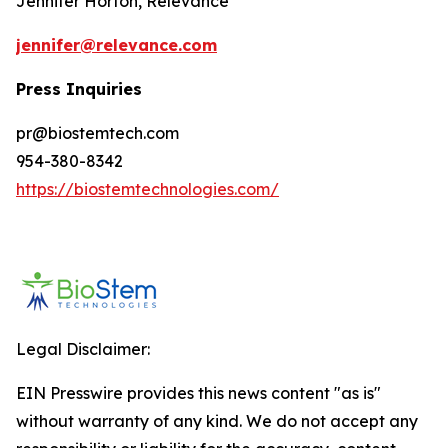
Jennifer Horton, Relevance
jennifer@relevance.com
Press Inquiries
pr@biostemtech.com
954-380-8342
https://biostemtechnologies.com/
Legal Disclaimer:
EIN Presswire provides this news content "as is"
without warranty of any kind. We do not accept any