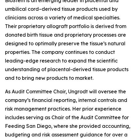
BioStem is an emerging leader in placental and
umbilical cord–derived tissue products used by
clinicians across a variety of medical specialties.
Their proprietary allograft portfolio is derived from
donated birth tissue and proprietary processes are
designed to optimally preserve the tissue’s natural
properties. The company continues to conduct
leading-edge research to expand the scientific
understanding of placental-derived tissue products
and to bring new products to market.
As Audit Committee Chair, Ungrodt will oversee the
company’s financial reporting, internal controls and
risk management practices. Her prior experience
includes serving as Chair of the Audit Committee for
Feeding San Diego, where she provided accounting,
budgeting and risk assessment guidance for over a