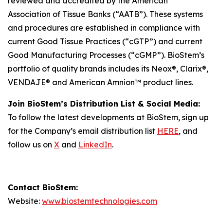
reviewed and accredited by the American
Association of Tissue Banks (“AATB”). These systems
and procedures are established in compliance with
current Good Tissue Practices (“cGTP”) and current
Good Manufacturing Processes (“cGMP”). BioStem’s
portfolio of quality brands includes its Neox®, Clarix®,
VENDAJE® and American Amnion™ product lines.
Join BioStem’s Distribution List & Social Media:
To follow the latest developments at BioStem, sign up
for the Company’s email distribution list
HERE
, and
follow us on
X
and
LinkedIn
.
Contact BioStem:
Website:
www.biostemtechnologies.com