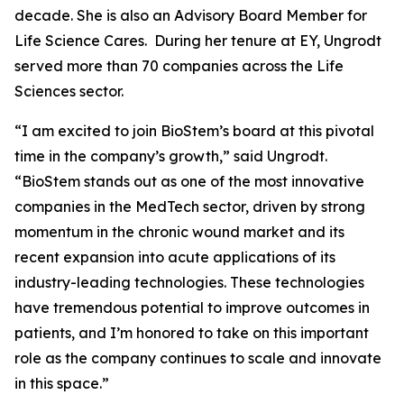
decade. She is also an Advisory Board Member for
Life Science Cares. During her tenure at EY, Ungrodt
served more than 70 companies across the Life
Sciences sector.
“I am excited to join BioStem’s board at this pivotal
time in the company’s growth,” said Ungrodt.
“BioStem stands out as one of the most innovative
companies in the MedTech sector, driven by strong
momentum in the chronic wound market and its
recent expansion into acute applications of its
industry-leading technologies. These technologies
have tremendous potential to improve outcomes in
patients, and I’m honored to take on this important
role as the company continues to scale and innovate
in this space.”