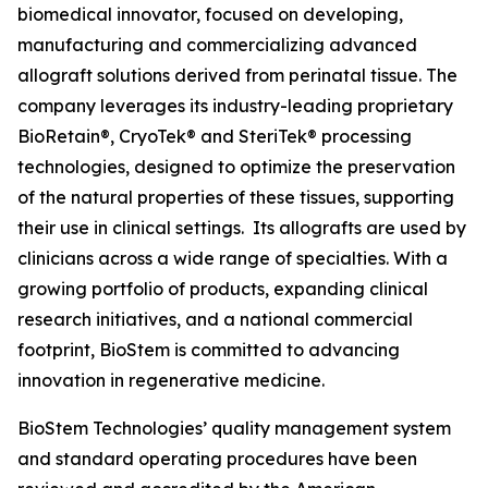
biomedical innovator, focused on developing,
manufacturing and commercializing advanced
allograft solutions derived from perinatal tissue. The
company leverages its industry-leading proprietary
BioRetain®, CryoTek® and SteriTek® processing
technologies, designed to optimize the preservation
of the natural properties of these tissues, supporting
their use in clinical settings. Its allografts are used by
clinicians across a wide range of specialties. With a
growing portfolio of products, expanding clinical
research initiatives, and a national commercial
footprint, BioStem is committed to advancing
innovation in regenerative medicine.
BioStem Technologies’ quality management system
and standard operating procedures have been