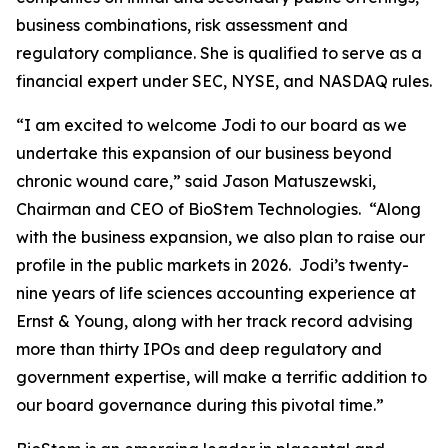
business combinations, risk assessment and
regulatory compliance. She is qualified to serve as a
financial expert under SEC, NYSE, and NASDAQ rules.
“I am excited to welcome Jodi to our board as we
undertake this expansion of our business beyond
chronic wound care,” said Jason Matuszewski,
Chairman and CEO of BioStem Technologies. “Along
with the business expansion, we also plan to raise our
profile in the public markets in 2026. Jodi’s twenty-
nine years of life sciences accounting experience at
Ernst & Young, along with her track record advising
more than thirty IPOs and deep regulatory and
government expertise, will make a terrific addition to
our board governance during this pivotal time.”