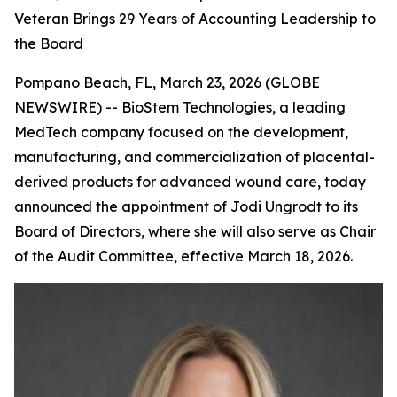
Veteran Brings 29 Years of Accounting Leadership to
the Board
Pompano Beach, FL, March 23, 2026 (GLOBE
NEWSWIRE) -- BioStem Technologies, a leading
MedTech company focused on the development,
manufacturing, and commercialization of placental-
derived products for advanced wound care, today
announced the appointment of Jodi Ungrodt to its
Board of Directors, where she will also serve as Chair
of the Audit Committee, effective March 18, 2026.