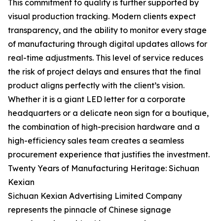
This commitment to quality is further supported by
visual production tracking. Modern clients expect
transparency, and the ability to monitor every stage
of manufacturing through digital updates allows for
real-time adjustments. This level of service reduces
the risk of project delays and ensures that the final
product aligns perfectly with the client’s vision.
Whether it is a giant LED letter for a corporate
headquarters or a delicate neon sign for a boutique,
the combination of high-precision hardware and a
high-efficiency sales team creates a seamless
procurement experience that justifies the investment.
Twenty Years of Manufacturing Heritage: Sichuan
Kexian
Sichuan Kexian Advertising Limited Company
represents the pinnacle of Chinese signage