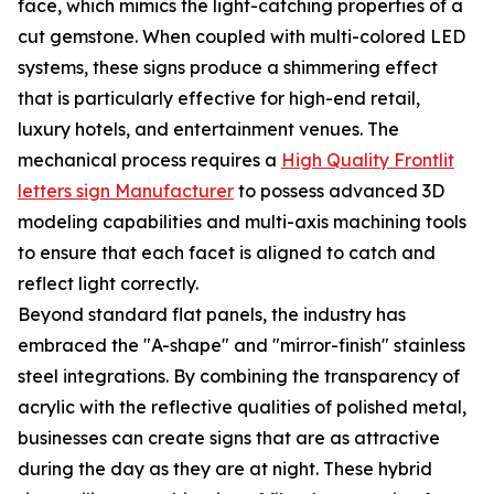
face, which mimics the light-catching properties of a
cut gemstone. When coupled with multi-colored LED
systems, these signs produce a shimmering effect
that is particularly effective for high-end retail,
luxury hotels, and entertainment venues. The
mechanical process requires a
High Quality Frontlit
letters sign Manufacturer
to possess advanced 3D
modeling capabilities and multi-axis machining tools
to ensure that each facet is aligned to catch and
reflect light correctly.
Beyond standard flat panels, the industry has
embraced the "A-shape" and "mirror-finish" stainless
steel integrations. By combining the transparency of
acrylic with the reflective qualities of polished metal,
businesses can create signs that are as attractive
during the day as they are at night. These hybrid