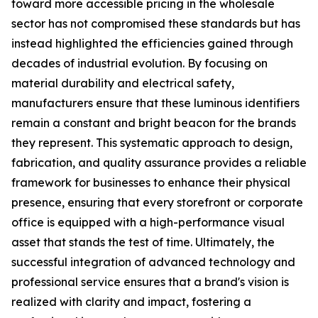
toward more accessible pricing in the wholesale
sector has not compromised these standards but has
instead highlighted the efficiencies gained through
decades of industrial evolution. By focusing on
material durability and electrical safety,
manufacturers ensure that these luminous identifiers
remain a constant and bright beacon for the brands
they represent. This systematic approach to design,
fabrication, and quality assurance provides a reliable
framework for businesses to enhance their physical
presence, ensuring that every storefront or corporate
office is equipped with a high-performance visual
asset that stands the test of time. Ultimately, the
successful integration of advanced technology and
professional service ensures that a brand's vision is
realized with clarity and impact, fostering a