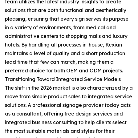
team utilizes the latest industry insights to create
solutions that are both functional and aesthetically
pleasing, ensuring that every sign serves its purpose
in a variety of environments, from medical and
administrative centers to shopping malls and luxury
hotels. By handling all processes in-house, Kexian
maintains a level of quality and a short production
lead time that few can match, making them a
preferred choice for both OEM and ODM projects.
Transitioning Toward Integrated Service Models
The shift in the 2026 market is also characterized by a
move from simple product sales to integrated service
solutions. A professional signage provider today acts
as a consultant, offering free design services and
integrated business consulting to help clients select
the most suitable materials and styles for their