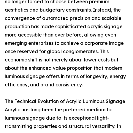
no longer forced to choose between premium
aesthetics and budgetary constraints. Instead, the
convergence of automated precision and scalable
production has made sophisticated acrylic signage
more accessible than ever before, allowing even
emerging enterprises to achieve a corporate image
once reserved for global conglomerates. This
economic shift is not merely about lower costs but
about the enhanced value proposition that modern
luminous signage offers in terms of longevity, energy
efficiency, and brand consistency.
The Technical Evolution of Acrylic Luminous Signage
Acrylic has long been the preferred medium for
luminous signage due to its exceptional light-
transmitting properties and structural versatility. In