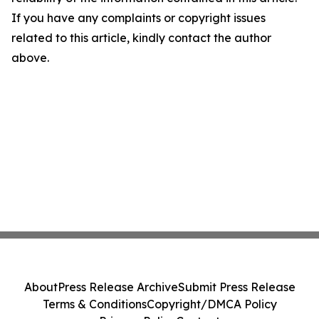
If you have any complaints or copyright issues
related to this article, kindly contact the author
above.
About
Press Release Archive
Submit Press Release
Terms & Conditions
Copyright/DMCA Policy