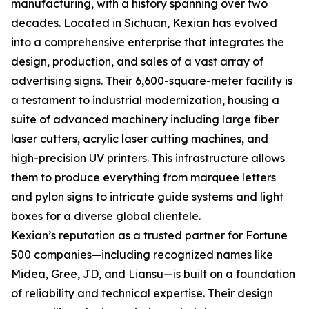
manufacturing, with a history spanning over two
decades. Located in Sichuan, Kexian has evolved
into a comprehensive enterprise that integrates the
design, production, and sales of a vast array of
advertising signs. Their 6,600-square-meter facility is
a testament to industrial modernization, housing a
suite of advanced machinery including large fiber
laser cutters, acrylic laser cutting machines, and
high-precision UV printers. This infrastructure allows
them to produce everything from marquee letters
and pylon signs to intricate guide systems and light
boxes for a diverse global clientele.
Kexian’s reputation as a trusted partner for Fortune
500 companies—including recognized names like
Midea, Gree, JD, and Liansu—is built on a foundation
of reliability and technical expertise. Their design