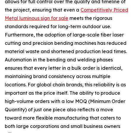
allows for full control over the quality and timeline of
the project, ensuring that even a
Competitively Priced
Metal luminous sign for sale
meets the rigorous
standards required for long-term outdoor use.
Furthermore, the adoption of large-scale fiber laser
cutting and precision bending machines has reduced
material waste and shortened production lead times.
Automation in the bending and welding phases
ensures that every letter in a bulk order is identical,
maintaining brand consistency across multiple
locations. For global chain brands, this reliability is as
important as the price itself. The ability to produce
high-volume orders with a low MOQ (Minimum Order
Quantity) of just one piece also reflects a move
toward more flexible manufacturing that caters to
both large corporations and small business owners