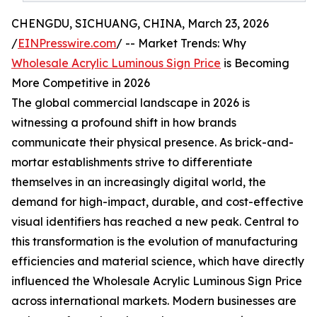
CHENGDU, SICHUANG, CHINA, March 23, 2026
/
EINPresswire.com
/ -- Market Trends: Why
Wholesale Acrylic Luminous Sign Price
is Becoming
More Competitive in 2026
The global commercial landscape in 2026 is
witnessing a profound shift in how brands
communicate their physical presence. As brick-and-
mortar establishments strive to differentiate
themselves in an increasingly digital world, the
demand for high-impact, durable, and cost-effective
visual identifiers has reached a new peak. Central to
this transformation is the evolution of manufacturing
efficiencies and material science, which have directly
influenced the Wholesale Acrylic Luminous Sign Price
across international markets. Modern businesses are