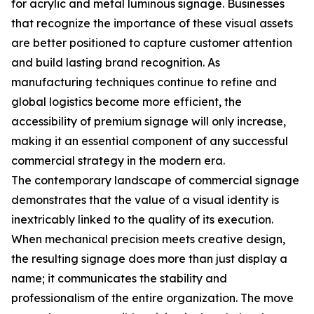
for acrylic and metal luminous signage. Businesses
that recognize the importance of these visual assets
are better positioned to capture customer attention
and build lasting brand recognition. As
manufacturing techniques continue to refine and
global logistics become more efficient, the
accessibility of premium signage will only increase,
making it an essential component of any successful
commercial strategy in the modern era.
The contemporary landscape of commercial signage
demonstrates that the value of a visual identity is
inextricably linked to the quality of its execution.
When mechanical precision meets creative design,
the resulting signage does more than just display a
name; it communicates the stability and
professionalism of the entire organization. The move