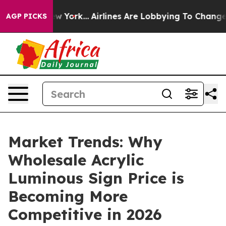
 New York...
Airlines Are Lobbying To Change Airfare F
AGP PICKS
Market Trends: Why
Wholesale Acrylic
Luminous Sign Price is
Becoming More
Competitive in 2026