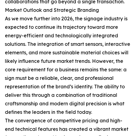
collaborations that go beyond a single transaction.
Market Outlook and Strategic Branding
As we move further into 2026, the signage industry is
expected to continue its trajectory toward more
energy-efficient and technologically integrated
solutions. The integration of smart sensors, interactive
elements, and more sustainable material choices will
likely influence future market trends. However, the
core requirement for a business remains the same: a
sign must be a reliable, clear, and professional
representation of the brand’s identity. The ability to
deliver this through a combination of traditional
craftsmanship and modern digital precision is what
defines the leaders in the field today.
The convergence of competitive pricing and high-
end technical features has created a vibrant market