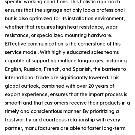
specific working conditions. This holistic approach
ensures that the signage not only looks professional
but is also optimized for its installation environment,
whether that requires high heat resistance, wear
resistance, or specialized mounting hardware.
Effective communication is the cornerstone of this
service model. With highly educated sales teams
capable of supporting multiple languages, including
English, Russian, French, and Spanish, the barriers to
international trade are significantly lowered. This
global outlook, combined with over 20 years of
export experience, ensures that the import process is
smooth and that customers receive their products in a
timely and conscientious manner. By prioritizing a
trustworthy and courteous relationship with every
partner, manufacturers are able to foster long-term