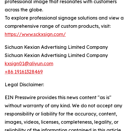
professional image that resonates with customers
across the globe.
To explore professional signage solutions and view a
comprehensive range of custom products, visit:
https://www.sckxsign.com/
Sichuan Kexian Advertising Limited Company
Sichuan Kexian Advertising Limited Company
kxsign01@aliyun.com
+86 19161328469
Legal Disclaimer:
EIN Presswire provides this news content "as is"
without warranty of any kind. We do not accept any
responsibility or liability for the accuracy, content,
images, videos, licenses, completeness, legality, or
reliability of the information contained in this article.