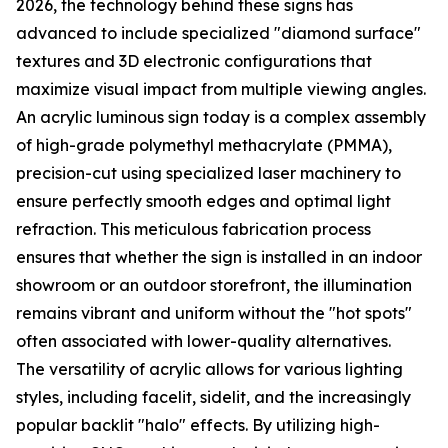
2026, the technology behind these signs has
advanced to include specialized "diamond surface"
textures and 3D electronic configurations that
maximize visual impact from multiple viewing angles.
An acrylic luminous sign today is a complex assembly
of high-grade polymethyl methacrylate (PMMA),
precision-cut using specialized laser machinery to
ensure perfectly smooth edges and optimal light
refraction. This meticulous fabrication process
ensures that whether the sign is installed in an indoor
showroom or an outdoor storefront, the illumination
remains vibrant and uniform without the "hot spots"
often associated with lower-quality alternatives.
The versatility of acrylic allows for various lighting
styles, including facelit, sidelit, and the increasingly
popular backlit "halo" effects. By utilizing high-