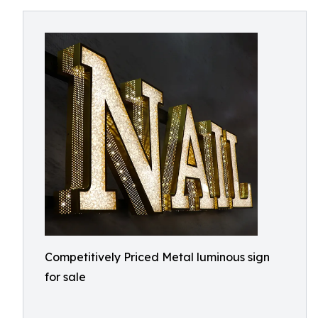
Competitively Priced Metal luminous sign
for sale