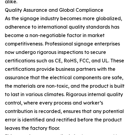
alike.
Quality Assurance and Global Compliance
As the signage industry becomes more globalized,
adherence to international quality standards has
become a non-negotiable factor in market
competitiveness. Professional signage enterprises
now undergo rigorous inspections to secure
certifications such as CE, RoHS, FCC, and UL. These
certifications provide business partners with the
assurance that the electrical components are safe,
the materials are non-toxic, and the product is built
to last in various climates. Rigorous internal quality
control, where every process and worker’s
contribution is recorded, ensures that any potential
error is identified and rectified before the product
leaves the factory floor.