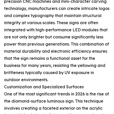
precision CNC machines and mini-character carving
technology, manufacturers can create intricate logos
and complex typography that maintain structural
integrity at various scales. These signs are often
integrated with high-performance LED modules that
are not only brighter but consume significantly less
power than previous generations. This combination of
material durability and electronic efficiency ensures
that the sign remains a functional asset for the
business for many years, resisting the yellowing and
brittleness typically caused by UV exposure in
outdoor environments.
Customization and Specialized Surfaces
One of the most significant trends in 2026 is the rise of
the diamond-surface luminous sign. This technique
involves creating a faceted exterior on the acrylic