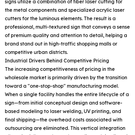
signs utilize a combination of fiber laser cutting for
the metal components and specialized acrylic laser
cutters for the luminous elements. The result is a
professional, multi-textured sign that conveys a sense
of premium quality and attention to detail, helping a
brand stand out in high-traffic shopping malls or
competitive urban districts.
Industrial Drivers Behind Competitive Pricing
The increasing competitiveness of pricing in the
wholesale market is primarily driven by the transition
toward a "one-stop-shop" manufacturing model.
When a single facility handles the entire lifecycle of a
sign—from initial conceptual design and software-
based modeling to laser welding, UV printing, and
final shipping—the overhead costs associated with
outsourcing are eliminated. This vertical integration