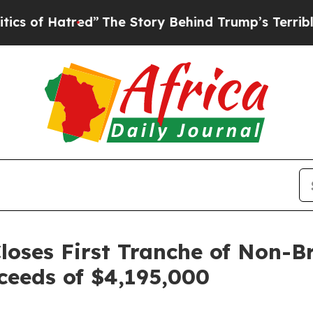
tred”
The Story Behind Trump’s Terrible Approva
loses First Tranche of Non-B
ceeds of $4,195,000