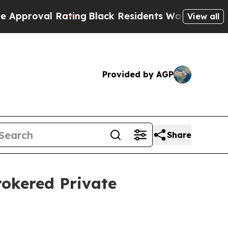
l Rating
Black Residents Warned of Abusive Cops 
View all
Provided by AGP
Share
rokered Private