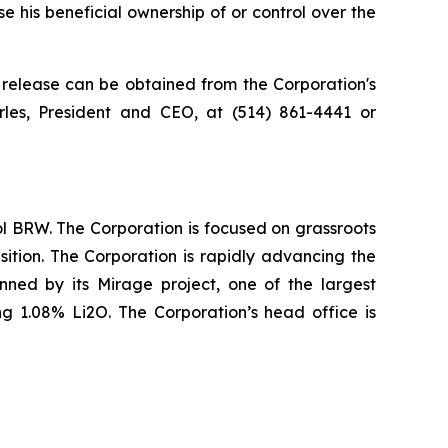
 his beneficial ownership of or control over the
 release can be obtained from the Corporation's
rles, President and CEO, at (514) 861-4441 or
l BRW. The Corporation is focused on grassroots
sition. The Corporation is rapidly advancing the
nned by its Mirage project, one of the largest
g 1.08% Li2O. The Corporation’s head office is