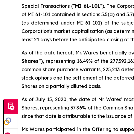
Special Transactions
("
MI 61-101
"). The Corpor
of MI 61-101 contained in sections 5.5(a) and 5.7(
(as determined under MI 61-101) of the subjec
Corporation's market capitalization (as determin
least 21 days before the anticipated closing of t
As of the date hereof, Mr. Wares beneficially o
Shares
”), representing 16.49% of the 277,392,
common share purchase warrants, 225,213 deferre
stock options and the settlement of the deferre
Shares on a partially diluted basis.
As of July 15, 2020, the date of Mr. Wares’ mo
Shares, representing 37.86% of the Common Shar
since that date is attributable to the issuance 
Mr. Wares participated in the Offering to suppo