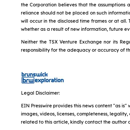
the Corporation believes that the assumptions a
reliance should not be placed on such informati
will occur in the disclosed time frames or at all
whether as a result of new information, future ev
Neither the TSX Venture Exchange nor its Regul
responsibility for the adequacy or accuracy of th
Legal Disclaimer:
EIN Presswire provides this news content "as is" 
images, videos, licenses, completeness, legality, o
related to this article, kindly contact the author