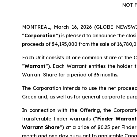
NOT F
MONTREAL, March 16, 2026 (GLOBE NEWSW
“
Corporation
”) is pleased to announce the clos
proceeds of $4,195,000 from the sale of 16,780,0
Each Unit consists of one common share of the C
“
Warrant
”). Each Warrant entitles the holder
Warrant Share for a period of 36 months.
The Corporation intends to use the net proceeds
Greenland, as well as for general corporate pur
In connection with the Offering, the Corporat
transferable finder warrants (“
Finder Warrant
Warrant Share
”) at a price of $0.25 per Finde
month and one day pursuant to applicable Canad