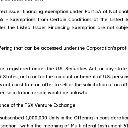
ted issuer financing exemption under Part 5A of Nationa
35 –
Exemptions from Certain Conditions of the Listed 
der the Listed Issuer Financing Exemption are not subje
fering that can be accessed under the Corporation’s profi
be, registered under the U.S. Securities Act, or any state
ted States, or to or for the account or benefit of U.S. pers
not constitute an offer to sell or the solicitation of an off
er, solicitation or sale would be unlawful.
tance of the TSX Venture Exchange.
ubscribed 1,000,000 Units in the Offering in consideratio
nsaction" within the meaning of Multilateral Instrument 6