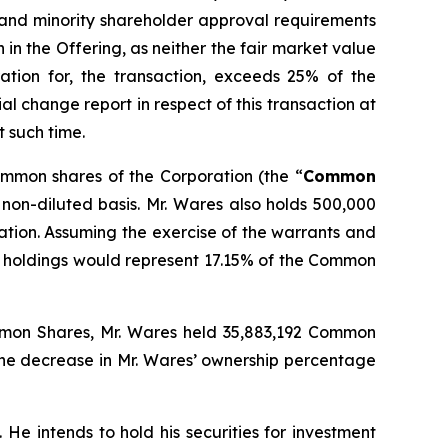
 and minority shareholder approval requirements
n in the Offering, as neither the fair market value
ation for, the transaction, exceeds 25% of the
l change report in respect of this transaction at
t such time.
common shares of the Corporation (the “
Common
non-diluted basis. Mr. Wares also holds 500,000
tion. Assuming the exercise of the warrants and
s’ holdings would represent 17.15% of the Common
Common Shares, Mr. Wares held 35,883,192 Common
The decrease in Mr. Wares’ ownership percentage
He intends to hold his securities for investment