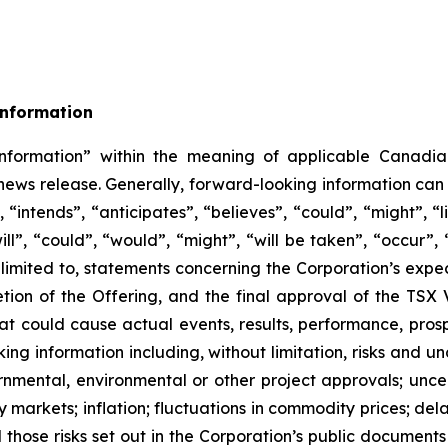
Information
nformation” within the meaning of applicable Canadian
s news release. Generally, forward-looking information can
 “intends”, “anticipates”, “believes”, “could”, “might”, “
will”, “could”, “would”, “might”, “will be taken”, “occur”,
t limited to, statements concerning the Corporation’s expe
etion of the Offering, and the final approval of the TS
that could cause actual events, results, performance, pros
ng information including, without limitation, risks and unc
rnmental, environmental or other project approvals; uncert
 markets; inflation; fluctuations in commodity prices; dela
nd those risks set out in the Corporation’s public documen