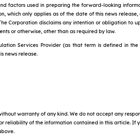
nd factors used in preparing the forward-looking informa
on, which only applies as of the date of this news release
. The Corporation disclaims any intention or obligation to
ents or otherwise, other than as required by law.
ation Services Provider (as that term is defined in th
is news release.
without warranty of any kind. We do not accept any responsib
r reliability of the information contained in this article. I
 above.