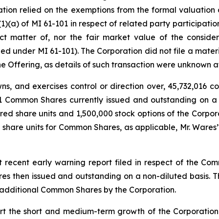
ation relied on the exemptions from the formal valuation
1)(a) of MI 61-101 in respect of related party participatio
t matter of, nor the fair market value of the consider
ed under MI 61-101). The Corporation did not file a materia
he Offering, as details of such transaction were unknown a
wns, and exercises control or direction over, 45,732,016 
161 Common Shares currently issued and outstanding on a 
d share units and 1,500,000 stock options of the Corpora
d share units for Common Shares, as applicable, Mr. Ware
st recent early warning report filed in respect of the 
es then issued and outstanding on a non-diluted basis. 
of additional Common Shares by the Corporation.
rt the short and medium-term growth of the Corporation. 