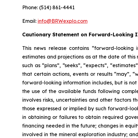
Phone: (514) 861-4441
Email:
info@BRWexplo.com
Cautionary Statement on Forward-Looking 
This news release contains “forward-looking i
estimates and projections as at the date of thi
such as “plans”, “seeks”, “expects”, “estimates”,
that certain actions, events or results “may”, “
forward-looking information includes, but is no
the use of the available funds following compl
involves risks, uncertainties and other factors 
those expressed or implied by such forward-looki
in obtaining or failures to obtain required gove
financing needed in the future; changes in equity
involved in the mineral exploration industry; a