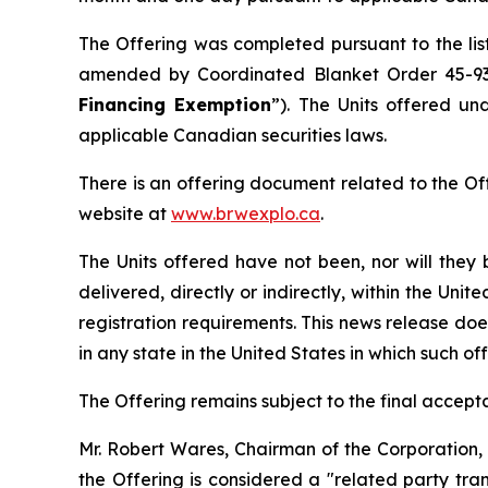
The Offering was completed pursuant to the lis
amended by Coordinated Blanket Order 45-9
Financing Exemption
”). The Units offered un
applicable Canadian securities laws.
There is an offering document related to the Of
website at
www.brwexplo.ca
.
The Units offered have not been, nor will they 
delivered, directly or indirectly, within the Uni
registration requirements. This news release does 
in any state in the United States in which such off
The Offering remains subject to the final accep
Mr. Robert Wares, Chairman of the Corporation, s
the Offering is considered a "related party tra