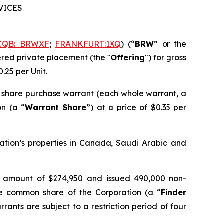
RVICES
CQB: BRWXF
;
FRANKFURT:1XQ
) (“
BRW
” or the
kered private placement (the "
Offering
") for gross
0.25 per Unit.
 share purchase warrant (each whole warrant, a
on (a “
Warrant Share
”) at a price of $0.35 per
ration’s properties in Canada, Saudi Arabia and
 an amount of $274,950 and issued 490,000 non-
ne common share of the Corporation (a “
Finder
rants are subject to a restriction period of four