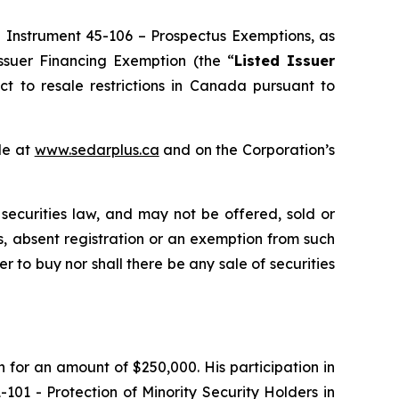
l Instrument 45-106 –
Prospectus Exemptions
, as
Issuer Financing Exemption
(the “
Listed Issuer
ct to resale restrictions in Canada pursuant to
le at
www.sedarplus.ca
and on the Corporation’s
 securities law, and may not be offered, sold or
ons, absent registration or an exemption from such
er to buy nor shall there be any sale of securities
n for an amount of $250,000. His participation in
1-101 -
Protection of Minority Security Holders in