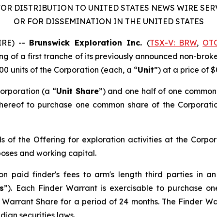
OR DISTRIBUTION TO UNITED STATES NEWS WIRE SE
OR FOR DISSEMINATION IN THE UNITED STATES
IRE) --
Brunswick Exploration Inc.
(
TSX-V: BRW
,
OT
ing of a first tranche of its previously announced non-bro
00 units of the Corporation (each, a “
Unit
”) at a price of $
orporation (a “
Unit Share
”) and one half of one common
 thereof to purchase one common share of the Corporati
 of the Offering for exploration activities at the Corpo
poses and working capital.
ion paid finder's fees to arm's length third parties in
s
”). Each Finder Warrant is exercisable to purchase o
r Warrant Share for a period of 24 months. The Finder War
ian securities laws.