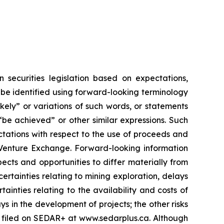
 securities legislation based on expectations,
 be identified using forward-looking terminology
likely” or variations of such words, or statements
 “be achieved” or other similar expressions. Such
ctations with respect to the use of proceeds and
X Venture Exchange. Forward-looking information
pects and opportunities to differ materially from
ertainties relating to mining exploration, delays
ainties relating to the availability and costs of
ys in the development of projects; the other risks
ts filed on SEDAR+ at www.sedarplus.ca. Although