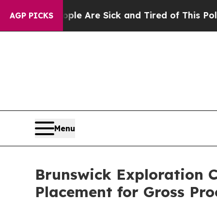
“People Are Sick and Tired of This Politics of Ha
AGP PICKS
Menu
Brunswick Exploration C
Placement for Gross Pro