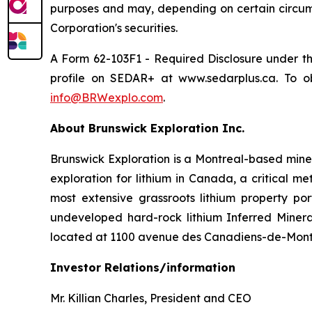
purposes and may, depending on certain circumst
Corporation's securities.
A Form 62-103F1 -
Required Disclosure under t
profile on SEDAR+ at www.sedarplus.ca. To ob
info@BRWexplo.com
.
About Brunswick Exploration Inc.
Brunswick Exploration is a Montreal-based mine
exploration for lithium in Canada, a critical m
most extensive grassroots lithium property po
undeveloped hard-rock lithium Inferred Minera
located at 1100 avenue des Canadiens-de-Montr
Investor Relations/information
Mr. Killian Charles, President and CEO