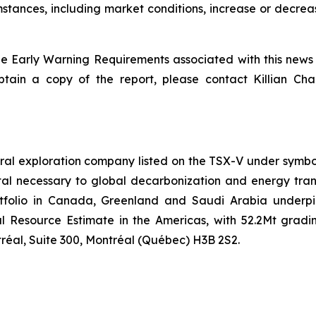
ances, including market conditions, increase or decrease
he Early Warning Requirements
associated with this news
tain a copy of the report, please contact Killian Cha
ral exploration company listed on the TSX-V under symbo
etal necessary to global decarbonization and energy tran
rtfolio in Canada, Greenland and Saudi Arabia underpi
l Resource Estimate in the Americas, with 52.2Mt gradin
éal, Suite 300, Montréal (Québec) H3B 2S2.