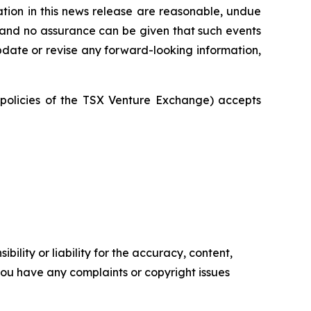
tion in this news release are reasonable, undue
, and no assurance can be given that such events
 update or revise any forward-looking information,
e policies of the TSX Venture Exchange) accepts
ility or liability for the accuracy, content,
f you have any complaints or copyright issues