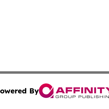
owered By