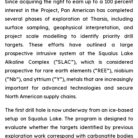
Since acquiring the right to earn up to a 100 percent
interest in the Project, Pan American has completed
several phases of exploration at Tharsis, including
surface sampling, geophysical interpretation, and
project scale modelling to identify priority drill
targets. These efforts have outlined a large
prospective intrusive system at the Squalus Lake
Alkaline Complex (“SLAC”), which is considered
prospective for rare earth elements (“REE”), niobium
(“Nb”), and yttrium (“Y”), metals that are increasingly
important for advanced technologies and secure
North American supply chains.
The first drill hole is now underway from an ice-based
setup on Squalus Lake. The program is designed to
evaluate whether the targets identified by previous
exploration work correspond with carbonatite bodies