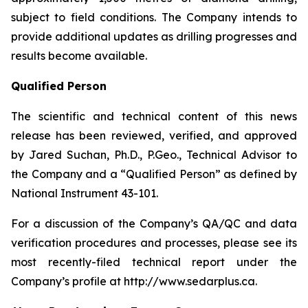
subject to field conditions. The Company intends to
provide additional updates as drilling progresses and
results become available.
Qualified Person
The scientific and technical content of this news
release has been reviewed, verified, and approved
by Jared Suchan, Ph.D., P.Geo., Technical Advisor to
the Company and a “Qualified Person” as defined by
National Instrument 43-101.
For a discussion of the Company’s QA/QC and data
verification procedures and processes, please see its
most recently-filed technical report under the
Company’s profile at http://www.sedarplus.ca.