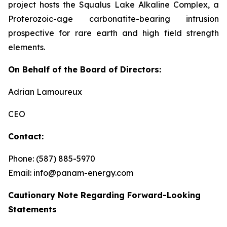
project hosts the Squalus Lake Alkaline Complex, a
Proterozoic-age carbonatite-bearing intrusion
prospective for rare earth and high field strength
elements.
On Behalf of the Board of Directors:
Adrian Lamoureux
CEO
Contact:
Phone: (587) 885-5970
Email: info@panam-energy.com
Cautionary Note Regarding Forward-Looking
Statements