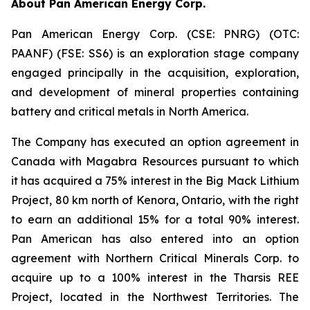
About Pan American Energy Corp.
Pan American Energy Corp. (CSE: PNRG) (OTC:
PAANF) (FSE: SS6) is an exploration stage company
engaged principally in the acquisition, exploration,
and development of mineral properties containing
battery and critical metals in North America.
The Company has executed an option agreement in
Canada with Magabra Resources pursuant to which
it has acquired a 75% interest in the Big Mack Lithium
Project, 80 km north of Kenora, Ontario, with the right
to earn an additional 15% for a total 90% interest.
Pan American has also entered into an option
agreement with Northern Critical Minerals Corp. to
acquire up to a 100% interest in the Tharsis REE
Project, located in the Northwest Territories. The