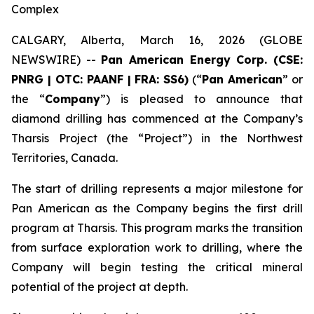
Complex
CALGARY, Alberta, March 16, 2026 (GLOBE
NEWSWIRE) --
Pan American Energy Corp. (CSE:
PNRG | OTC: PAANF | FRA: SS6)
(“
Pan American
” or
the “
Company
”) is pleased to announce that
diamond drilling has commenced at the Company’s
Tharsis Project (the “Project”) in the Northwest
Territories, Canada.
The start of drilling represents a major milestone for
Pan American as the Company begins the first drill
program at Tharsis. This program marks the transition
from surface exploration work to drilling, where the
Company will begin testing the critical mineral
potential of the project at depth.