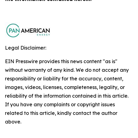
Legal Disclaimer:
EIN Presswire provides this news content "as is"
without warranty of any kind. We do not accept any
responsibility or liability for the accuracy, content,
images, videos, licenses, completeness, legality, or
reliability of the information contained in this article.
If you have any complaints or copyright issues
related to this article, kindly contact the author
above.