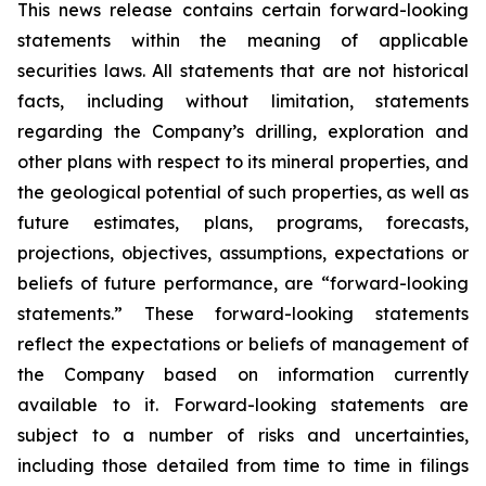
This news release contains certain forward-looking
statements within the meaning of applicable
securities laws. All statements that are not historical
facts, including without limitation, statements
regarding the Company’s drilling, exploration and
other plans with respect to its mineral properties, and
the geological potential of such properties, as well as
future estimates, plans, programs, forecasts,
projections, objectives, assumptions, expectations or
beliefs of future performance, are “forward-looking
statements.” These forward-looking statements
reflect the expectations or beliefs of management of
the Company based on information currently
available to it. Forward-looking statements are
subject to a number of risks and uncertainties,
including those detailed from time to time in filings