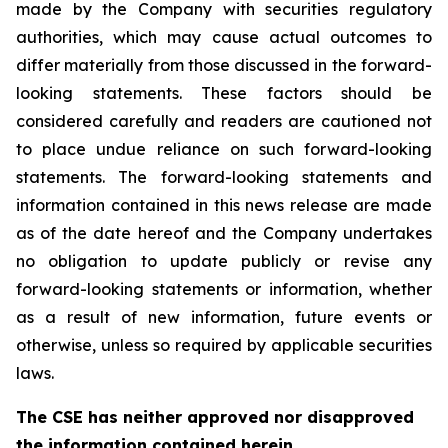
made by the Company with securities regulatory
authorities, which may cause actual outcomes to
differ materially from those discussed in the forward-
looking statements. These factors should be
considered carefully and readers are cautioned not
to place undue reliance on such forward-looking
statements. The forward-looking statements and
information contained in this news release are made
as of the date hereof and the Company undertakes
no obligation to update publicly or revise any
forward-looking statements or information, whether
as a result of new information, future events or
otherwise, unless so required by applicable securities
laws.
The CSE has neither approved nor disapproved
the information contained herein.