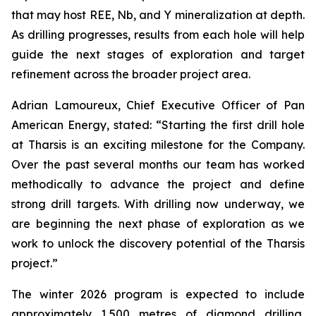
that may host REE, Nb, and Y mineralization at depth.
As drilling progresses, results from each hole will help
guide the next stages of exploration and target
refinement across the broader project area.
Adrian Lamoureux, Chief Executive Officer of Pan
American Energy, stated: “Starting the first drill hole
at Tharsis is an exciting milestone for the Company.
Over the past several months our team has worked
methodically to advance the project and define
strong drill targets. With drilling now underway, we
are beginning the next phase of exploration as we
work to unlock the discovery potential of the Tharsis
project.”
The winter 2026 program is expected to include
approximately 1,500 metres of diamond drilling,