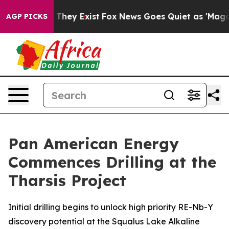
no Proof They Exist
Fox News Goes Quiet as 'Maga Medi
AGP PICKS
Pan American Energy
Commences Drilling at the
Tharsis Project
Initial drilling begins to unlock high priority RE-Nb-Y
discovery potential at the Squalus Lake Alkaline