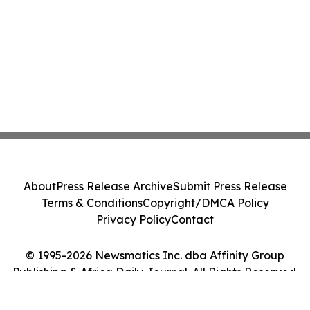
About
Press Release Archive
Submit Press Release
Terms & Conditions
Copyright/DMCA Policy
Privacy Policy
Contact
© 1995-2026 Newsmatics Inc. dba Affinity Group
Publishing & Africa Daily Journal. All Rights Reserved.
Cookie Settings / Your Privacy Choices