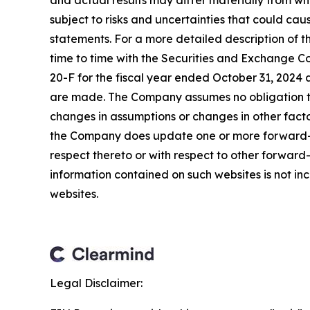
and actual results may differ materially from w
subject to risks and uncertainties that could ca
statements. For a more detailed description of t
time to time with the Securities and Exchange Co
20-F for the fiscal year ended October 31, 2024 
are made. The Company assumes no obligation to
changes in assumptions or changes in other facto
the Company does update one or more forward-l
respect thereto or with respect to other forwar
information contained on such websites is not inc
websites.
Legal Disclaimer: