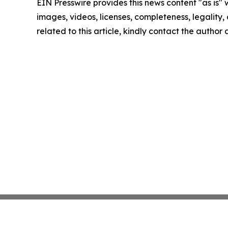
EIN Presswire provides this news content "as is" 
images, videos, licenses, completeness, legality, o
related to this article, kindly contact the author