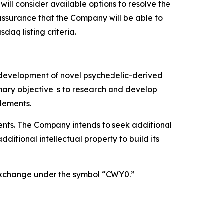
ill consider available options to resolve the
ssurance that the Company will be able to
aq listing criteria.
 development of novel psychedelic-derived
mary objective is to research and develop
lements.
atents. The Company intends to seek additional
itional intellectual property to build its
 Exchange under the symbol “CWY0.”