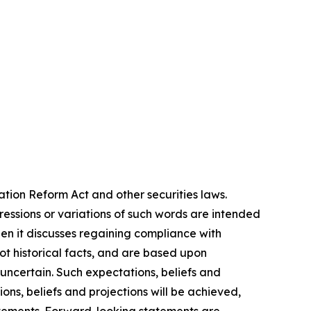
ation Reform Act and other securities laws.
pressions or variations of such words are intended
en it discusses regaining compliance with
t historical facts, and are based upon
 uncertain. Such expectations, beliefs and
ns, beliefs and projections will be achieved,