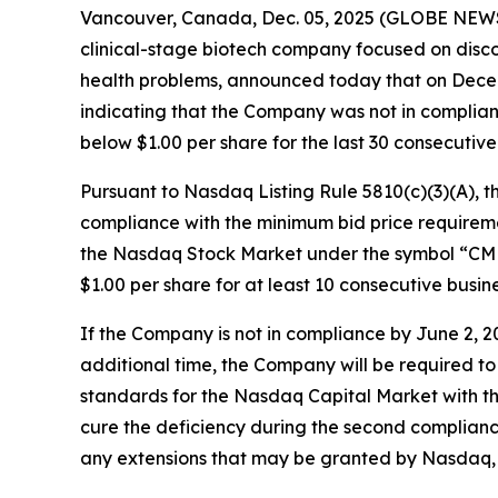
Vancouver, Canada, Dec. 05, 2025 (GLOBE NEWS
clinical-stage biotech company focused on disc
health problems, announced today that on Dece
indicating that the Company was not in complian
below $1.00 per share for the last 30 consecutive
Pursuant to Nasdaq Listing Rule 5810(c)(3)(A), 
compliance with the minimum bid price requireme
the Nasdaq Stock Market under the symbol “CMND
$1.00 per share for at least 10 consecutive bus
If the Company is not in compliance by June 2, 
additional time, the Company will be required to m
standards for the Nasdaq Capital Market with the
cure the deficiency during the second complianc
any extensions that may be granted by Nasdaq, N