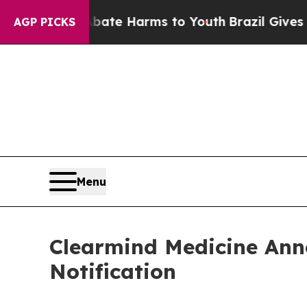
nd to Abate Harms to Youth
Brazil Gives Parents
AGP PICKS
Menu
Clearmind Medicine Ann
Notification