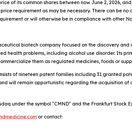
rice of its common shares between now June 2, 2026, and w
rice requirement as may be necessary. There can be no a
uirement or will otherwise be in compliance with other Nasd
maceutical biotech company focused on the discovery and
 health problems, including alcohol use disorder. Its pri
mmercialize them as regulated medicines, foods or supp
onsists of nineteen patent families including 31 granted p
 will remain opportunistic regarding the acquisition of add
 Nasdaq under the symbol "CMND" and the Frankfurt Stock
indmedicine.com
or contact: