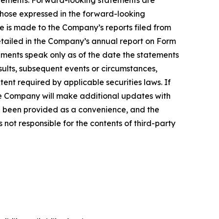
tatements. Forward-looking statements are
 those expressed in the forward-looking
ce is made to the Company’s reports filed from
detailed in the Company’s annual report on Form
ements speak only as of the date the statements
ults, subsequent events or circumstances,
ent required by applicable securities laws. If
e Company will make additional updates with
ve been provided as a convenience, and the
 not responsible for the contents of third-party