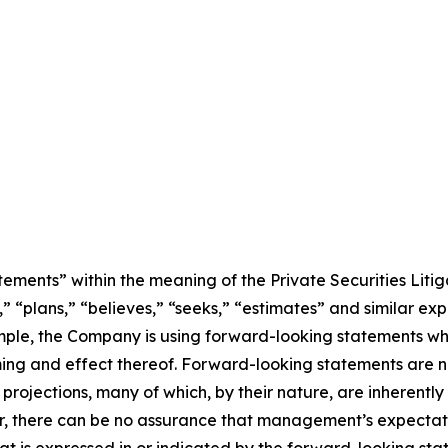
ements” within the meaning of the Private Securities Litig
” “plans,” “believes,” “seeks,” “estimates” and similar ex
mple, the Company is using forward-looking statements wh
ming and effect thereof. Forward-looking statements are no
rojections, many of which, by their nature, are inherently
r, there can be no assurance that management’s expectatio