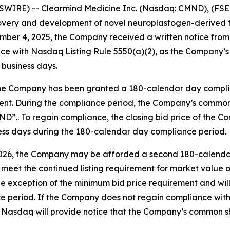
WIRE) -- Clearmind Medicine Inc. (Nasdaq: CMND), (FSE:
overy and development of novel neuroplastogen-derived t
mber 4, 2025, the Company received a written notice fr
ce with Nasdaq Listing Rule 5550(a)(2), as the Company’s 
 business days.
the Company has been granted a 180-calendar day complian
nt. During the compliance period, the Company’s common s
”.. To regain compliance, the closing bid price of the
iness days during the 180-calendar day compliance period.
2026, the Company may be afforded a second 180-calendar 
eet the continued listing requirement for market value of p
 exception of the minimum bid price requirement and will n
e period. If the Company does not regain compliance withi
asdaq will provide notice that the Company’s common shar