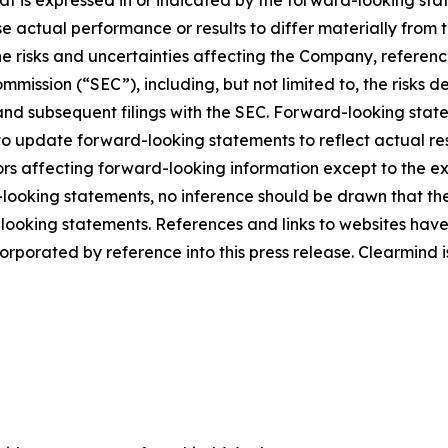
hat is expressed in or indicated by the forward-looking s
use actual performance or results to differ materially from
he risks and uncertainties affecting the Company, referen
mmission (“SEC”), including, but not limited to, the risks 
and subsequent filings with the SEC. Forward-looking stat
 update forward-looking statements to reflect actual res
rs affecting forward-looking information except to the ext
ooking statements, no inference should be drawn that th
d-looking statements. References and links to websites ha
orporated by reference into this press release. Clearmind is