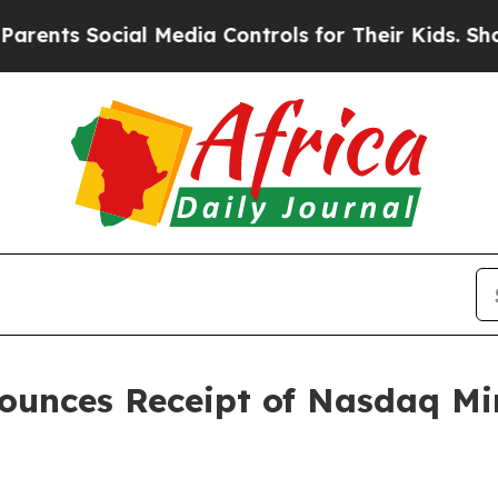
 Social Media Controls for Their Kids. Should the
ounces Receipt of Nasdaq Mi