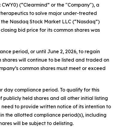
 CWY0) (“Clearmind” or the "Company"), a
herapeutics to solve major under-treated
om the Nasdaq Stock Market LLC (“Nasdaq”)
closing bid price for its common shares was
ce period, or until June 2, 2026, to regain
hares will continue to be listed and traded on
 Company’s common shares must meet or exceed
day compliance period. To qualify for this
ublicly held shares and all other initial listing
eed to provide written notice of its intention to
n the allotted compliance period(s), including
es will be subject to delisting.