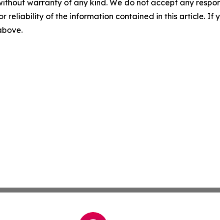
without warranty of any kind. We do not accept any responsib
r reliability of the information contained in this article. I
 above.