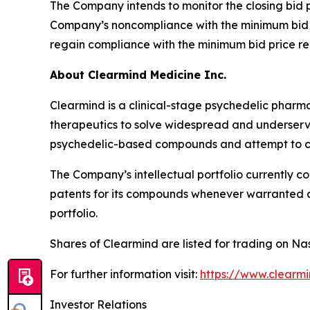
The Company intends to monitor the closing bid p
Company’s noncompliance with the minimum bid p
regain compliance with the minimum bid price req
About Clearmind Medicine Inc.
Clearmind is a clinical-stage psychedelic phar
therapeutics to solve widespread and underserved
psychedelic-based compounds and attempt to co
The Company’s intellectual portfolio currently c
patents for its compounds whenever warranted and
portfolio.
Shares of Clearmind are listed for trading on
For further information visit:
https://www.clearm
Investor Relations