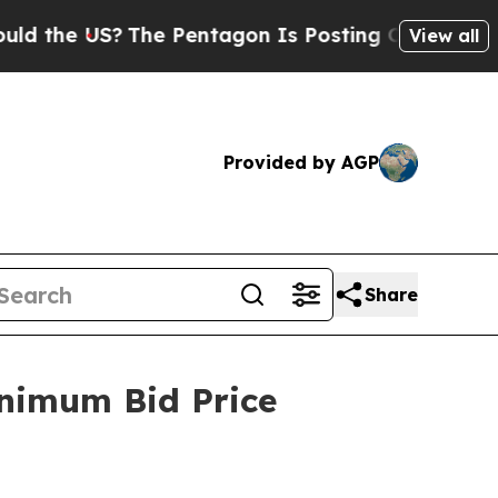
 US?
The Pentagon Is Posting Cryptic Biblical Me
View all
Provided by AGP
Share
nimum Bid Price