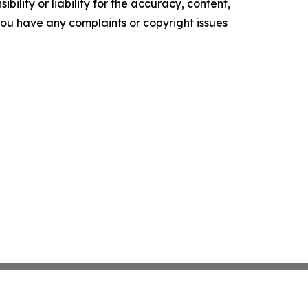
ility or liability for the accuracy, content,
f you have any complaints or copyright issues