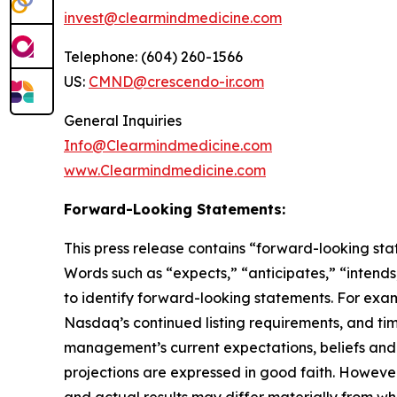
invest@clearmindmedicine.com
Telephone: (604) 260-1566
US:
CMND@crescendo-ir.com
General Inquiries
Info@Clearmindmedicine.com
www.Clearmindmedicine.com
Forward-Looking Statements:
This press release contains “forward-looking stat
Words such as “expects,” “anticipates,” “intends,
to identify forward-looking statements. For exa
Nasdaq’s continued listing requirements, and ti
management’s current expectations, beliefs and p
projections are expressed in good faith. Howeve