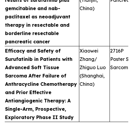
results of surufatinib plus
(Tianjin,
Pancreati
gemcitabine and nab-
China)
paclitaxel as neoadjuvant
therapy in resectable and
borderline resectable
pancreatic cancer
Efficacy and Safety of
Xiaowei
2716P
Surufatinib in Patients with
Zhang/
Poster Ses
Advanced Soft Tissue
Zhiguo Luo
Sarcoma
Sarcoma After Failure of
(Shanghai,
Anthracycline Chemotherapy
China)
and Prior Effective
Antiangiogenic Therapy: A
Single-Arm, Prospective,
Exploratory Phase II Study