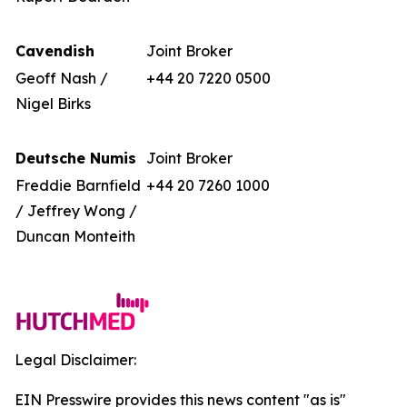
Cavendish
Joint Broker
Geoff Nash /
+44 20 7220 0500
Nigel Birks
Deutsche Numis
Joint Broker
Freddie Barnfield
+44 20 7260 1000
/ Jeffrey Wong /
Duncan Monteith
Legal Disclaimer:
EIN Presswire provides this news content "as is"