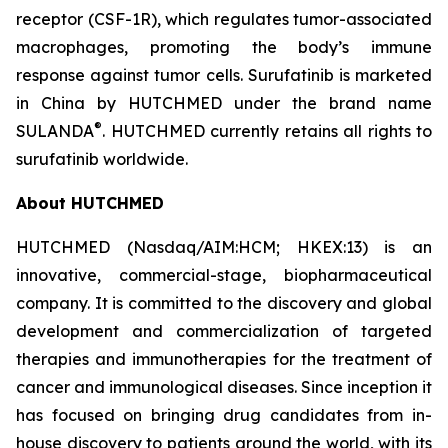
receptor (CSF-1R), which regulates tumor-associated
macrophages, promoting the body’s immune
response against tumor cells. Surufatinib is marketed
in China by HUTCHMED under the brand name
®
SULANDA
. HUTCHMED currently retains all rights to
surufatinib worldwide.
About HUTCHMED
HUTCHMED (Nasdaq/AIM:​HCM; HKEX:​13) is an
innovative, commercial-stage, biopharmaceutical
company. It is committed to the discovery and global
development and commercialization of targeted
therapies and immunotherapies for the treatment of
cancer and immunological diseases. Since inception it
has focused on bringing drug candidates from in-
house discovery to patients around the world, with its