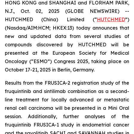
HONG KONG and SHANGHAI and FLORHAM PARK,
N.J., Oct. 02, 2025 (GLOBE NEWSWIRE) --
HUTCHMED (China) Limited (“
HUTCHMED
”)
(Nasdaq/AIM:​HCM; HKEX:​13) today announces that
new and updated data from several studies of
compounds discovered by HUTCHMED will be
presented at the European Society for Medical
Oncology (“ESMO”) Congress 2025, taking place on
October 17-21, 2025 in Berlin, Germany.
Results from the FRUSICA-2 registration study of the
fruquintinib and sintilimab combination as a second-
line treatment for locally advanced or metastatic
renal cell carcinoma will be presented in a Mini Oral
session. Additionally, further analyses of the
fruquintinib FRUSICA-1 study in endometrial cancer
and the savolitinib SACHI and SAVANNAH studies in