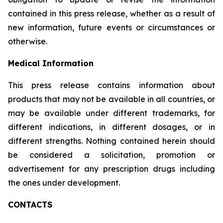
contained in this press release, whether as a result of
new information, future events or circumstances or
otherwise.
Medical Information
This press release contains information about
products that may not be available in all countries, or
may be available under different trademarks, for
different indications, in different dosages, or in
different strengths. Nothing contained herein should
be considered a solicitation, promotion or
advertisement for any prescription drugs including
the ones under development.
CONTACTS