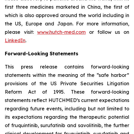
first three medicines marketed in China, the first of
which is also approved around the world including in
the US, Europe and Japan. For more information,
please visit:
www.hutch-med.com
or follow us on
LinkedIn
.
Forward-Looking Statements
This press release contains forward-looking
statements within the meaning of the “safe harbor”
provisions of the US Private Securities Litigation
Reform Act of 1995. These forward-looking
statements reflect HUTCHMED’s current expectations
regarding future events, including but not limited to
its expectations regarding the therapeutic potential
of fruquintinib, surufatinib and savolitinib, the further
clinical development for fruquintinib, surufatinib and