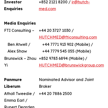
Investor
+852 2121 8200 /
ir@hutch-
Enquiries
med.com
Media Enquiries
FTI Consulting –
+44 20 3727 1030 /
HUTCHMED@fticonsulting.com
Ben Atwell /
+44 7771 913 902 (Mobile) /
Alex Shaw
+44 7779 545 055 (Mobile)
Brunswick – Zhou
+852 9783 6894 (Mobile) /
Yi
HUTCHMED@brunswickgroup.com
Panmure
Nominated Advisor and Joint
Liberum
Broker
Atholl Tweedie /
+44 20 7886 2500
Emma Earl /
Rupert Dearden