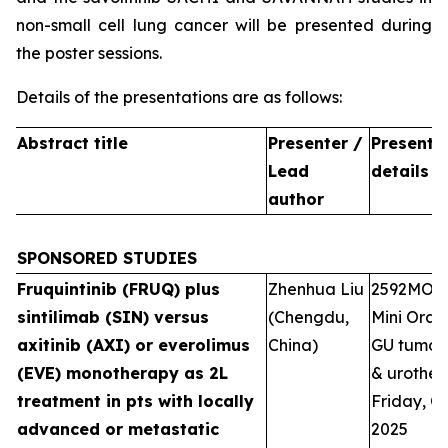
non-small cell lung cancer will be presented during
the poster sessions.
Details of the presentations are as follows:
Abstract title
Presenter /
Presenta
Lead
details
author
SPONSORED STUDIES
Fruquintinib (FRUQ) plus
Zhenhua Liu
2592MO
sintilimab (SIN) versus
(Chengdu,
Mini Oral 
axitinib (AXI) or everolimus
China)
GU tumour
(EVE) monotherapy as 2L
& urotheli
treatment in pts with locally
Friday, Oc
advanced or metastatic
2025