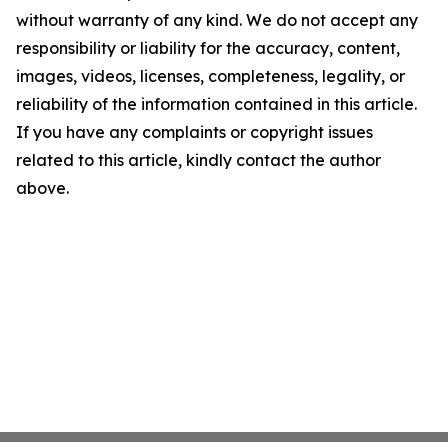
without warranty of any kind. We do not accept any
responsibility or liability for the accuracy, content,
images, videos, licenses, completeness, legality, or
reliability of the information contained in this article.
If you have any complaints or copyright issues
related to this article, kindly contact the author
above.