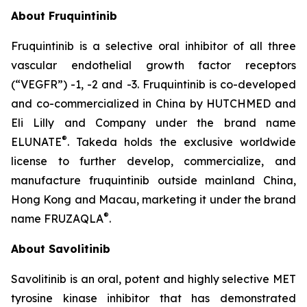
About Fruquintinib
Fruquintinib is a selective oral inhibitor of all three
vascular endothelial growth factor receptors
(“VEGFR”) -1, -2 and -3. Fruquintinib is co-developed
and co-commercialized in China by HUTCHMED and
Eli Lilly and Company under the brand name
®
ELUNATE
. Takeda holds the exclusive worldwide
license to further develop, commercialize, and
manufacture fruquintinib outside mainland China,
Hong Kong and Macau, marketing it under the brand
®
name FRUZAQLA
.
About Savolitinib
Savolitinib is an oral, potent and highly selective MET
tyrosine kinase inhibitor that has demonstrated