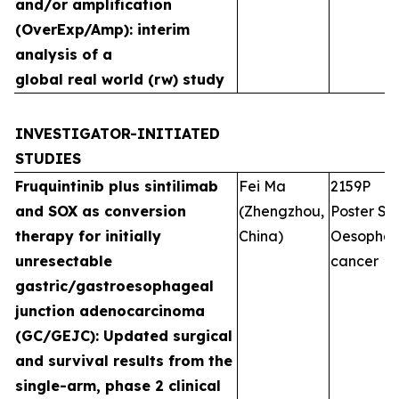
and/or amplification
(OverExp/Amp): interim
analysis of a
global real world (rw) study
INVESTIGATOR-INITIATED
STUDIES
Fruquintinib plus sintilimab
Fei Ma
2159P
and SOX as conversion
(Zhengzhou,
Poster Ses
therapy for initially
China)
Oesophag
unresectable
cancer
gastric/gastroesophageal
junction adenocarcinoma
(GC/GEJC): Updated surgical
and survival results from the
single-arm, phase 2 clinical