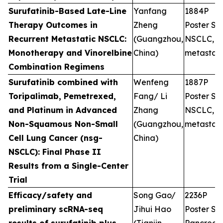
Surufatinib-Based Late-Line
Yanfang
1884P
Therapy Outcomes in
Zheng
Poster Ses
Recurrent Metastatic NSCLC:
(Guangzhou,
NSCLC,
Monotherapy and Vinorelbine
China)
metastati
Combination Regimens
Surufatinib combined with
Wenfeng
1887P
Toripalimab, Pemetrexed,
Fang/ Li
Poster Ses
and Platinum in Advanced
Zhang
NSCLC,
Non-Squamous Non-Small
(Guangzhou,
metastati
Cell Lung Cancer (nsg-
China)
NSCLC): Final Phase II
Results from a Single-Center
Trial
Efficacy/safety and
Song Gao/
2236P
preliminary scRNA-seq
Jihui Hao
Poster Ses