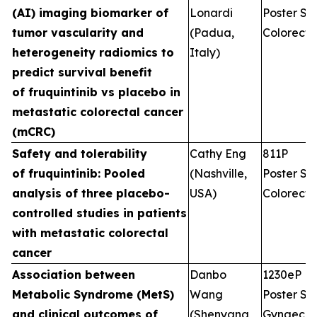
(AI) imaging biomarker of
Lonardi
Poster Ses
tumor vascularity and
(Padua,
Colorecta
heterogeneity radiomics to
Italy)
predict survival benefit
of fruquintinib vs placebo in
metastatic colorectal cancer
(mCRC)
Safety and tolerability
Cathy Eng
811P
of fruquintinib: Pooled
(Nashville,
Poster Ses
analysis of three placebo-
USA)
Colorecta
controlled studies in patients
with metastatic colorectal
cancer
Association between
Danbo
1230eP
Metabolic Syndrome (MetS)
Wang
Poster Ses
and clinical outcomes of
(Shenyang,
Gynaecol