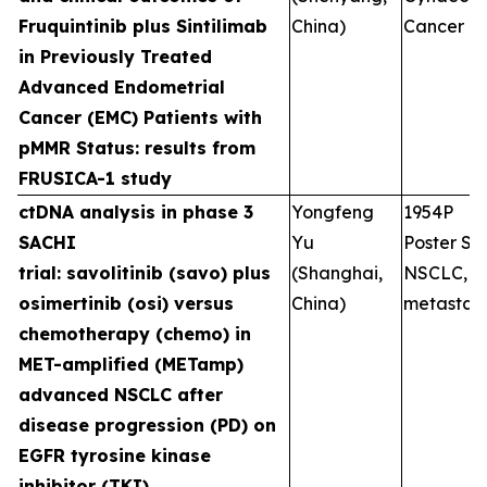
Fruquintinib plus Sintilimab
China)
Cancer
in Previously Treated
Advanced Endometrial
Cancer (EMC) Patients with
pMMR Status: results from
FRUSICA-1 study
ctDNA analysis in phase 3
Yongfeng
1954P
SACHI
Yu
Poster Ses
trial: savolitinib (savo) plus
(Shanghai,
NSCLC,
osimertinib (osi) versus
China)
metastati
chemotherapy (chemo) in
MET-amplified (METamp)
advanced NSCLC after
disease progression (PD) on
EGFR tyrosine kinase
inhibitor (TKI)