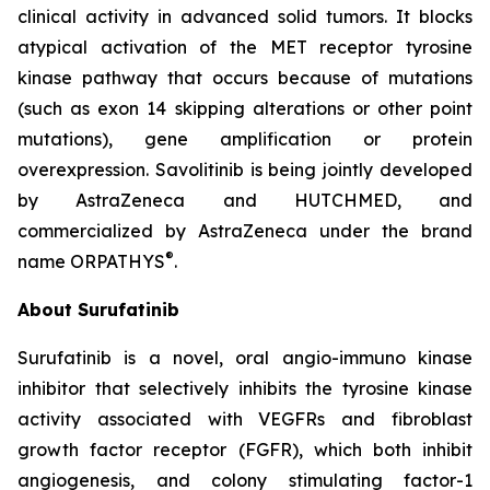
clinical activity in advanced solid tumors. It blocks
atypical activation of the MET receptor tyrosine
kinase pathway that occurs because of mutations
(such as exon 14 skipping alterations or other point
mutations), gene amplification or protein
overexpression. Savolitinib is being jointly developed
by AstraZeneca and HUTCHMED, and
commercialized by AstraZeneca under the brand
®
name ORPATHYS
.
About Surufatinib
Surufatinib is a novel, oral angio-immuno kinase
inhibitor that selectively inhibits the tyrosine kinase
activity associated with VEGFRs and fibroblast
growth factor receptor (FGFR), which both inhibit
angiogenesis, and colony stimulating factor-1