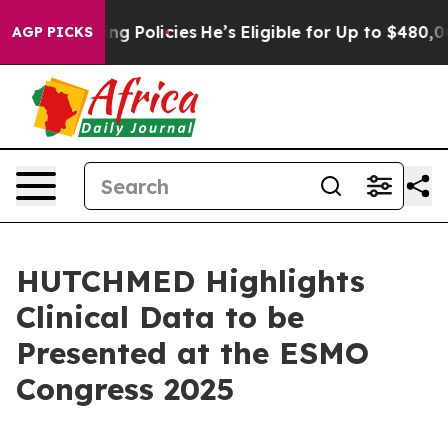
aving Policies
He’s Eligible for Up to $480,000 After 
AGP PICKS
HUTCHMED Highlights
Clinical Data to be
Presented at the ESMO
Congress 2025