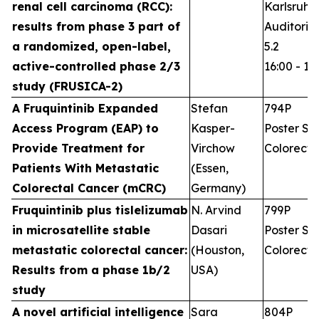
renal cell carcinoma (RCC):
Karlsruhe
results from phase 3 part of
Auditoriu
a randomized, open-label,
5.2
active-controlled phase 2/3
16:00 - 17
study (FRUSICA-2)
A Fruquintinib Expanded
Stefan
794P
Access Program (EAP) to
Kasper-
Poster Ses
Provide Treatment for
Virchow
Colorecta
Patients With Metastatic
(Essen,
Colorectal Cancer (mCRC)
Germany)
Fruquintinib plus tislelizumab
N. Arvind
799P
in microsatellite stable
Dasari
Poster Ses
metastatic colorectal cancer:
(Houston,
Colorecta
Results from a phase 1b/2
USA)
study
A novel artificial intelligence
Sara
804P