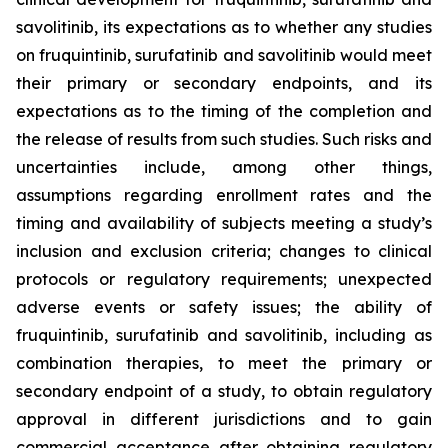
savolitinib, its expectations as to whether any studies
on fruquintinib, surufatinib and savolitinib would meet
their primary or secondary endpoints, and its
expectations as to the timing of the completion and
the release of results from such studies. Such risks and
uncertainties include, among other things,
assumptions regarding enrollment rates and the
timing and availability of subjects meeting a study’s
inclusion and exclusion criteria; changes to clinical
protocols or regulatory requirements; unexpected
adverse events or safety issues; the ability of
fruquintinib, surufatinib and savolitinib, including as
combination therapies, to meet the primary or
secondary endpoint of a study, to obtain regulatory
approval in different jurisdictions and to gain
commercial acceptance after obtaining regulatory