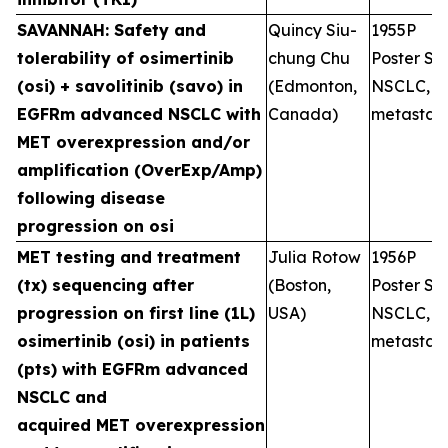
SAVANNAH: Safety and
Quincy Siu-
1955P
tolerability of osimertinib
chung Chu
Poster Ses
(osi) + savolitinib (savo) in
(Edmonton,
NSCLC,
EGFRm advanced NSCLC with
Canada)
metastati
MET overexpression and/or
amplification (OverExp/Amp)
following disease
progression on osi
MET testing and treatment
Julia Rotow
1956P
(tx) sequencing after
(Boston,
Poster Ses
progression on first line (1L)
USA)
NSCLC,
osimertinib (osi) in patients
metastati
(pts) with EGFRm advanced
NSCLC and
acquired MET overexpression