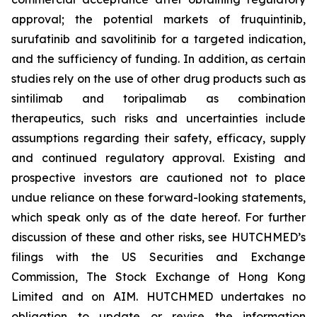
approval; the potential markets of fruquintinib,
surufatinib and savolitinib for a targeted indication,
and the sufficiency of funding. In addition, as certain
studies rely on the use of other drug products such as
sintilimab and toripalimab as combination
therapeutics, such risks and uncertainties include
assumptions regarding their safety, efficacy, supply
and continued regulatory approval. Existing and
prospective investors are cautioned not to place
undue reliance on these forward-looking statements,
which speak only as of the date hereof. For further
discussion of these and other risks, see HUTCHMED’s
filings with the US Securities and Exchange
Commission, The Stock Exchange of Hong Kong
Limited and on AIM. HUTCHMED undertakes no
obligation to update or revise the information