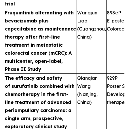
trial
Fruquintinib alternating with
Wangjun
898eP
bevacizumab plus
Liao
E-poster S
capecitabine as maintenance
(Guangzhou,
Colorecta
therapy after first-line
China)
treatment in metastatic
colorectal cancer (mCRC): A
multicenter, open-label,
Phase II Study
The efficacy and safety
Qianqian
929P
of surufatinib combined with
Wang
Poster Ses
chemotherapy in the first-
(Nanjing,
Developm
line treatment of advanced
China)
therapeut
periampullary carcinoma: a
single arm, prospective,
exploratory clinical study