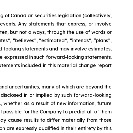
of Canadian securities legislation (collectively,
events. Any statements that express, or involve
ften, but not always, through the use of words or
ates”, “believes”, “estimated”, “intends”, “plans”,
ard-looking statements and may involve estimates,
se expressed in such forward-looking statements.
tements included in this material change report
and uncertainties, many of which are beyond the
 disclosed in or implied by such forward-looking
 whether as a result of new information, future
t possible for the Company to predict all of them
ay cause results to differ materially from those
are expressly qualified in their entirety by this