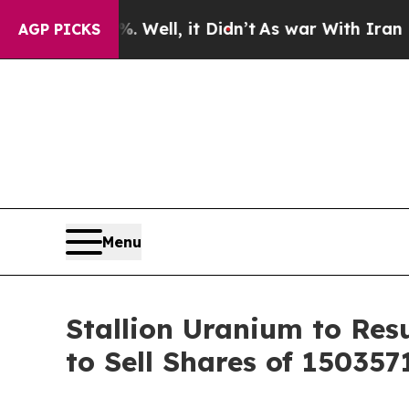
%. Well, it Didn’t
As war With Iran Drove oil P
AGP PICKS
Menu
Stallion Uranium to Re
to Sell Shares of 1503571