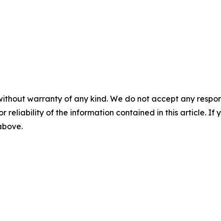
without warranty of any kind. We do not accept any responsib
r reliability of the information contained in this article. I
 above.