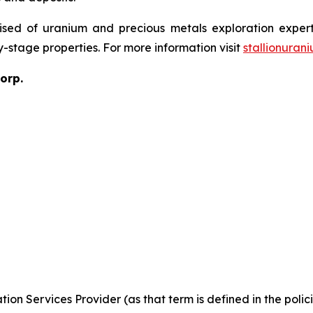
sed of uranium and precious metals exploration expert
y-stage properties. For more information visit
stallionuran
orp.
ion Services Provider (as that term is defined in the pol