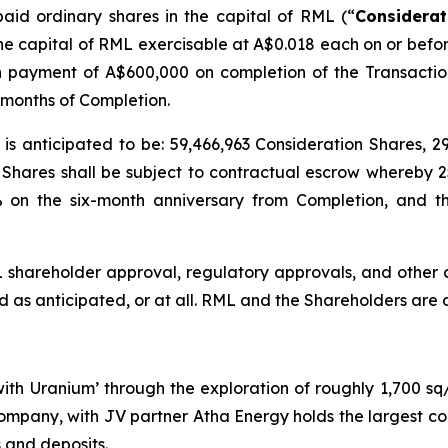
paid ordinary shares in the capital of RML (“
Considerat
 the capital of RML exercisable at A$0.018 each on or befor
h payment of A$600,000 on completion of the Transactio
months of Completion.
on is anticipated to be: 59,466,963 Consideration Shares,
Shares shall be subject to contractual escrow whereby 
 on the six-month anniversary from Completion, and t
L shareholder approval, regulatory approvals, and other 
as anticipated, or at all. RML and the Shareholders are ar
 with Uranium’ through the exploration of roughly 1,700 s
ompany, with JV partner Atha Energy holds the largest co
 and deposits.