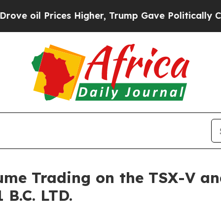
rices Higher, Trump Gave Politically Connected 
sume Trading on the TSX-V an
 B.C. LTD.