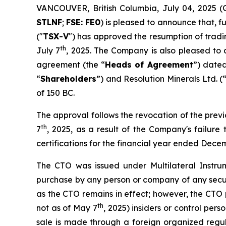
VANCOUVER, British Columbia, July 04, 202
STLNF
;
FSE: FE0
) is pleased to announce that, 
("
TSX-V
") has approved the resumption of trad
th
July 7
, 2025. The Company is also pleased to 
agreement (the “
Heads of Agreement
”) date
“
Shareholders
”) and Resolution Minerals Ltd. (
of 150 BC.
The approval follows the revocation of the pre
th
7
, 2025, as a result of the Company's failur
certifications for the financial year ended Dece
The CTO was issued under Multilateral Instru
purchase by any person or company of any securi
as the CTO remains in effect; however, the CTO 
th
not as of May 7
, 2025) insiders or control per
sale is made through a foreign organized regula