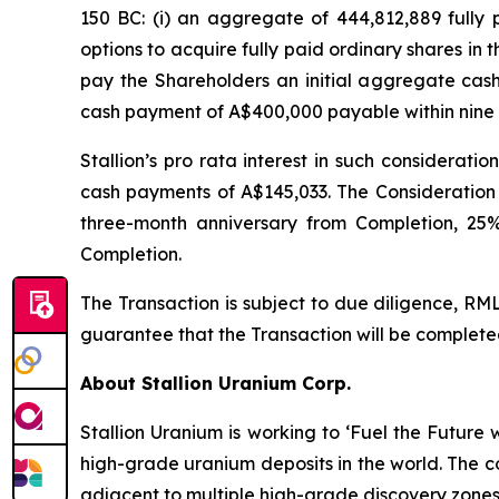
150 BC: (i) an aggregate of 444,812,889 fully 
options to acquire fully paid ordinary shares in
pay the Shareholders an initial aggregate cas
cash payment of A$400,000 payable within nine 
Stallion’s
pro rata
interest in such considerati
cash payments of A$145,033. The Consideration 
three-month anniversary from Completion, 25%
Completion.
The Transaction is subject to due diligence, RM
guarantee that the Transaction will be completed 
About Stallion Uranium Corp.
Stallion Uranium is working to ‘Fuel the Future
high-grade uranium deposits in the world. The c
adjacent to multiple high-grade discovery zones