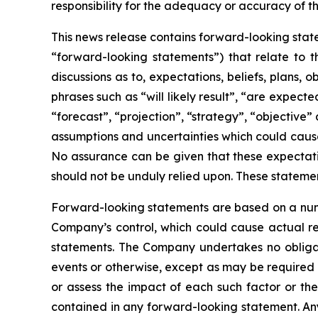
responsibility for the adequacy or accuracy of th
This news release contains forward-looking state
“forward-looking statements”) that relate to t
discussions as to, expectations, beliefs, plans,
phrases such as “will likely result”, “are expecte
“forecast”, “projection”, “strategy”, “objective
assumptions and uncertainties which could cause
No assurance can be given that these expectatio
should not be unduly relied upon. These stateme
Forward-looking statements are based on a numb
Company’s control, which could cause actual res
statements. The Company undertakes no obligati
events or otherwise, except as may be required b
or assess the impact of each such factor or the
contained in any forward-looking statement. Any 