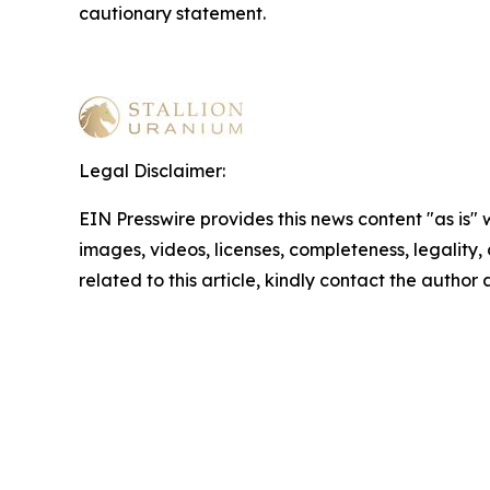
cautionary statement
.
Legal Disclaimer:
EIN Presswire provides this news content "as is" 
images, videos, licenses, completeness, legality, o
related to this article, kindly contact the author