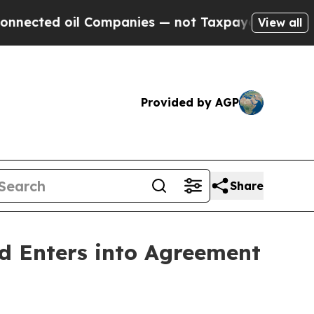
oil Companies — not Taxpayers — the Chance to C
View all
Provided by AGP
Share
d Enters into Agreement