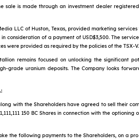
e sale is made through an investment dealer registered 
dia LLC of Huston, Texas, provided marketing services t
, in consideration of a payment of USD$3,500. The servic
es were provided as required by the policies of the TSX-V.
allion remains focused on unlocking the significant poten
high-grade uranium deposits. The Company looks forwar
:
along with the Shareholders have agreed to sell their co
 11,111,111 150 BC Shares in connection with the optioning
make the following payments to the Shareholders, on a
pro