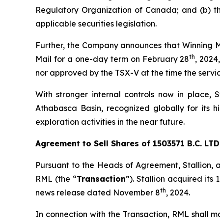
Regulatory Organization of Canada; and (b) th
applicable securities legislation.
Further, the Company announces that Winning Me
th
Mail for a one-day term on February 28
, 2024
nor approved by the TSX-V at the time the servic
With stronger internal controls now in place, St
Athabasca Basin, recognized globally for its 
exploration activities in the near future.
Agreement to Sell Shares of 1503571 B.C. LTD.
Pursuant to the Heads of Agreement, Stallion, 
RML (the “
Transaction
”). Stallion acquired its
th
news release dated November 8
, 2024.
In connection with the Transaction, RML shall 