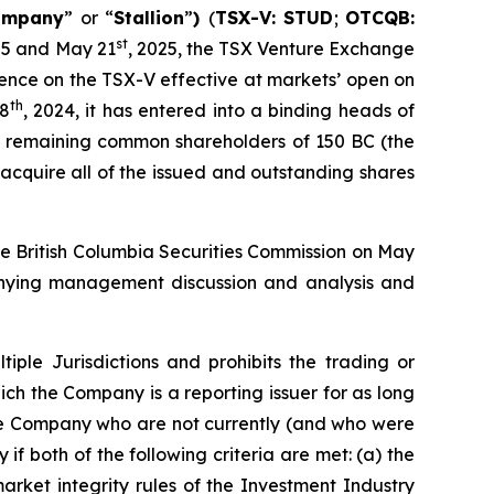
ompany
” or “
Stallion
”
)
(
TSX-V: STUD
;
OTCQB:
st
25 and May 21
, 2025, the TSX Venture Exchange
ence on the TSX-V effective at markets’ open on
th
28
, 2024, it has entered into a binding heads of
he remaining common shareholders of 150 BC (the
 acquire all of the issued and outstanding shares
he British Columbia Securities Commission on May
mpanying management discussion and analysis and
iple Jurisdictions
and prohibits the trading or
ch the Company is a reporting issuer for as long
the Company who are not currently (and who were
if both of the following criteria are met: (a) the
arket integrity rules of the Investment Industry