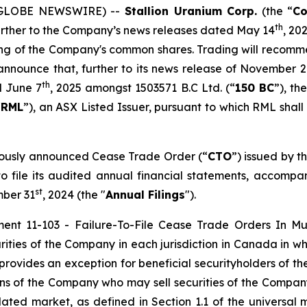
5 (GLOBE NEWSWIRE) --
Stallion Uranium Corp.
(the “
C
th
further to the Company’s news releases dated May 14
, 20
ing of the Company's common shares. Trading will recomm
announce that, further to its news release of November 
th
d June 7
, 2025 amongst 1503571 B.C Ltd. (“
150 BC
”), t
“
RML
”), an ASX Listed Issuer, pursuant to which RML shall
viously announced Cease Trade Order (“
CTO
”) issued by t
e to file its audited annual financial statements, acco
st
mber 31
, 2024 (the "
Annual Filings
").
ment 11-103 -
Failure-To-File Cease Trade Orders In Mult
ties of the Company in each jurisdiction in Canada in whi
provides an exception for beneficial securityholders of 
sons of the Company who may sell securities of the Company 
ted market, as defined in Section 1.1 of the universal m