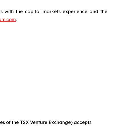
s with the capital markets experience and the
ium.com
.
icies of the TSX Venture Exchange) accepts