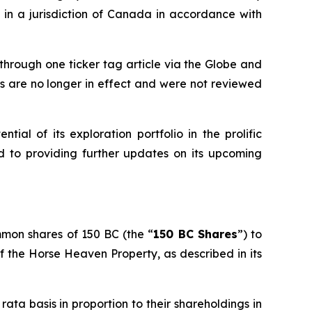
in a jurisdiction of Canada in accordance with
hrough one ticker tag article via the Globe and
es are no longer in effect and were not reviewed
tial of its exploration portfolio in the prolific
d to providing further updates on its upcoming
mmon shares of 150 BC (the “
150 BC Shares
”) to
 of the Horse Heaven Property, as described in its
 rata
basis in proportion to their shareholdings in