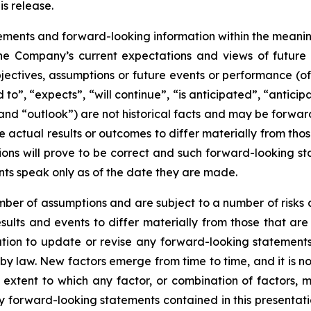
is release.
ments and forward-looking information within the meaning 
he Company’s current expectations and views of future 
 objectives, assumptions or future events or performance (o
d to”, “expects”, “will continue”, “is anticipated”, “anticip
” and “outlook”) are not historical facts and may be forw
 actual results or outcomes to differ materially from tho
ns will prove to be correct and such forward-looking sta
nts speak only as of the date they are made.
er of assumptions and are subject to a number of risks 
ults and events to differ materially from those that are
on to update or revise any forward-looking statements,
y law. New factors emerge from time to time, and it is no
 extent to which any factor, or combination of factors, m
forward-looking statements contained in this presentation 