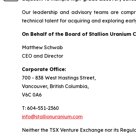
Our leadership and advisory teams are compri
technical talent for acquiring and exploring earl
On Behalf of the Board of Stallion Uranium C
Matthew Schwab
CEO and Director
Corporate Office:
700 - 838 West Hastings Street,
Vancouver, British Columbia,
V6C 0A6
T: 604-551-2360
info@stallionuranium.com
Neither the TSX Venture Exchange nor its Regulat