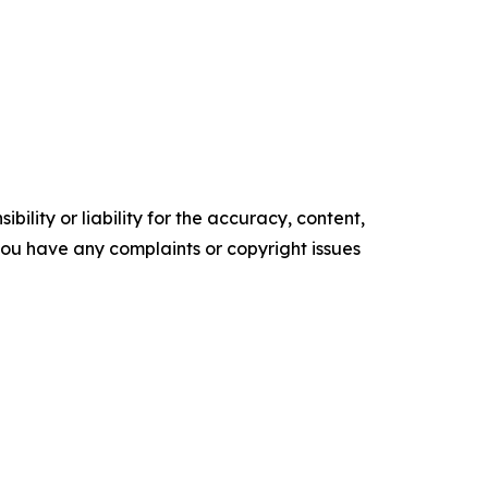
ility or liability for the accuracy, content,
f you have any complaints or copyright issues