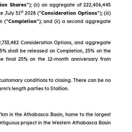
ion Shares
”); (ii) an aggregate of 222,406,445
st
e July 31
2028 (“
Consideration Options
”); (iii)
n (“
Completion
”); and (ii) a second aggregate
 29,733,482 Consideration Options, and aggregate
25% shall be released on Completion, 25% on the
he final 25% on the 12-month anniversary from
customary conditions to closing. There can be no
m’s length parties to Stallion.
q/km in the Athabasca Basin, home to the largest
ntiguous project in the Western Athabasca Basin