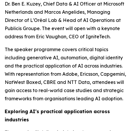
Dr. Ben E. Kuzey, Chief Data & AI Officer at Microsoft
Netherlands and Marcos Angelides, Managing
Director of L'Oréal Lab & Head of AI Operations at
Publicis Groupe. The event will open with a keynote
address from Eric Vaughan, CEO of IgniteTech.
The speaker programme covers critical topics
including generative AI, automation, digital identity
and the practical application of AI across industries.
With representation from Adobe, Ericsson, Capgemini,
NatWest Boxed, CBRE and NTT Data, attendees will
gain access to real-world case studies and strategic
frameworks from organisations leading AI adoption.
Exploring AI's practical application across
industries