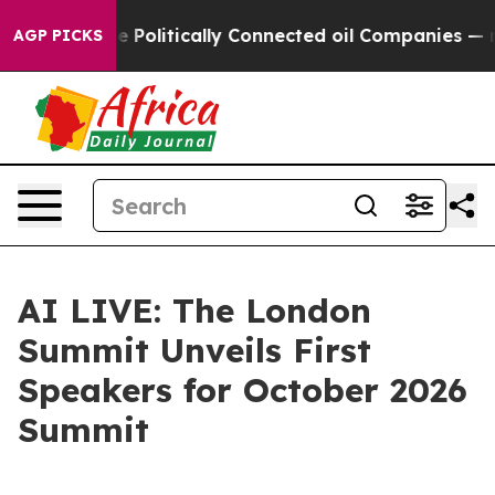
ump Gave Politically Connected oil Companies — not T
AGP PICKS
AI LIVE: The London
Summit Unveils First
Speakers for October 2026
Summit