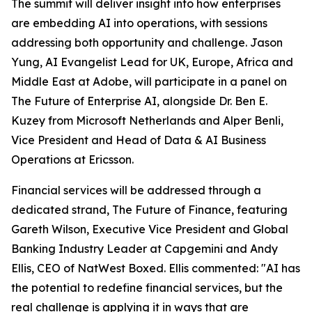
The summit will deliver insight into how enterprises
are embedding AI into operations, with sessions
addressing both opportunity and challenge. Jason
Yung, AI Evangelist Lead for UK, Europe, Africa and
Middle East at Adobe, will participate in a panel on
The Future of Enterprise AI, alongside Dr. Ben E.
Kuzey from Microsoft Netherlands and Alper Benli,
Vice President and Head of Data & AI Business
Operations at Ericsson.
Financial services will be addressed through a
dedicated strand, The Future of Finance, featuring
Gareth Wilson, Executive Vice President and Global
Banking Industry Leader at Capgemini and Andy
Ellis, CEO of NatWest Boxed. Ellis commented: "AI has
the potential to redefine financial services, but the
real challenge is applying it in ways that are