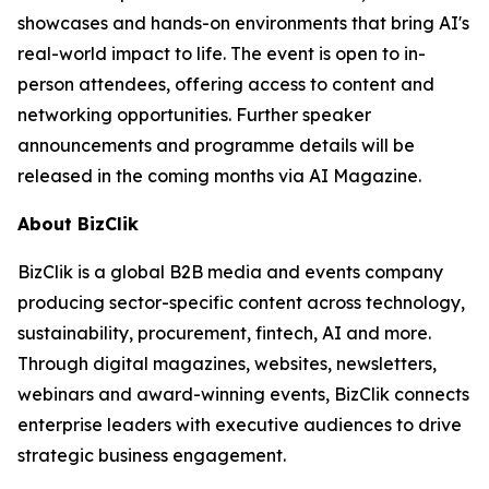
showcases and hands-on environments that bring AI's
real-world impact to life. The event is open to in-
person attendees, offering access to content and
networking opportunities. Further speaker
announcements and programme details will be
released in the coming months via AI Magazine.
About BizClik
BizClik is a global B2B media and events company
producing sector-specific content across technology,
sustainability, procurement, fintech, AI and more.
Through digital magazines, websites, newsletters,
webinars and award-winning events, BizClik connects
enterprise leaders with executive audiences to drive
strategic business engagement.