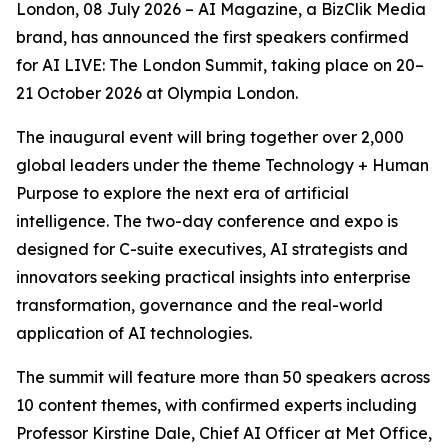
London, 08 July 2026 – AI Magazine, a BizClik Media
brand, has announced the first speakers confirmed
for AI LIVE: The London Summit, taking place on 20–
21 October 2026 at Olympia London.
The inaugural event will bring together over 2,000
global leaders under the theme Technology + Human
Purpose to explore the next era of artificial
intelligence. The two-day conference and expo is
designed for C-suite executives, AI strategists and
innovators seeking practical insights into enterprise
transformation, governance and the real-world
application of AI technologies.
The summit will feature more than 50 speakers across
10 content themes, with confirmed experts including
Professor Kirstine Dale, Chief AI Officer at Met Office,