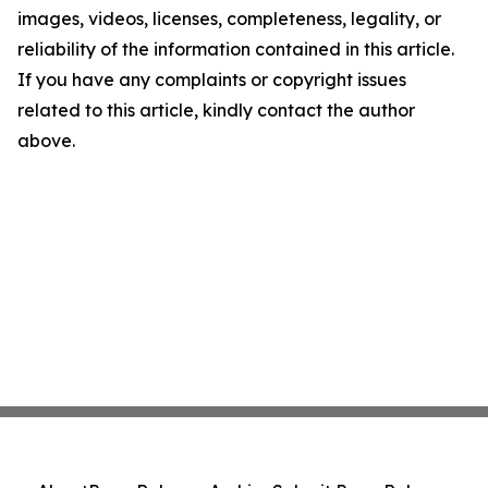
images, videos, licenses, completeness, legality, or
reliability of the information contained in this article.
If you have any complaints or copyright issues
related to this article, kindly contact the author
above.