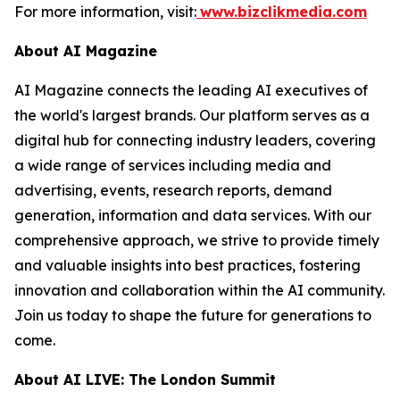
For more information, visit:
www.bizclikmedia.com
About AI Magazine
AI Magazine connects the leading AI executives of
the world's largest brands. Our platform serves as a
digital hub for connecting industry leaders, covering
a wide range of services including media and
advertising, events, research reports, demand
generation, information and data services. With our
comprehensive approach, we strive to provide timely
and valuable insights into best practices, fostering
innovation and collaboration within the AI community.
Join us today to shape the future for generations to
come.
About AI LIVE: The London Summit