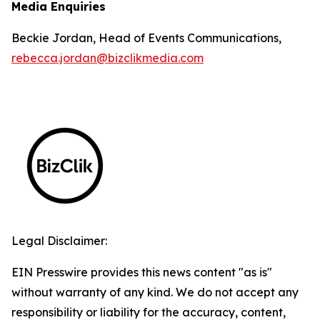
Media Enquiries
Beckie Jordan, Head of Events Communications,
rebecca.jordan@bizclikmedia.com
Legal Disclaimer:
EIN Presswire provides this news content "as is"
without warranty of any kind. We do not accept any
responsibility or liability for the accuracy, content,