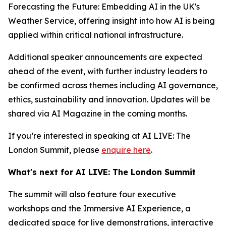
Forecasting the Future: Embedding AI in the UK's
Weather Service, offering insight into how AI is being
applied within critical national infrastructure.
Additional speaker announcements are expected
ahead of the event, with further industry leaders to
be confirmed across themes including AI governance,
ethics, sustainability and innovation. Updates will be
shared via AI Magazine in the coming months.
If you’re interested in speaking at AI LIVE: The
London Summit, please
enquire here
.
What's next for AI LIVE: The London Summit
The summit will also feature four executive
workshops and the Immersive AI Experience, a
dedicated space for live demonstrations, interactive