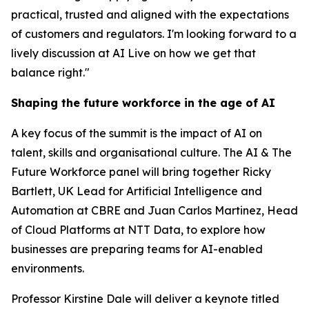
practical, trusted and aligned with the expectations
of customers and regulators. I'm looking forward to a
lively discussion at AI Live on how we get that
balance right."
Shaping the future workforce in the age of AI
A key focus of the summit is the impact of AI on
talent, skills and organisational culture. The AI & The
Future Workforce panel will bring together Ricky
Bartlett, UK Lead for Artificial Intelligence and
Automation at CBRE and Juan Carlos Martinez, Head
of Cloud Platforms at NTT Data, to explore how
businesses are preparing teams for AI-enabled
environments.
Professor Kirstine Dale will deliver a keynote titled