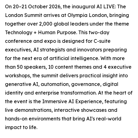
On 20–21 October 2026, the inaugural AI LIVE: The
London Summit arrives at Olympia London, bringing
together over 2,000 global leaders under the theme
Technology + Human Purpose. This two-day
conference and expo is designed for C-suite
executives, AI strategists and innovators preparing
for the next era of artificial intelligence. With more
than 50 speakers, 10 content themes and 4 executive
workshops, the summit delivers practical insight into
generative AI, automation, governance, digital
identity and enterprise transformation. At the heart of
the event is the Immersive AI Experience, featuring
live demonstrations, interactive showcases and
hands-on environments that bring AI's real-world
impact to life.