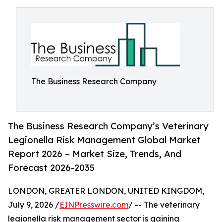
The Business Research Company
The Business Research Company’s Veterinary
Legionella Risk Management Global Market
Report 2026 – Market Size, Trends, And
Forecast 2026-2035
LONDON, GREATER LONDON, UNITED KINGDOM,
July 9, 2026 /
EINPresswire.com
/ -- The veterinary
legionella risk management sector is gaining