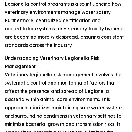
Legionella control programs is also influencing how
veterinary environments manage water safety.
Furthermore, centralized certification and
accreditation systems for veterinary facility hygiene
are becoming more widespread, ensuring consistent
standards across the industry.
Understanding Veterinary Legionella Risk
Management
Veterinary legionella risk management involves the
systematic control and monitoring of factors that
affect the presence and spread of Legionella
bacteria within animal care environments. This
approach prioritizes maintaining safe water systems
and surrounding conditions in veterinary settings to
minimize bacterial growth and transmission risks. It