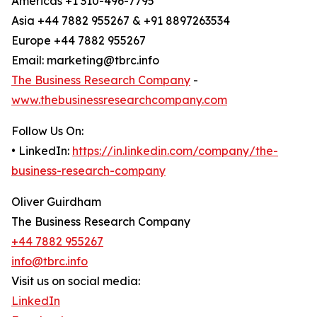
Americas +1 310-496-7795
Asia +44 7882 955267 & +91 8897263534
Europe +44 7882 955267
Email: marketing@tbrc.info
The Business Research Company
-
www.thebusinessresearchcompany.com
Follow Us On:
• LinkedIn:
https://in.linkedin.com/company/the-
business-research-company
Oliver Guirdham
The Business Research Company
+44 7882 955267
info@tbrc.info
Visit us on social media:
LinkedIn