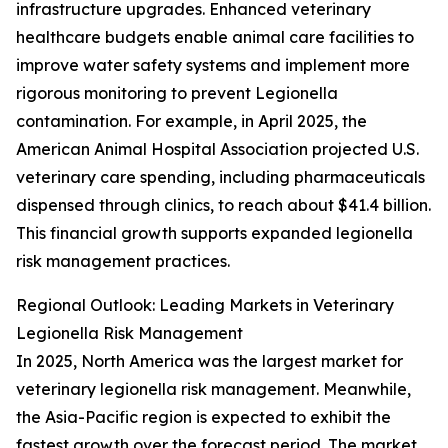
infrastructure upgrades. Enhanced veterinary
healthcare budgets enable animal care facilities to
improve water safety systems and implement more
rigorous monitoring to prevent Legionella
contamination. For example, in April 2025, the
American Animal Hospital Association projected U.S.
veterinary care spending, including pharmaceuticals
dispensed through clinics, to reach about $41.4 billion.
This financial growth supports expanded legionella
risk management practices.
Regional Outlook: Leading Markets in Veterinary
Legionella Risk Management
In 2025, North America was the largest market for
veterinary legionella risk management. Meanwhile,
the Asia-Pacific region is expected to exhibit the
fastest growth over the forecast period. The market