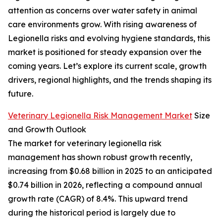
attention as concerns over water safety in animal
care environments grow. With rising awareness of
Legionella risks and evolving hygiene standards, this
market is positioned for steady expansion over the
coming years. Let’s explore its current scale, growth
drivers, regional highlights, and the trends shaping its
future.
Veterinary Legionella Risk Management Market
Size
and Growth Outlook
The market for veterinary legionella risk
management has shown robust growth recently,
increasing from $0.68 billion in 2025 to an anticipated
$0.74 billion in 2026, reflecting a compound annual
growth rate (CAGR) of 8.4%. This upward trend
during the historical period is largely due to