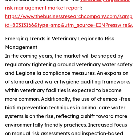
risk management market report
:
https://www.thebusinessresearchcompany.com/sample
id=80313166&type=smp&utm_source=EINPresswire&
Emerging Trends in Veterinary Legionella Risk
Management
In the coming years, the market will be shaped by
regulatory tightening around veterinary water safety
and Legionella compliance measures. An expansion
of standardized water hygiene auditing frameworks
within veterinary facilities is expected to become
more common. Additionally, the use of chemical-free
biofilm prevention techniques in animal care water
systems is on the rise, reflecting a shift toward more
environmentally friendly practices. Increased focus
on manual risk assessments and inspection-based