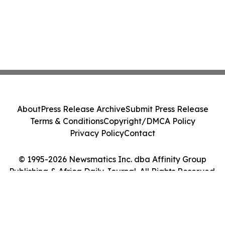
About
Press Release Archive
Submit Press Release
Terms & Conditions
Copyright/DMCA Policy
Privacy Policy
Contact
© 1995-2026 Newsmatics Inc. dba Affinity Group
Publishing & Africa Daily Journal. All Rights Reserved.
Cookie Settings / Your Privacy Choices