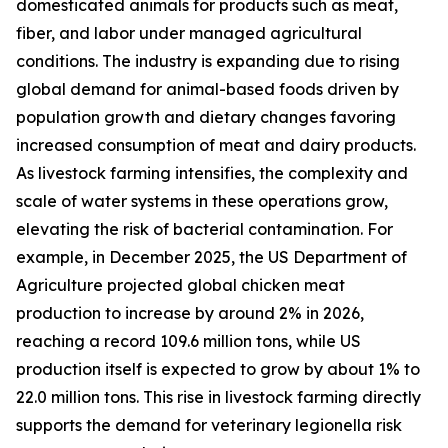
domesticated animals for products such as meat,
fiber, and labor under managed agricultural
conditions. The industry is expanding due to rising
global demand for animal-based foods driven by
population growth and dietary changes favoring
increased consumption of meat and dairy products.
As livestock farming intensifies, the complexity and
scale of water systems in these operations grow,
elevating the risk of bacterial contamination. For
example, in December 2025, the US Department of
Agriculture projected global chicken meat
production to increase by around 2% in 2026,
reaching a record 109.6 million tons, while US
production itself is expected to grow by about 1% to
22.0 million tons. This rise in livestock farming directly
supports the demand for veterinary legionella risk