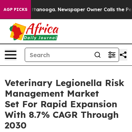
in Chattanooga. Newspaper Owner Calls the People Ab
AGP PICKS
Veterinary Legionella Risk
Management Market
Set For Rapid Expansion
With 8.7% CAGR Through
2030