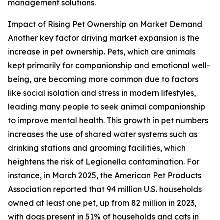
management solutions.
Impact of Rising Pet Ownership on Market Demand
Another key factor driving market expansion is the
increase in pet ownership. Pets, which are animals
kept primarily for companionship and emotional well-
being, are becoming more common due to factors
like social isolation and stress in modern lifestyles,
leading many people to seek animal companionship
to improve mental health. This growth in pet numbers
increases the use of shared water systems such as
drinking stations and grooming facilities, which
heightens the risk of Legionella contamination. For
instance, in March 2025, the American Pet Products
Association reported that 94 million U.S. households
owned at least one pet, up from 82 million in 2023,
with dogs present in 51% of households and cats in