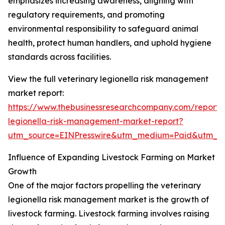
emphasizes increasing awareness, aligning with
regulatory requirements, and promoting
environmental responsibility to safeguard animal
health, protect human handlers, and uphold hygiene
standards across facilities.
View the full veterinary legionella risk management
market report:
https://www.thebusinessresearchcompany.com/report/v
legionella-risk-management-market-report?
utm_source=EINPresswire&utm_medium=Paid&utm_
Influence of Expanding Livestock Farming on Market
Growth
One of the major factors propelling the veterinary
legionella risk management market is the growth of
livestock farming. Livestock farming involves raising