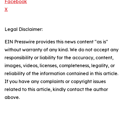
Facebook
X
Legal Disclaimer:
EIN Presswire provides this news content "as is"
without warranty of any kind. We do not accept any
responsibility or liability for the accuracy, content,
images, videos, licenses, completeness, legality, or
reliability of the information contained in this article.
If you have any complaints or copyright issues
related to this article, kindly contact the author
above.