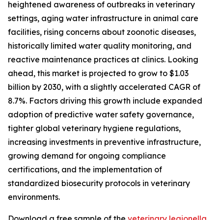
heightened awareness of outbreaks in veterinary
settings, aging water infrastructure in animal care
facilities, rising concerns about zoonotic diseases,
historically limited water quality monitoring, and
reactive maintenance practices at clinics. Looking
ahead, this market is projected to grow to $1.03
billion by 2030, with a slightly accelerated CAGR of
8.7%. Factors driving this growth include expanded
adoption of predictive water safety governance,
tighter global veterinary hygiene regulations,
increasing investments in preventive infrastructure,
growing demand for ongoing compliance
certifications, and the implementation of
standardized biosecurity protocols in veterinary
environments.
Download a free sample of the
veterinary legionella