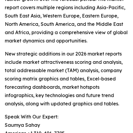
report covers multiple regions including Asia-Pacific,
South East Asia, Western Europe, Eastern Europe,
North America, South America, and the Middle East
and Africa, providing a comprehensive view of global
market dynamics and opportunities.
New strategic additions in our 2026 market reports
include market attractiveness scoring and analysis,
total addressable market (TAM) analysis, company
scoring matrix graphics and tables, Excel-based
forecasting dashboards, market hotspots
infographics, key technologies and future trend
analysis, along with updated graphics and tables.
Speak With Our Expert:
Saumya Sahay