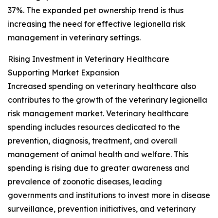
37%. The expanded pet ownership trend is thus
increasing the need for effective legionella risk
management in veterinary settings.
Rising Investment in Veterinary Healthcare
Supporting Market Expansion
Increased spending on veterinary healthcare also
contributes to the growth of the veterinary legionella
risk management market. Veterinary healthcare
spending includes resources dedicated to the
prevention, diagnosis, treatment, and overall
management of animal health and welfare. This
spending is rising due to greater awareness and
prevalence of zoonotic diseases, leading
governments and institutions to invest more in disease
surveillance, prevention initiatives, and veterinary