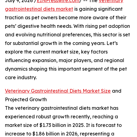
July 9, 2026 /
EINPresswire.com
/ -- The
veterinary
gastrointestinal diets market
is gaining significant
traction as pet owners become more aware of their
pets’ digestive health needs. With rising pet adoption
and evolving nutritional preferences, this sector is set
for substantial growth in the coming years. Let’s
explore the current market size, key factors
influencing expansion, major players, and regional
dynamics shaping this important segment of the pet
care industry.
Veterinary Gastrointestinal Diets Market Size
and
Projected Growth
The veterinary gastrointestinal diets market has
experienced robust growth recently, reaching a
market size of $1.73 billion in 2025. It is forecast to
increase to $1.86 billion in 2026, representing a