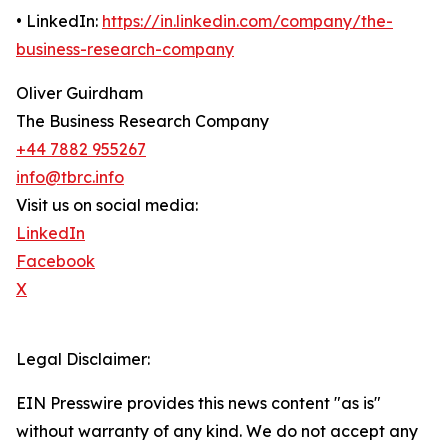
• LinkedIn:
https://in.linkedin.com/company/the-
business-research-company
Oliver Guirdham
The Business Research Company
+44 7882 955267
info@tbrc.info
Visit us on social media:
LinkedIn
Facebook
X
Legal Disclaimer:
EIN Presswire provides this news content "as is"
without warranty of any kind. We do not accept any