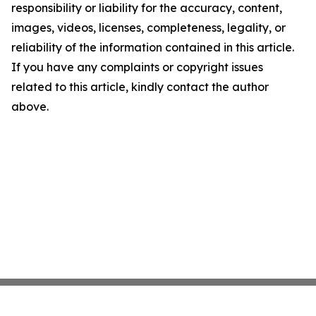
responsibility or liability for the accuracy, content,
images, videos, licenses, completeness, legality, or
reliability of the information contained in this article.
If you have any complaints or copyright issues
related to this article, kindly contact the author
above.