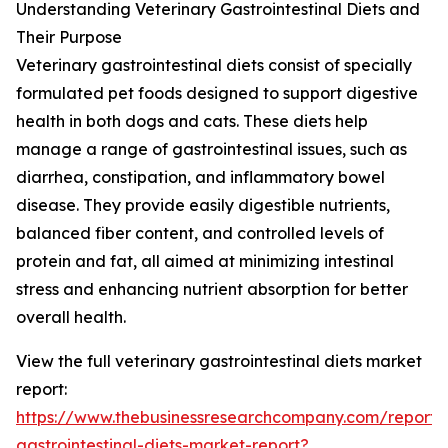
Understanding Veterinary Gastrointestinal Diets and
Their Purpose
Veterinary gastrointestinal diets consist of specially
formulated pet foods designed to support digestive
health in both dogs and cats. These diets help
manage a range of gastrointestinal issues, such as
diarrhea, constipation, and inflammatory bowel
disease. They provide easily digestible nutrients,
balanced fiber content, and controlled levels of
protein and fat, all aimed at minimizing intestinal
stress and enhancing nutrient absorption for better
overall health.
View the full veterinary gastrointestinal diets market
report:
https://www.thebusinessresearchcompany.com/report/v
gastrointestinal-diets-market-report?