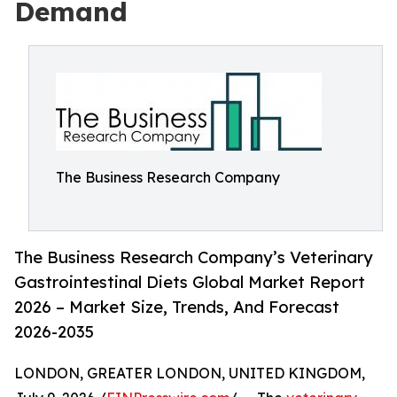
Demand
The Business Research Company
The Business Research Company’s Veterinary
Gastrointestinal Diets Global Market Report
2026 – Market Size, Trends, And Forecast
2026-2035
LONDON, GREATER LONDON, UNITED KINGDOM,