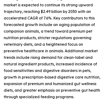
market is expected to continue its strong upward
trajectory, reaching $2.49 billion by 2030 with an
accelerated CAGR of 7.6%. Key contributors to this
forecasted growth include an aging population of
companion animals, a trend toward premium pet
nutrition products, stricter regulations governing
veterinary diets, and a heightened focus on
preventive healthcare in animals. Additional market
trends include rising demand for clean-label and
natural ingredient products, increased incidence of
food sensitivities and digestive disorders in pets,
growth in prescription-based digestive care nutrition,
expansion of premium and humanized gut wellness
diets, and greater emphasis on preventive gut health
through specialized feeding programs.