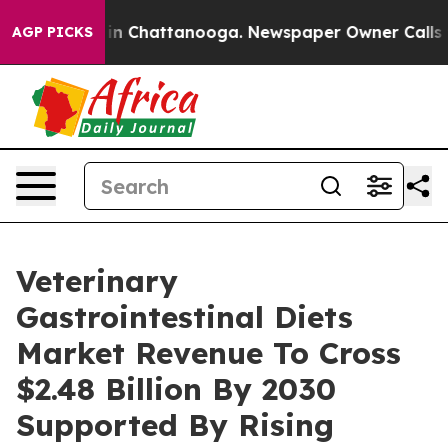
e
Chaos in Chattanooga. Newspaper Owner Calls the Pe
AGP PICKS
Veterinary
Gastrointestinal Diets
Market Revenue To Cross
$2.48 Billion By 2030
Supported By Rising