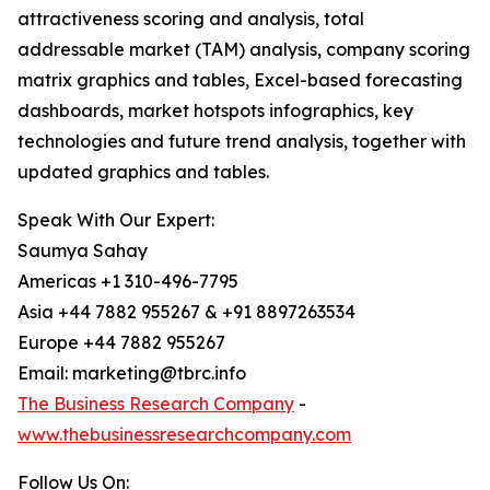
attractiveness scoring and analysis, total
addressable market (TAM) analysis, company scoring
matrix graphics and tables, Excel-based forecasting
dashboards, market hotspots infographics, key
technologies and future trend analysis, together with
updated graphics and tables.
Speak With Our Expert:
Saumya Sahay
Americas +1 310-496-7795
Asia +44 7882 955267 & +91 8897263534
Europe +44 7882 955267
Email: marketing@tbrc.info
The Business Research Company
-
www.thebusinessresearchcompany.com
Follow Us On: