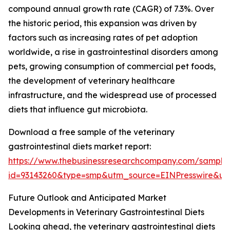
compound annual growth rate (CAGR) of 7.3%. Over
the historic period, this expansion was driven by
factors such as increasing rates of pet adoption
worldwide, a rise in gastrointestinal disorders among
pets, growing consumption of commercial pet foods,
the development of veterinary healthcare
infrastructure, and the widespread use of processed
diets that influence gut microbiota.
Download a free sample of the veterinary
gastrointestinal diets market report:
https://www.thebusinessresearchcompany.com/sample
id=93143260&type=smp&utm_source=EINPresswire&
Future Outlook and Anticipated Market
Developments in Veterinary Gastrointestinal Diets
Looking ahead, the veterinary gastrointestinal diets