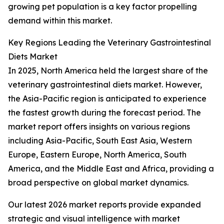
growing pet population is a key factor propelling
demand within this market.
Key Regions Leading the Veterinary Gastrointestinal
Diets Market
In 2025, North America held the largest share of the
veterinary gastrointestinal diets market. However,
the Asia-Pacific region is anticipated to experience
the fastest growth during the forecast period. The
market report offers insights on various regions
including Asia-Pacific, South East Asia, Western
Europe, Eastern Europe, North America, South
America, and the Middle East and Africa, providing a
broad perspective on global market dynamics.
Our latest 2026 market reports provide expanded
strategic and visual intelligence with market