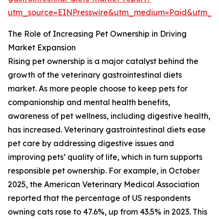
utm_source=EINPresswire&utm_medium=Paid&utm_
The Role of Increasing Pet Ownership in Driving
Market Expansion
Rising pet ownership is a major catalyst behind the
growth of the veterinary gastrointestinal diets
market. As more people choose to keep pets for
companionship and mental health benefits,
awareness of pet wellness, including digestive health,
has increased. Veterinary gastrointestinal diets ease
pet care by addressing digestive issues and
improving pets’ quality of life, which in turn supports
responsible pet ownership. For example, in October
2025, the American Veterinary Medical Association
reported that the percentage of US respondents
owning cats rose to 47.6%, up from 43.5% in 2023. This