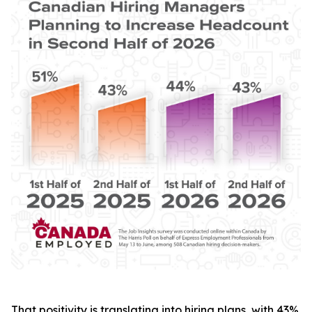
That positivity is translating into hiring plans, with 43%