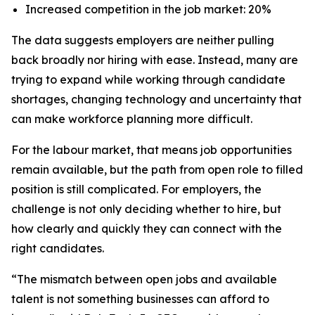
Increased competition in the job market: 20%
The data suggests employers are neither pulling
back broadly nor hiring with ease. Instead, many are
trying to expand while working through candidate
shortages, changing technology and uncertainty that
can make workforce planning more difficult.
For the labour market, that means job opportunities
remain available, but the path from open role to filled
position is still complicated. For employers, the
challenge is not only deciding whether to hire, but
how clearly and quickly they can connect with the
right candidates.
“The mismatch between open jobs and available
talent is not something businesses can afford to