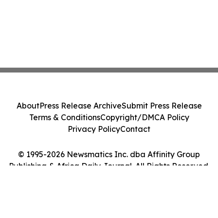
About
Press Release Archive
Submit Press Release
Terms & Conditions
Copyright/DMCA Policy
Privacy Policy
Contact
© 1995-2026 Newsmatics Inc. dba Affinity Group
Publishing & Africa Daily Journal. All Rights Reserved.
Cookie Settings / Your Privacy Choices