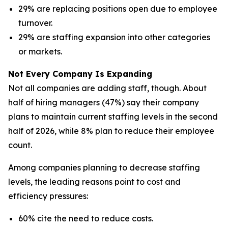
29% are replacing positions open due to employee
turnover.
29% are staffing expansion into other categories
or markets.
Not Every Company Is Expanding
Not all companies are adding staff, though. About
half of hiring managers (47%) say their company
plans to maintain current staffing levels in the second
half of 2026, while 8% plan to reduce their employee
count.
Among companies planning to decrease staffing
levels, the leading reasons point to cost and
efficiency pressures:
60% cite the need to reduce costs.