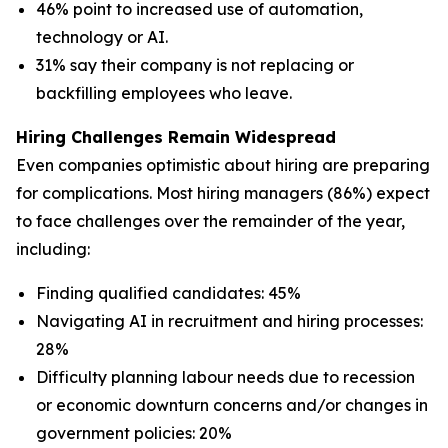
46% point to increased use of automation,
technology or AI.
31% say their company is not replacing or
backfilling employees who leave.
Hiring Challenges Remain Widespread
Even companies optimistic about hiring are preparing
for complications. Most hiring managers (86%) expect
to face challenges over the remainder of the year,
including:
Finding qualified candidates: 45%
Navigating AI in recruitment and hiring processes:
28%
Difficulty planning labour needs due to recession
or economic downturn concerns and/or changes in
government policies: 20%