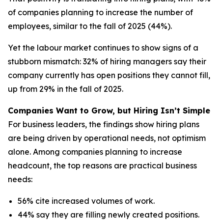
of companies planning to increase the number of
employees, similar to the fall of 2025 (44%).
Yet the labour market continues to show signs of a
stubborn mismatch: 32% of hiring managers say their
company currently has open positions they cannot fill,
up from 29% in the fall of 2025.
Companies Want to Grow, but Hiring Isn’t Simple
For business leaders, the findings show hiring plans
are being driven by operational needs, not optimism
alone. Among companies planning to increase
headcount, the top reasons are practical business
needs:
56% cite increased volumes of work.
44% say they are filling newly created positions.