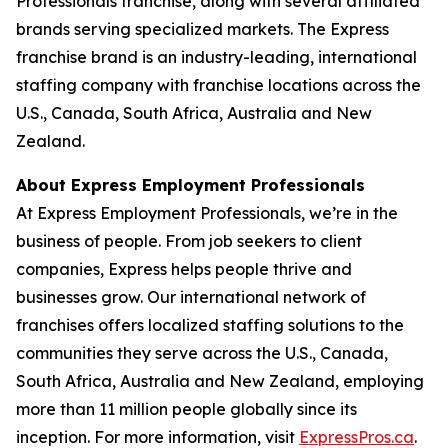
Professionals franchise, along with several affiliated
brands serving specialized markets. The Express
franchise brand is an industry-leading, international
staffing company with franchise locations across the
U.S., Canada, South Africa, Australia and New
Zealand.
About Express Employment Professionals
At Express Employment Professionals, we’re in the
business of people. From job seekers to client
companies, Express helps people thrive and
businesses grow. Our international network of
franchises offers localized staffing solutions to the
communities they serve across the U.S., Canada,
South Africa, Australia and New Zealand, employing
more than 11 million people globally since its
inception. For more information, visit
ExpressPros.ca
.