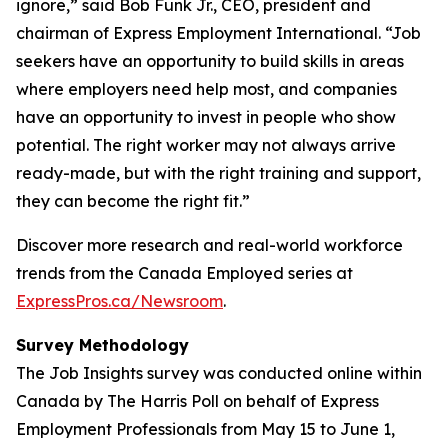
ignore,” said Bob Funk Jr., CEO, president and
chairman of Express Employment International. “Job
seekers have an opportunity to build skills in areas
where employers need help most, and companies
have an opportunity to invest in people who show
potential. The right worker may not always arrive
ready-made, but with the right training and support,
they can become the right fit.”
Discover more research and real-world workforce
trends from the Canada Employed series at
ExpressPros.ca/Newsroom
.
Survey Methodology
The Job Insights survey was conducted online within
Canada by The Harris Poll on behalf of Express
Employment Professionals from May 15 to June 1,