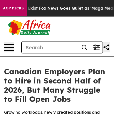
They Exist
Fox News Goes Quiet as 'Maga Media Pipelin
AGP PICKS
Canadian Employers Plan
to Hire in Second Half of
2026, But Many Struggle
to Fill Open Jobs
Growing workloads, newly created positions and