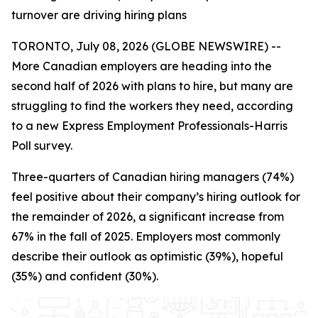
turnover are driving hiring plans
TORONTO, July 08, 2026 (GLOBE NEWSWIRE) --
More Canadian employers are heading into the
second half of 2026 with plans to hire, but many are
struggling to find the workers they need, according
to a new Express Employment Professionals-Harris
Poll survey.
Three-quarters of Canadian hiring managers (74%)
feel positive about their company’s hiring outlook for
the remainder of 2026, a significant increase from
67% in the fall of 2025. Employers most commonly
describe their outlook as optimistic (39%), hopeful
(35%) and confident (30%).