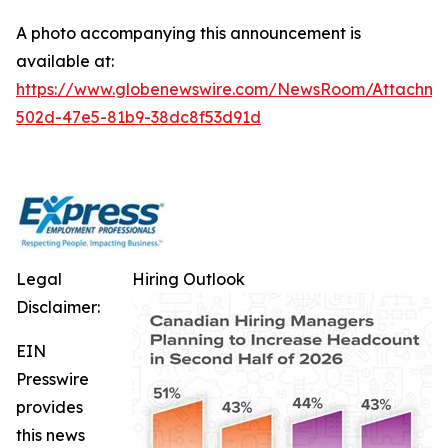
A photo accompanying this announcement is
available at:
https://www.globenewswire.com/NewsRoom/Attachm
502d-47e5-81b9-38dc8f53d91d
Legal
Hiring Outlook
Disclaimer:
EIN
Presswire
provides
this news