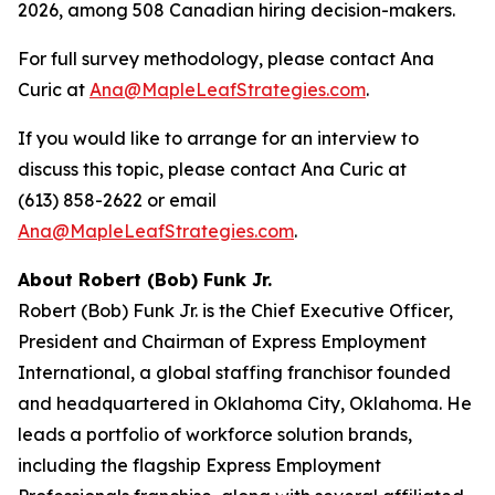
2026, among 508 Canadian hiring decision-makers.
For full survey methodology, please contact Ana
Curic at
Ana@MapleLeafStrategies.com
.
If you would like to arrange for an interview to
discuss this topic, please contact Ana Curic at
(613) 858-2622 or email
Ana@MapleLeafStrategies.com
.
About Robert (Bob) Funk Jr.
Robert (Bob) Funk Jr. is the Chief Executive Officer,
President and Chairman of Express Employment
International, a global staffing franchisor founded
and headquartered in Oklahoma City, Oklahoma. He
leads a portfolio of workforce solution brands,
including the flagship Express Employment