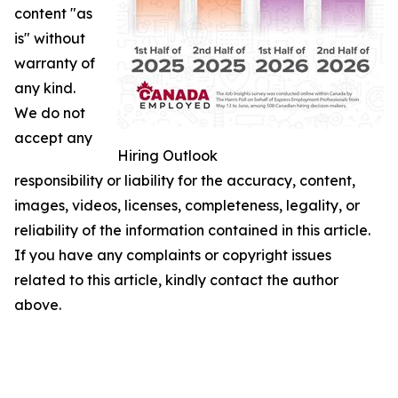
content "as
is" without
warranty of
any kind.
We do not
accept any
Hiring Outlook
responsibility or liability for the accuracy, content,
images, videos, licenses, completeness, legality, or
reliability of the information contained in this article.
If you have any complaints or copyright issues
related to this article, kindly contact the author
above.