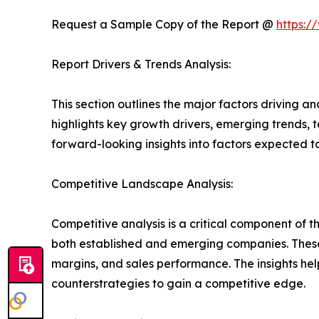
Request a Sample Copy of the Report @
https:/
Report Drivers & Trends Analysis:
This section outlines the major factors driving a
highlights key growth drivers, emerging trends, 
forward-looking insights into factors expected 
Competitive Landscape Analysis:
Competitive analysis is a critical component of t
both established and emerging companies. These
margins, and sales performance. The insights h
counterstrategies to gain a competitive edge.