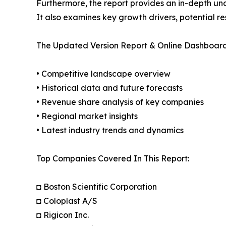
Furthermore, the report provides an in-depth un
It also examines key growth drivers, potential r
The Updated Version Report & Online Dashboard
• Competitive landscape overview
• Historical data and future forecasts
• Revenue share analysis of key companies
• Regional market insights
• Latest industry trends and dynamics
Top Companies Covered In This Report:
◘ Boston Scientific Corporation
◘ Coloplast A/S
◘ Rigicon Inc.