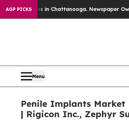
aos in Chattanooga. Newspaper Owner Calls the 
AGP PICKS
Menu
Penile Implants Market
| Rigicon Inc., Zephyr S