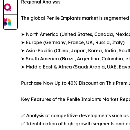
Regional Analysis:
The global Penile Implants market is segmented a
➤ North America (United States, Canada, Mexic
➤ Europe (Germany, France, UK, Russia, Italy)
➤ Asia-Pacific (China, Japan, Korea, India, Sout
➤ South America (Brazil, Argentina, Colombia, et
➤ Middle East & Africa (Saudi Arabia, UAE, Egypt
Purchase Now Up to 40% Discount on This Prem
Key Features of the Penile Implants Market Repo
✅ Analysis of competitive developments such as 
✅ Identification of high-growth segments and e