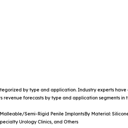
egorized by type and application. Industry experts have e
ts revenue forecasts by type and application segments in t
 Malleable/Semi-Rigid Penile ImplantsBy Material: Silicon
pecialty Urology Clinics, and Others