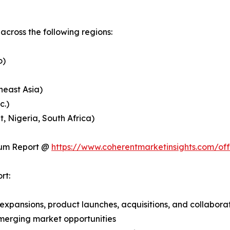
cross the following regions:
o)
heast Asia)
c.)
, Nigeria, South Africa)
ium Report @
https://www.coherentmarketinsights.com/o
rt:
expansions, product launches, acquisitions, and collabora
merging market opportunities