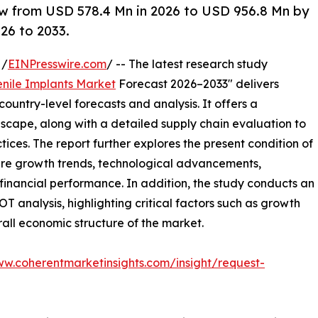
ow from USD 578.4 Mn in 2026 to USD 956.8 Mn by
26 to 2033.
 /
EINPresswire.com
/ -- The latest research study
enile Implants Market
Forecast 2026–2033" delivers
ountry-level forecasts and analysis. It offers a
cape, along with a detailed supply chain evaluation to
ctices. The report further explores the present condition of
ture growth trends, technological advancements,
financial performance. In addition, the study conducts an
analysis, highlighting critical factors such as growth
erall economic structure of the market.
ww.coherentmarketinsights.com/insight/request-