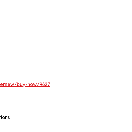
ffernew/buy-now/9627
tions