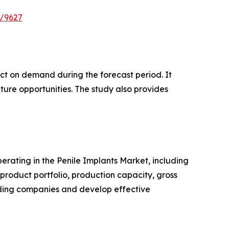
e/9627
pact on demand during the forecast period. It
ture opportunities. The study also provides
perating in the Penile Implants Market, including
roduct portfolio, production capacity, gross
ading companies and develop effective