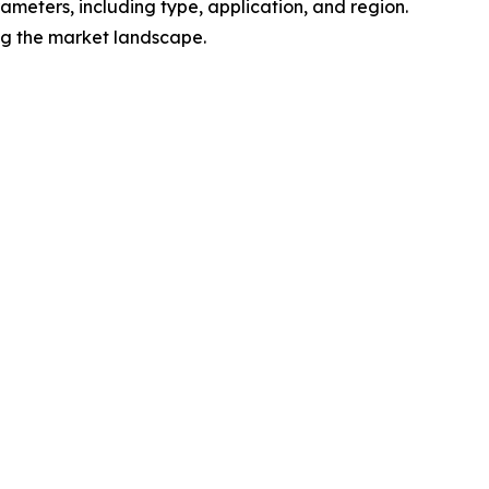
meters, including type, application, and region.
ing the market landscape.