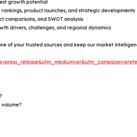
est growth potential
rankings, product launches, and strategic developments
uct comparisons, and SWOT analysis
th drivers, challenges, and regional dynamics
 one of your trusted sources and keep our market intellige
ce=press_release&utm_medium=pr&utm_campaign=prefe
?
nd volume?