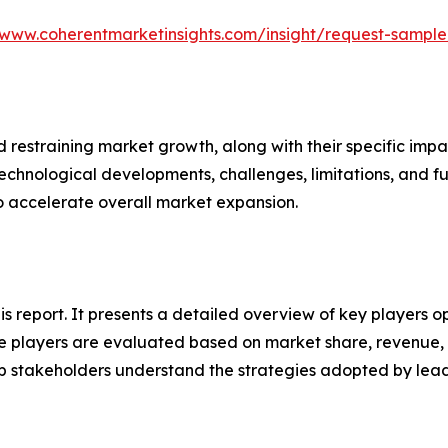
/www.coherentmarketinsights.com/insight/request-sampl
nd restraining market growth, along with their specific im
technological developments, challenges, limitations, and fu
to accelerate overall market expansion.
his report. It presents a detailed overview of key players o
 players are evaluated based on market share, revenue, p
elp stakeholders understand the strategies adopted by le