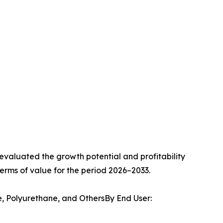
valuated the growth potential and profitability
erms of value for the period 2026–2033.
e, Polyurethane, and OthersBy End User: