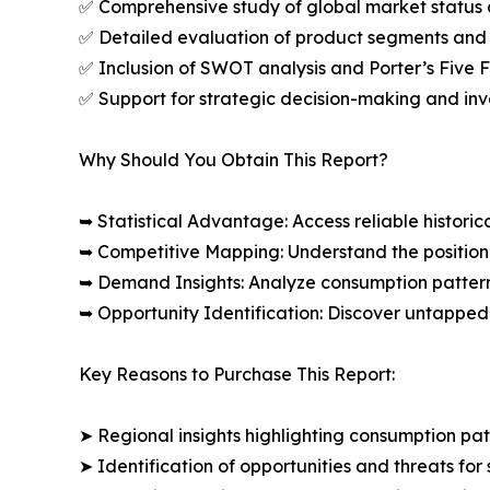
✅ Comprehensive study of global market status 
✅ Detailed evaluation of product segments and 
✅ Inclusion of SWOT analysis and Porter’s Five
✅ Support for strategic decision-making and in
Why Should You Obtain This Report?
➥ Statistical Advantage: Access reliable histor
➥ Competitive Mapping: Understand the position
➥ Demand Insights: Analyze consumption patter
➥ Opportunity Identification: Discover untapped
Key Reasons to Purchase This Report:
➤ Regional insights highlighting consumption pat
➤ Identification of opportunities and threats for 