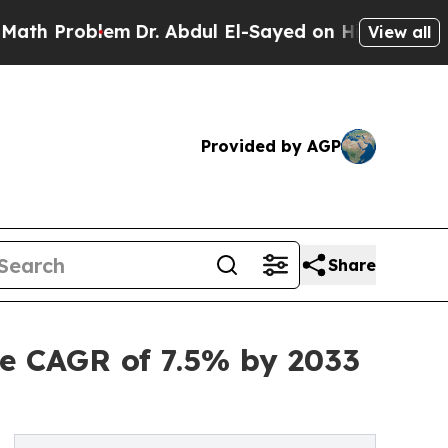
em
Dr. Abdul El-Sayed on Historic Michigan Win: “P
View all
Provided by AGP
Share
e CAGR of 7.5% by 2033