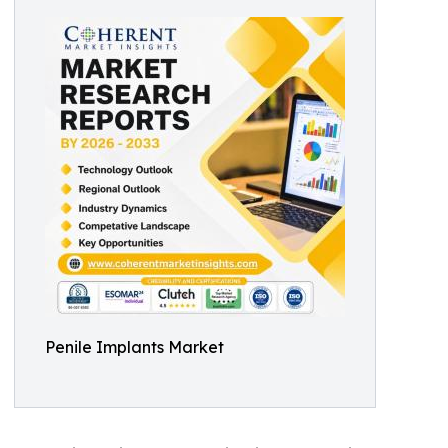
Penile Implants Market