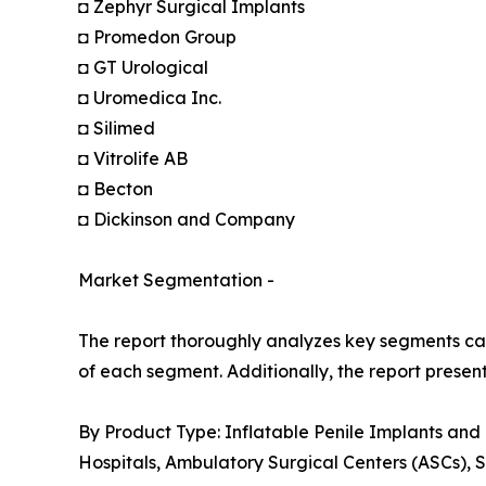
◘ Zephyr Surgical Implants
◘ Promedon Group
◘ GT Urological
◘ Uromedica Inc.
◘ Silimed
◘ Vitrolife AB
◘ Becton
◘ Dickinson and Company
Market Segmentation -
The report thoroughly analyzes key segments cat
of each segment. Additionally, the report presen
By Product Type: Inflatable Penile Implants and
Hospitals, Ambulatory Surgical Centers (ASCs), S