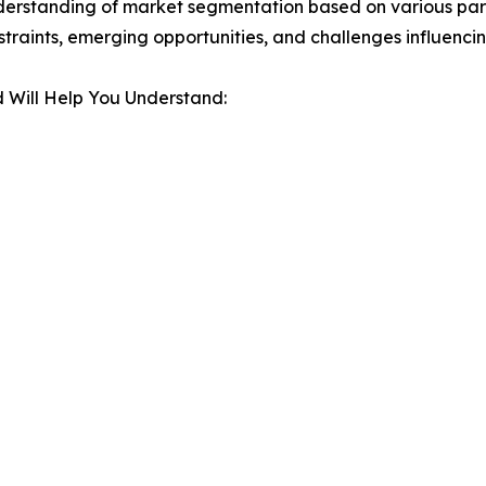
derstanding of market segmentation based on various para
estraints, emerging opportunities, and challenges influenc
 Will Help You Understand: