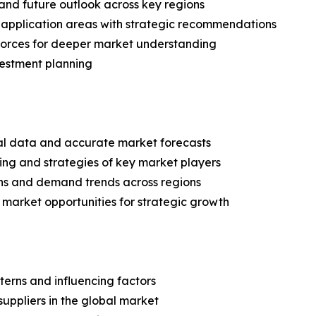
and future outlook across key regions
application areas with strategic recommendations
 Forces for deeper market understanding
vestment planning
ical data and accurate market forecasts
ing and strategies of key market players
ns and demand trends across regions
 market opportunities for strategic growth
terns and influencing factors
suppliers in the global market