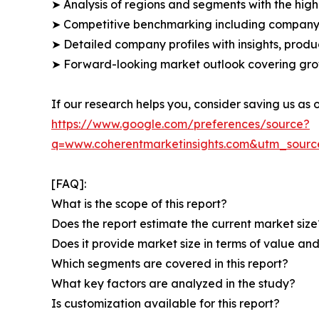
➤ Analysis of regions and segments with the high
➤ Competitive benchmarking including company 
➤ Detailed company profiles with insights, prod
➤ Forward-looking market outlook covering grow
If our research helps you, consider saving us as
https://www.google.com/preferences/source?
q=www.coherentmarketinsights.com&utm_sour
[FAQ]:
What is the scope of this report?
Does the report estimate the current market size
Does it provide market size in terms of value a
Which segments are covered in this report?
What key factors are analyzed in the study?
Is customization available for this report?