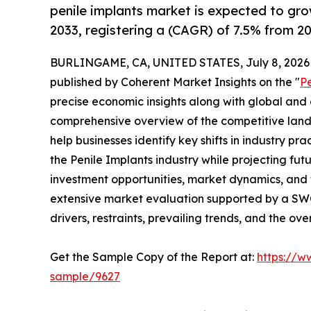
penile implants market is expected to gr
2033, registering a (CAGR) of 7.5% from 20
BURLINGAME, CA, UNITED STATES, July 8, 2026
published by Coherent Market Insights on the "
P
precise economic insights along with global and c
comprehensive overview of the competitive lands
help businesses identify key shifts in industry pra
the Penile Implants industry while projecting fu
investment opportunities, market dynamics, and 
extensive market evaluation supported by a SWOT 
drivers, restraints, prevailing trends, and the ov
Get the Sample Copy of the Report at:
https://w
sample/9627