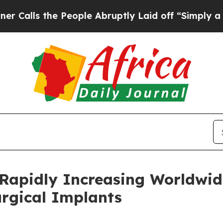
People Abruptly Laid off “Simply a Math Probl
 Rapidly Increasing Worldwid
urgical Implants