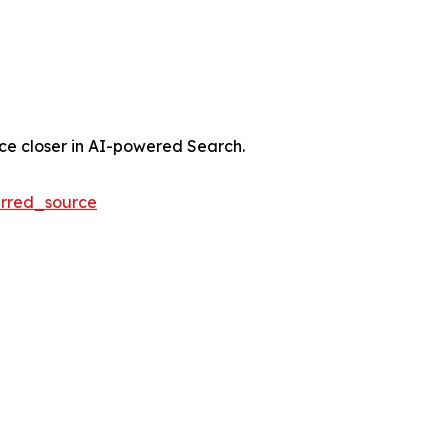
nce closer in AI-powered Search.
rred_source