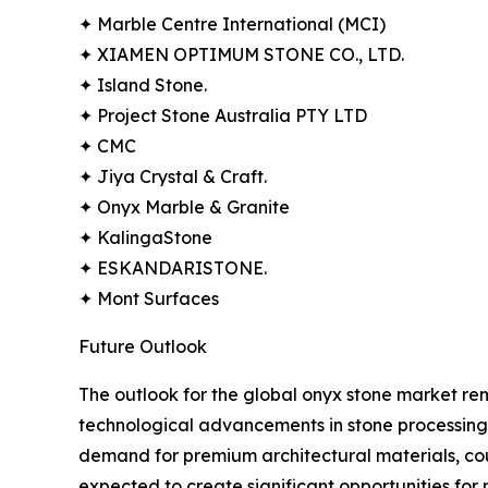
✦ Marble Centre International (MCI)
✦ XIAMEN OPTIMUM STONE CO., LTD.
✦ Island Stone.
✦ Project Stone Australia PTY LTD
✦ CMC
✦ Jiya Crystal & Craft.
✦ Onyx Marble & Granite
✦ KalingaStone
✦ ESKANDARISTONE.
✦ Mont Surfaces
Future Outlook
The outlook for the global onyx stone market rema
technological advancements in stone processing,
demand for premium architectural materials, co
expected to create significant opportunities for