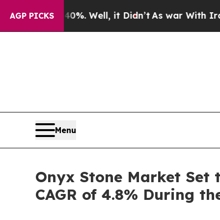
%. Well, it Didn’t
As war With Iran Drove oil P
AGP PICKS
Menu
Onyx Stone Market Set t
CAGR of 4.8% During the