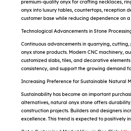
premium-quality onyx for crafting necklaces, rin
onyx into luxury tables, countertops, reception 
customer base while reducing dependence on a si
Technological Advancements in Stone Processin
Continuous advancements in quarrying, cutting, p
onyx stone products. Modern CNC machinery, aut
customized slabs, tiles, and decorative element
consistency, and support the growing demand for
Increasing Preference for Sustainable Natural M
Sustainability has become an important purchasin
alternatives, natural onyx stone offers durabilit
construction projects. Builders and designers inc
excellence. This trend is expected to positively