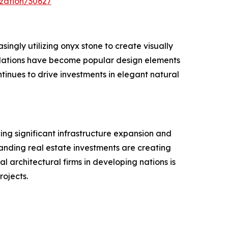
zation/30627
singly utilizing onyx stone to create visually
stallations have become popular design elements
tinues to drive investments in elegant natural
ing significant infrastructure expansion and
xpanding real estate investments are creating
l architectural firms in developing nations is
rojects.