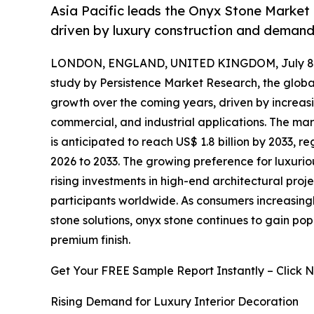
Asia Pacific leads the Onyx Stone Market 
driven by luxury construction and demand 
LONDON, ENGLAND, UNITED KINGDOM, July 8,
study by Persistence Market Research, the glob
growth over the coming years, driven by increas
commercial, and industrial applications. The mark
is anticipated to reach US$ 1.8 billion by 2033, 
2026 to 2033. The growing preference for luxuriou
rising investments in high-end architectural proj
participants worldwide. As consumers increasing
stone solutions, onyx stone continues to gain popul
premium finish.
Get Your FREE Sample Report Instantly – Click 
Rising Demand for Luxury Interior Decoration