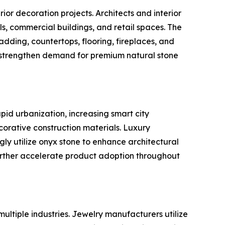
ior decoration projects. Architects and interior
els, commercial buildings, and retail spaces. The
dding, countertops, flooring, fireplaces, and
o strengthen demand for premium natural stone
pid urbanization, increasing smart city
orative construction materials. Luxury
gly utilize onyx stone to enhance architectural
urther accelerate product adoption throughout
ultiple industries. Jewelry manufacturers utilize