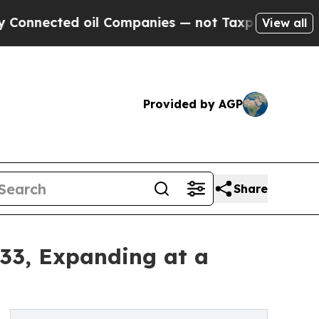
oil Companies — not Taxpayers — the Chance to C
View all
Provided by AGP
Share
033, Expanding at a