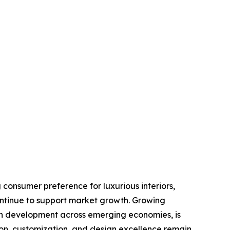
 consumer preference for luxurious interiors,
ontinue to support market growth. Growing
an development across emerging economies, is
ion, customization, and design excellence remain