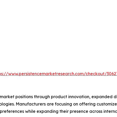
ps://www.persistencemarketresearch.com/checkout/3062
market positions through product innovation, expanded dis
logies. Manufacturers are focusing on offering customize
preferences while expanding their presence across interna