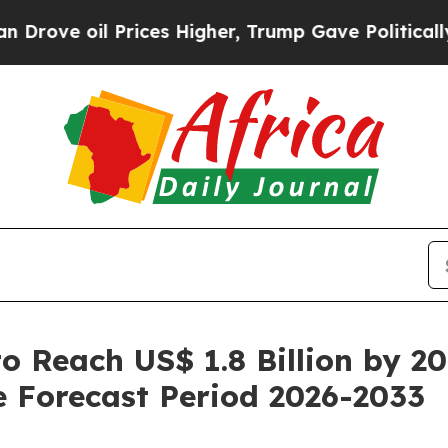
rices Higher, Trump Gave Politically Connected 
o Reach US$ 1.8 Billion by 2
 Forecast Period 2026-2033