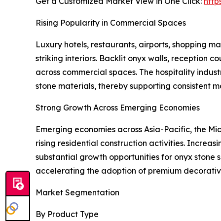
Get a Customized Market View in One Click:
http
Rising Popularity in Commercial Spaces
Luxury hotels, restaurants, airports, shopping mal
striking interiors. Backlit onyx walls, reception
across commercial spaces. The hospitality indust
stone materials, thereby supporting consistent 
Strong Growth Across Emerging Economies
Emerging economies across Asia-Pacific, the Midd
rising residential construction activities. Incre
substantial growth opportunities for onyx stone s
accelerating the adoption of premium decorative
Market Segmentation
By Product Type