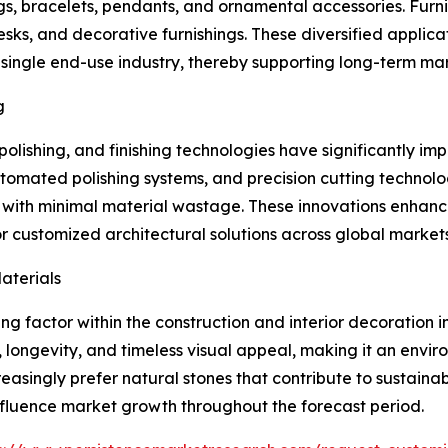
gs, bracelets, pendants, and ornamental accessories. Furn
desks, and decorative furnishings. These diversified appli
ngle end-use industry, thereby supporting long-term marke
g
olishing, and finishing technologies have significantly i
omated polishing systems, and precision cutting technol
s with minimal material wastage. These innovations enhanc
 customized architectural solutions across global markets
aterials
g factor within the construction and interior decoration i
y, longevity, and timeless visual appeal, making it an env
reasingly prefer natural stones that contribute to sustaina
 influence market growth throughout the forecast period.