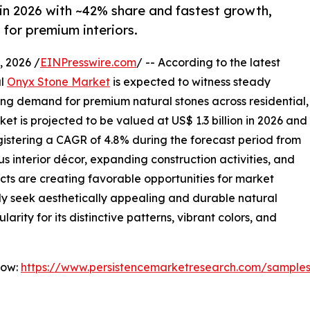
in 2026 with ~42% share and fastest growth,
for premium interiors.
 2026 /
EINPresswire.com
/ -- According to the latest
al
Onyx Stone Market
is expected to witness steady
ing demand for premium natural stones across residential,
et is projected to be valued at US$ 1.3 billion in 2026 and
registering a CAGR of 4.8% during the forecast period from
s interior décor, expanding construction activities, and
ects are creating favorable opportunities for market
ly seek aesthetically appealing and durable natural
arity for its distinctive patterns, vibrant colors, and
Now:
https://www.persistencemarketresearch.com/sample