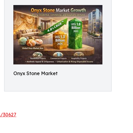
Onyx Stone Market
s/30627