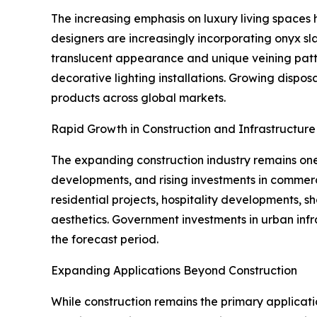
The increasing emphasis on luxury living spaces h
designers are increasingly incorporating onyx slab
translucent appearance and unique veining patter
decorative lighting installations. Growing disp
products across global markets.
Rapid Growth in Construction and Infrastructur
The expanding construction industry remains one 
developments, and rising investments in commerc
residential projects, hospitality developments, 
aesthetics. Government investments in urban in
the forecast period.
Expanding Applications Beyond Construction
While construction remains the primary applicati