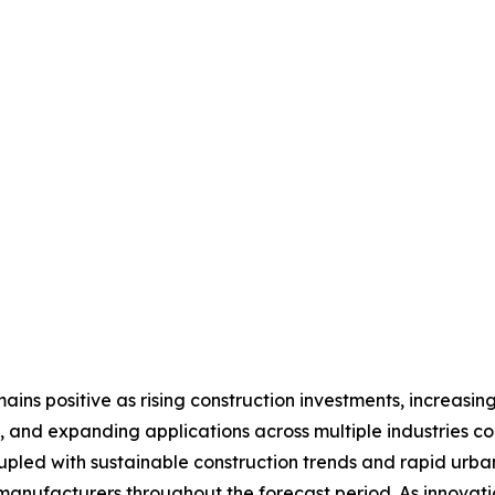
ins positive as rising construction investments, increasing
 and expanding applications across multiple industries c
upled with sustainable construction trends and rapid urb
 manufacturers throughout the forecast period. As innovat