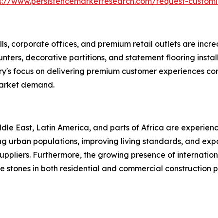
s://www.persistencemarketresearch.com/request-customi
ls, corporate offices, and premium retail outlets are increa
 counters, decorative partitions, and statement flooring in
ry's focus on delivering premium customer experiences con
market demand.
le East, Latin America, and parts of Africa are experienc
asing urban populations, improving living standards, and e
uppliers. Furthermore, the growing presence of internationa
 stones in both residential and commercial construction p