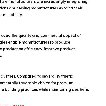
iture manufacturers are increasingly integrating
cations are helping manufacturers expand their
t stability.
mproved the quality and commercial appeal of
ogies enable manufacturers to produce
e production efficiency, improve product
.
ndustries. Compared to several synthetic
ironmentally favorable choice for premium
ble building practices while maintaining aesthetic