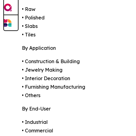
• Raw
• Polished
• Slabs
• Tiles
By Application
• Construction & Building
• Jewelry Making
• Interior Decoration
• Furnishing Manufacturing
• Others
By End-User
• Industrial
• Commercial