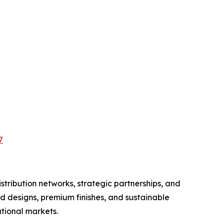
7
tribution networks, strategic partnerships, and
d designs, premium finishes, and sustainable
tional markets.