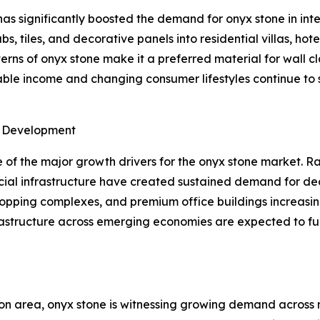
as significantly boosted the demand for onyx stone in inter
s, tiles, and decorative panels into residential villas, hot
ns of onyx stone make it a preferred material for wall cla
osable income and changing consumer lifestyles continue t
e Development
of the major growth drivers for the onyx stone market. Ra
ial infrastructure have created sustained demand for dec
shopping complexes, and premium office buildings increasin
frastructure across emerging economies are expected to f
on area, onyx stone is witnessing growing demand across m