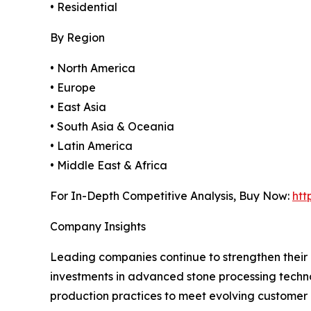
• Residential
By Region
• North America
• Europe
• East Asia
• South Asia & Oceania
• Latin America
• Middle East & Africa
For In-Depth Competitive Analysis, Buy Now:
htt
Company Insights
Leading companies continue to strengthen their 
investments in advanced stone processing techno
production practices to meet evolving customer 