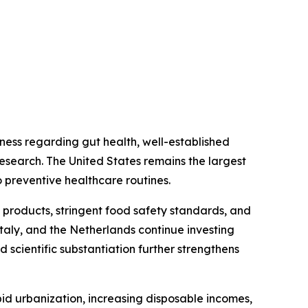
ess regarding gut health, well-established
research. The United States remains the largest
 preventive healthcare routines.
 products, stringent food safety standards, and
taly, and the Netherlands continue investing
 scientific substantiation further strengthens
id urbanization, increasing disposable incomes,