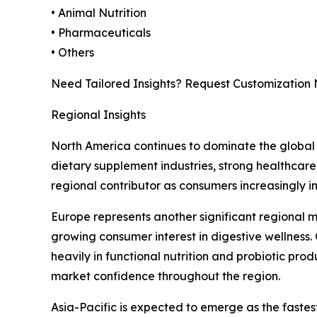
• Animal Nutrition
• Pharmaceuticals
• Others
Need Tailored Insights? Request Customization
Regional Insights
North America continues to dominate the global 
dietary supplement industries, strong healthcare
regional contributor as consumers increasingly i
Europe represents another significant regional 
growing consumer interest in digestive wellness.
heavily in functional nutrition and probiotic pro
market confidence throughout the region.
Asia-Pacific is expected to emerge as the faste