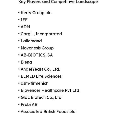
Key Players and Competitive Landscape
• Kerry Group plc
• IFF
• ADM
• Cargill, Incorporated
• Lallemand
• Novonesis Group
• AB-BIOTICS, SA
• Biena
• AngelYeast Co., Ltd.
• ELMED Life Sciences
• dsm-firmenich
• Biovencer Healthcare Pvt Ltd
• Glac Biotech Co., Ltd.
• Probi AB
• Associated British Foods plc