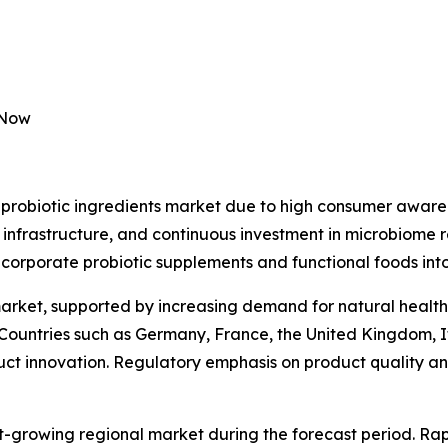
 Now
probiotic ingredients market due to high consumer awaren
 infrastructure, and continuous investment in microbiome 
ncorporate probiotic supplements and functional foods into
market, supported by increasing demand for natural health
 Countries such as Germany, France, the United Kingdom, I
duct innovation. Regulatory emphasis on product quality and
st-growing regional market during the forecast period. Rap