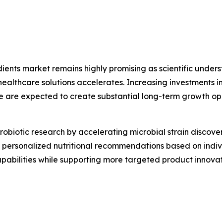
edients market remains highly promising as scientific und
thcare solutions accelerates. Increasing investments in 
e are expected to create substantial long-term growth op
g probiotic research by accelerating microbial strain disco
ing personalized nutritional recommendations based on indi
capabilities while supporting more targeted product inno