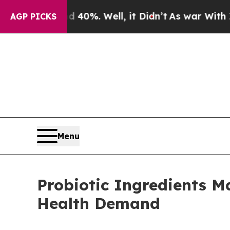
40%. Well, it Didn’t
As war With Iran Drove oil
AGP PICKS
Menu
Probiotic Ingredients M
Health Demand