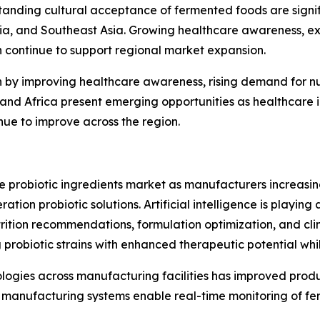
anding cultural acceptance of fermented foods are signif
lia, and Southeast Asia. Growing healthcare awareness, e
h continue to support regional market expansion.
n by improving healthcare awareness, rising demand for n
st and Africa present emerging opportunities as healthcar
inue to improve across the region.
he probiotic ingredients market as manufacturers increas
ion probiotic solutions. Artificial intelligence is playing 
rition recommendations, formulation optimization, and clin
 probiotic strains with enhanced therapeutic potential wh
nologies across manufacturing facilities has improved prod
manufacturing systems enable real-time monitoring of fer