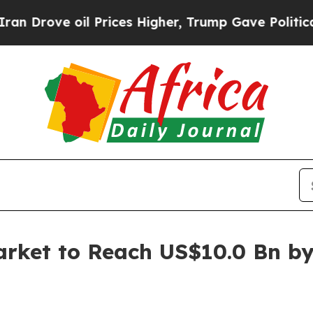
 Prices Higher, Trump Gave Politically Connecte
arket to Reach US$10.0 Bn b