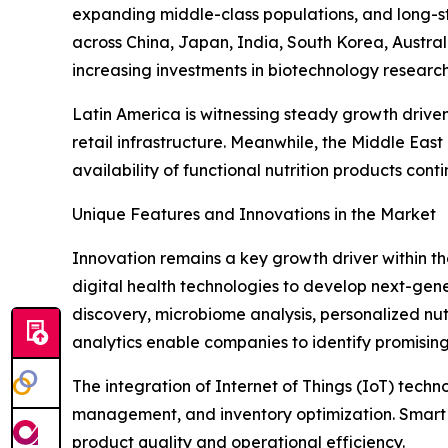
expanding middle-class populations, and long-st
across China, Japan, India, South Korea, Austra
increasing investments in biotechnology researc
Latin America is witnessing steady growth drive
retail infrastructure. Meanwhile, the Middle Ea
availability of functional nutrition products cont
Unique Features and Innovations in the Market
Innovation remains a key growth driver within t
digital health technologies to develop next-generat
discovery, microbiome analysis, personalized nut
analytics enable companies to identify promising
The integration of Internet of Things (IoT) tech
management, and inventory optimization. Smart 
product quality and operational efficiency.