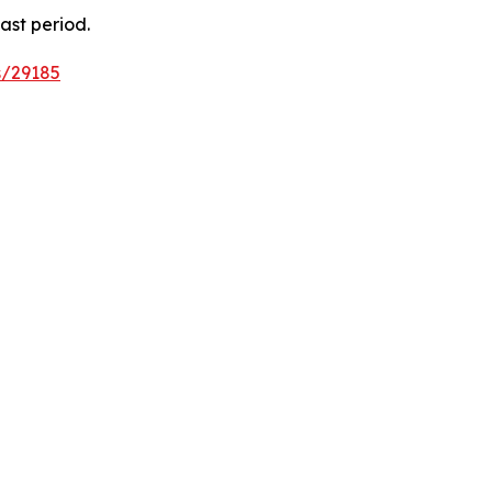
ast period.
s/29185