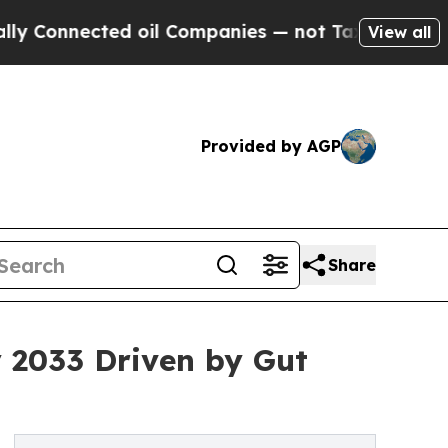
d oil Companies — not Taxpayers — the Chance to
View all
Provided by AGP
Share
y 2033 Driven by Gut