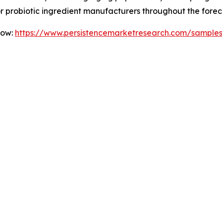
for probiotic ingredient manufacturers throughout the forec
Now:
https://www.persistencemarketresearch.com/sample