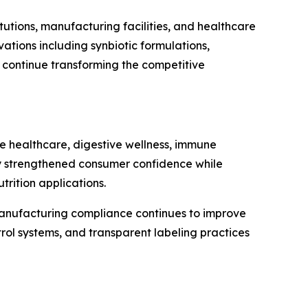
tutions, manufacturing facilities, and healthcare
tions including synbiotic formulations,
n continue transforming the competitive
ve healthcare, digestive wellness, immune
ntly strengthened consumer confidence while
rition applications.
 manufacturing compliance continues to improve
rol systems, and transparent labeling practices