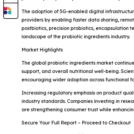
The adoption of 5G-enabled digital infrastructur
providers by enabling faster data sharing, remo
postbiotics, precision probiotics, encapsulation
landscape of the probiotic ingredients industry.
Market Highlights
The global probiotic ingredients market continue
support, and overall nutritional well-being. Scie
encouraging wider adoption across functional fo
Increasing regulatory emphasis on product quali
industry standards. Companies investing in rese
are strengthening consumer trust while enhanci
Secure Your Full Report – Proceed to Checkout