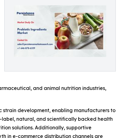
rmaceutical, and animal nutrition industries,
ic strain development, enabling manufacturers to
-label, natural, and scientifically backed health
on solutions. Additionally, supportive
th in e-commerce distribution channels are