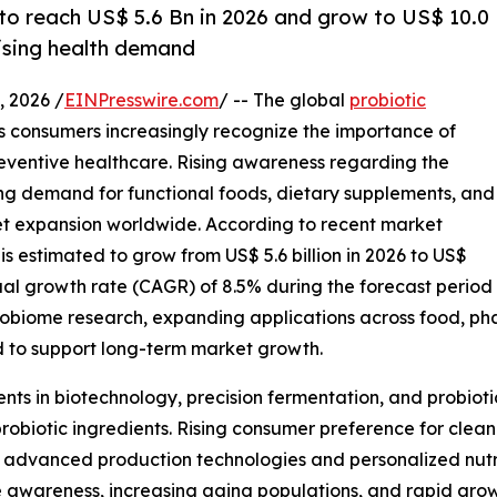
 to reach US$ 5.6 Bn in 2026 and grow to US$ 10.0
rising health demand
 2026 /
EINPresswire.com
/ -- The global
probiotic
as consumers increasingly recognize the importance of
eventive healthcare. Rising awareness regarding the
ing demand for functional foods, dietary supplements, and
rket expansion worldwide. According to recent market
is estimated to grow from US$ 5.6 billion in 2026 to US$
ual growth rate (CAGR) of 8.5% during the forecast period
robiome research, expanding applications across food, pha
 to support long-term market growth.
nts in biotechnology, precision fermentation, and probiot
probiotic ingredients. Rising consumer preference for clean
advanced production technologies and personalized nutriti
awareness, increasing aging populations, and rapid grow