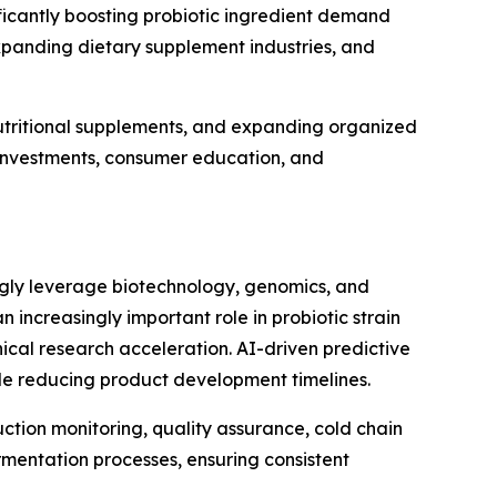
icantly boosting probiotic ingredient demand
xpanding dietary supplement industries, and
utritional supplements, and expanding organized
e investments, consumer education, and
ingly leverage biotechnology, genomics, and
an increasingly important role in probiotic strain
ical research acceleration. AI-driven predictive
ile reducing product development timelines.
uction monitoring, quality assurance, cold chain
mentation processes, ensuring consistent