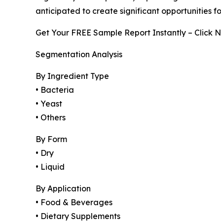
anticipated to create significant opportunities 
Get Your FREE Sample Report Instantly – Click 
Segmentation Analysis
By Ingredient Type
• Bacteria
• Yeast
• Others
By Form
• Dry
• Liquid
By Application
• Food & Beverages
• Dietary Supplements