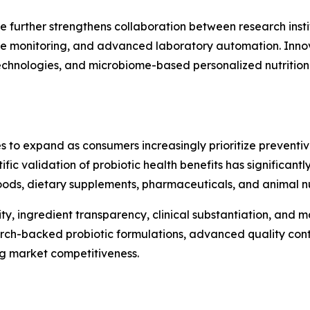
e further strengthens collaboration between research insti
te monitoring, and advanced laboratory automation. Innova
 technologies, and microbiome-based personalized nutritio
s to expand as consumers increasingly prioritize preventi
ntific validation of probiotic health benefits has significa
ods, dietary supplements, pharmaceuticals, and animal nut
ty, ingredient transparency, clinical substantiation, and
arch-backed probiotic formulations, advanced quality cont
ng market competitiveness.