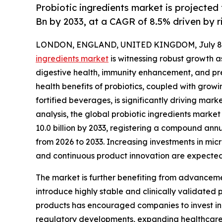
Probiotic ingredients market is projected
Bn by 2033, at a CAGR of 8.5% driven by 
LONDON, ENGLAND, UNITED KINGDOM, July 8,
ingredients market
is witnessing robust growth 
digestive health, immunity enhancement, and pr
health benefits of probiotics, coupled with grow
fortified beverages, is significantly driving ma
analysis, the global probiotic ingredients market 
10.0 billion by 2033, registering a compound ann
from 2026 to 2033. Increasing investments in mic
and continuous product innovation are expected
The market is further benefiting from advanceme
introduce highly stable and clinically validated 
products has encouraged companies to invest in 
regulatory developments, expanding healthcare 