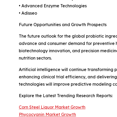
• Advanced Enzyme Technologies
• Adisseo
Future Opportunities and Growth Prospects
The future outlook for the global probiotic ingr
advance and consumer demand for preventive heal
biotechnology innovation, and precision medicin
nutrition sectors.
Artificial intelligence will continue transformin
enhancing clinical trial efficiency, and deliver
technologies will improve predictive modeling 
Explore the Latest Trending Research Reports:
Corn Steel Liquor Market Growth
Phycocyanin Market Growth