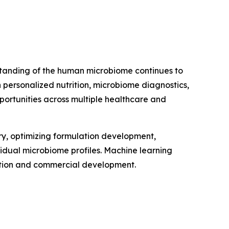
erstanding of the human microbiome continues to
personalized nutrition, microbiome diagnostics,
portunities across multiple healthcare and
very, optimizing formulation development,
vidual microbiome profiles. Machine learning
vation and commercial development.