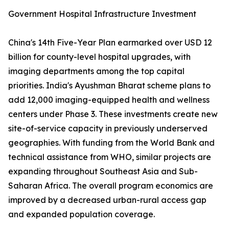
Government Hospital Infrastructure Investment
China's 14th Five-Year Plan earmarked over USD 12
billion for county-level hospital upgrades, with
imaging departments among the top capital
priorities. India's Ayushman Bharat scheme plans to
add 12,000 imaging-equipped health and wellness
centers under Phase 3. These investments create new
site-of-service capacity in previously underserved
geographies. With funding from the World Bank and
technical assistance from WHO, similar projects are
expanding throughout Southeast Asia and Sub-
Saharan Africa. The overall program economics are
improved by a decreased urban-rural access gap
and expanded population coverage.