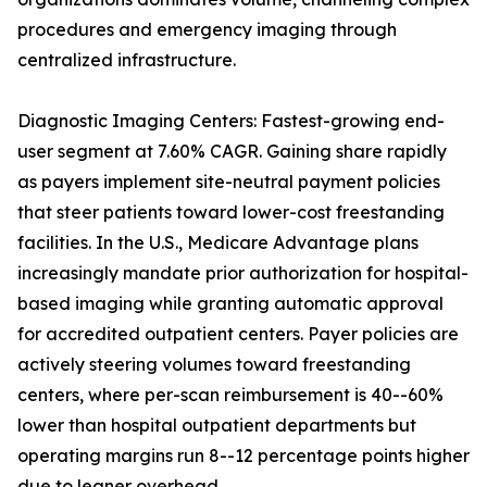
procedures and emergency imaging through
centralized infrastructure.
Diagnostic Imaging Centers: Fastest-growing end-
user segment at 7.60% CAGR. Gaining share rapidly
as payers implement site-neutral payment policies
that steer patients toward lower-cost freestanding
facilities. In the U.S., Medicare Advantage plans
increasingly mandate prior authorization for hospital-
based imaging while granting automatic approval
for accredited outpatient centers. Payer policies are
actively steering volumes toward freestanding
centers, where per-scan reimbursement is 40--60%
lower than hospital outpatient departments but
operating margins run 8--12 percentage points higher
due to leaner overhead.