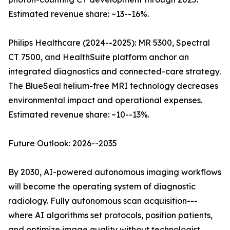
Estimated revenue share: ~13--16%.
Philips Healthcare (2024--2025): MR 5300, Spectral
CT 7500, and HealthSuite platform anchor an
integrated diagnostics and connected-care strategy.
The BlueSeal helium-free MRI technology decreases
environmental impact and operational expenses.
Estimated revenue share: ~10--13%.
Future Outlook: 2026--2035
By 2030, AI-powered autonomous imaging workflows
will become the operating system of diagnostic
radiology. Fully autonomous scan acquisition---
where AI algorithms set protocols, position patients,
and optimize image quality without technologist