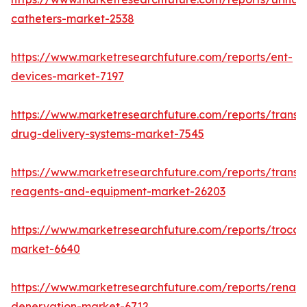
catheters-market-2538
https://www.marketresearchfuture.com/reports/ent-
devices-market-7197
https://www.marketresearchfuture.com/reports/transd
drug-delivery-systems-market-7545
https://www.marketresearchfuture.com/reports/transfe
reagents-and-equipment-market-26203
https://www.marketresearchfuture.com/reports/trocar
market-6640
https://www.marketresearchfuture.com/reports/renal-
denervation-market-6712