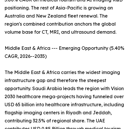
positioning. The rest of Asia-Pacific is growing on
Australia and New Zealand fleet renewal. The
region's combined contribution anchors the global
volume base for CT, MRI, and ultrasound demand.
Middle East & Africa --- Emerging Opportunity (5.40%
CAGR, 2026--2035)
The Middle East & Africa carries the widest imaging
infrastructure gap and therefore the steepest
opportunity. Saudi Arabia leads the region with Vision
2030 healthcare mega-projects having funneled over
USD 65 billion into healthcare infrastructure, including
flagship imaging centers in Riyadh and Jeddah,
contributing 32.5% of regional share. The UAE
contributes USD 0.85 Billion through medical tourism