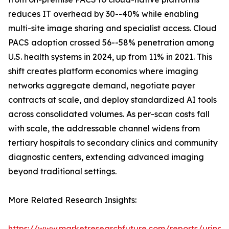
reduces IT overhead by 30--40% while enabling
multi-site image sharing and specialist access. Cloud
PACS adoption crossed 56--58% penetration among
U.S. health systems in 2024, up from 11% in 2021. This
shift creates platform economics where imaging
networks aggregate demand, negotiate payer
contracts at scale, and deploy standardized AI tools
across consolidated volumes. As per-scan costs fall
with scale, the addressable channel widens from
tertiary hospitals to secondary clinics and community
diagnostic centers, extending advanced imaging
beyond traditional settings.
More Related Research Insights:
https://www.marketresearchfuture.com/reports/urinar