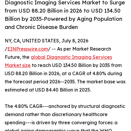
Diagnostic Imaging Services Market to Surge
from USD 88.20 Billion in 2026 to USD 134.50
Billion by 2035-Powered by Aging Population
and Chronic Disease Burden
NY, CA, UNITED STATES, July 8, 2026
/
EINPresswire.com
/ -- As per Market Research
Future, the
global Diagnostic Imaging Services
Market size
to reach USD 134.50 Billion by 2035 from
USD 88.20 Billion in 2026, at a CAGR of 4.80% during
the forecast period 2026--2035. The market base was
estimated at USD 84.40 Billion in 2025.
The 4.80% CAGR---anchored by structural diagnostic
demand rather than discretionary healthcare
spending---is driven by three converging forces: a
global aging demographic wave that the WHO