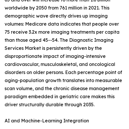
worldwide by 2050 from 761 million in 2021. This
demographic wave directly drives up imaging
volumes: Medicare data indicates that people over
75 receive 3.2x more imaging treatments per capita
than those aged 45--54. The Diagnostic Imaging
Services Market is persistently driven by the
disproportionate impact of imaging-intensive
cardiovascular, musculoskeletal, and oncological
disorders on older persons. Each percentage point of
aging-population growth translates into measurable
scan volume, and the chronic disease management
paradigm embedded in geriatric care makes this
driver structurally durable through 2035.
AI and Machine-Learning Integration