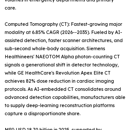
care.
Computed Tomography (CT): Fastest-growing major
modality at 6.85% CAGR (2026--2035). Fueled by AI-
assisted detection, faster scanner architectures, and
sub-second whole-body acquisition. Siemens
Healthineers' NAEOTOM Alpha photon-counting CT
signals a generational shift in detector technology,
while GE HealthCare's Revolution Apex Elite CT
achieves 82% dose reduction in cardiac imaging
protocols. As AI-embedded CT consolidates around
advanced detection capabilities, manufacturers able
to supply deep-learning reconstruction platforms
capture a disproportionate share.
MRI: USD 18.70 billion in 2025, supported by