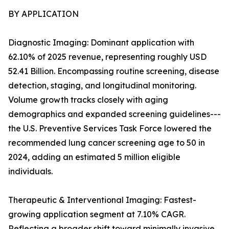
BY APPLICATION
Diagnostic Imaging: Dominant application with
62.10% of 2025 revenue, representing roughly USD
52.41 Billion. Encompassing routine screening, disease
detection, staging, and longitudinal monitoring.
Volume growth tracks closely with aging
demographics and expanded screening guidelines---
the U.S. Preventive Services Task Force lowered the
recommended lung cancer screening age to 50 in
2024, adding an estimated 5 million eligible
individuals.
Therapeutic & Interventional Imaging: Fastest-
growing application segment at 7.10% CAGR.
Reflecting a broader shift toward minimally invasive