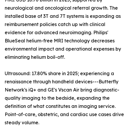
neurological and oncological referral growth. The
installed base of 3T and 7T systems is expanding as
reimbursement policies catch up with clinical
evidence for advanced neuroimaging. Philips'
BlueSeal helium-free MRI technology decreases
environmental impact and operational expenses by
eliminating helium boil-off.
Ultrasound: 17.80% share in 2025; experiencing a
renaissance through handheld devices---Butterfly
Network's iQ+ and GE's Vscan Air bring diagnostic-
quality imaging to the bedside, expanding the
definition of what constitutes an imaging service.
Point-of-care, obstetric, and cardiac use cases drive
steady volume.