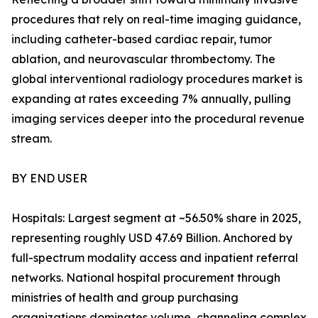
procedures that rely on real-time imaging guidance,
including catheter-based cardiac repair, tumor
ablation, and neurovascular thrombectomy. The
global interventional radiology procedures market is
expanding at rates exceeding 7% annually, pulling
imaging services deeper into the procedural revenue
stream.
BY END USER
Hospitals: Largest segment at ~56.50% share in 2025,
representing roughly USD 47.69 Billion. Anchored by
full-spectrum modality access and inpatient referral
networks. National hospital procurement through
ministries of health and group purchasing
organizations dominates volume, channeling complex