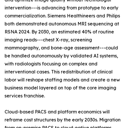
intervention---is advancing from prototype to early
commercialization. Siemens Healthineers and Philips
both demonstrated autonomous MRI sequencing at
RSNA 2024. By 2030, an estimated 40% of routine
imaging reads---chest X-ray, screening
mammography, and bone-age assessment---could
be handled autonomously by validated AI systems,
with radiologists focusing on complex and
interventional cases. This redistribution of clinical
labor will reshape staffing models and create a new
business model layered on top of the core imaging
services franchise.
Cloud-based PACS and platform economics will
reframe cost structures by the early 2030s. Migration
from on-premise PACS to cloud-native platforms