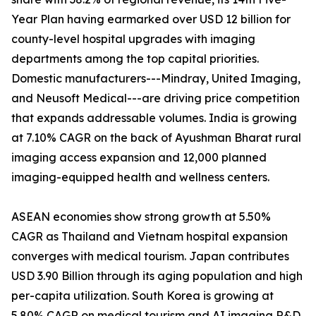
Year Plan having earmarked over USD 12 billion for
county-level hospital upgrades with imaging
departments among the top capital priorities.
Domestic manufacturers---Mindray, United Imaging,
and Neusoft Medical---are driving price competition
that expands addressable volumes. India is growing
at 7.10% CAGR on the back of Ayushman Bharat rural
imaging access expansion and 12,000 planned
imaging-equipped health and wellness centers.
ASEAN economies show strong growth at 5.50%
CAGR as Thailand and Vietnam hospital expansion
converges with medical tourism. Japan contributes
USD 3.90 Billion through its aging population and high
per-capita utilization. South Korea is growing at
5.80% CAGR on medical tourism and AI imaging R&D