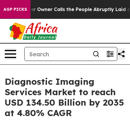
wner Calls the People Abruptly Laid off “Simply a M
AGP PICKS
Diagnostic Imaging
Services Market to reach
USD 134.50 Billion by 2035
at 4.80% CAGR