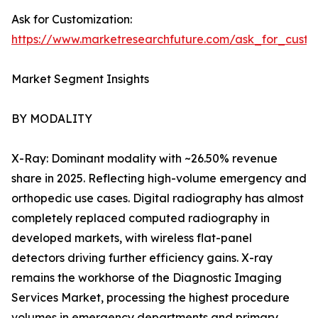
Ask for Customization:
https://www.marketresearchfuture.com/ask_for_custo
Market Segment Insights
BY MODALITY
X-Ray: Dominant modality with ~26.50% revenue
share in 2025. Reflecting high-volume emergency and
orthopedic use cases. Digital radiography has almost
completely replaced computed radiography in
developed markets, with wireless flat-panel
detectors driving further efficiency gains. X-ray
remains the workhorse of the Diagnostic Imaging
Services Market, processing the highest procedure
volumes in emergency departments and primary