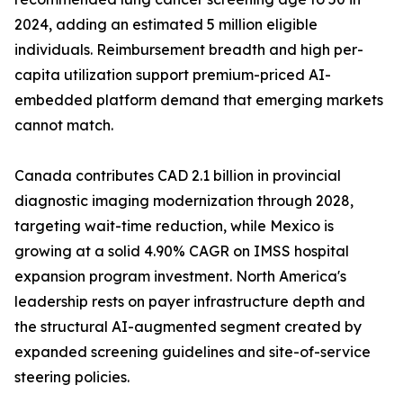
2024, adding an estimated 5 million eligible
individuals. Reimbursement breadth and high per-
capita utilization support premium-priced AI-
embedded platform demand that emerging markets
cannot match.
Canada contributes CAD 2.1 billion in provincial
diagnostic imaging modernization through 2028,
targeting wait-time reduction, while Mexico is
growing at a solid 4.90% CAGR on IMSS hospital
expansion program investment. North America's
leadership rests on payer infrastructure depth and
the structural AI-augmented segment created by
expanded screening guidelines and site-of-service
steering policies.