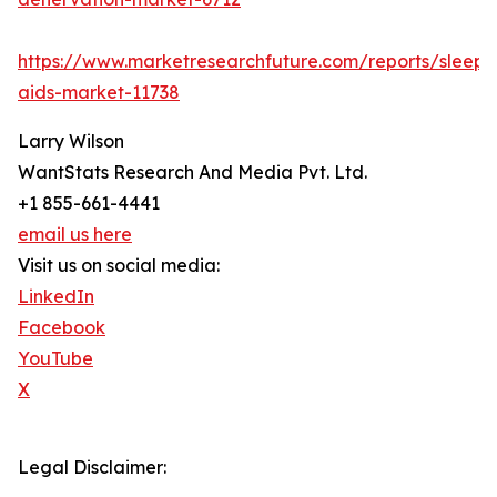
https://www.marketresearchfuture.com/reports/sleep-
aids-market-11738
Larry Wilson
WantStats Research And Media Pvt. Ltd.
+1 855-661-4441
email us here
Visit us on social media:
LinkedIn
Facebook
YouTube
X
Legal Disclaimer: