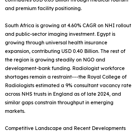
and premium facility positioning.
South Africa is growing at 4.60% CAGR on NHI rollout
and public-sector imaging investment. Egypt is
growing through universal health insurance
expansion, contributing USD 0.40 Billion. The rest of
the region is growing steadily on NGO and
development-bank funding. Radiologist workforce
shortages remain a restraint---the Royal College of
Radiologists estimated a 9% consultant vacancy rate
across NHS trusts in England as of late 2024, and
similar gaps constrain throughput in emerging
markets.
Competitive Landscape and Recent Developments