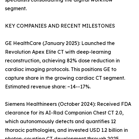
segment.
KEY COMPANIES AND RECENT MILESTONES
GE HealthCare (January 2025): Launched the
Revolution Apex Elite CT with deep-learning
reconstruction, achieving 82% dose reduction in
cardiac imaging protocols. This positions GE to
capture share in the growing cardiac CT segment.
Estimated revenue share: ~14--17%.
Siemens Healthineers (October 2024): Received FDA
clearance for its AI-Rad Companion Chest CT 2.0,
which autonomously detects and quantifies 12
thoracic pathologies, and invested USD 1.2 billion in
photon-counting CT development through 2025.