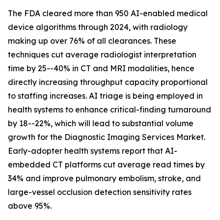
The FDA cleared more than 950 AI-enabled medical
device algorithms through 2024, with radiology
making up over 76% of all clearances. These
techniques cut average radiologist interpretation
time by 25--40% in CT and MRI modalities, hence
directly increasing throughput capacity proportional
to staffing increases. AI triage is being employed in
health systems to enhance critical-finding turnaround
by 18--22%, which will lead to substantial volume
growth for the Diagnostic Imaging Services Market.
Early-adopter health systems report that AI-
embedded CT platforms cut average read times by
34% and improve pulmonary embolism, stroke, and
large-vessel occlusion detection sensitivity rates
above 95%.