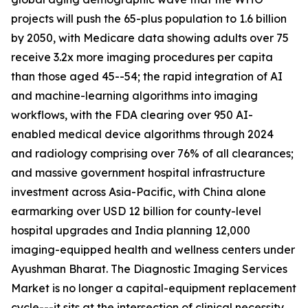
projects will push the 65-plus population to 1.6 billion
by 2050, with Medicare data showing adults over 75
receive 3.2x more imaging procedures per capita
than those aged 45--54; the rapid integration of AI
and machine-learning algorithms into imaging
workflows, with the FDA clearing over 950 AI-
enabled medical device algorithms through 2024
and radiology comprising over 76% of all clearances;
and massive government hospital infrastructure
investment across Asia-Pacific, with China alone
earmarking over USD 12 billion for county-level
hospital upgrades and India planning 12,000
imaging-equipped health and wellness centers under
Ayushman Bharat. The Diagnostic Imaging Services
Market is no longer a capital-equipment replacement
cycle---it sits at the intersection of clinical necessity,