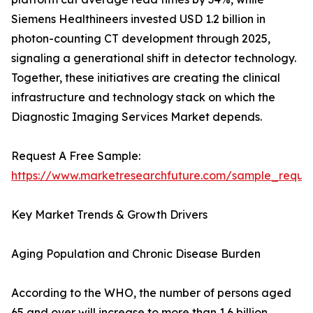
Siemens Healthineers invested USD 1.2 billion in
photon-counting CT development through 2025,
signaling a generational shift in detector technology.
Together, these initiatives are creating the clinical
infrastructure and technology stack on which the
Diagnostic Imaging Services Market depends.
Request A Free Sample:
https://www.marketresearchfuture.com/sample_reque
Key Market Trends & Growth Drivers
Aging Population and Chronic Disease Burden
According to the WHO, the number of persons aged
65 and over will increase to more than 1.6 billion