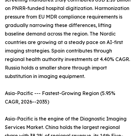
on PNRR-funded hospital digitization. Harmonization
pressure from EU MDR compliance requirements is
gradually narrowing these differences, lifting
baseline demand across the region. The Nordic
countries are growing at a steady pace on AI-first
imaging strategies. Spain contributes through
regional health authority investments at 4.40% CAGR.
Russia holds a smaller share through import
substitution in imaging equipment.
Asia-Pacific --- Fastest-Growing Region (5.95%
CAGR, 2026--2035)
Asia-Pacific is the engine of the Diagnostic Imaging
Services Market. China holds the largest regional
share with 38.2% of regional revenue, its 14th Five-