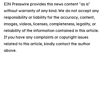
EIN Presswire provides this news content "as is"
without warranty of any kind. We do not accept any
responsibility or liability for the accuracy, content,
images, videos, licenses, completeness, legality, or
reliability of the information contained in this article.
If you have any complaints or copyright issues
related to this article, kindly contact the author
above.