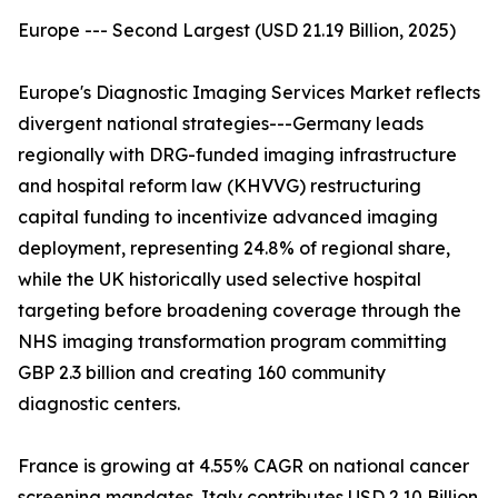
Europe --- Second Largest (USD 21.19 Billion, 2025)
Europe's Diagnostic Imaging Services Market reflects
divergent national strategies---Germany leads
regionally with DRG-funded imaging infrastructure
and hospital reform law (KHVVG) restructuring
capital funding to incentivize advanced imaging
deployment, representing 24.8% of regional share,
while the UK historically used selective hospital
targeting before broadening coverage through the
NHS imaging transformation program committing
GBP 2.3 billion and creating 160 community
diagnostic centers.
France is growing at 4.55% CAGR on national cancer
screening mandates. Italy contributes USD 2.10 Billion