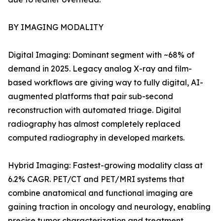
BY IMAGING MODALITY
Digital Imaging: Dominant segment with ~68% of
demand in 2025. Legacy analog X-ray and film-
based workflows are giving way to fully digital, AI-
augmented platforms that pair sub-second
reconstruction with automated triage. Digital
radiography has almost completely replaced
computed radiography in developed markets.
Hybrid Imaging: Fastest-growing modality class at
6.2% CAGR. PET/CT and PET/MRI systems that
combine anatomical and functional imaging are
gaining traction in oncology and neurology, enabling
precise tumor characterization and treatment