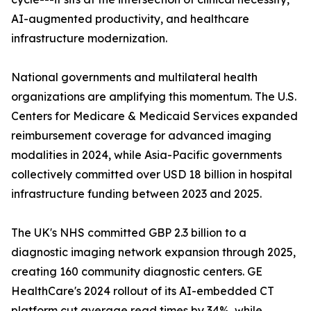
AI-augmented productivity, and healthcare
infrastructure modernization.
National governments and multilateral health
organizations are amplifying this momentum. The U.S.
Centers for Medicare & Medicaid Services expanded
reimbursement coverage for advanced imaging
modalities in 2024, while Asia-Pacific governments
collectively committed over USD 18 billion in hospital
infrastructure funding between 2023 and 2025.
The UK's NHS committed GBP 2.3 billion to a
diagnostic imaging network expansion through 2025,
creating 160 community diagnostic centers. GE
HealthCare's 2024 rollout of its AI-embedded CT
platform cut average read times by 34%, while