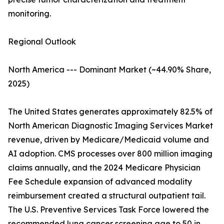
monitoring.
Regional Outlook
North America --- Dominant Market (~44.90% Share,
2025)
The United States generates approximately 82.5% of
North American Diagnostic Imaging Services Market
revenue, driven by Medicare/Medicaid volume and
AI adoption. CMS processes over 800 million imaging
claims annually, and the 2024 Medicare Physician
Fee Schedule expansion of advanced modality
reimbursement created a structural outpatient tail.
The U.S. Preventive Services Task Force lowered the
recommended lung cancer screening age to 50 in