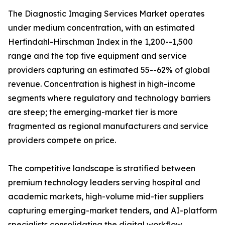
The Diagnostic Imaging Services Market operates
under medium concentration, with an estimated
Herfindahl-Hirschman Index in the 1,200--1,500
range and the top five equipment and service
providers capturing an estimated 55--62% of global
revenue. Concentration is highest in high-income
segments where regulatory and technology barriers
are steep; the emerging-market tier is more
fragmented as regional manufacturers and service
providers compete on price.
The competitive landscape is stratified between
premium technology leaders serving hospital and
academic markets, high-volume mid-tier suppliers
capturing emerging-market tenders, and AI-platform
specialists consolidating the digital workflow