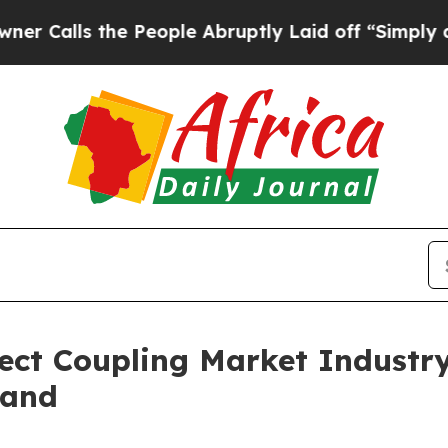
s the People Abruptly Laid off “Simply a Math 
ect Coupling Market Industr
mand