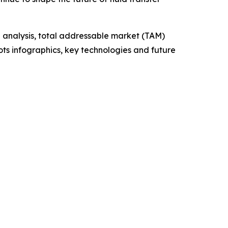
 analysis, total addressable market (TAM)
ts infographics, key technologies and future