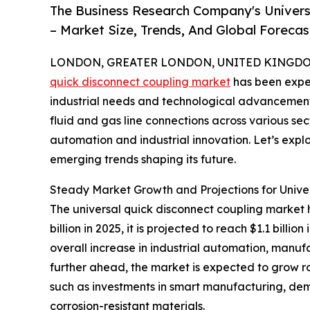
The Business Research Company's Univers
– Market Size, Trends, And Global Foreca
LONDON, GREATER LONDON, UNITED KINGDOM, 
quick disconnect coupling market
has been exper
industrial needs and technological advancements.
fluid and gas line connections across various sec
automation and industrial innovation. Let’s explo
emerging trends shaping its future.
Steady Market Growth and Projections for Unive
The universal quick disconnect coupling market h
billion in 2025, it is projected to reach $1.1 bil
overall increase in industrial automation, manufa
further ahead, the market is expected to grow rob
such as investments in smart manufacturing, dem
corrosion-resistant materials.