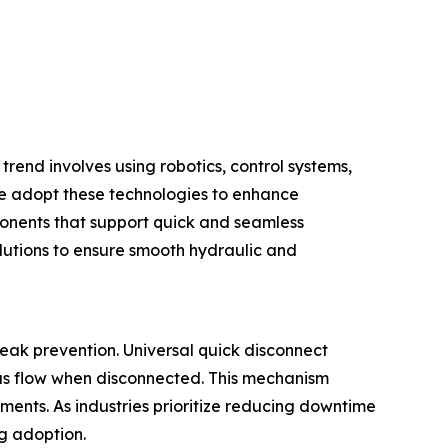
trend involves using robotics, control systems,
e adopt these technologies to enhance
ponents that support quick and seamless
lutions to ensure smooth hydraulic and
eak prevention. Universal quick disconnect
gas flow when disconnected. This mechanism
ments. As industries prioritize reducing downtime
ng adoption.