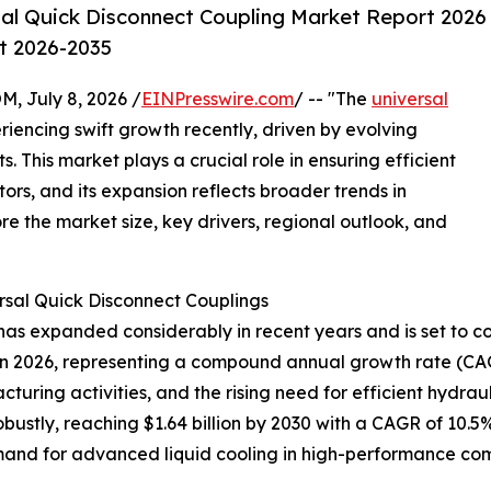
al Quick Disconnect Coupling Market Report 2026
st 2026-2035
July 8, 2026 /
EINPresswire.com
/ -- "The
universal
iencing swift growth recently, driven by evolving
 This market plays a crucial role in ensuring efficient
tors, and its expansion reflects broader trends in
re the market size, key drivers, regional outlook, and
rsal Quick Disconnect Couplings
as expanded considerably in recent years and is set to con
lion in 2026, representing a compound annual growth rate (CA
cturing activities, and the rising need for efficient hydra
ustly, reaching $1.64 billion by 2030 with a CAGR of 10.5%
and for advanced liquid cooling in high-performance comp