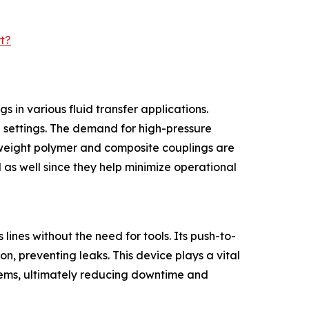
t?
 in various fluid transfer applications.
al settings. The demand for high-pressure
htweight polymer and composite couplings are
 as well since they help minimize operational
lines without the need for tools. Its push-to-
n, preventing leaks. This device plays a vital
ystems, ultimately reducing downtime and