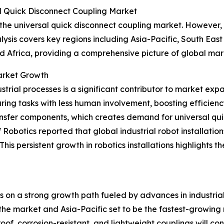
l Quick Disconnect Coupling Market
 the universal quick disconnect coupling market. However, 
ysis covers key regions including Asia-Pacific, South Eas
d Africa, providing a comprehensive picture of global ma
Market Growth
trial processes is a significant contributor to market exp
ing tasks with less human involvement, boosting efficien
ransfer components, which creates demand for universal qui
obotics reported that global industrial robot installation
w. This persistent growth in robotics installations highligh
is on a strong growth path fueled by advances in industri
he market and Asia-Pacific set to be the fastest-growing reg
f, corrosion-resistant, and lightweight couplings will cont