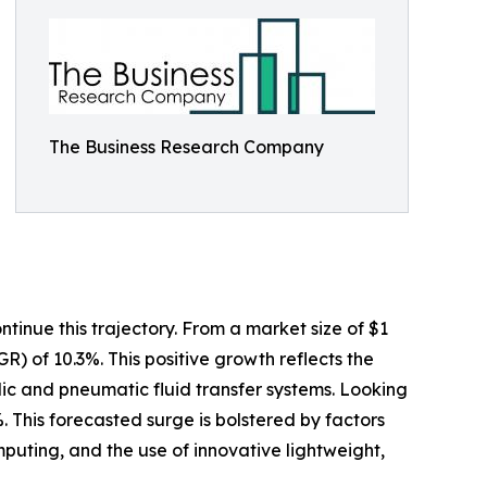
The Business Research Company
tinue this trajectory. From a market size of $1
GR) of 10.3%. This positive growth reflects the
ulic and pneumatic fluid transfer systems. Looking
. This forecasted surge is bolstered by factors
uting, and the use of innovative lightweight,