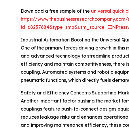
Download a free sample of the
universal quick 
https://www.thebusinessresearchcompany.com/
id=68257684&type=smp&utm_source=EINPres
Industrial Automation Boosting the Universal Q
One of the primary forces driving growth in this m
and advanced technology to streamline product
efficiency and maintain competitiveness, there i
coupling. Automated systems and robotic equipme
pneumatic functions, which directly fuels demand
Safety and Efficiency Concerns Supporting Mar
Another important factor pushing the market for
couplings feature push-to-connect designs equip
reduces leakage risks and enhances operational s
and improving maintenance efficiency, these coupl