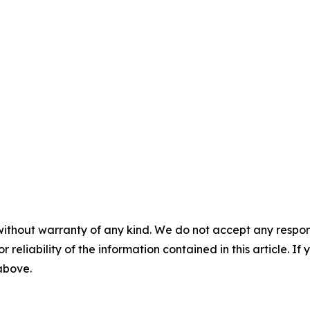
without warranty of any kind. We do not accept any responsib
r reliability of the information contained in this article. I
 above.