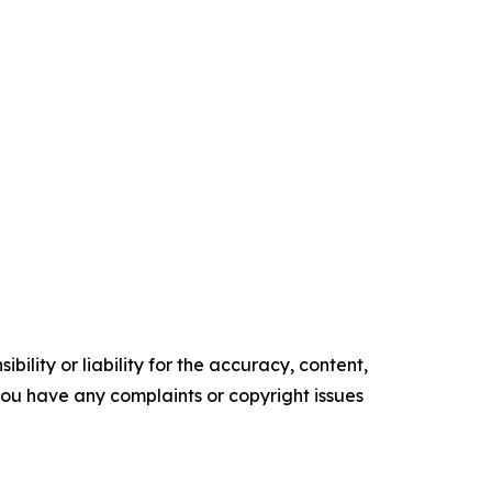
ility or liability for the accuracy, content,
f you have any complaints or copyright issues