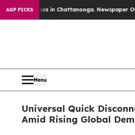
pse
Chaos in Chattanooga. Newspaper Owner Call
AGP PICKS
Menu
Universal Quick Disconn
Amid Rising Global De