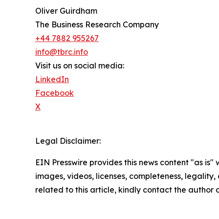
Oliver Guirdham
The Business Research Company
+44 7882 955267
info@tbrc.info
Visit us on social media:
LinkedIn
Facebook
X
Legal Disclaimer:
EIN Presswire provides this news content "as is" 
images, videos, licenses, completeness, legality, o
related to this article, kindly contact the author