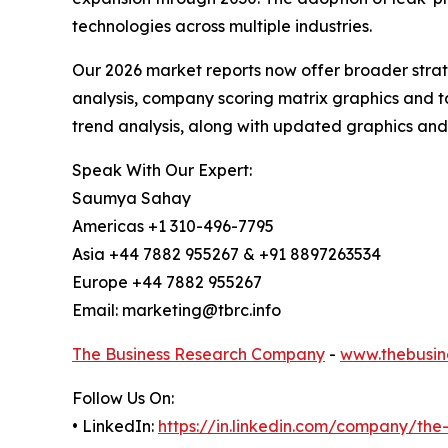
technologies across multiple industries.
Our 2026 market reports now offer broader stra
analysis, company scoring matrix graphics and t
trend analysis, along with updated graphics and
Speak With Our Expert:
Saumya Sahay
Americas +1 310-496-7795
Asia +44 7882 955267 & +91 8897263534
Europe +44 7882 955267
Email: marketing@tbrc.info
The Business Research Company
-
www.thebusin
Follow Us On:
• LinkedIn:
https://in.linkedin.com/company/th