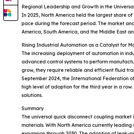
Regional Leadership and Growth in the Universa
In 2025, North America held the largest share of
pace during the forecast period. The market anal
America, South America, and the Middle East an
Rising Industrial Automation as a Catalyst for 
The increasing deployment of automation in indus
advanced control systems to perform manufactur
grow, they require reliable and efficient fluid t
September 2024, the International Federation of R
high level of adoption for the third year in a ro
solutions.
Summary
The universal quick disconnect coupling market 
materials. With North America currently leading t
expansion through 2030. The adoption of leak-proo