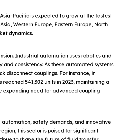
Asia-Pacific is expected to grow at the fastest
t Asia, Western Europe, Eastern Europe, North
rket dynamics.
ansion. Industrial automation uses robotics and
cy and consistency. As these automated systems
ck disconnect couplings. For instance, in
s reached 541,302 units in 2023, maintaining a
ts the expanding need for advanced coupling
al automation, safety demands, and innovative
ion, this sector is poised for significant
inue to shape the future of fluid transfer