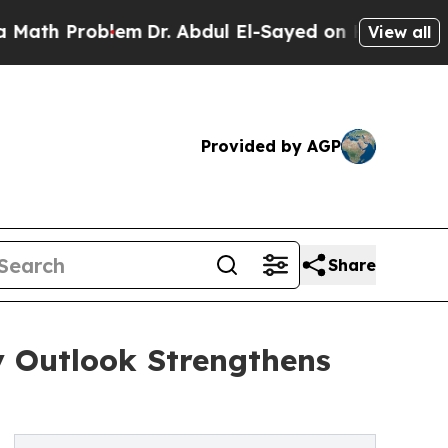
Problem
Dr. Abdul El-Sayed on Historic Michigan 
View all
Provided by AGP
Share
y Outlook Strengthens