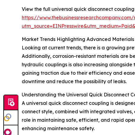
View the full universal quick disconnect coupling
https://www.thebusinessresearchcompany.com/r
utm_source=EINPresswire&utm_medium=Paid
Market Trends Highlighting Advanced Materials
Looking at current trends, there is a growing pre
Additionally, corrosion-resistant materials are b
hydraulic couplings is also increasing alongside
gaining traction due to their efficiency and eas
downtime and reduce the possibility of leaks.
Understanding the Universal Quick Disconnect C
A universal quick disconnect coupling is designed
connect style, combined with integrated valves, e
role in maintaining safe, efficient, and rapid op
enhancing maintenance safety.