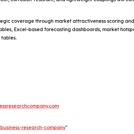
tegic coverage through market attractiveness scoring and
ables, Excel-based forecasting dashboards, market hotspo
 tables.
essresearchcompany.com
e-business-research-company
"