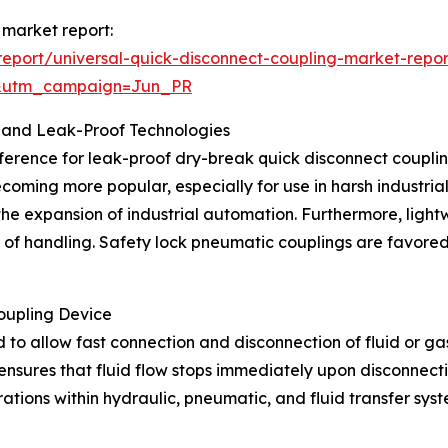
 market report:
eport/universal-quick-disconnect-coupling-market-repor
&utm_campaign=Jun_PR
 and Leak-Proof Technologies
ference for leak-proof dry-break quick disconnect couplings
ecoming more popular, especially for use in harsh industri
 the expansion of industrial automation. Furthermore, lig
e of handling. Safety lock pneumatic couplings are favored
oupling Device
 to allow fast connection and disconnection of fluid or gas 
nsures that fluid flow stops immediately upon disconnectio
erations within hydraulic, pneumatic, and fluid transfer s