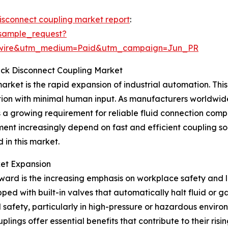
disconnect coupling market report
:
sample_request?
swire&utm_medium=Paid&utm_campaign=Jun_PR
uick Disconnect Coupling Market
arket is the rapid expansion of industrial automation. This 
ion with minimal human input. As manufacturers worldwid
s a growing requirement for reliable fluid connection com
nt increasingly depend on fast and efficient coupling so
 in this market.
ket Expansion
ward is the increasing emphasis on workplace safety and l
ped with built-in valves that automatically halt fluid or 
afety, particularly in high-pressure or hazardous environ
ings offer essential benefits that contribute to their risi