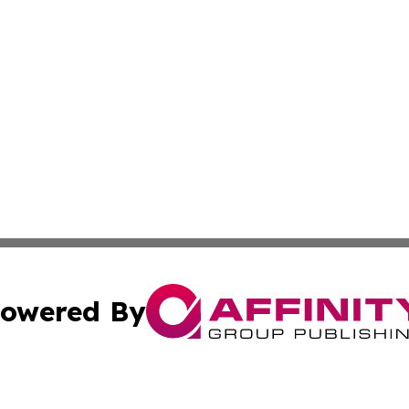
owered By
ubmit Press Release
Terms & Conditions
Copyright/DMCA