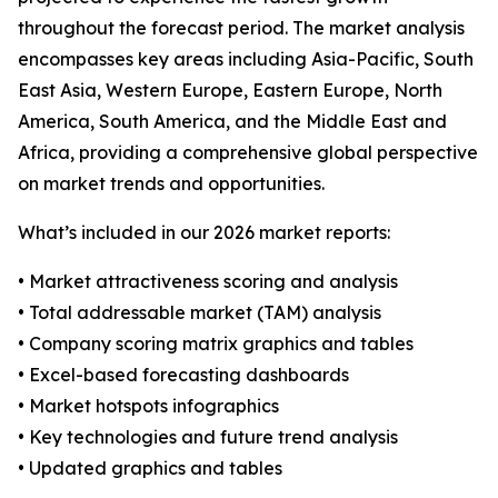
throughout the forecast period. The market analysis
encompasses key areas including Asia-Pacific, South
East Asia, Western Europe, Eastern Europe, North
America, South America, and the Middle East and
Africa, providing a comprehensive global perspective
on market trends and opportunities.
What’s included in our 2026 market reports:
• Market attractiveness scoring and analysis
• Total addressable market (TAM) analysis
• Company scoring matrix graphics and tables
• Excel-based forecasting dashboards
• Market hotspots infographics
• Key technologies and future trend analysis
• Updated graphics and tables