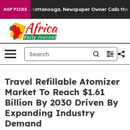
os in Chattanooga. Newspaper Owner Calls the People
AGP PICKS
Travel Refillable Atomizer
Market To Reach $1.61
Billion By 2030 Driven By
Expanding Industry
Demand