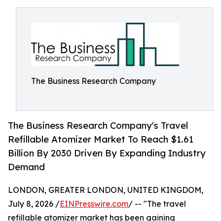
The Business Research Company
The Business Research Company's Travel
Refillable Atomizer Market To Reach $1.61
Billion By 2030 Driven By Expanding Industry
Demand
LONDON, GREATER LONDON, UNITED KINGDOM,
July 8, 2026 /
EINPresswire.com
/ -- "The travel
refillable atomizer market has been gaining