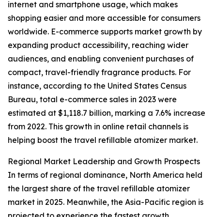
internet and smartphone usage, which makes
shopping easier and more accessible for consumers
worldwide. E-commerce supports market growth by
expanding product accessibility, reaching wider
audiences, and enabling convenient purchases of
compact, travel-friendly fragrance products. For
instance, according to the United States Census
Bureau, total e-commerce sales in 2023 were
estimated at $1,118.7 billion, marking a 7.6% increase
from 2022. This growth in online retail channels is
helping boost the travel refillable atomizer market.
Regional Market Leadership and Growth Prospects
In terms of regional dominance, North America held
the largest share of the travel refillable atomizer
market in 2025. Meanwhile, the Asia-Pacific region is
projected to experience the fastest growth