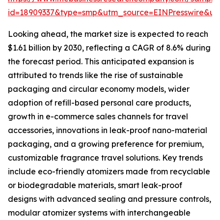
id=18909337&type=smp&utm_source=EINPresswire&
Looking ahead, the market size is expected to reach
$1.61 billion by 2030, reflecting a CAGR of 8.6% during
the forecast period. This anticipated expansion is
attributed to trends like the rise of sustainable
packaging and circular economy models, wider
adoption of refill-based personal care products,
growth in e-commerce sales channels for travel
accessories, innovations in leak-proof nano-material
packaging, and a growing preference for premium,
customizable fragrance travel solutions. Key trends
include eco-friendly atomizers made from recyclable
or biodegradable materials, smart leak-proof
designs with advanced sealing and pressure controls,
modular atomizer systems with interchangeable