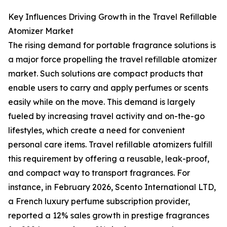
Key Influences Driving Growth in the Travel Refillable
Atomizer Market
The rising demand for portable fragrance solutions is
a major force propelling the travel refillable atomizer
market. Such solutions are compact products that
enable users to carry and apply perfumes or scents
easily while on the move. This demand is largely
fueled by increasing travel activity and on-the-go
lifestyles, which create a need for convenient
personal care items. Travel refillable atomizers fulfill
this requirement by offering a reusable, leak-proof,
and compact way to transport fragrances. For
instance, in February 2026, Scento International LTD,
a French luxury perfume subscription provider,
reported a 12% sales growth in prestige fragrances