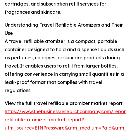
cartridges, and subscription refill services for
fragrances and skincare.
Understanding Travel Refillable Atomizers and Their
Use
A travel refillable atomizer is a compact, portable
container designed to hold and dispense liquids such
as perfumes, colognes, or skincare products during
travel. It enables users to refill from larger bottles,
offering convenience in carrying small quantities in a
leak-proof format that complies with travel
regulations.
View the full travel refillable atomizer market report:
https://www.thebusinessresearchcompany.com/report/t
refillable-atomizer-market-report?
utm_source=EINPresswire&utm_medium=Paid&utm_