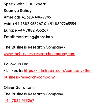
Speak With Our Expert:
Saumya Sahay
Americas +1 310-496-7795
Asia +44 7882 955267 & +91 8897263534
Europe +44 7882 955267
Email: marketing@tbrc.info
The Business Research Company -
www.thebusinessresearchcompany.com
Follow Us On:
• LinkedIn:
https://in.linkedin.com/company/the-
business-research-company
"
Oliver Guirdham
The Business Research Company
+44 7882 955267