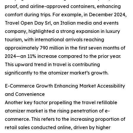
proof, and airline-approved containers, enhancing
comfort during trips. For example, in December 2024,
Travel Open Day Srl, an Italian media and events
company, highlighted a strong expansion in luxury
tourism, with international arrivals reaching
approximately 790 million in the first seven months of
2024—an 11% increase compared to the prior year.
This upward trend in travel is contributing
significantly to the atomizer market’s growth.
E-Commerce Growth Enhancing Market Accessibility
and Convenience
Another key factor propelling the travel refillable
atomizer market is the rising penetration of e-
commerce. This refers to the increasing proportion of
retail sales conducted online, driven by higher