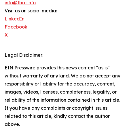
info@tbrc.info
Visit us on social media:
LinkedIn
Facebook
X
Legal Disclaimer:
EIN Presswire provides this news content "as is"
without warranty of any kind. We do not accept any
responsibility or liability for the accuracy, content,
images, videos, licenses, completeness, legality, or
reliability of the information contained in this article.
If you have any complaints or copyright issues
related to this article, kindly contact the author
above.