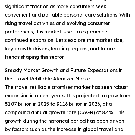
significant traction as more consumers seek
convenient and portable personal care solutions. With
rising travel activities and evolving consumer
preferences, this market is set to experience
continued expansion. Let’s explore the market size,
key growth drivers, leading regions, and future
trends shaping this sector.
Steady Market Growth and Future Expectations in
the Travel Refillable Atomizer Market
The travel refillable atomizer market has seen robust
expansion in recent years. It is projected to grow from
$1.07 billion in 2025 to $1.16 billion in 2026, at a
compound annual growth rate (CAGR) of 8.4%. This
growth during the historical period has been driven
by factors such as the increase in global travel and