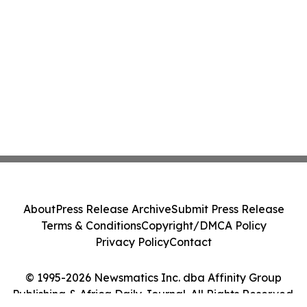
About
Press Release Archive
Submit Press Release
Terms & Conditions
Copyright/DMCA Policy
Privacy Policy
Contact
© 1995-2026 Newsmatics Inc. dba Affinity Group
Publishing & Africa Daily Journal. All Rights Reserved.