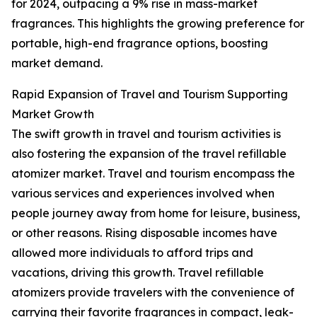
for 2024, outpacing a 9% rise in mass-market
fragrances. This highlights the growing preference for
portable, high-end fragrance options, boosting
market demand.
Rapid Expansion of Travel and Tourism Supporting
Market Growth
The swift growth in travel and tourism activities is
also fostering the expansion of the travel refillable
atomizer market. Travel and tourism encompass the
various services and experiences involved when
people journey away from home for leisure, business,
or other reasons. Rising disposable incomes have
allowed more individuals to afford trips and
vacations, driving this growth. Travel refillable
atomizers provide travelers with the convenience of
carrying their favorite fragrances in compact, leak-