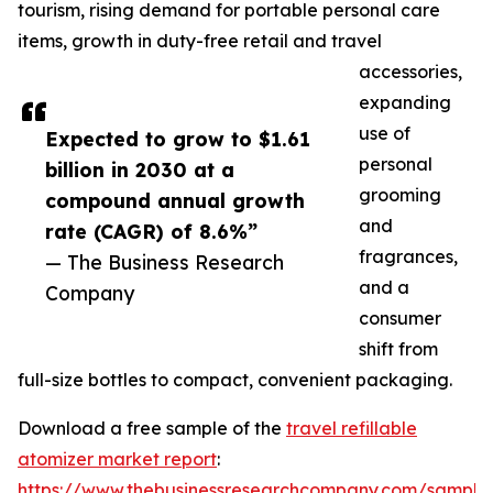
tourism, rising demand for portable personal care
items, growth in duty-free retail and travel
accessories,
expanding
use of
Expected to grow to $1.61
personal
billion in 2030 at a
grooming
compound annual growth
and
rate (CAGR) of 8.6%”
fragrances,
— The Business Research
and a
Company
consumer
shift from
full-size bottles to compact, convenient packaging.
Download a free sample of the
travel refillable
atomizer market report
:
https://www.thebusinessresearchcompany.com/sample