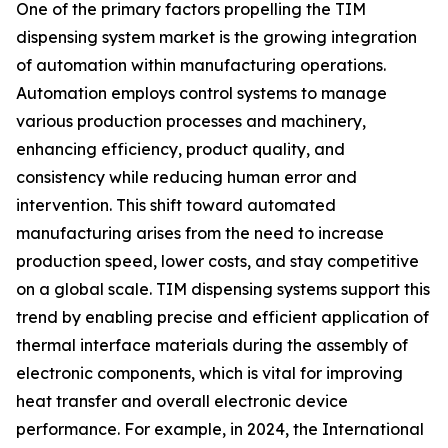
One of the primary factors propelling the TIM
dispensing system market is the growing integration
of automation within manufacturing operations.
Automation employs control systems to manage
various production processes and machinery,
enhancing efficiency, product quality, and
consistency while reducing human error and
intervention. This shift toward automated
manufacturing arises from the need to increase
production speed, lower costs, and stay competitive
on a global scale. TIM dispensing systems support this
trend by enabling precise and efficient application of
thermal interface materials during the assembly of
electronic components, which is vital for improving
heat transfer and overall electronic device
performance. For example, in 2024, the International