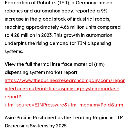
Federation of Robotics (IFR), a Germany-based
robotics and automation body, reported a 9%
increase in the global stock of industrial robots,
reaching approximately 4.66 million units compared
to 4.28 million in 2023. This growth in automation
underpins the rising demand for TIM dispensing
systems.
View the full thermal interface material (tim)
dispensing system market report:
https://www.thebusinessresearchcompany.com/report/
interface-material-tim-dispensing-system-market-
report?
utm_source=EINPresswire&utm_medium=Paid&utm_
Asia-Pacific Positioned as the Leading Region in TIM
Dispensing Systems by 2025