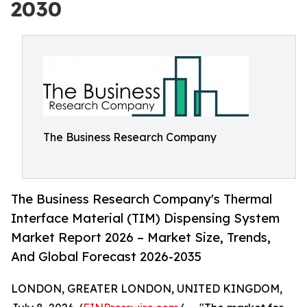
2030
The Business Research Company
The Business Research Company's Thermal
Interface Material (TIM) Dispensing System
Market Report 2026 – Market Size, Trends,
And Global Forecast 2026-2035
LONDON, GREATER LONDON, UNITED KINGDOM,