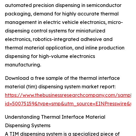
automated precision dispensing in semiconductor
packaging, demand for highly accurate thermal
management in electric vehicle electronics, micro-
dispensing control systems for miniaturized
electronics, robotics-integrated adhesive and
thermal material application, and inline production
dispensing for high-volume electronics
manufacturing.
Download a free sample of the thermal interface
material (tim) dispensing system market report:
https://www.thebusinessresearchcompany.com/sample
id=50075159&type=smp&utm_source=EINPresswire&
Understanding Thermal Interface Material
Dispensing Systems
A TIM dispensing system is a specialized piece of