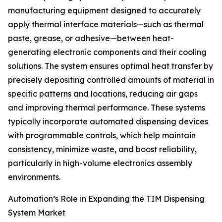
manufacturing equipment designed to accurately
apply thermal interface materials—such as thermal
paste, grease, or adhesive—between heat-
generating electronic components and their cooling
solutions. The system ensures optimal heat transfer by
precisely depositing controlled amounts of material in
specific patterns and locations, reducing air gaps
and improving thermal performance. These systems
typically incorporate automated dispensing devices
with programmable controls, which help maintain
consistency, minimize waste, and boost reliability,
particularly in high-volume electronics assembly
environments.
Automation’s Role in Expanding the TIM Dispensing
System Market