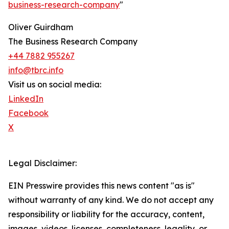
business-research-company
"
Oliver Guirdham
The Business Research Company
+44 7882 955267
info@tbrc.info
Visit us on social media:
LinkedIn
Facebook
X
Legal Disclaimer:
EIN Presswire provides this news content "as is"
without warranty of any kind. We do not accept any
responsibility or liability for the accuracy, content,
images, videos, licenses, completeness, legality, or