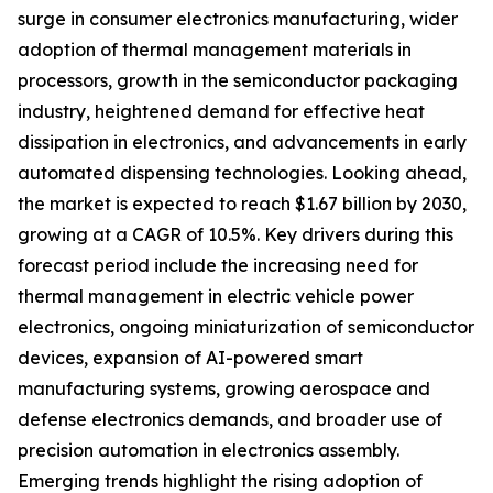
surge in consumer electronics manufacturing, wider
adoption of thermal management materials in
processors, growth in the semiconductor packaging
industry, heightened demand for effective heat
dissipation in electronics, and advancements in early
automated dispensing technologies. Looking ahead,
the market is expected to reach $1.67 billion by 2030,
growing at a CAGR of 10.5%. Key drivers during this
forecast period include the increasing need for
thermal management in electric vehicle power
electronics, ongoing miniaturization of semiconductor
devices, expansion of AI-powered smart
manufacturing systems, growing aerospace and
defense electronics demands, and broader use of
precision automation in electronics assembly.
Emerging trends highlight the rising adoption of