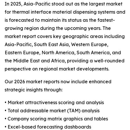
In 2025, Asia-Pacific stood out as the largest market
for thermal interface material dispensing systems and
is forecasted to maintain its status as the fastest-
growing region during the upcoming years. The
market report covers key geographic areas including
Asia-Pacific, South East Asia, Western Europe,
Eastern Europe, North America, South America, and
the Middle East and Africa, providing a well-rounded
perspective on regional market developments.
Our 2026 market reports now include enhanced
strategic insights through:
• Market attractiveness scoring and analysis
• Total addressable market (TAM) analysis
• Company scoring matrix graphics and tables
• Excel-based forecasting dashboards