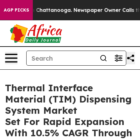
Chaos in Chattanooga. Newspaper Owner Calls the Peo
AGP PICKS
Thermal Interface
Material (TIM) Dispensing
System Market
Set For Rapid Expansion
With 10.5% CAGR Through