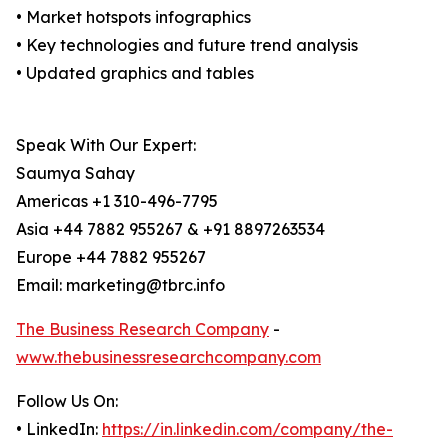
• Market hotspots infographics
• Key technologies and future trend analysis
• Updated graphics and tables
Speak With Our Expert:
Saumya Sahay
Americas +1 310-496-7795
Asia +44 7882 955267 & +91 8897263534
Europe +44 7882 955267
Email: marketing@tbrc.info
The Business Research Company
-
www.thebusinessresearchcompany.com
Follow Us On:
• LinkedIn:
https://in.linkedin.com/company/the-