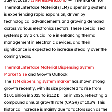
July 8, 2026 /
EINPresswire.com
/ -- "The market for
Thermal Interface Material (TIM) dispensing systems
is experiencing rapid expansion, driven by
technological advancements and growing demand
across various electronics sectors. These specialized
systems play a crucial role in enhancing thermal
management in electronic devices, and their
significance is expected to increase steadily over the
coming years.
Thermal Interface Material Dispensing System
Market Size
and Growth Outlook
The
TIM dispensing system market
has shown strong
growth recently, with its size projected to rise from
$1.01 billion in 2025 to $1.12 billion in 2026, reflecting a
compound annual growth rate (CAGR) of 10.3%. This
historical increase is mainly due to factors such as the