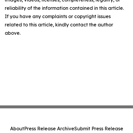
reliability of the information contained in this article.
If you have any complaints or copyright issues
related to this article, kindly contact the author
above.
About
Press Release Archive
Submit Press Release