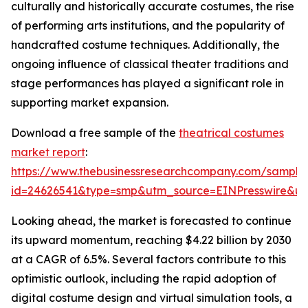
culturally and historically accurate costumes, the rise
of performing arts institutions, and the popularity of
handcrafted costume techniques. Additionally, the
ongoing influence of classical theater traditions and
stage performances has played a significant role in
supporting market expansion.
Download a free sample of the
theatrical costumes
market report
:
https://www.thebusinessresearchcompany.com/sample
id=24626541&type=smp&utm_source=EINPresswire&
Looking ahead, the market is forecasted to continue
its upward momentum, reaching $4.22 billion by 2030
at a CAGR of 6.5%. Several factors contribute to this
optimistic outlook, including the rapid adoption of
digital costume design and virtual simulation tools, a