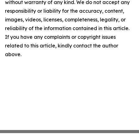
without warranty of any kind. We do not accept any
responsibility or liability for the accuracy, content,
images, videos, licenses, completeness, legality, or
reliability of the information contained in this article.
If you have any complaints or copyright issues
related to this article, kindly contact the author
above.