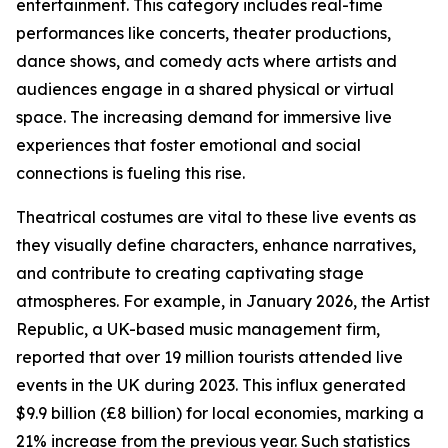
entertainment. This category includes real-time
performances like concerts, theater productions,
dance shows, and comedy acts where artists and
audiences engage in a shared physical or virtual
space. The increasing demand for immersive live
experiences that foster emotional and social
connections is fueling this rise.
Theatrical costumes are vital to these live events as
they visually define characters, enhance narratives,
and contribute to creating captivating stage
atmospheres. For example, in January 2026, the Artist
Republic, a UK-based music management firm,
reported that over 19 million tourists attended live
events in the UK during 2023. This influx generated
$9.9 billion (£8 billion) for local economies, marking a
21% increase from the previous year. Such statistics