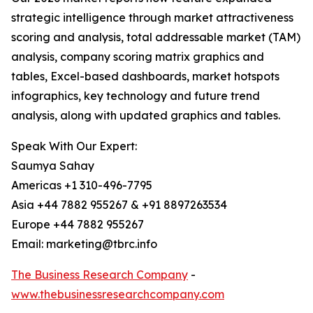
strategic intelligence through market attractiveness
scoring and analysis, total addressable market (TAM)
analysis, company scoring matrix graphics and
tables, Excel-based dashboards, market hotspots
infographics, key technology and future trend
analysis, along with updated graphics and tables.
Speak With Our Expert:
Saumya Sahay
Americas +1 310-496-7795
Asia +44 7882 955267 & +91 8897263534
Europe +44 7882 955267
Email: marketing@tbrc.info
The Business Research Company
-
www.thebusinessresearchcompany.com