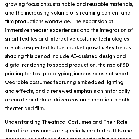
growing focus on sustainable and reusable materials,
and the increasing volume of streaming content and
film productions worldwide. The expansion of
immersive theater experiences and the integration of
smart textiles and interactive costume technologies
are also expected to fuel market growth. Key trends
shaping this period include AI-assisted design and
digital rendering to speed production, the rise of 3D
printing for fast prototyping, increased use of smart
wearable costumes featuring embedded lighting
and effects, and a renewed emphasis on historically
accurate and data-driven costume creation in both
theater and film.
Understanding Theatrical Costumes and Their Role
Theatrical costumes are specially crafted outfits and