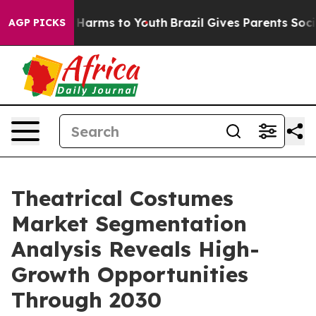
to Abate Harms to Youth
Brazil Gives Parents Social Me
AGP PICKS
Theatrical Costumes
Market Segmentation
Analysis Reveals High-
Growth Opportunities
Through 2030