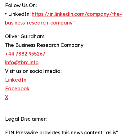
Follow Us On:
• LinkedIn:
https://in.linkedin.com/company/the-
business-research-company
"
Oliver Guirdham
The Business Research Company
+44 7882 955267
info@tbrc.info
Visit us on social media:
LinkedIn
Facebook
X
Legal Disclaimer:
EIN Presswire provides this news content "as is"