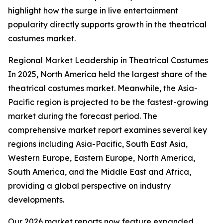
highlight how the surge in live entertainment
popularity directly supports growth in the theatrical
costumes market.
Regional Market Leadership in Theatrical Costumes
In 2025, North America held the largest share of the
theatrical costumes market. Meanwhile, the Asia-
Pacific region is projected to be the fastest-growing
market during the forecast period. The
comprehensive market report examines several key
regions including Asia-Pacific, South East Asia,
Western Europe, Eastern Europe, North America,
South America, and the Middle East and Africa,
providing a global perspective on industry
developments.
Our 2026 market reports now feature expanded