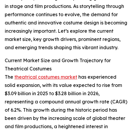
in stage and film productions. As storytelling through
performance continues to evolve, the demand for
authentic and innovative costume design is becoming
increasingly important. Let’s explore the current
market size, key growth drivers, prominent regions,
and emerging trends shaping this vibrant industry.
Current Market Size and Growth Trajectory for
Theatrical Costumes
The
theatrical costumes market
has experienced
solid expansion, with its value expected to rise from
$3.09 billion in 2025 to $3.28 billion in 2026,
representing a compound annual growth rate (CAGR)
of 6.2%. This growth during the historic period has
been driven by the increasing scale of global theater
and film productions, a heightened interest in