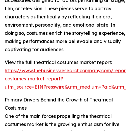
accessories designed for actors performing on stage,
film, or television. These pieces serve to portray
characters authentically by reflecting their era,
environment, personality, and emotional state. In
doing so, costumes enrich the storytelling experience,
making performances more believable and visually
captivating for audiences.
View the full theatrical costumes market report:
https://www.thebusinessresearchcompany.com/report/t
costumes-market-report?
utm_source=EINPresswire&utm_medium=Paid&utm_
Primary Drivers Behind the Growth of Theatrical
Costumes
One of the main forces propelling the theatrical
costumes market is the growing enthusiasm for live