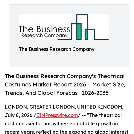
The Business Research Company
The Business Research Company's Theatrical
Costumes Market Report 2026 – Market Size,
Trends, And Global Forecast 2026-2035
LONDON, GREATER LONDON, UNITED KINGDOM,
July 8, 2026 /
EINPresswire.com
/ -- "The theatrical
costumes sector has witnessed notable growth in
recent years, reflecting the expanding global interest