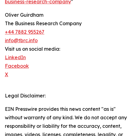
business-research-company
"
Oliver Guirdham
The Business Research Company
+44 7882 955267
info@tbrc.info
Visit us on social media:
LinkedIn
Facebook
X
Legal Disclaimer:
EIN Presswire provides this news content "as is"
without warranty of any kind. We do not accept any
responsibility or liability for the accuracy, content,
images, videos, licenses, completeness, legality, or