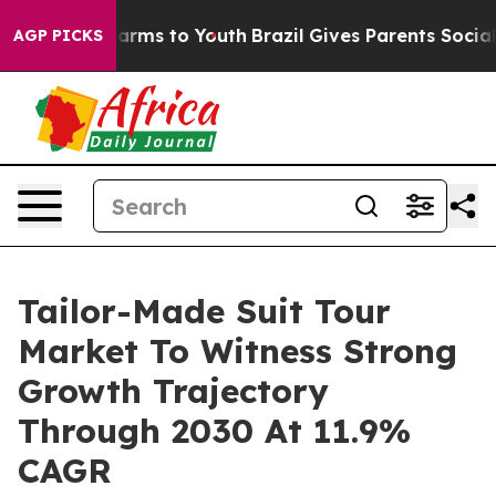
 Abate Harms to Youth
Brazil Gives Parents Social Medi
AGP PICKS
Tailor-Made Suit Tour
Market To Witness Strong
Growth Trajectory
Through 2030 At 11.9%
CAGR