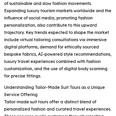
of sustainable and slow fashion movements.
Expanding luxury tourism markets worldwide and the
influence of social media, promoting fashion
personalization, also contribute to this upward
trajectory. Key trends expected to shape the market
include virtual tailoring consultations via immersive
digital platforms, demand for ethically sourced
bespoke fabrics, AI-powered style recommendations,
luxury travel experiences combined with fashion
customization, and the use of digital body scanning
for precise fittings.
Understanding Tailor-Made Suit Tours as a Unique
Service Offering
Tailor-made suit tours offer a distinct blend of
personalized fashion and curated travel experiences.