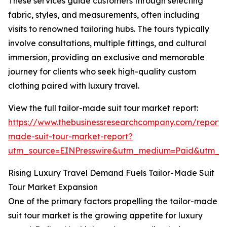
These services guide customers through selecting
fabric, styles, and measurements, often including
visits to renowned tailoring hubs. The tours typically
involve consultations, multiple fittings, and cultural
immersion, providing an exclusive and memorable
journey for clients who seek high-quality custom
clothing paired with luxury travel.
View the full tailor-made suit tour market report:
https://www.thebusinessresearchcompany.com/report/t
made-suit-tour-market-report?
utm_source=EINPresswire&utm_medium=Paid&utm_
Rising Luxury Travel Demand Fuels Tailor-Made Suit
Tour Market Expansion
One of the primary factors propelling the tailor-made
suit tour market is the growing appetite for luxury