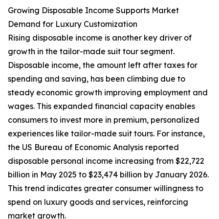
Growing Disposable Income Supports Market
Demand for Luxury Customization
Rising disposable income is another key driver of
growth in the tailor-made suit tour segment.
Disposable income, the amount left after taxes for
spending and saving, has been climbing due to
steady economic growth improving employment and
wages. This expanded financial capacity enables
consumers to invest more in premium, personalized
experiences like tailor-made suit tours. For instance,
the US Bureau of Economic Analysis reported
disposable personal income increasing from $22,722
billion in May 2025 to $23,474 billion by January 2026.
This trend indicates greater consumer willingness to
spend on luxury goods and services, reinforcing
market growth.