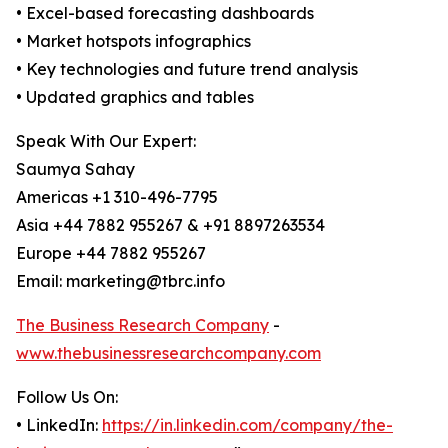
• Excel-based forecasting dashboards
• Market hotspots infographics
• Key technologies and future trend analysis
• Updated graphics and tables
Speak With Our Expert:
Saumya Sahay
Americas +1 310-496-7795
Asia +44 7882 955267 & +91 8897263534
Europe +44 7882 955267
Email: marketing@tbrc.info
The Business Research Company
-
www.thebusinessresearchcompany.com
Follow Us On:
• LinkedIn:
https://in.linkedin.com/company/the-