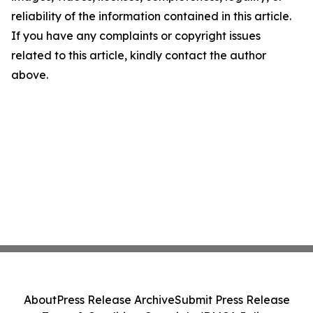
reliability of the information contained in this article.
If you have any complaints or copyright issues
related to this article, kindly contact the author
above.
About
Press Release Archive
Submit Press Release