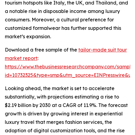
tourism hotspots like Italy, the UK, and Thailand, and
a notable rise in disposable income among luxury
consumers. Moreover, a cultural preference for
customized formalwear has further supported this
market’s expansion.
Download a free sample of the
tailor-made suit tour
market report
:
https://www.thebusinessresearchcompany.com/sample
id=10732325&type=smp&utm_source=EINPresswire&
Looking ahead, the market is set to accelerate
substantially, with projections estimating a rise to
$2.19 billion by 2030 at a CAGR of 11.9%. The forecast
growth is driven by growing interest in experiential
luxury travel that merges fashion services, the
adoption of digital customization tools, and the rise