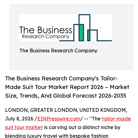
The Business Research Company
The Business Research Company's Tailor-
Made Suit Tour Market Report 2026 – Market
Size, Trends, And Global Forecast 2026-2035
LONDON, GREATER LONDON, UNITED KINGDOM,
July 8, 2026 /
EINPresswire.com
/ -- "The
tailor-made
suit tour market
is carving out a distinct niche by
blending luxury travel with bespoke fashion