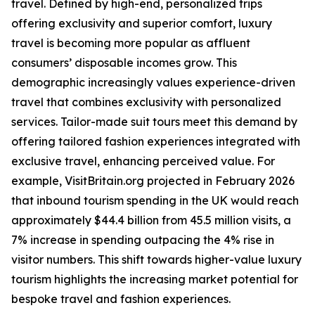
travel. Defined by high-end, personalized trips
offering exclusivity and superior comfort, luxury
travel is becoming more popular as affluent
consumers’ disposable incomes grow. This
demographic increasingly values experience-driven
travel that combines exclusivity with personalized
services. Tailor-made suit tours meet this demand by
offering tailored fashion experiences integrated with
exclusive travel, enhancing perceived value. For
example, VisitBritain.org projected in February 2026
that inbound tourism spending in the UK would reach
approximately $44.4 billion from 45.5 million visits, a
7% increase in spending outpacing the 4% rise in
visitor numbers. This shift towards higher-value luxury
tourism highlights the increasing market potential for
bespoke travel and fashion experiences.