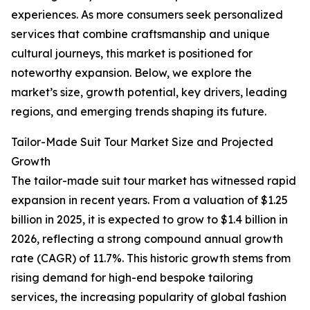
experiences. As more consumers seek personalized
services that combine craftsmanship and unique
cultural journeys, this market is positioned for
noteworthy expansion. Below, we explore the
market’s size, growth potential, key drivers, leading
regions, and emerging trends shaping its future.
Tailor-Made Suit Tour Market Size and Projected
Growth
The tailor-made suit tour market has witnessed rapid
expansion in recent years. From a valuation of $1.25
billion in 2025, it is expected to grow to $1.4 billion in
2026, reflecting a strong compound annual growth
rate (CAGR) of 11.7%. This historic growth stems from
rising demand for high-end bespoke tailoring
services, the increasing popularity of global fashion