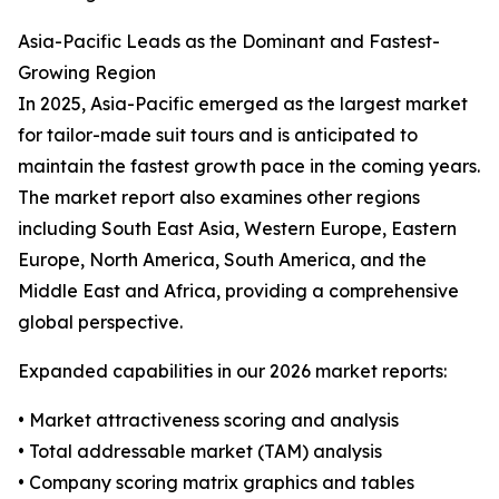
Asia-Pacific Leads as the Dominant and Fastest-
Growing Region
In 2025, Asia-Pacific emerged as the largest market
for tailor-made suit tours and is anticipated to
maintain the fastest growth pace in the coming years.
The market report also examines other regions
including South East Asia, Western Europe, Eastern
Europe, North America, South America, and the
Middle East and Africa, providing a comprehensive
global perspective.
Expanded capabilities in our 2026 market reports:
• Market attractiveness scoring and analysis
• Total addressable market (TAM) analysis
• Company scoring matrix graphics and tables