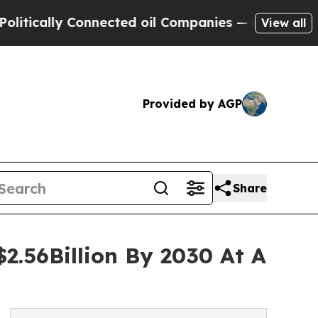
ly Connected oil Companies — not Taxpayers — th
View all
Provided by AGP
Share
2.56Billion By 2030 At A