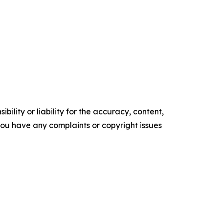
ility or liability for the accuracy, content,
f you have any complaints or copyright issues