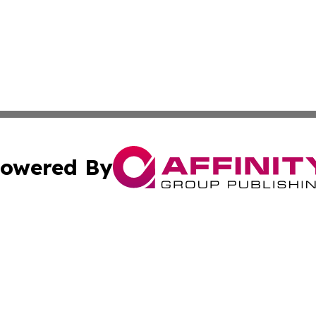
owered By
ubmit Press Release
Terms & Conditions
Copyright/DMCA
 Inc. dba Affinity Group Publishing & Africa Daily Journa
Cookie Settings / Your Privacy Choices