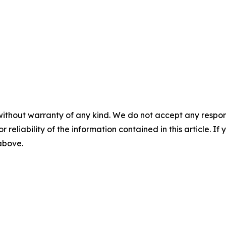
without warranty of any kind. We do not accept any responsib
r reliability of the information contained in this article. I
 above.