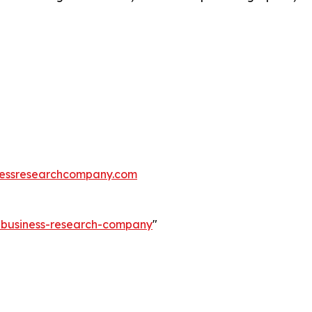
essresearchcompany.com
e-business-research-company
"