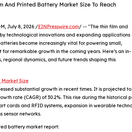
m And Printed Battery Market Size To Reach
July 8, 2026 /
EINPresswire.com
/ -- "The thin film and
en by technological innovations and expanding applications
atteries become increasingly vital for powering small,
t for remarkable growth in the coming years. Here’s an in-
s, regional dynamics, and future trends shaping this
y Market Size
ssed substantial growth in recent times. It is projected to g
th rate (CAGR) of 30.2%. This rise during the historical p
art cards and RFID systems, expansion in wearable technol
s sensor networks.
ted battery market report: