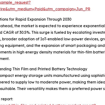
sample_request?
swire&utm_medium=Paid&utm_campaign=Jun_PR
ions for Rapid Expansion Through 2030
ahead, the market is expected to experience exponential g
d CAGR of 30.5%. This surge is fueled by escalating invest
s, broader adoption of IoT-enabled low-power devices, gro
ng equipment, and the expansion of smart packaging and in
ents in high energy density materials for thin-film batter
ment.
nding Thin Film and Printed Battery Technology
 compact energy storage units manufactured using sophisti
ineered to supply low to moderate power, making them idea
suitable. Their versatility makes them a preferred power 
 report: