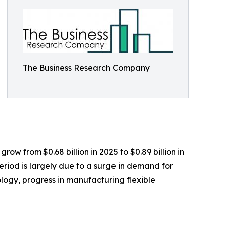
The Business Research Company
row from $0.68 billion in 2025 to $0.89 billion in
eriod is largely due to a surge in demand for
ogy, progress in manufacturing flexible