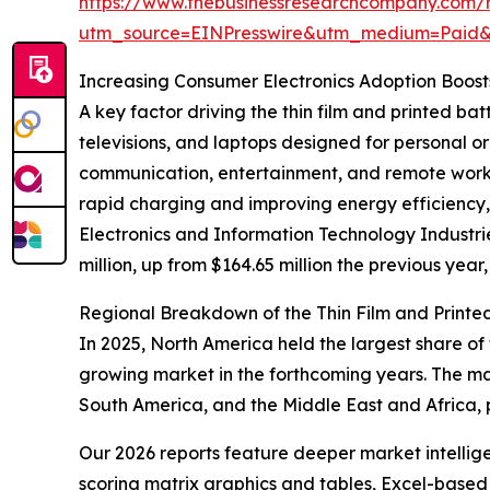
https://www.thebusinessresearchcompany.com/re
utm_source=EINPresswire&utm_medium=Paid
Increasing Consumer Electronics Adoption Boos
A key factor driving the thin film and printed b
televisions, and laptops designed for personal 
communication, entertainment, and remote work,
rapid charging and improving energy efficiency, 
Electronics and Information Technology Industr
million, up from $164.65 million the previous year,
Regional Breakdown of the Thin Film and Printe
In 2025, North America held the largest share of 
growing market in the forthcoming years. The ma
South America, and the Middle East and Africa, 
Our 2026 reports feature deeper market intellig
scoring matrix graphics and tables, Excel-based