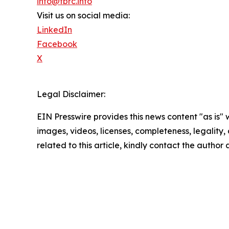
info@tbrc.info
Visit us on social media:
LinkedIn
Facebook
X
Legal Disclaimer:
EIN Presswire provides this news content "as is" 
images, videos, licenses, completeness, legality, o
related to this article, kindly contact the author