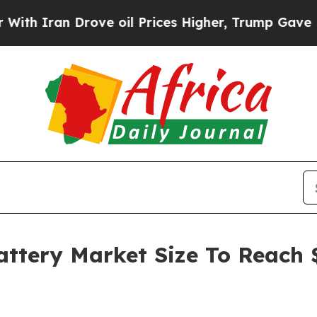
n Drove oil Prices Higher, Trump Gave Political
attery Market Size To Reach $