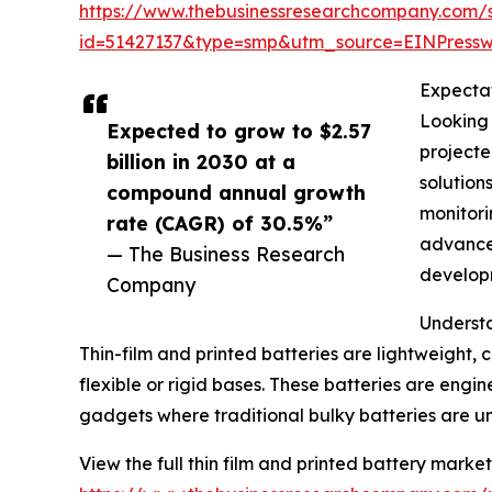
https://www.thebusinessresearchcompany.com/
id=51427137&type=smp&utm_source=EINPres
Expectat
Looking 
Expected to grow to $2.57
projecte
billion in 2030 at a
solution
compound annual growth
monitori
rate (CAGR) of 30.5%”
advancem
— The Business Research
develop
Company
Understa
Thin-film and printed batteries are lightweight,
flexible or rigid bases. These batteries are eng
gadgets where traditional bulky batteries are un
View the full thin film and printed battery market