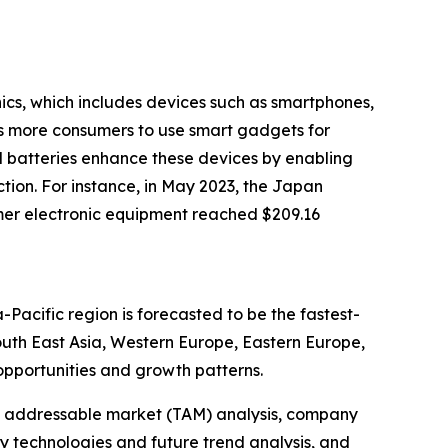
nics, which includes devices such as smartphones,
es more consumers to use smart gadgets for
d batteries enhance these devices by enabling
tion. For instance, in May 2023, the Japan
mer electronic equipment reached $209.16
-Pacific region is forecasted to be the fastest-
outh East Asia, Western Europe, Eastern Europe,
pportunities and growth patterns.
tal addressable market (TAM) analysis, company
y technologies and future trend analysis, and