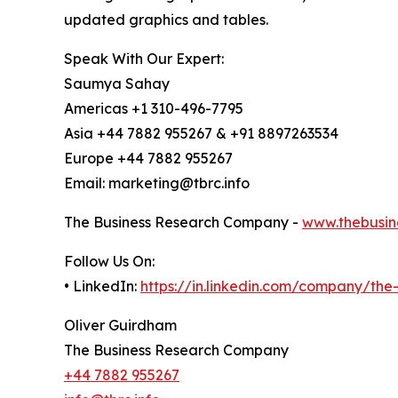
updated graphics and tables.
Speak With Our Expert:
Saumya Sahay
Americas +1 310-496-7795
Asia +44 7882 955267 & +91 8897263534
Europe +44 7882 955267
Email: marketing@tbrc.info
The Business Research Company -
www.thebusin
Follow Us On:
• LinkedIn:
https://in.linkedin.com/company/th
Oliver Guirdham
The Business Research Company
+44 7882 955267