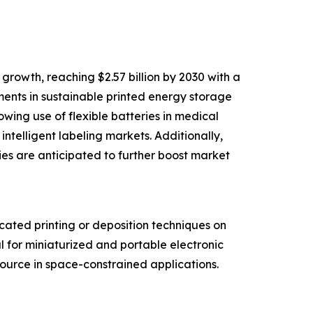
rowth, reaching $2.57 billion by 2030 with a
ments in sustainable printed energy storage
wing use of flexible batteries in medical
telligent labeling markets. Additionally,
ies are anticipated to further boost market
cated printing or deposition techniques on
l for miniaturized and portable electronic
source in space-constrained applications.