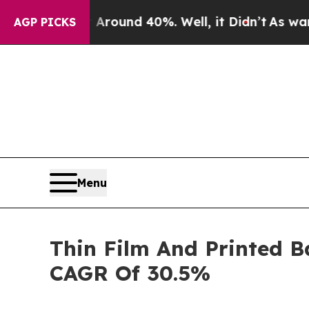
or Around 40%. Well, it Didn’t
As war With Ira
AGP PICKS
Menu
Thin Film And Printed B
CAGR Of 30.5%