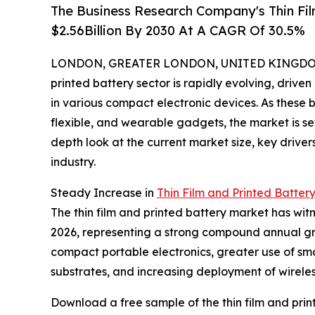
The Business Research Company's Thin Fil
$2.56Billion By 2030 At A CAGR Of 30.5%
LONDON, GREATER LONDON, UNITED KINGDOM, 
printed battery sector is rapidly evolving, driv
in various compact electronic devices. As these b
flexible, and wearable gadgets, the market is se
depth look at the current market size, key driver
industry.
Steady Increase in
Thin Film and Printed Batter
The thin film and printed battery market has witne
2026, representing a strong compound annual grow
compact portable electronics, greater use of sm
substrates, and increasing deployment of wireles
Download a free sample of the thin film and prin