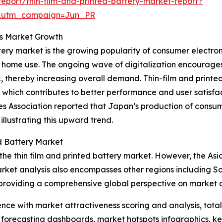
port/thin-film-and-printed-battery-market-report?
&utm_campaign=Jun_PR
ts Market Growth
attery market is the growing popularity of consumer electro
or home use. The ongoing wave of digitalization encourag
 thereby increasing overall demand. Thin-film and printe
which contributes to better performance and user satisfac
ies Association reported that Japan’s production of consu
 illustrating this upward trend.
d Battery Market
the thin film and printed battery market. However, the Asia
rket analysis also encompasses other regions including S
providing a comprehensive global perspective on market o
ence with market attractiveness scoring and analysis, to
 forecasting dashboards, market hotspots infographics, ke